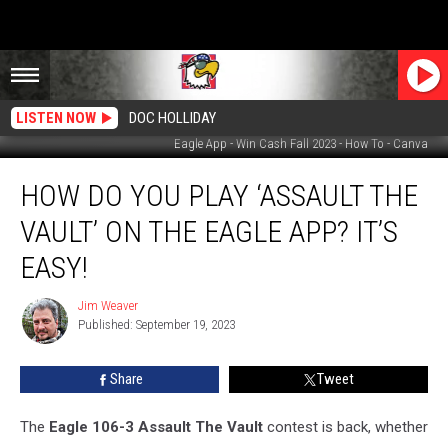
LISTEN NOW
DOC HOLLIDAY
Eagle App - Win Cash Fall 2023 - How To - Canva
How
HOW DO YOU PLAY ‘ASSAULT THE
Do
You
VAULT’ ON THE EAGLE APP? IT’S
Play
‘Assault
EASY!
The
Vault’
Jim Weaver
Jim
On
Published: September 19, 2023
Weaver
The
Eagle
Share
Tweet
App?
It’s
The
Eagle 106-3 Assault The Vault
contest is back, whether
Easy!