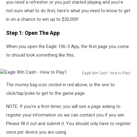
you need a refresher or you just started playing and you're
not sure what to do first, here's what you need to know to get
in on a chance to win up to $30,000!
Step 1: Open The App
When you open the Eagle 106-3 App, the first page you come
to should look something like this...
Eagle WIn Cash - How to Play1
Eagle
The money bag icon circled in red above, is the one to
WIn
Cash
click/tap/poke to get to the game page.
-
How
NOTE: If you're a first-timer, you will see a page asking to
to
register your information so we can contact you if you win.
Play1
Please fill it out and submit it. You should only have to register
once per device you are using.