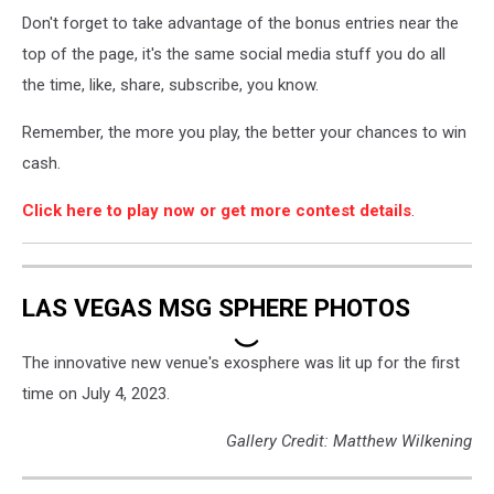
Cash
Don't forget to take advantage of the bonus entries near the
-
How
top of the page, it's the same social media stuff you do all
to
the time, like, share, subscribe, you know.
Play3
Remember, the more you play, the better your chances to win
cash.
Click here to play now or get more contest details
.
LAS VEGAS MSG SPHERE PHOTOS
The innovative new venue's exosphere was lit up for the first
time on July 4, 2023.
Gallery Credit: Matthew Wilkening