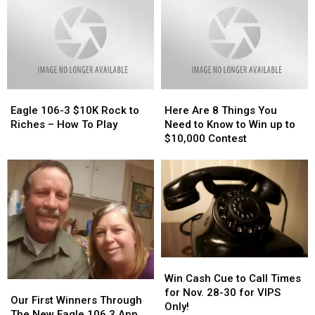
Missing
Missing
Atlanta,
Atlanta,
TX
TX
Woman
Woman
Eagle
Eagle
Here
Here
106-
106-
Are
Are
Eagle 106-3 $10K Rock to
Here Are 8 Things You
3
3
8
8
Riches – How To Play
Need to Know to Win up to
$10K
$10K
Things
Things
$10,000 Contest
Rock
Rock
You
You
to
to
Need
Need
Riches
Riches
to
to
–
–
Know
Know
How
How
to
to
To
To
Win
Win
Play
Play
up
up
to
to
Win
Win
$10,000
$10,000
Cash
Cash
Contest
Contest
Win Cash Cue to Call Times
Our
Our
Cue
Cue
for Nov. 28-30 for VIPS
First
First
Our First Winners Through
to
to
Only!
Winners
Winners
The New Eagle 106.3 App