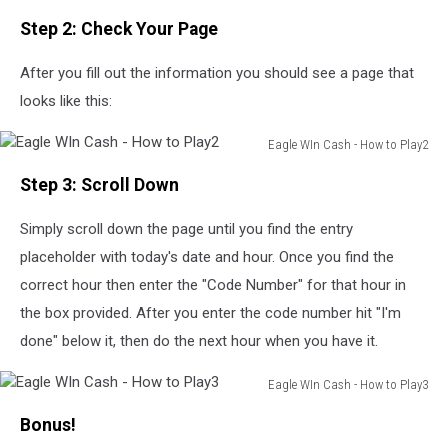
Step 2: Check Your Page
After you fill out the information you should see a page that
looks like this:
Eagle WIn Cash - How to Play2
Eagle
Step 3: Scroll Down
WIn
Cash
Simply scroll down the page until you find the entry
-
How
placeholder with today's date and hour. Once you find the
to
correct hour then enter the "Code Number" for that hour in
Play2
the box provided. After you enter the code number hit "I'm
done" below it, then do the next hour when you have it.
Eagle WIn Cash - How to Play3
Eagle
Bonus!
WIn