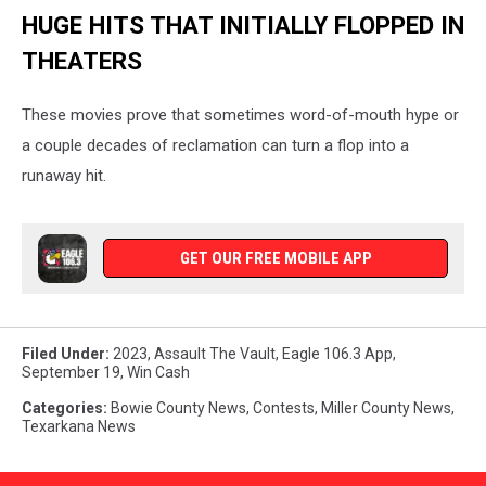
HUGE HITS THAT INITIALLY FLOPPED IN
THEATERS
These movies prove that sometimes word-of-mouth hype or
a couple decades of reclamation can turn a flop into a
runaway hit.
GET OUR FREE MOBILE APP
Filed Under
:
2023
,
Assault The Vault
,
Eagle 106.3 App
,
September 19
,
Win Cash
Categories
:
Bowie County News
,
Contests
,
Miller County News
,
Texarkana News