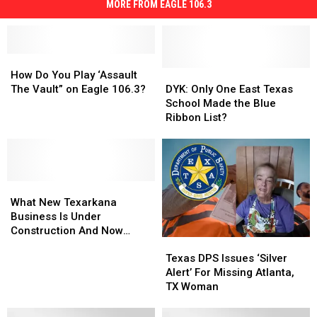
MORE FROM EAGLE 106.3
How
How
Do
Do
DYK:
DYK:
How Do You Play ‘Assault
You
You
Only
Only
The Vault” on Eagle 106.3?
DYK: Only One East Texas
Play
Play
One
One
School Made the Blue
‘Assault
‘Assault
East
East
Ribbon List?
The
The
Texas
Texas
Vault”
Vault”
School
School
on
on
Made
Made
Eagle
Eagle
the
the
106.3?
106.3?
What
What
Blue
Blue
New
New
Ribbon
Ribbon
What New Texarkana
Texarkana
Texarkana
List?
List?
Business Is Under
Business
Business
Construction And Now
Texas
Texas
Is
Is
Hiring?
DPS
DPS
Under
Under
Texas DPS Issues ‘Silver
Issues
Issues
Construction
Construction
Alert’ For Missing Atlanta,
‘Silver
‘Silver
And
And
TX Woman
Alert’
Alert’
Now
Now
For
For
Hiring?
Hiring?