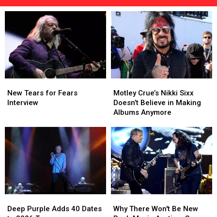
Tres'
Returns
to
Texarkana
to
Help
Local
Children
New
New
Motley
Motley
Tears
Tears
Crue’s
Crue’s
New Tears for Fears
Motley Crue’s Nikki Sixx
for
for
Nikki
Nikki
Interview
Doesn’t Believe in Making
Fears
Fears
Sixx
Sixx
Albums Anymore
Interview
Interview
Doesn’t
Doesn’t
Believe
Believe
in
in
Making
Making
Albums
Albums
Anymore
Anymore
Deep
Deep
Why
Why
Purple
Purple
There
There
Deep Purple Adds 40 Dates
Why There Won't Be New