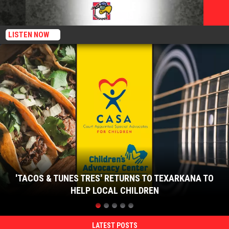
LISTEN NOW
'Tacos
&
Tunes
Tres'
Returns
to
Texarkana
to
Help
Local
Children
'TACOS & TUNES TRES' RETURNS TO TEXARKANA TO
HELP LOCAL CHILDREN
'Tacos
&
Tunes
LATEST POSTS