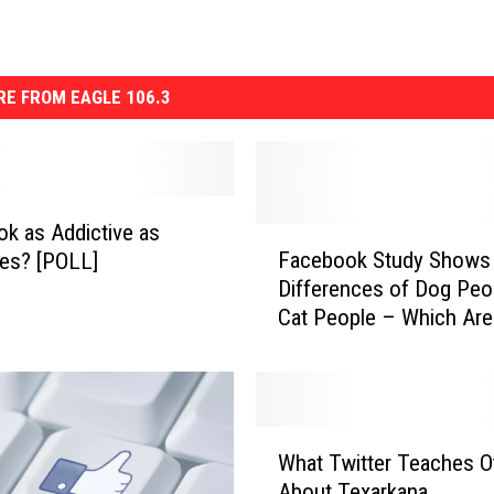
E FROM EAGLE 106.3
k as Addictive as
F
Facebook Study Shows
tes? [POLL]
a
Differences of Dog Peo
c
Cat People – Which Are
e
[POLL]
b
o
o
k
W
S
What Twitter Teaches O
h
t
About Texarkana