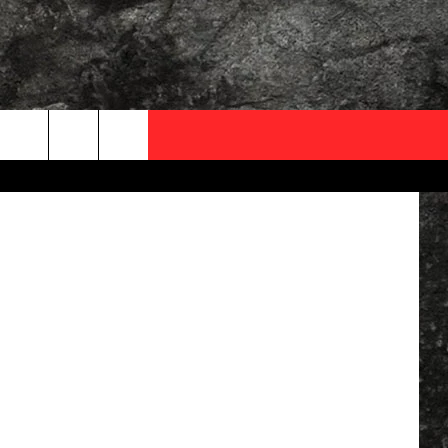
OCAL EXPERTS
ThinkStock
FO