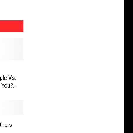
ple Vs.
 You?
thers