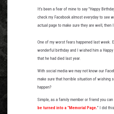
It's been a fear of mine to say "Happy Birthday
check my Facebook almost everyday to see who 
actual page to make sure they are well, then 
One of my worst fears happened last week. 
wonderful birthday and I wished him a Happy B
that he had died last year.
With social media we may not know our Faceb
make sure that horrible situation of wishin
happen?
Simple, as a family member or friend you ca
be turned into a "Memorial Page.
" I did th