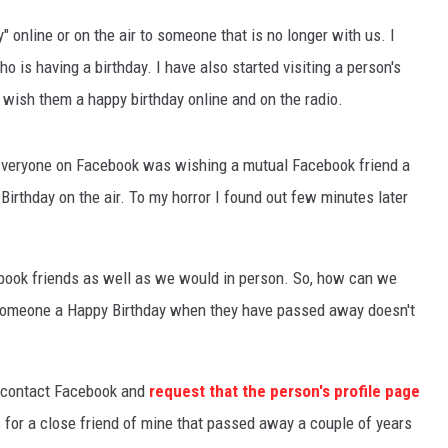
" online or on the air to someone that is no longer with us. I
is having a birthday. I have also started visiting a person's
I wish them a happy birthday online and on the radio.
Everyone on Facebook was wishing a mutual Facebook friend a
irthday on the air. To my horror I found out few minutes later
ook friends as well as we would in person. So, how can we
g someone a Happy Birthday when they have passed away doesn't
n contact Facebook and
request that the person's profile page
is for a close friend of mine that passed away a couple of years