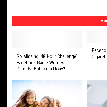
MOR
F
Faceboo
G
a
Go Missing ’48 Hour Challenge’
Cigaret
o
c
Facebook Game Worries
M
e
Parents, But is it a Hoax?
i
b
s
o
s
o
i
k
n
a
g
s
’
A