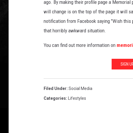
ago. By making their profile page a Memorial p
will change is on the top of the page it will
notification from Facebook saying "Wish this 
that horribly awkward situation.
You can find out more information on
memoria
SIGN U
Filed Under
:
Social Media
Categories
:
Lifestyles