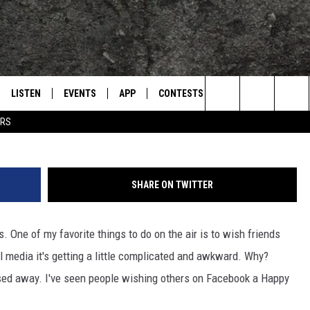
WKWARD SITUATION ON
ORST NIGHTMARE
LISTEN
EVENTS
APP
CONTESTS
CONTACT US
L
TEXARKANA'S CLASSIC ROCK STATION
Search
ERS
LISTEN LIVE
CALENDAR
WIN CASH
HELP & CONTACT IN
The
E
MOBILE
SUBMIT AN EVENT
SEND FEEDBACK
Site
SHARE ON TWITTER
AND JOHNSON
PLAY EAGLE ON ALEXA - FIND OUT
ADVERTISE / JOBS
HOW
rs. One of my favorite things to do on the air is to wish friends
DSEY
al media it's getting a little complicated and awkward. Why?
IDAY
d away. I've seen people wishing others on Facebook a Happy
 CLASSIC ROCK