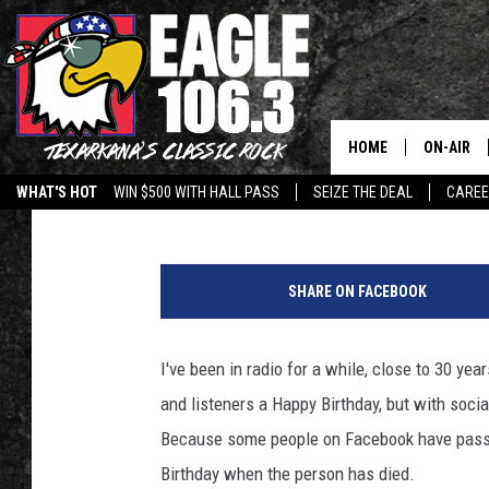
HOW TO AVOID THIS A
FACEBOOK – LISA’S W
HOME
ON-AIR
Lisa Lindsey
Published: August 10, 2017
WHAT'S HOT
WIN $500 WITH HALL PASS
SEIZE THE DEAL
CARE
ALL DJS
h
SCHEDUL
e
SHARE ON FACEBOOK
l
WALTON 
p
I've been in radio for a while, close to 30 yea
LISA LIN
and listeners a Happy Birthday, but with soci
DOC HOLL
Because some people on Facebook have passe
Birthday when the person has died.
ULTIMATE