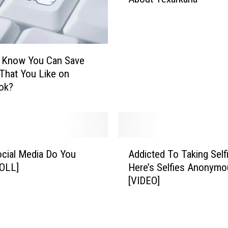
a
u
t
d
T
y
w
S
i
h
u Know You Can Save
t
o
That You Like on
t
w
ok?
e
s
r
D
T
i
e
f
a
A
f
c
cial Media Do You
Addicted To Taking Self
d
e
h
POLL]
Here’s Selfies Anonymo
d
r
e
[VIDEO]
i
e
s
c
n
O
t
c
t
e
e