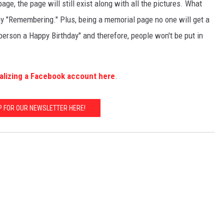
age, the page will still exist along with all the pictures. What
 say "Remembering." Plus, being a memorial page no one will get a
person a Happy Birthday" and therefore, people won't be put in
lizing a Facebook account here
.
P FOR OUR NEWSLETTER HERE!