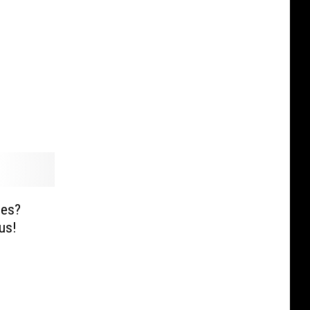
ies?
us!