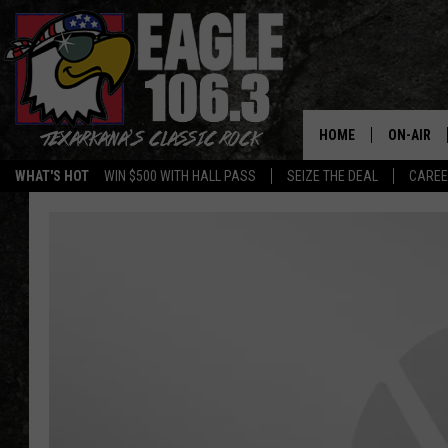
HOME
ON-AIR
WHAT'S HOT
WIN $500 WITH HALL PASS
SEIZE THE DEAL
CARE
ALL DJS
SCHEDUL
WALTON 
LISA LIN
DOC HOLL
ULTIMATE