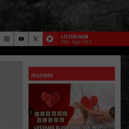
LISTEN NOW
KYGL - Eagle 106.3
FEATURED
LIFESHARE BLOOD SHORTAGE: HELP