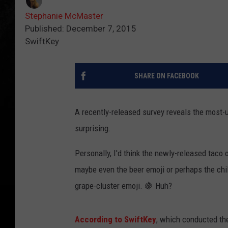
Stephanie McMaster
Published: December 7, 2015
SwiftKey
SHARE ON FACEBOOK
A recently-released survey reveals the most-u
surprising.
Personally, I'd think the newly-released taco 
maybe even the beer emoji or perhaps the chil
grape-cluster emoji. 🍇 Huh?
According to SwiftKey
, which conducted the