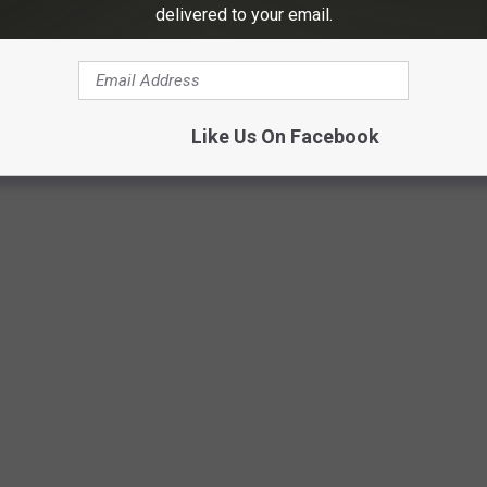
delivered to your email.
Like Us On Facebook