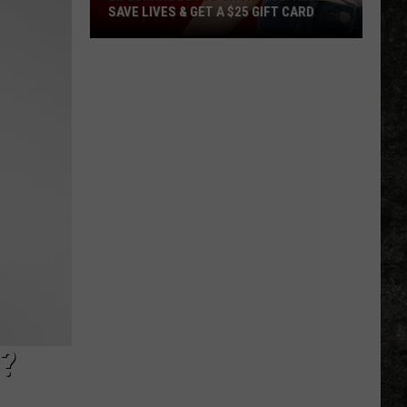
SAVE LIVES & GET A $25 GIFT CARD
LifeShare
Blood
Shortage:
Help
Save
Lives
&
Get
a
$25
Gift
Card
?