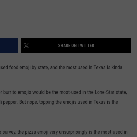
SHARE ON TWITTER
sed food emoji by state, and the most used in Texas is kinda
or burrito emojis would be the most-used in the Lone-Star state,
i pepper. But nope, topping the emojis used in Texas is the
 survey, the pizza emoji very unsurprisingly is the most-used in