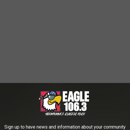
Sign up to have news and information about your community