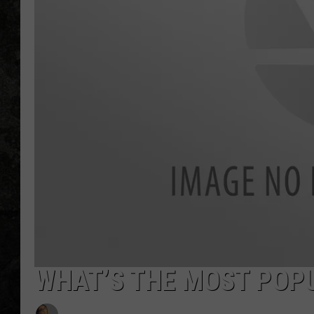
WHAT’S THE MOST POPU