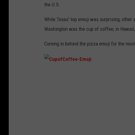
the U.S.
While Texas' top emoji was surprising, other 
Washington was the cup of coffee; in Hawaii,
Coming in behind the pizza emoji for the most
C
u
p
o
f
C
o
f
f
e
e
-
E
m
o
j
i