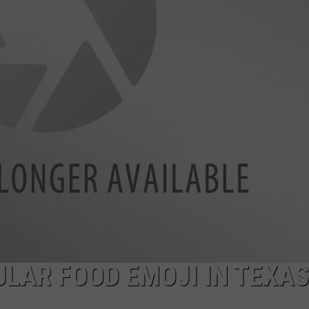
LAR FOOD EMOJI IN TEXAS