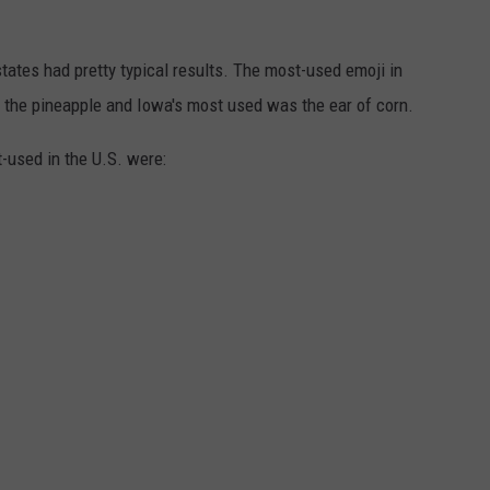
states had pretty typical results. The most-used emoji in
 the pineapple and Iowa's most used was the ear of corn.
-used in the U.S. were: