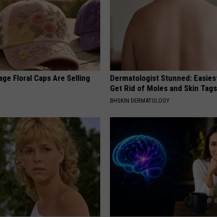
ge Floral Caps Are Selling
Dermatologist Stunned: Easies
Get Rid of Moles and Skin Tag
BHSKIN DERMATOLOGY