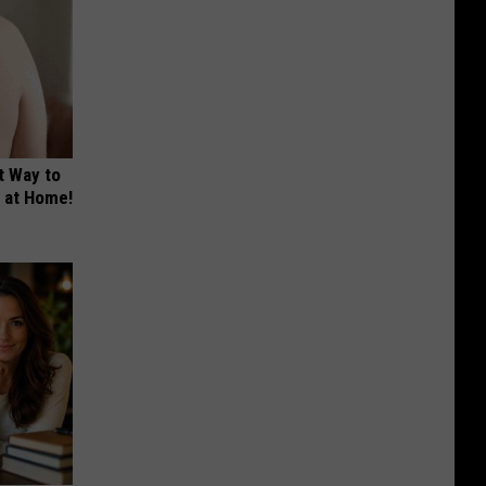
t Way to
s at Home!