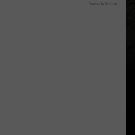
Powered by RevContent