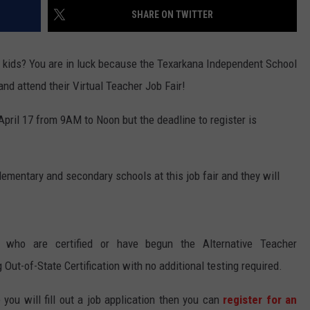
SHARE ON TWITTER
e kids? You are in luck because the Texarkana Independent School
 and attend their Virtual Teacher Job Fair!
 April 17 from 9AM to Noon but the deadline to register is
elementary and secondary schools at this job fair and they will
s who are certified or have begun the Alternative Teacher
 Out-of-State Certification with no additional testing required.
you will fill out a job application then you can
register for an