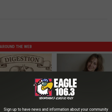
AROUND THE WEB
ng With Heavy Oils: Why
Meet 50+ Single Women Onlin
Sign up to have news and information about your community