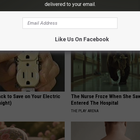
ecommend Pure Titanium
AMOREDATE
delivered to your email.
Like Us On Facebook
ck to Save on Your Electric
The Nurse Froze When She Saw
night)
Entered The Hospital
S
THE PLAY ARENA