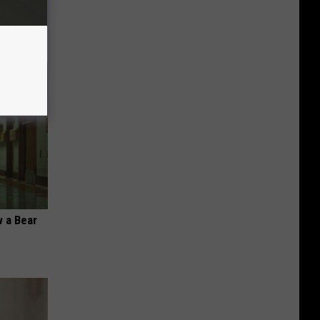
 a Bear