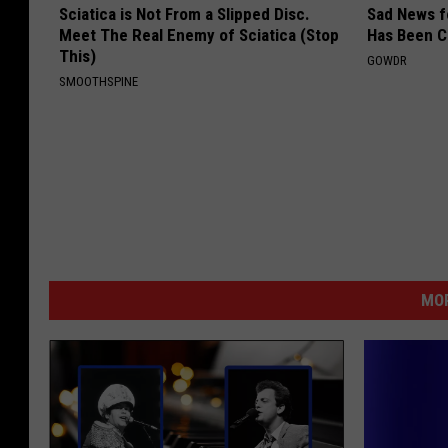
Sciatica is Not From a Slipped Disc.
Sad News fo
Meet The Real Enemy of Sciatica (Stop
Has Been C
This)
GOWDR
SMOOTHSPINE
MOR