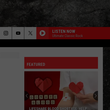
LISTEN NOW
Ultimate Classic Rock
FEATURED
LIFESHARE BLOOD SHORTAGE: HELP