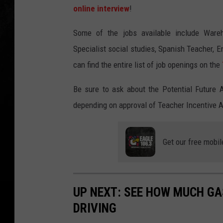
online interview
!
Some of the jobs available include Wareh
Specialist social studies, Spanish Teacher, E
can find the entire list of job openings on the
Be sure to ask about the Potential Future 
depending on approval of Teacher Incentive Al
Get our free mobil
UP NEXT: SEE HOW MUCH GA
DRIVING