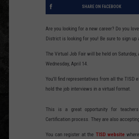
SHARE ON FACEBOOK
Are you looking for a new career? Do you lov
District is looking for you! Be sure to sign up
The Virtual Job Fair will be held on Saturday,
Wednesday, April 14.
You'll find representatives from all the TISD 
hold the job interviews in a virtual format.
This is a great opportunity for teacher
Certification process. They are also accepting
You can register at the
TISD website
where 