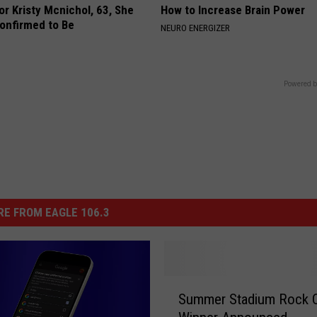
r Kristy Mcnichol, 63, She
How to Increase Brain Power
onfirmed to Be
NEURO ENERGIZER
Powered b
E FROM EAGLE 106.3
S
Summer Stadium Rock 
u