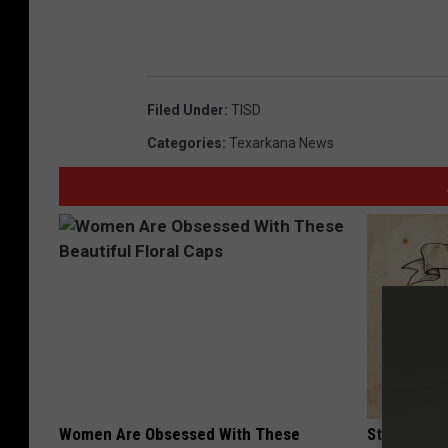
Filed Under
:
TISD
Categories
:
Texarkana News
Women Are Obsessed With These
Stop Cooki