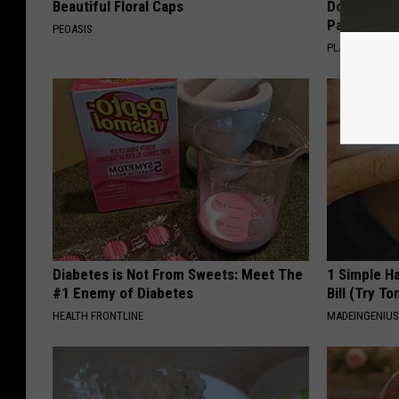
Beautiful Floral Caps
Doctors R
Pans
PEOASIS
PLATEFUL
Diabetes is Not From Sweets: Meet The
1 Simple Ha
#1 Enemy of Diabetes
Bill (Try To
HEALTH FRONTLINE
MADEINGENIU