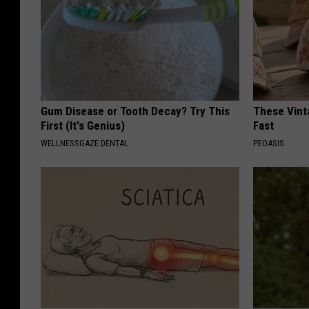
Gum Disease or Tooth Decay? Try This
These Vinta
First (It's Genius)
Fast
WELLNESSGAZE DENTAL
PEOASIS