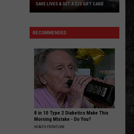
SAVE LIVES & GET A $25 GIFT CARD
LifeShare
Blood
Shortage:
RECOMMENDED
Help
Save
Lives
&
Get
a
$25
Gift
Card
8 in 10 Type 2 Diabetics Make This
Morning Mistake - Do You?
HEALTH FRONTLINE