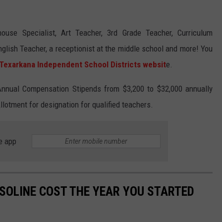
ouse Specialist, Art Teacher, 3rd Grade Teacher, Curriculum
nglish Teacher, a receptionist at the middle school and more! You
Texarkana Independent School Districts websit
e.
Annual Compensation Stipends from $3,200 to $32,000 annually
lotment for designation for qualified teachers.
e app
SOLINE COST THE YEAR YOU STARTED