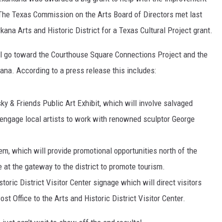
he Texas Commission on the Arts Board of Directors met last
ana Arts and Historic District for a Texas Cultural Project grant.
ll go toward the Courthouse Square Connections Project and the
ana. According to a press release this includes:
y & Friends Public Art Exhibit, which will involve salvaged
 engage local artists to work with renowned sculptor George
m, which will provide promotional opportunities north of the
 at the gateway to the district to promote tourism.
ic District Visitor Center signage which will direct visitors
t Office to the Arts and Historic District Visitor Center.