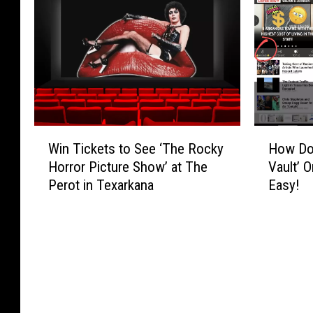
A
o
H
r
r
s
o
S
t
t
w
t
s
O
t
a
G
ff
o
d
r
i
T
i
a
c
e
u
n
e
l
m
W
H
t
t
l
R
Win Tickets to See ‘The Rocky
How Do 
i
o
o
o
G
o
Horror Picture Show’ at The
Vault’ 
n
w
f
b
o
c
Perot in Texarkana
Easy!
T
D
$
e
o
k
i
o
2
C
g
C
c
Y
4
l
l
o
k
o
0
o
e
n
e
u
0
s
Y
t
t
P
e
o
e
s
l
d
u
s
t
a