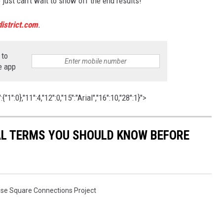
st can't wait to show off the end results!
istrict.com
.
 to
e app
1":0},"11":4,"12":0,"15":"Arial","16":10,"28":1}">
CAL TERMS YOU SHOULD KNOW BEFORE
se Square Connections Project