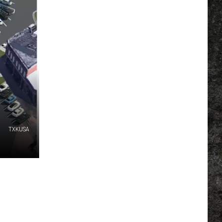
TXKUSA