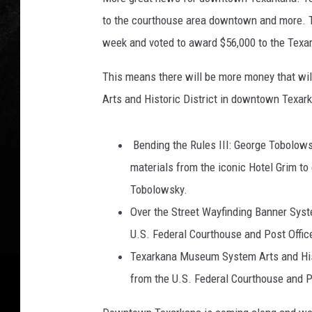
A
to the courthouse area downtown and more. T
week and voted to award $56,000 to the Texark
This means there will be more money that wi
Arts and Historic District in downtown Texark
Bending the Rules III: George Tobolowsk
materials from the iconic Hotel Grim to
Tobolowsky.
Over the Street Wayfinding Banner Syste
U.S. Federal Courthouse and Post Office
Texarkana Museum System Arts and Histor
from the U.S. Federal Courthouse and Pos