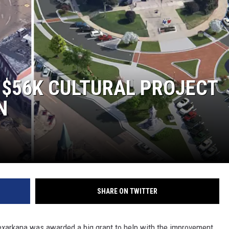
 $56K CULTURAL PROJECT
N
SHARE ON TWITTER
xarkana was awarded a big grant to help with the improvement