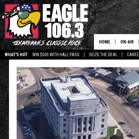
HOME
ON-AIR
WHAT'S HOT
WIN $500 WITH HALL PASS
SEIZE THE DEAL
CARE
ALL DJS
SCHEDUL
WALTON 
LISA LIN
DOC HOLL
ULTIMATE