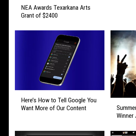
N
T
NEA Awards Texarkana Arts
E
e
Grant of $2400
A
x
A
a
w
r
a
k
r
a
d
n
s
a
T
D
e
o
x
w
a
n
H
Here’s How to Tell Google You
r
t
e
S
k
Summer
Want More of Our Content
o
r
u
a
w
Winner
e
m
n
n
’
m
a
P
s
e