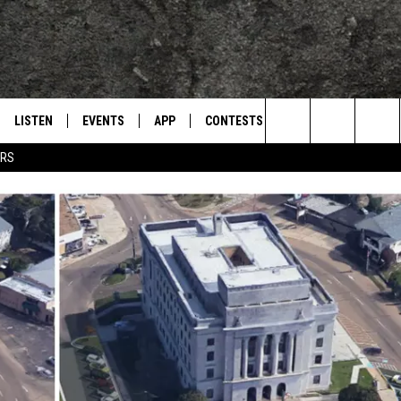
LISTEN
EVENTS
APP
CONTESTS
CONTACT US
L
TEXARKANA'S CLASSIC ROCK STATION
Search
ERS
LISTEN LIVE
CALENDAR
WIN CASH
HELP & CONTACT IN
The
E
MOBILE
SUBMIT AN EVENT
SEND FEEDBACK
Site
AND JOHNSON
PLAY EAGLE ON ALEXA - FIND OUT
ADVERTISE / JOBS
HOW
DSEY
IDAY
 CLASSIC ROCK