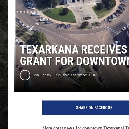
TEXARKANA RECEIVES
GRANT FOR DOWNTOW
Lisa Lindsey
Published: September 9, 2020
T
X
SHARE ON FACEBOOK
K
U
S
More great news for downtown Texarkana! Te