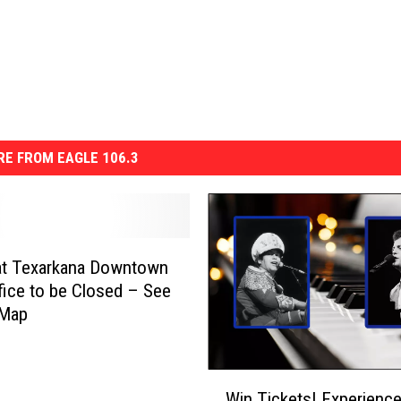
E FROM EAGLE 106.3
at Texarkana Downtown
fice to be Closed – See
 Map
W
Win Tickets! Experience