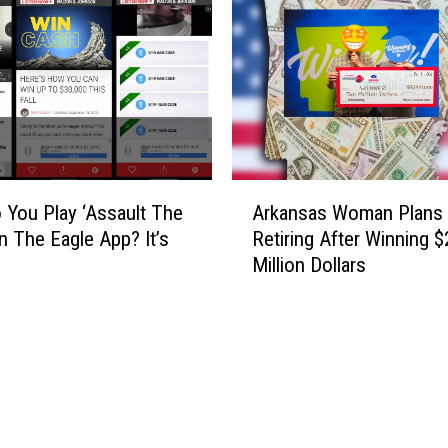
c
a
e
i
t
l
h
D
e
e
M
e
u
r
s
H
A
i
u
You Play ‘Assault The
Arkansas Woman Plans
r
c
n
On The Eagle App? It’s
Retiring After Winning $
k
o
t
Million Dollars
a
f
e
n
E
r
s
l
s
a
t
:
s
o
R
W
n
e
o
J
g
m