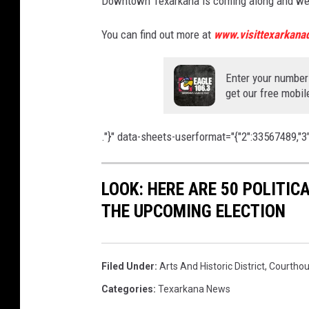
Downtown Texarkana is coming along and we ju
You can find out more at
www.visittexarkanad
Enter your number
get our free mobil
."}" data-sheets-userformat="{"2":33567489,"3":{"
LOOK: HERE ARE 50 POLITI
THE UPCOMING ELECTION
Filed Under
:
Arts And Historic District
,
Courthou
Categories
:
Texarkana News