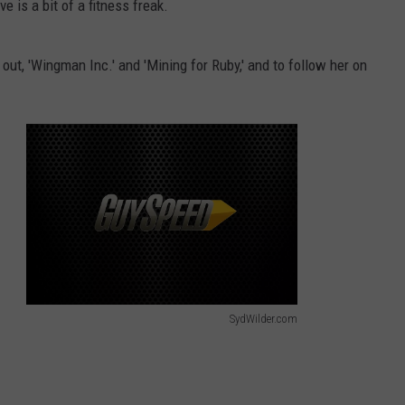
e is a bit of a fitness freak.
ut, 'Wingman Inc.' and 'Mining for Ruby,' and to follow her on
SydWilder.com
S
y
d