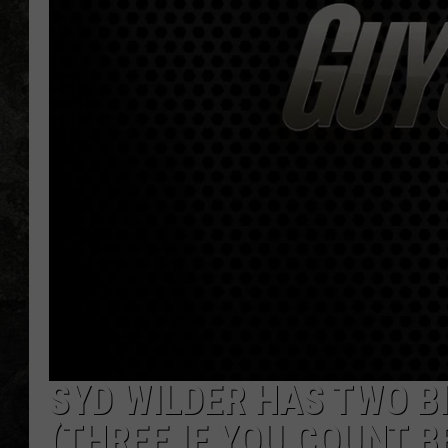
SYD WILDER HAS TWO B
(THREE IF YOU COUNT B