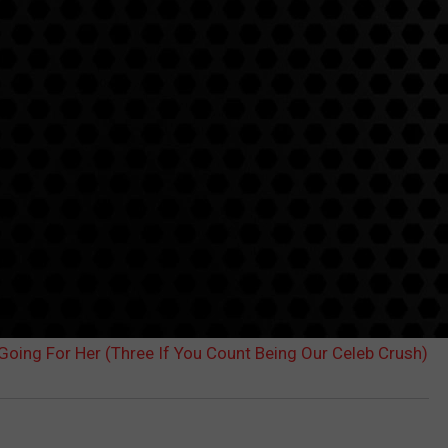
Going For Her (Three If You Count Being Our Celeb Crush)