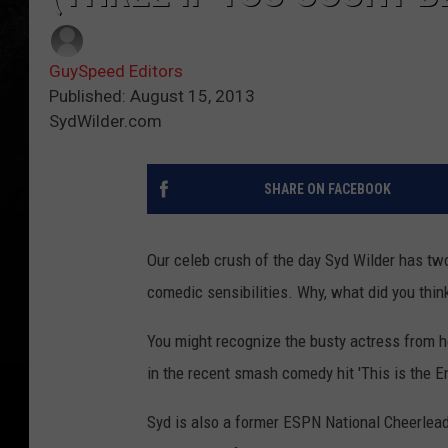
GuySpeed Editors
Published: August 15, 2013
SydWilder.com
SHARE ON FACEBOOK
Our celeb crush of the day Syd Wilder has two 
comedic sensibilities. Why, what did you thin
You might recognize the busty actress from he
in the recent smash comedy hit 'This is the En
Syd is also a former ESPN National Cheerlea