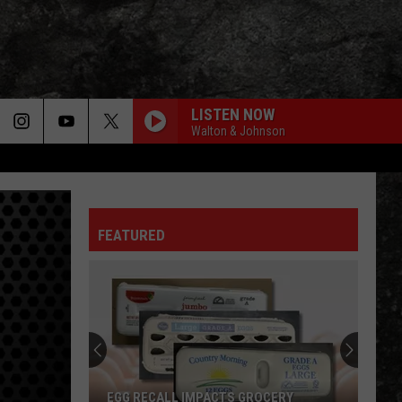
LISTEN NOW
Walton & Johnson
FEATURED
EGG RECALL IMPACTS GROCERY