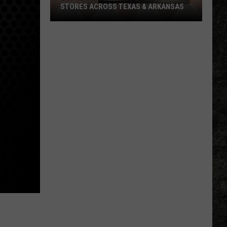
STORES ACROSS TEXAS & ARKANSAS
Egg
Recall
Impacts
Grocery
Stores
Across
Texas
&
Arkansas