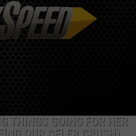
IG THINGS GOING FOR HER
EING OUR CELEB CRUSH)