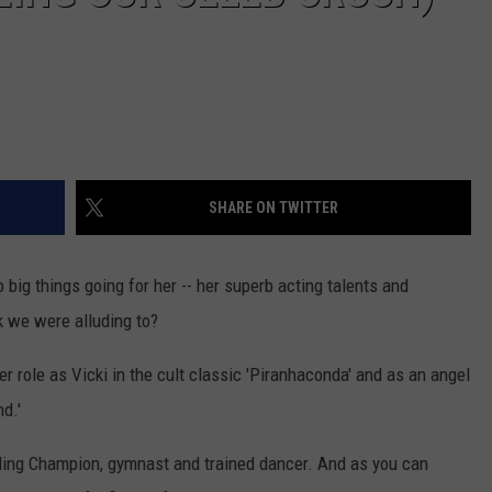
SHARE ON TWITTER
big things going for her -- her superb acting talents and
k we were alluding to?
r role as Vicki in the cult classic 'Piranhaconda' and as an angel
d.'
ding Champion, gymnast and trained dancer. And as you can