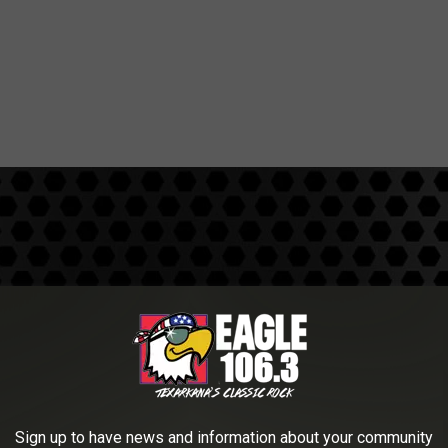
W
i
l
d
e
r
Sign up to have news and information about your community