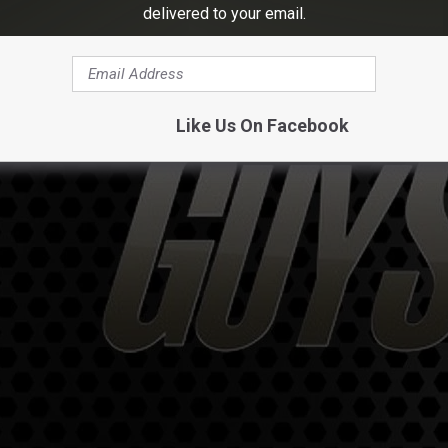
delivered to your email.
Like Us On Facebook