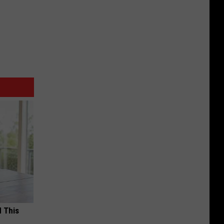
d This