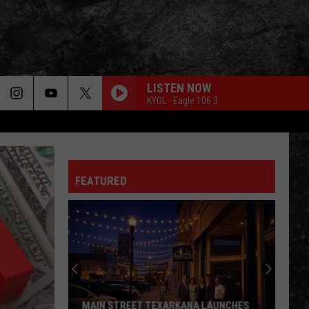
LISTEN NOW
KYGL - Eagle 106.3
FEATURED
MAIN STREET TEXARKANA LAUNCHES