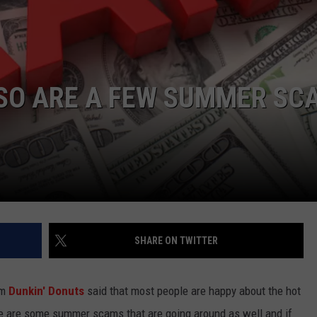
 SO ARE A FEW SUMMER SC
SHARE ON TWITTER
om
Dunkin' Donuts
said that most people are happy about the hot
ere are some summer scams that are going around as well and if