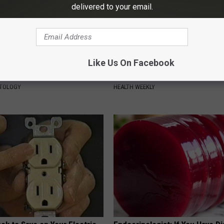
delivered to your email.
Like Us On Facebook
ist Stunned: Easiest Way to
Surgeons: This Simple Trick Wi
 Moles and Skin Tags at Home!
Knee Pain & Arthritis Quickly (T
ATOLOGY
HEALTH WEEKLY