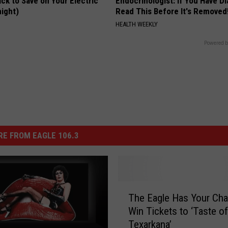
ck to Save on Your Electric
Endocrinologist: If You Have D
night)
Read This Before It's Removed
S
HEALTH WEEKLY
Powered b
E FROM EAGLE 106.3
T
The Eagle Has Your Cha
h
Win Tickets to ‘Taste of
e
Texarkana’
E