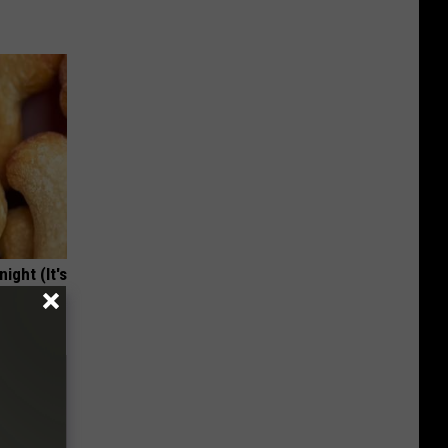
ight (It's