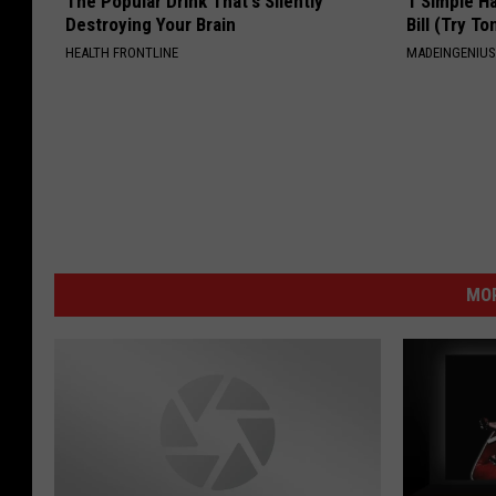
The Popular Drink That's Silently
1 Simple Ha
Destroying Your Brain
Bill (Try To
HEALTH FRONTLINE
MADEINGENIU
MOR