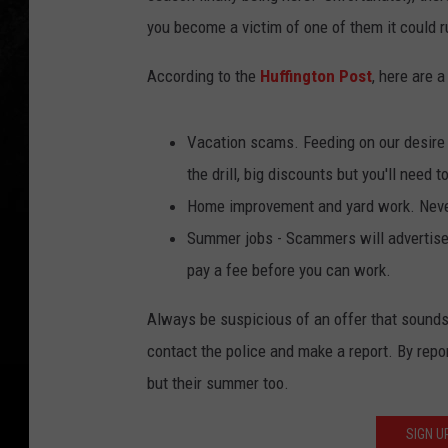
you become a victim of one of them it could
According to the
Huffington Post
, here are 
Vacation scams. Feeding on our desire 
the drill, big discounts but you'll need to
Home improvement and yard work. Never
Summer jobs - Scammers will advertise f
pay a fee before you can work.
Always be suspicious of an offer that sounds
contact the police and make a report. By repo
but their summer too.
SIGN U