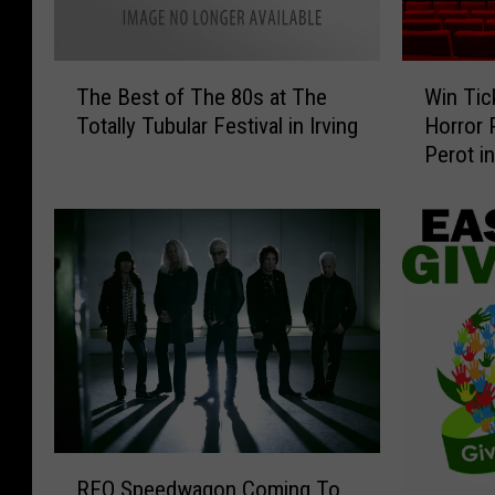
T
W
The Best of The 80s at The
Win Tic
h
i
Totally Tubular Festival in Irving
Horror 
e
n
Perot i
B
T
e
i
s
c
t
k
o
e
f
t
T
s
h
t
e
o
8
S
0
e
s
e
R
a
‘
REO Speedwagon Coming To
E