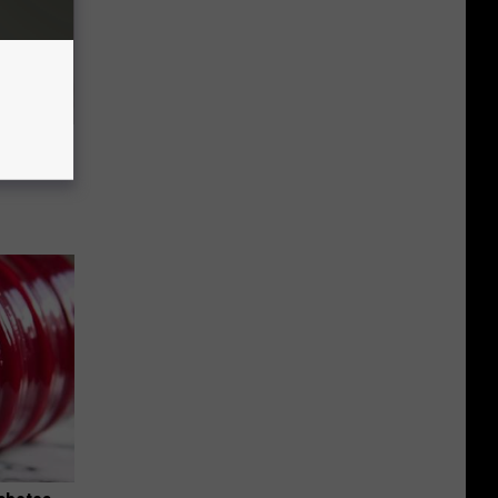
ll End
ry It)