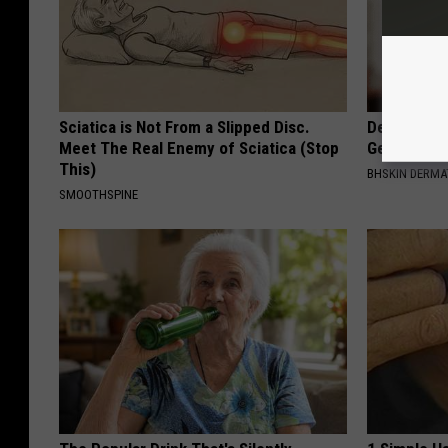
Sciatica is Not From a Slipped Disc.
Dermatolog
Meet The Real Enemy of Sciatica (Stop
Get Rid of
This)
BHSKIN DERM
SMOOTHSPINE