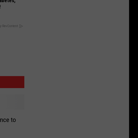
iabetes,
!
y RevContent
nce to