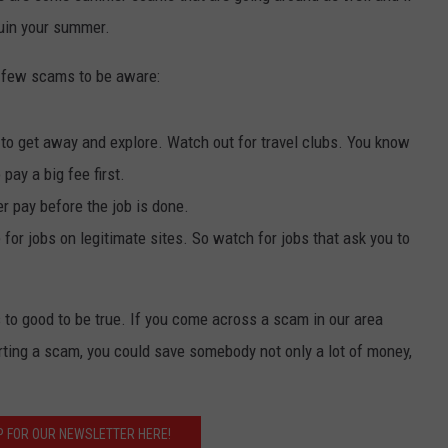
 ruin your summer.
a few scams to be aware:
to get away and explore. Watch out for travel clubs. You know
 pay a big fee first.
 pay before the job is done.
or jobs on legitimate sites. So watch for jobs that ask you to
 to good to be true. If you come across a scam in our area
rting a scam, you could save somebody not only a lot of money,
P FOR OUR NEWSLETTER HERE!