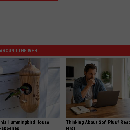
AROUND THE WEB
his Hummingbird House.
Thinking About Sofi Plus? Rea
 Happened
First