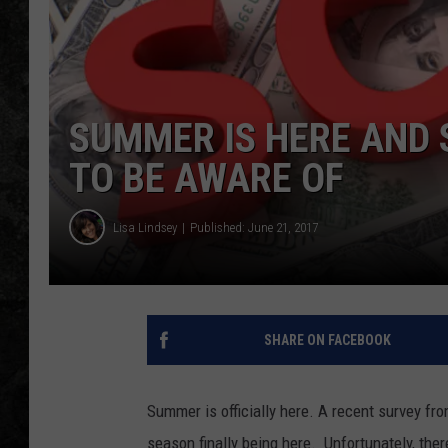
SUMMER IS HERE AND
TO BE AWARE OF
Lisa Lindsey
Published: June 21, 2017
SHARE ON FACEBOOK
Summer is officially here. A recent survey fr
season finally being here. Unfortunately, th