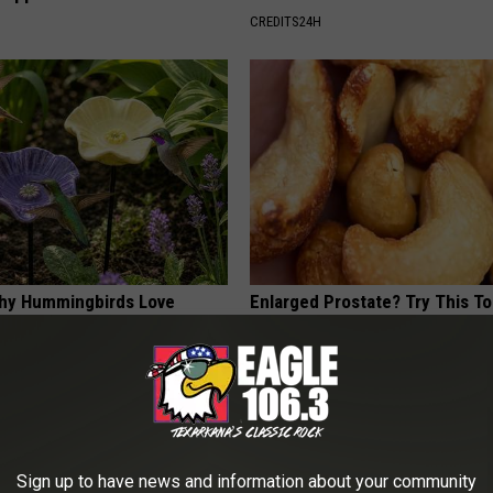
CREDITS24H
hy Hummingbirds Love
Enlarged Prostate? Try This Ton
mic Flowers
Genius)
HEALTH WEEKLY
Sign up to have news and information about your community