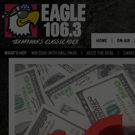
HOME
ON-AIR
WHAT'S HOT
WIN $500 WITH HALL PASS
SEIZE THE DEAL
CARE
ALL DJS
SCHEDUL
WALTON 
LISA LIN
DOC HOLL
ULTIMATE