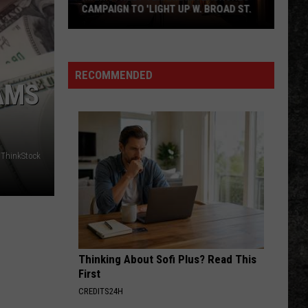
CAMPAIGN TO 'LIGHT UP W. BROAD ST.
Main
Street
Texarkana
RECOMMENDED
AMS
Launches
Campaign
to
'Light
Up
ThinkStock
W.
Broad
St.
Thinking About Sofi Plus? Read This
First
CREDITS24H