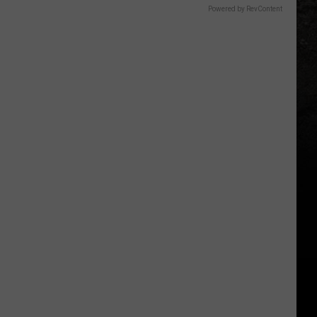
Powered by RevContent