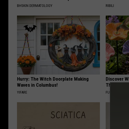
BHSKIN DERMATOLOGY
RIBILI
Hurry: The Witch Doorplate Making
Discover W
Waves in Columbus!
These Cera
YIFARE
FUNFANY