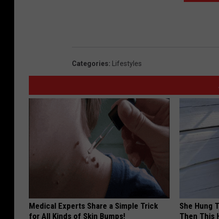
Categories
:
Lifestyles
Medical Experts Share a Simple Trick
She Hung T
for All Kinds of Skin Bumps!
Then This