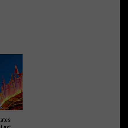
tates
 Last