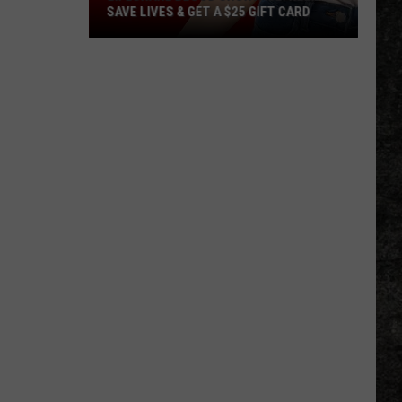
SAVE LIVES & GET A $25 GIFT CARD
LifeShare
Blood
Shortage:
Help
Save
Lives
&
Get
a
$25
Gift
Card