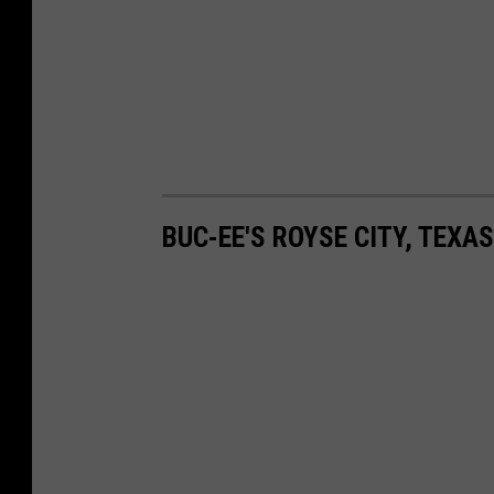
BUC-EE'S ROYSE CITY, TEXA