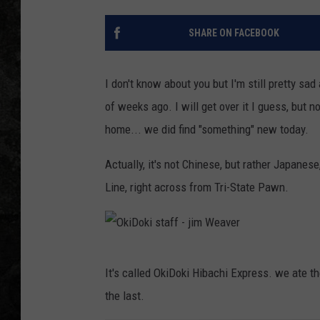
SHARE ON FACEBOOK
I don't know about you but I'm still pretty sad
of weeks ago. I will get over it I guess, but 
home... we did find "something" new today.
Actually, it's not Chinese, but rather Japanese
Line, right across from Tri-State Pawn.
O
It's called OkiDoki Hibachi Express. we ate the
k
the last.
i