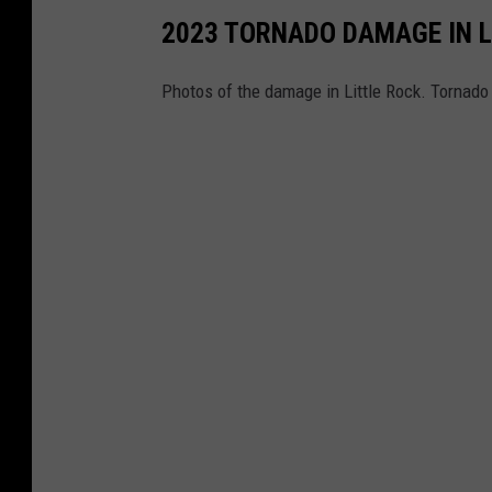
2023 TORNADO DAMAGE IN L
Photos of the damage in Little Rock. Tornado