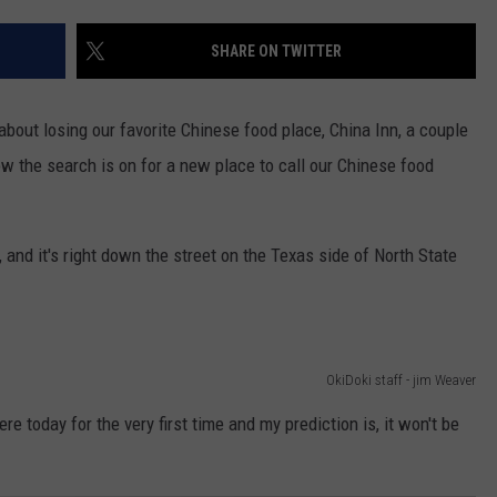
SHARE ON TWITTER
 about losing our favorite Chinese food place, China Inn, a couple
now the search is on for a new place to call our Chinese food
, and it's right down the street on the Texas side of North State
OkiDoki staff - jim Weaver
re today for the very first time and my prediction is, it won't be