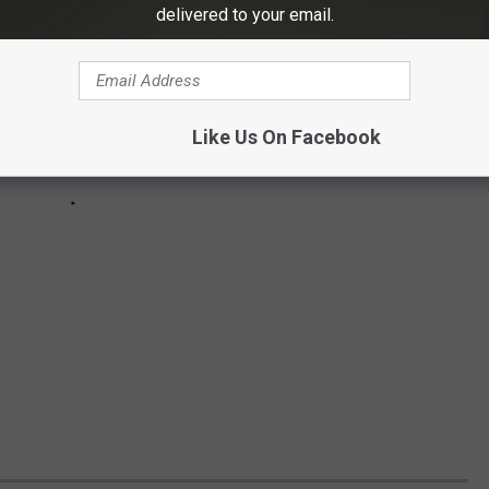
delivered to your email.
Like Us On Facebook