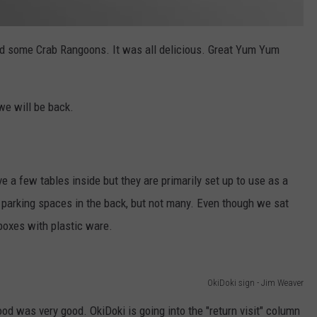
d some Crab Rangoons. It was all delicious. Great Yum Yum
 we will be back.
ve a few tables inside but they are primarily set up to use as a
 parking spaces in the back, but not many. Even though we sat
boxes with plastic ware.
OkiDoki sign - Jim Weaver
od was very good. OkiDoki is going into the "return visit" column