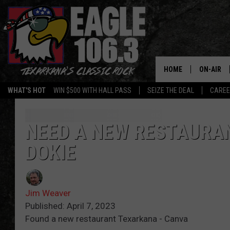
HOME
ON-AIR
WHAT'S HOT
WIN $500 WITH HALL PASS
SEIZE THE DEAL
CARE
ALL DJS
SCHEDUL
NEED A NEW RESTAURAN
DOKIE
WALTON 
LISA LIN
Jim Weaver
DOC HOLL
Published: April 7, 2023
Found a new restaurant Texarkana - Canva
ULTIMATE