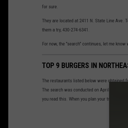
k
r
for sure.
i
D
They are located at 2411 N. State Line Ave. T
o
them a try, 430-274-6341.
k
For now, the "search" continues, let me know 
i
s
TOP 9 BURGERS IN NORTHEA
i
g
The restaurants listed below were obtained f
n
The search was conducted on April 6, 2023. We
-
you read this. When you plan your trip, please
J
i
m