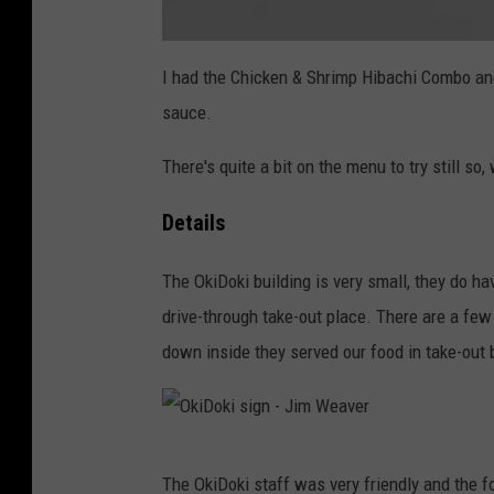
e
a
a
t
I had the Chicken & Shrimp Hibachi Combo an
v
t
a
sauce.
c
e
h
m
r
e
There's quite a bit on the menu to try still so,
n
t
-
O
Details
k
i
D
o
The OkiDoki building is very small, they do ha
k
i
drive-through take-out place. There are a few
m
e
n
down inside they served our food in take-out 
u
-
J
i
m
W
e
a
O
v
The OkiDoki staff was very friendly and the fo
e