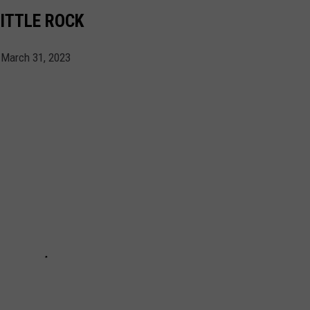
ITTLE ROCK
 March 31, 2023