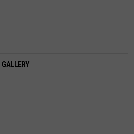
S GALLERY