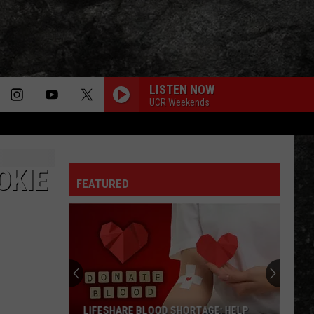
LISTEN NOW
UCR Weekends
OKIE
FEATURED
LIFESHARE BLOOD SHORTAGE: HELP