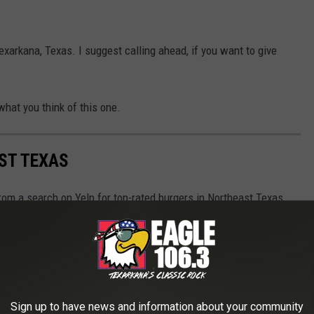
exarkana, Texas. I suggest calling ahead, if you want to give
what you think of this one.
ST TEXAS
rom a search on Yelp for top-rated burgers in Northeast Texas.
 cannot guarantee any of these places still exist at the time
 contact them first to be sure.
Sign up to have news and information about your community