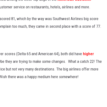
stomer service on restaurants, hotels, airlines and more.
 scored 81, which by the way was Southwest Airlines big score
complain too much, they came in second place with a score of 77.
er scores (Delta 65 and American 64), both did have
higher
ybe they are trying to make some changes. What a catch 22! The
ice but not very many destinations. The big airlines offer more
. Wish there was a happy medium here somewhere!