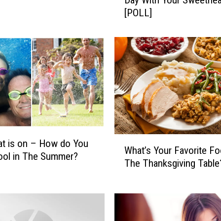
Day With Your Sweethea
w
[POLL]
W
i
l
l
Y
o
u
S
p
e
n
W
t is on – How do You
d
What’s Your Favorite F
h
ool in The Summer?
V
The Thanksgiving Table
a
a
t
l
’
e
s
n
Y