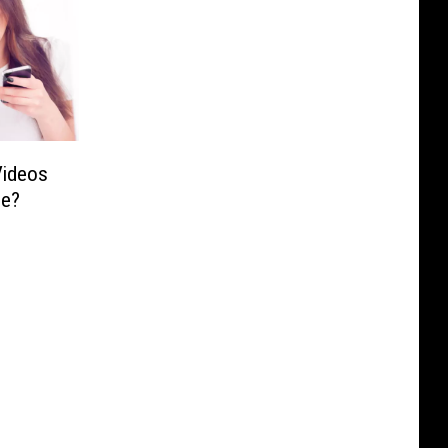
Videos
be?