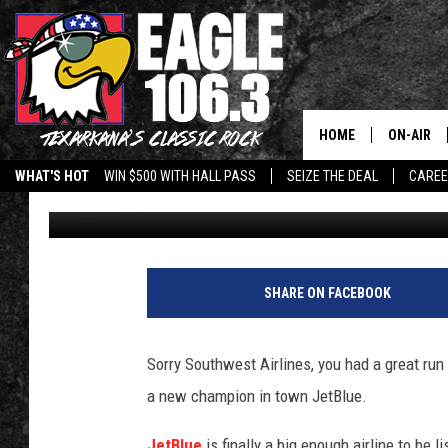
JETBLUE BEST IN CUS
YOUR FAVORITE AIRLIN
HOME
ON-AIR
WHAT'S HOT
WIN $500 WITH HALL PASS
SEIZE THE DEAL
CARE
Lisa Lindsey
Published: June 21, 2012
ALL DJS
SCHEDUL
WALTON 
SHARE ON FACEBOOK
LISA LIN
Sorry Southwest Airlines, you had a great run
DOC HOLL
a new champion in town JetBlue.
ULTIMATE
JetBlue
is finally a big enough airline to be 