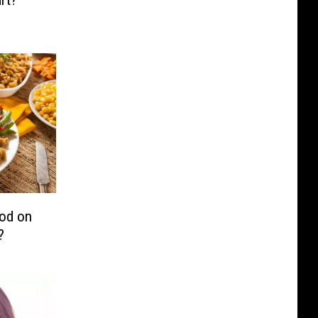
rt?
ood on
?