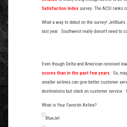
Satisfaction Index
survey. The ACSI ranks cu
What a way to debut on the survey! JetBlue’s
last year. Southwest really doesn't need to 
Even though Delta and American received low
scores than in the past few years
. So, ma
smaller airlines can give better customer serv
destinations but slack on customer service
What is Your Favorite Airline?
BlueJet