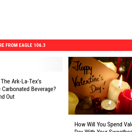
E FROM EAGLE 106.3
 The Ark-La-Tex’s
e Carbonated Beverage?
ind Out
H
How Will You Spend Vale
o