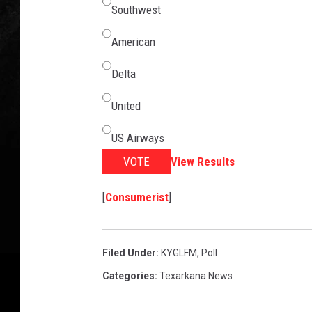
Southwest
American
Delta
United
US Airways
VOTE
View Results
[
Consumerist
]
Filed Under
:
KYGLFM
,
Poll
Categories
:
Texarkana News