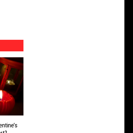
ntine’s