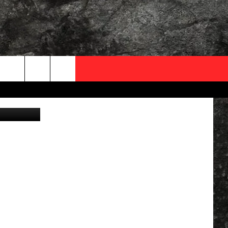
T’S
OCAL EXPERTS
FO