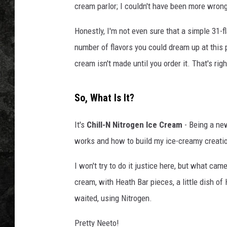
cream parlor; I couldn't have been more wron
Honestly, I'm not even sure that a simple 31-fl
number of flavors you could dream up at this pl
cream isn't made until you order it. That's rig
So, What Is It?
It's
Chill-N Nitrogen Ice Cream
- Being a new
works and how to build my ice-creamy creati
I won't try to do it justice here, but what c
cream, with Heath Bar pieces, a little dish of
waited, using Nitrogen.
Pretty Neeto!