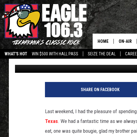
COOL SCIENCE, COOLER
CHILL-N NITROGEN IC
HOME
ON-AIR
WHAT'S HOT
WIN $500 WITH HALL PASS
SEIZE THE DEAL
CARE
Jim Weaver
Published: June 10, 2025
ALL DJS
SCHEDUL
WALTON 
SHARE ON FACEBOOK
LISA LIN
Last weekend, I had the pleasure of spending
DOC HOLL
Texas
. We had a fantastic time as we alway
eat, one was quite bougie, glad my brother pa
ULTIMATE