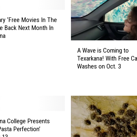
ry ‘Free Movies In The
re Back Next Month In
ana
A
A Wave is Coming to
W
Texarkana! With Free Ca
a
Washes on Oct. 3
v
e
i
s
C
o
m
i
na College Presents
n
Pasta Perfection’
g