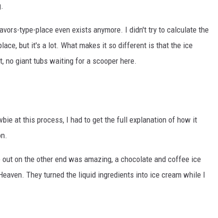
g.
avors-type-place even exists anymore. I didn't try to calculate the
ace, but it's a lot. What makes it so different is that the ice
ht, no giant tubs waiting for a scooper here.
bie at this process, I had to get the full explanation of how it
on.
ame out on the other end was amazing, a chocolate and coffee ice
 Heaven. They turned the liquid ingredients into ice cream while I