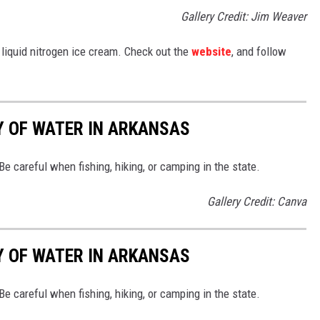
Gallery Credit: Jim Weaver
 liquid nitrogen ice cream. Check out the
website
, and follow
Y OF WATER IN ARKANSAS
e careful when fishing, hiking, or camping in the state.
Gallery Credit: Canva
Y OF WATER IN ARKANSAS
e careful when fishing, hiking, or camping in the state.