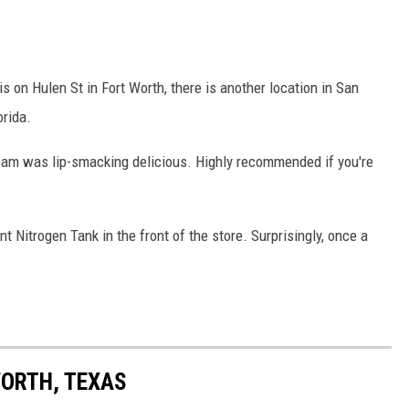
is on Hulen St in Fort Worth, there is another location in San
orida.
eam was lip-smacking delicious. Highly recommended if you're
t Nitrogen Tank in the front of the store. Surprisingly, once a
WORTH, TEXAS