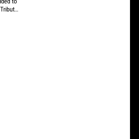
ded to
Tribute