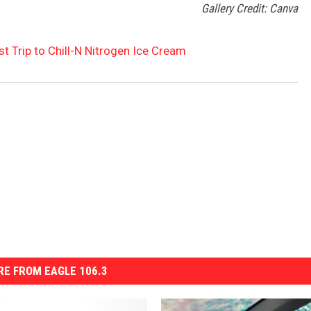
Gallery Credit: Canva
st Trip to Chill-N Nitrogen Ice Cream
E FROM EAGLE 106.3