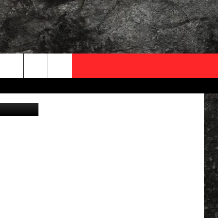
OCAL EXPERTS
ver - Canva
FO