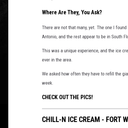
Where Are They, You Ask?
There are not that many, yet. The one I found 
Antonio, and the rest appear to be in South Fl
This was a unique experience, and the ice cr
ever in the area.
We asked how often they have to refill the gian
week.
CHECK OUT THE PICS!
CHILL-N ICE CREAM - FORT 