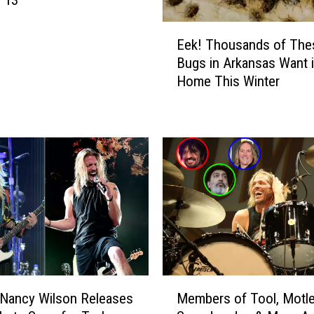
 13
t
E
o
Eek! Thousands of The
e
T
Bugs in Arkansas Want 
k
e
Home This Winter
!
x
T
a
h
r
o
k
u
a
s
n
a
a
n
!
d
W
s
i
o
t
f
h
M
T
F
 Nancy Wilson Releases
Members of Tool, Motle
e
h
r