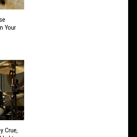
se
in Your
y Crue,