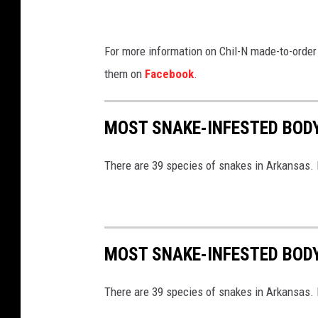
For more information on Chil-N made-to-order
them on
Facebook
.
MOST SNAKE-INFESTED BOD
There are 39 species of snakes in Arkansas. B
MOST SNAKE-INFESTED BOD
There are 39 species of snakes in Arkansas. B