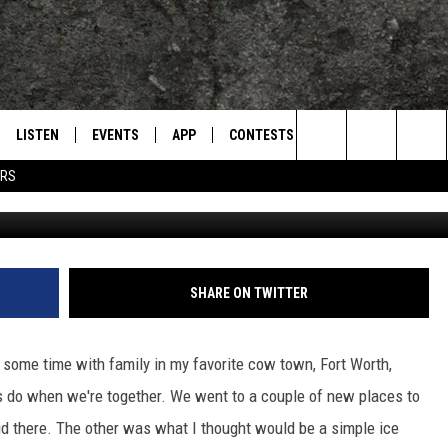
 TREATS: FIRST TRIP TO
E CREAM
LISTEN
EVENTS
APP
CONTESTS
CONTACT US
L
TEXARKANA'S CLASSIC ROCK STATION
Search
ERS
Chill-N Ice Cream - JimWea
LISTEN LIVE
CALENDAR
WIN CASH
HELP & CONTACT IN
The
E
MOBILE
SUBMIT AN EVENT
SEND FEEDBACK
Site
AND JOHNSON
PLAY EAGLE ON ALEXA - FIND OUT
ADVERTISE / JOBS
SHARE ON TWITTER
HOW
DSEY
 some time with family in my favorite cow town, Fort Worth,
IDAY
s do when we're together. We went to a couple of new places to
id there. The other was what I thought would be a simple ice
 CLASSIC ROCK