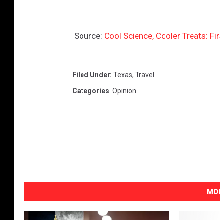
Source:
Cool Science, Cooler Treats: Fir
Filed Under
:
Texas
,
Travel
Categories
:
Opinion
MOR