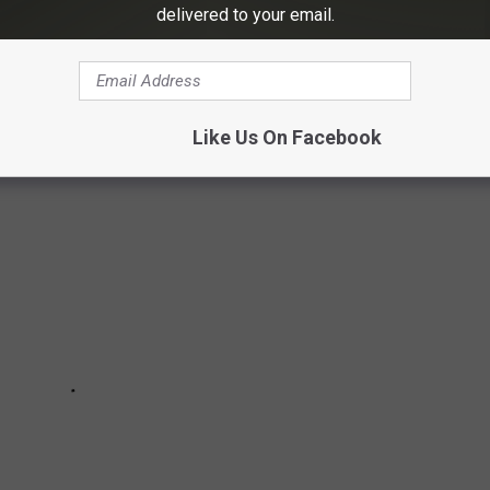
delivered to your email.
-DEFINING MEMES
Like Us On Facebook