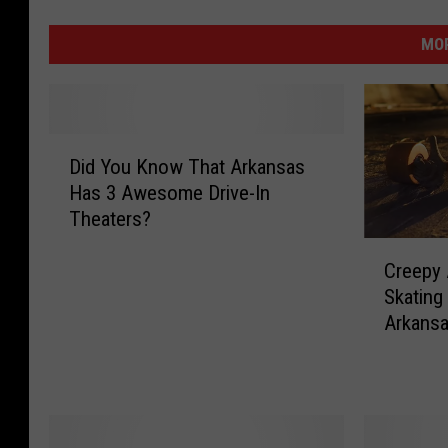
MOR
D
Did You Know That Arkansas
i
Has 3 Awesome Drive-In
d
Theaters?
Y
o
C
Creepy 
u
r
Skating
K
e
n
Arkans
e
o
p
w
y
T
A
h
b
a