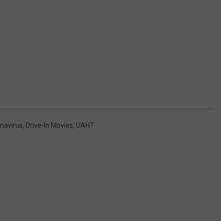
navirus
,
Drive-In Movies
,
UAHT