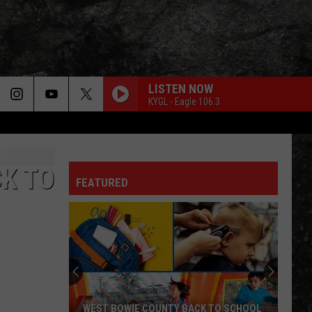
LISTEN NOW
KYGL - Eagle 106.3
CK TO
FEATURED
WEST BOWIE COUNTY BACK TO SCHOOL