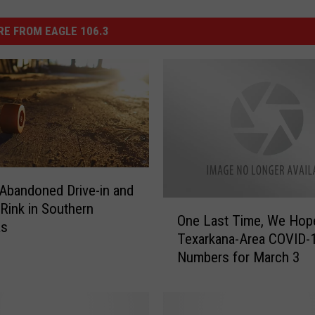
E FROM EAGLE 106.3
Abandoned Drive-in and
O
 Rink in Southern
One Last Time, We Hop
n
as
Texarkana-Area COVID-
e
Numbers for March 3
L
a
s
t