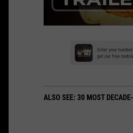
Enter your number
get our free mobil
ALSO SEE: 30 MOST DECADE