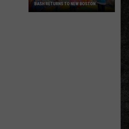
BASH RETURNS TO NEW BOSTON
West
Bowie
County
Back
to
School
Bash
Returns
to
New
Boston