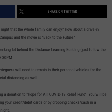
SHARE ON TWITTER
 night that the whole family can enjoy? How about a drive-in
 Campus and the movie is "Back to the Future."
 parking lot behind the Distance Learning Building (just follow the
 8:30PM
iegoers will need to remain in their personal vehicles for the
cial distancing as well.
ng a donation to "Hope for All: COVID-19 Relief Fund" You will be
ng your credit/debit cards or by dropping checks/cash in a
night.