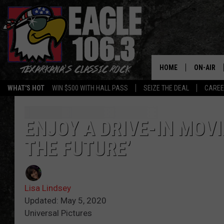
HOME
ON-AIR
WHAT'S HOT
WIN $500 WITH HALL PASS
SEIZE THE DEAL
CARE
ALL DJS
SCHEDUL
ENJOY A DRIVE-IN MOVI
THE FUTURE’
WALTON 
LISA LIN
Lisa Lindsey
DOC HOLL
Updated: May 5, 2020
Universal Pictures
ULTIMATE