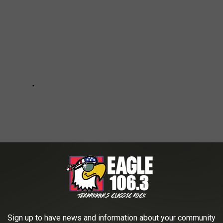
Sign up to have news and information about your community