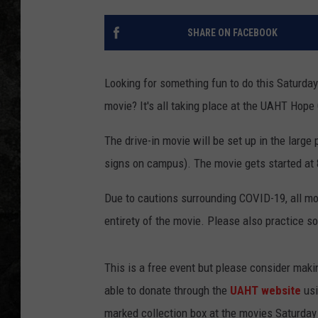
SHARE ON FACEBOOK
Looking for something fun to do this Saturday
movie? It's all taking place at the UAHT Hope
The drive-in movie will be set up in the large
signs on campus). The movie gets started at
Due to cautions surrounding COVID-19, all mov
entirety of the movie. Please also practice so
This is a free event but please consider maki
able to donate through the
UAHT website
usi
marked collection box at the movies Saturday 