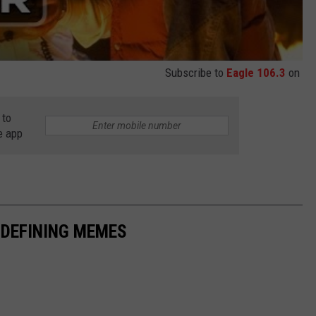
Subscribe to
Eagle 106.3
on
 to
e app
-DEFINING MEMES