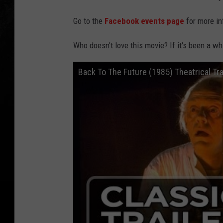
Go to the
Facebook events page
for more in
Who doesn't love this movie? If it's been a whi
Back To The Future (1985) Theatrical Tra