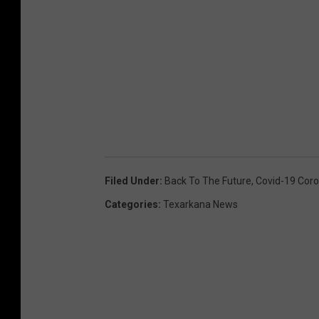
Filed Under
:
Back To The Future
,
Covid-19 Coro
Categories
:
Texarkana News