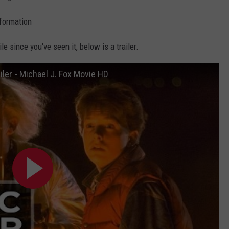
formation
le since you've seen it, below is a trailer.
iler - Michael J. Fox Movie HD