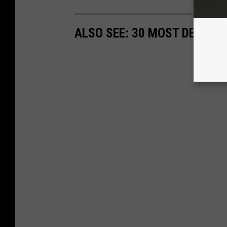
ALSO SEE: 30 MOST DECADE