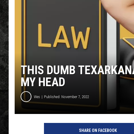
THIS DUMB TEXARKAN
MY HEAD
Wes
Published: November 7, 2022
SHARE ON FACEBOOK