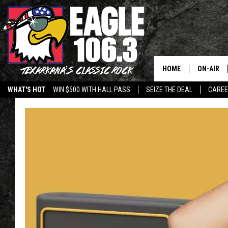
HOME
ON-AIR
WHAT'S HOT
WIN $500 WITH HALL PASS
SEIZE THE DEAL
CARE
ALL DJS
SCHEDUL
WALTON 
LISA LIN
DOC HOLL
ULTIMATE