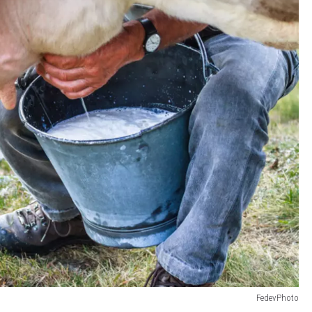
FedevPhoto