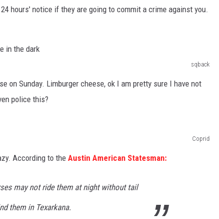
 24 hours' notice if they are going to commit a crime against you.
sqback
eese on Sunday. Limburger cheese, ok I am pretty sure I have not
en police this?
Coprid
razy. According to the
Austin American Statesman:
es may not ride them at night without tail
ind them in Texarkana.