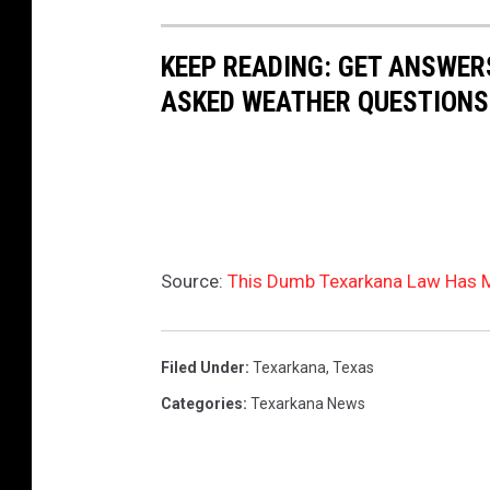
l
i
a
KEEP READING: GET ANSWER
n
c
ASKED WEATHER QUESTIONS.
t
k
h
y
e
a
d
w
a
n
r
i
Source:
This Dumb Texarkana Law Has 
k
n
g
Filed Under
:
Texarkana
,
Texas
h
Categories
:
Texarkana News
o
r