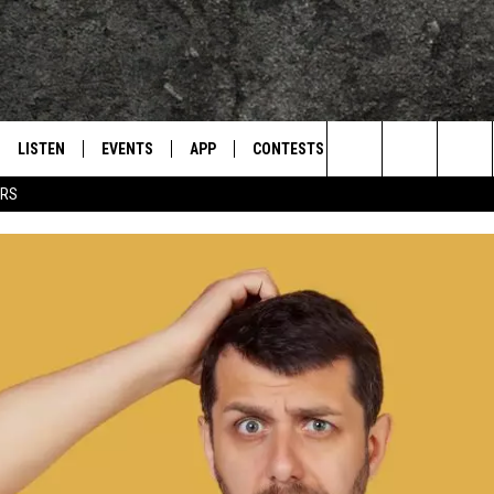
LISTEN
EVENTS
APP
CONTESTS
CONTACT US
L
TEXARKANA'S CLASSIC ROCK STATION
Search
ERS
LISTEN LIVE
CALENDAR
WIN CASH
HELP & CONTACT IN
The
E
MOBILE
SUBMIT AN EVENT
SEND FEEDBACK
Site
AND JOHNSON
PLAY EAGLE ON ALEXA - FIND OUT
ADVERTISE / JOBS
HOW
DSEY
IDAY
 CLASSIC ROCK