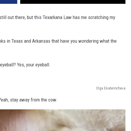
ill out there, but this Texarkana Law has me scratching my
books in Texas and Arkansas that have you wondering what the
 eyeball? Yes, your eyeball.
Olga Ekaterincheva
? Yeah, stay away from the cow.