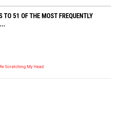
S TO 51 OF THE MOST FREQUENTLY
..
Me Scratching My Head