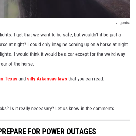
virgonira
 lights. I get that we want to be safe, but wouldn't it be just a
se at night? I could only imagine coming up on a horse at night
 lights. I would think it would be a car except for the weird way
rear of the horse.
 in Texas
and
silly Arkansas laws
that you can read.
books? Is it really necessary? Let us know in the comments.
 PREPARE FOR POWER OUTAGES