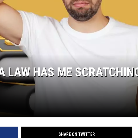
A LAW HAS ME SCRATCHIN
SHARE ON TWITTER