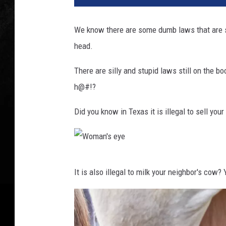
We know there are some dumb laws that are st
head.
There are silly and stupid laws still on the 
h@#!?
Did you know in Texas it is illegal to sell your
W
It is also illegal to milk your neighbor's cow
o
m
a