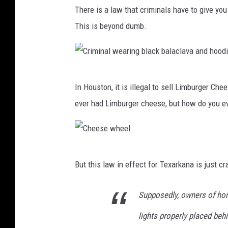
M
There is a law that criminals have to give you
i
This is beyond dumb.
l
k
i
C
n
In Houston, it is illegal to sell Limburger Ch
r
g
ever had Limburger cheese, but how do you ev
i
o
m
f
i
a
C
n
c
But this law in effect for Texarkana is just c
h
a
o
e
l
Supposedly, owners of hors
w
e
w
lights properly placed beh
s
e