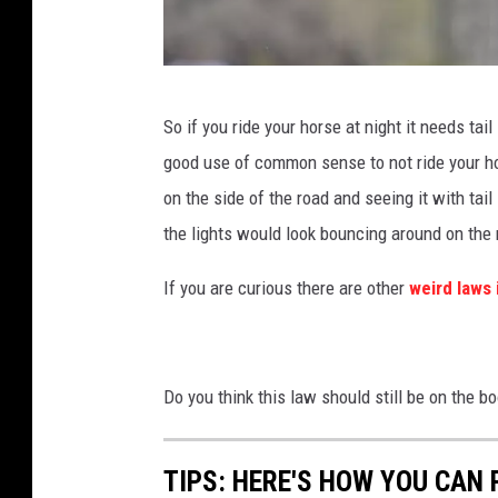
c
l
a
P
So if you ride your horse at night it needs tail
v
o
good use of common sense to not ride your hor
a
r
on the side of the road and seeing it with tail
a
t
the lights would look bouncing around on the 
n
r
d
a
If you are curious there are other
weird laws
h
i
o
t
o
o
Do you think this law should still be on the 
d
f
i
b
TIPS: HERE'S HOW YOU CAN
e