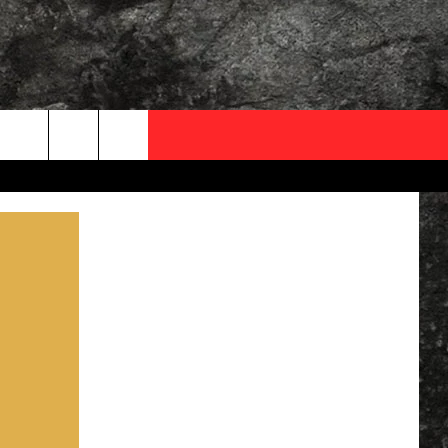
OCAL EXPERTS
FO