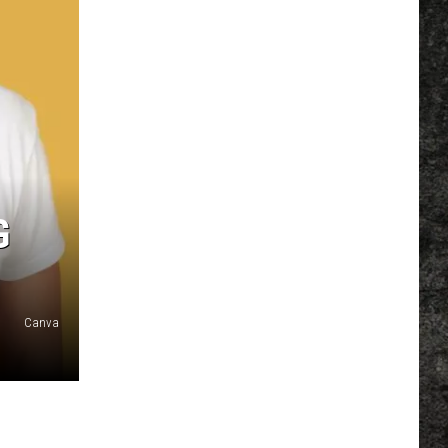
G
Canva