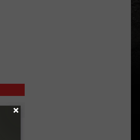
ntine’s
rt?