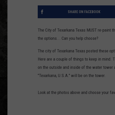
SHARE ON FACEBOOK
The City of Texarkana Texas MUST re-paint t
the options... Can you help choose?
The city of Texarkana Texas posted these opt
Here are a couple of things to keep in mind. 
on the outside and inside of the water tower 
"Texarkana, U.S.A." will be on the tower.
Look at the photos above and choose your favo