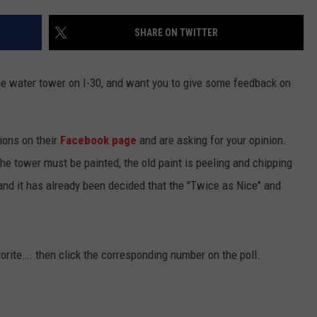
SHARE ON TWITTER
he water tower on I-30, and want you to give some feedback on
ions on their
Facebook page
and are asking for your opinion.
The tower must be painted, the old paint is peeling and chipping
and it has already been decided that the "Twice as Nice" and
rite... then click the corresponding number on the poll.