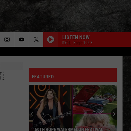
LISTEN NOW
KYGL - Eagle 106.3
R
FEATURED
50TH HOPE WATERMELON FESTIVAL