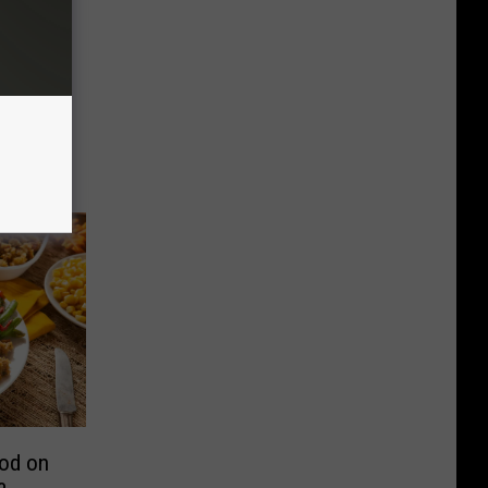
ood on