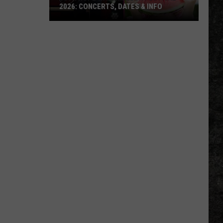
2026: CONCERTS, DATES & INFO
50th
Hope
Watermelon
Festival
2026:
Concerts,
Dates
&
Info