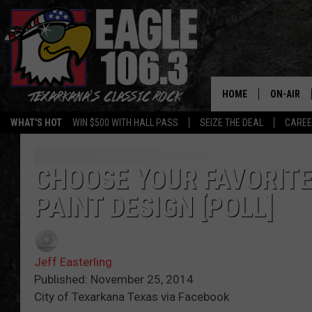
HOME
ON-AIR
WHAT'S HOT
WIN $500 WITH HALL PASS
SEIZE THE DEAL
CARE
ALL DJS
SCHEDUL
CHOOSE YOUR FAVORIT
PAINT DESIGN [POLL]
WALTON 
LISA LIN
Jeff Easterling
DOC HOLL
Published: November 25, 2014
City of Texarkana Texas via Facebook
ULTIMATE