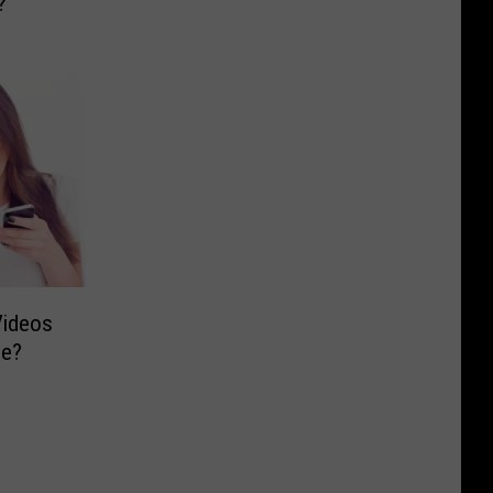
?
Videos
be?