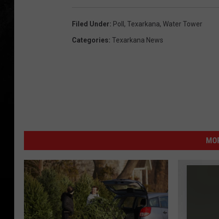
Filed Under
:
Poll
,
Texarkana
,
Water Tower
Categories
:
Texarkana News
MOR