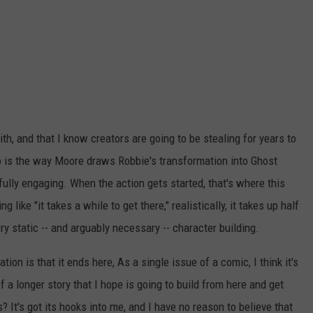
with, and that I know creators are going to be stealing for years to
so is the way Moore draws Robbie's transformation into Ghost
ifully engaging. When the action gets started, that's where this
 like "it takes a while to get there," realistically, it takes up half
very static -- and arguably necessary -- character building.
ation is that it ends here, As a single issue of a comic, I think it's
f a longer story that I hope is going to build from here and get
? It's got its hooks into me, and I have no reason to believe that