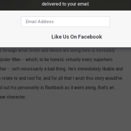
delivered to your email.
t that feeling. The opening page has this beautiful image of a
lined all the way to Hell, and while that's a beautiful image, this
ear.
Like Us On Facebook
hink this is a bad comic, or even a bad first issue. Even with the
ed through what Smith and Moore are doing here is incredibly
Spider-Man -- which, to be honest, virtually every superhero
her -- isn't necessarily a bad thing. He's immediately likable and
elate to and root for, and for all that I wish this story would've
 out his personality in flashback as it went along, that's an
new character.