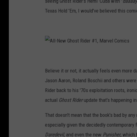
seeing Ghost Rider's Hemi 'Cuda with "
daaaa
M
a
r
Texas Hold 'Em, I would've believed this comi
v
e
l
C
o
m
i
c
s
A
l
l
-
N
Believe it or not, it actually feels even more d
e
w
G
Jason Aaron, Roland Boschii and others were d
h
o
Rider back to his '70s exploitation roots, iro
s
t
R
actual
Ghost Rider
update that's happening in
i
d
e
r
That doesn't mean that the book's bad by any 
#
1
especially given the decidedly contemporary f
,
M
a
Daredevil
, and even the new
Punisher
, which 