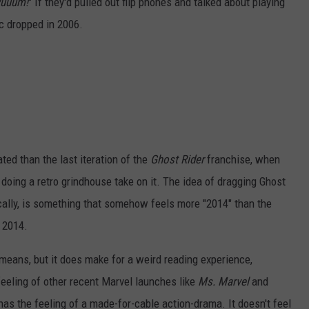
yuuum!
" If they'd pulled out flip phones and talked about playing
c dropped in 2006.
ated than the last iteration of the
Ghost Rider
franchise, when
oing a retro grindhouse take on it. The idea of dragging Ghost
nically, is something that somehow feels more "2014" than the
 2014.
means, but it does make for a weird reading experience,
eeling of other recent Marvel launches like
Ms. Marvel
and
has the feeling of a made-for-cable action-drama. It doesn't feel