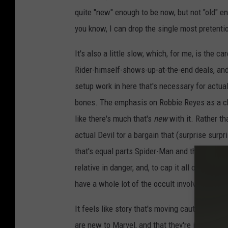
r
v
quite "new" enough to be now, but not "old" eno
e
l
you know, I can drop the single most pretenti
C
o
m
i
It's also a little slow, which, for me, is the ca
c
s
Rider-himself-shows-up-at-the-end deals, and 
setup work in here that's necessary for actuall
bones. The emphasis on Robbie Reyes as a cha
like there's much that's
new
with it. Rather th
actual Devil tor a bargain that (surprise surp
that's equal parts Spider-Man and the Crow. Y
relative in danger, and, to cap it all off, the 
have a whole lot of the occult involved just ye
It feels like story that's moving cautiously th
are new to Marvel, and that they're introducing