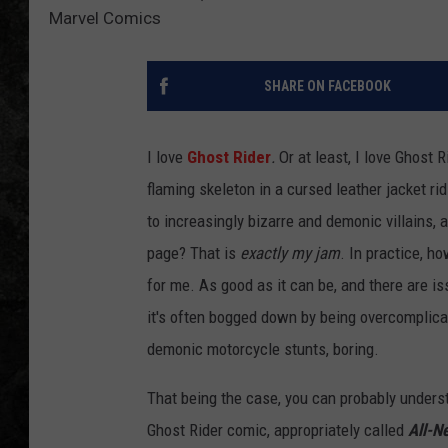
Marvel Comics
SHARE ON FACEBOOK
I love
Ghost Rider
.
Or at least, I love Ghost 
flaming skeleton in a cursed leather jacket r
to increasingly bizarre and demonic villains, 
page? That is
exactly my jam
. In practice, h
for me. As good as it can be, and there are i
it's often bogged down by being overcomplica
demonic motorcycle stunts, boring.
That being the case, you can probably under
Ghost Rider comic, appropriately called
All-N