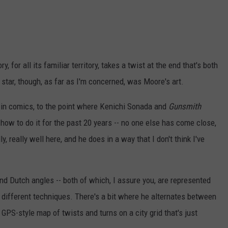
ry, for all its familiar territory, takes a twist at the end that's both
 star, though, as far as I'm concerned, was Moore's art.
ff in comics, to the point where Kenichi Sonada and
Gunsmith
ow to do it for the past 20 years -- no one else has come close,
, really well here, and he does in a way that I don't think I've
and Dutch angles -- both of which, I assure you, are represented
different techniques. There's a bit where he alternates between
GPS-style map of twists and turns on a city grid that's just