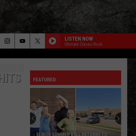
LISTEN NOW
Ultimate Classic Rock
HITS
FEATURED
SENIOR SUMMER BALL RETURNS TO