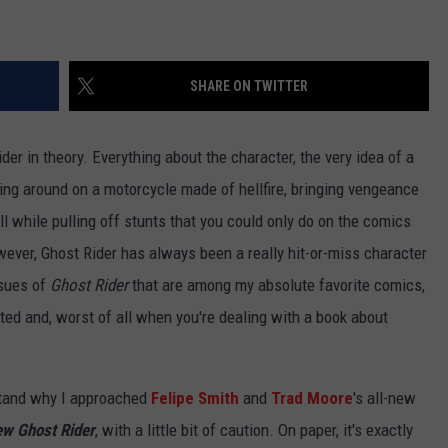
SHARE ON TWITTER
Rider in theory. Everything about the character, the very idea of a
iding around on a motorcycle made of hellfire, bringing vengeance
all while pulling off stunts that you could only do on the comics
owever, Ghost Rider has always been a really hit-or-miss character
ssues of
Ghost Rider
that are among my absolute favorite comics,
ted and, worst of all when you're dealing with a book about
stand why I approached
Felipe Smith
and
Trad Moore
's all-new
ew Ghost Rider
, with a little bit of caution. On paper, it's exactly