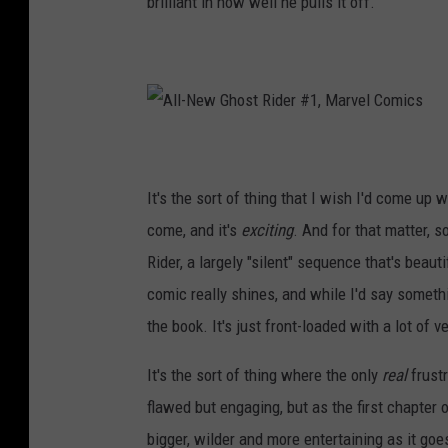
brilliant in how well he pulls it off.
c
s
A
l
l
-
N
It's the sort of thing that I wish I'd come up 
e
w
G
come, and it's
exciting
. And for that matter, 
h
o
Rider, a largely "silent" sequence that's beaut
s
t
R
comic really shines, and while I'd say something
i
d
the book. It's just front-loaded with a lot of 
e
r
#
1
It's the sort of thing where the only
real
frustr
,
M
a
flawed but engaging, but as the first chapter o
r
v
bigger, wilder and more entertaining as it goes
e