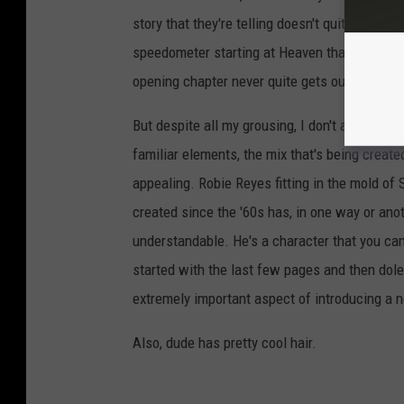
story that they're telling doesn't quite reflec
speedometer starting at Heaven that's been red
opening chapter never quite gets out of first g
But despite all my grousing, I don't actually t
familiar elements, the mix that's being creat
appealing. Robie Reyes fitting in the mold of 
created since the '60s has, in one way or anot
understandable. He's a character that you can r
started with the last few pages and then doled
extremely important aspect of introducing a 
Also, dude has pretty cool hair.