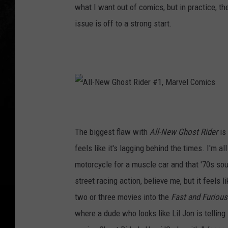
what I want out of comics, but in practice, th
issue is off to a strong start.
A
l
l
-
N
The biggest flaw with
All-New Ghost Rider
is 
e
w
G
feels like it's lagging behind the times. I'm a
h
o
motorcycle for a muscle car and that '70s sou
s
t
R
street racing action, believe me, but it feel
i
d
two or three movies into the
Fast and Furious
e
r
#
where a dude who looks like Lil Jon is telling s
1
,