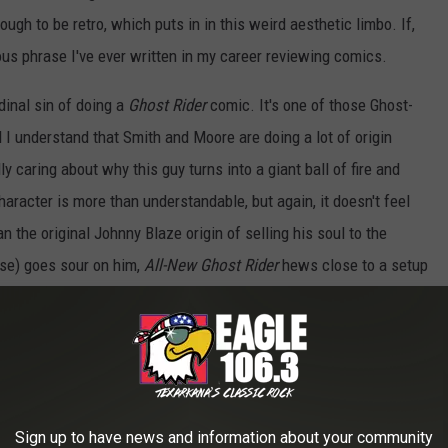
ugh to be retro, which puts in in this weird aesthetic limbo. If,
ous phrase I've ever written in my career reviewing comics.
rdinal sin of doing a
Ghost Rider
comic. It's one of those Ghost-
I understand that Smith and Moore are doing a lot of origin
y caring about why this guy turns into a giant ball of fire and
racter is more than understandable, but again, it doesn't feel
an the original Johnny Blaze origin of selling his soul to the
rise) goes sour on him,
All-New Ghost Rider
hews close to a setup
ou've got the good kid who gets cocky and does a bad thing, a
mysterious occult resurrection -- albeit one that doesn't actually
t.
rough familiar territory, which makes sense given that the creators
Sign up to have news and information about your community
 a new character. The problem is that, in this first issue, the