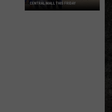
CENTRAL MALL THIS FRIDAY
Senior
Summer
Ball
Returns
to
Central
Mall
This
Friday