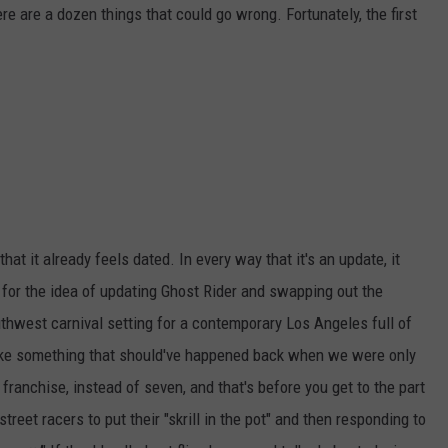
ere are a dozen things that could go wrong. Fortunately, the first
that it already feels dated. In every way that it's an update, it
ll for the idea of updating Ghost Rider and swapping out the
thwest carnival setting for a contemporary Los Angeles full of
s like something that should've happened back when we were only
franchise, instead of seven, and that's before you get to the part
treet racers to put their "skrill in the pot" and then responding to