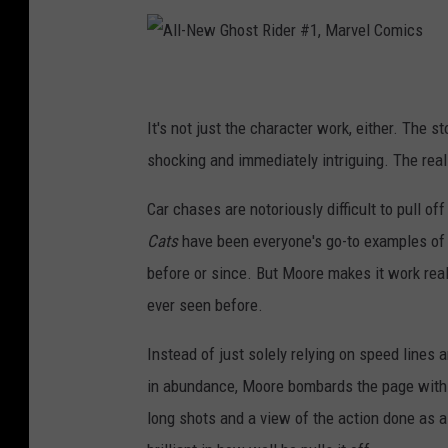
A
l
l
-
N
It's not just the character work, either. The sto
e
w
G
shocking and immediately intriguing. The real
h
o
s
t
Car chases are notoriously difficult to pull o
R
i
Cats
have been everyone's go-to examples of h
d
e
r
before or since. But Moore makes it work really
#
1
ever seen before.
,
M
a
r
Instead of just solely relying on speed lines 
v
e
in abundance, Moore bombards the page with 
l
C
o
long shots and a view of the action done as a 
m
i