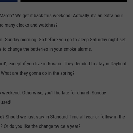
arch? We get it back this weekend! Actually, it's an extra hour
e so many clocks and watches?
a.m. Sunday morning. So before you go to sleep Saturday night set
me to change the batteries in your smoke alarms.
d", except if you live in Russia. They decided to stay in Daylight
 What are they gonna do in the spring?
s weekend. Otherwise, you'll be late for church Sunday
fused!
? Should we just stay in Standard Time all year or follow in the
? Or do you like the change twice a year?