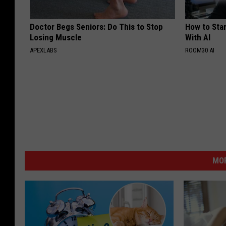
Doctor Begs Seniors: Do This to Stop
How to Star
Losing Muscle
With AI
APEXLABS
ROOM30 AI
MOR