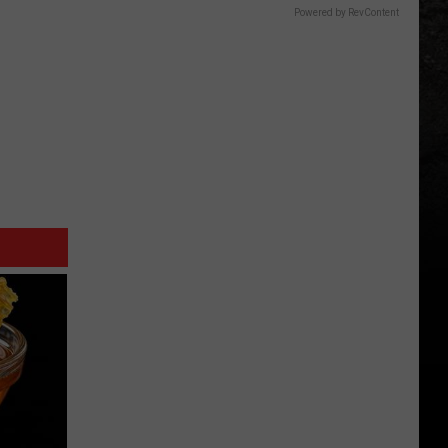
Powered by RevContent