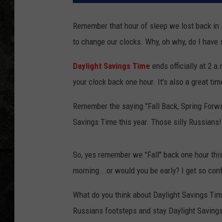
Remember that hour of sleep we lost back in M
to change our clocks. Why, oh why, do I hav
Daylight Savings Time
ends officially at 2 
your clock back one hour. It's also a great ti
Remember the saying "Fall Back, Spring Forwar
Savings Time this year. Those silly Russians!
So, yes remember we "Fall" back one hour thi
morning...or would you be early? I get so con
What do you think about Daylight Savings Time
Russians footsteps and stay Daylight Savings