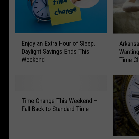
E
A
Enjoy an Extra Hour of Sleep,
Arkansa
n
r
Daylight Savings Ends This
Wanting
j
k
Weekend
Time C
o
a
y
n
a
s
n
a
E
s
T
x
I
Time Change This Weekend –
i
t
s
Fall Back to Standard Time
m
r
O
e
a
n
C
H
e
h
o
O