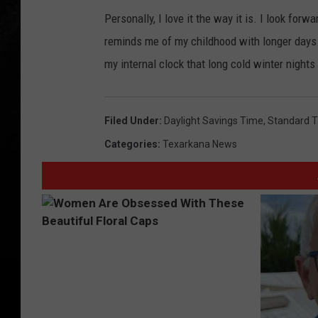
Personally, I love it the way it is. I look forw
reminds me of my childhood with longer days a
my internal clock that long cold winter nights
Filed Under
:
Daylight Savings Time
,
Standard 
Categories
:
Texarkana News