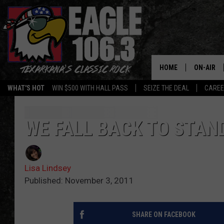
HOME
ON-AIR
WHAT'S HOT
WIN $500 WITH HALL PASS
SEIZE THE DEAL
CARE
ALL DJS
SCHEDUL
WE FALL BACK TO STAN
WALTON 
Lisa Lindsey
LISA LIN
Published: November 3, 2011
DOC HOLL
SHARE ON FACEBOOK
ULTIMATE