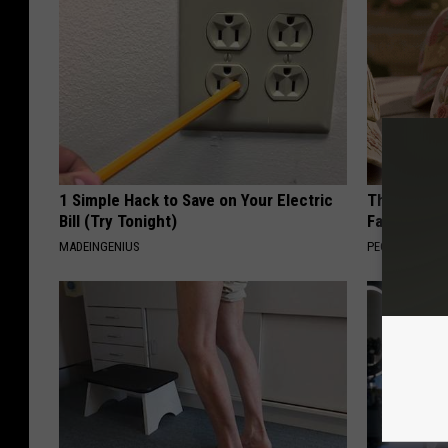
1 Simple Hack to Save on Your Electric
These Vinta
Bill (Try Tonight)
Fast
MADEINGENIUS
PEOASIS