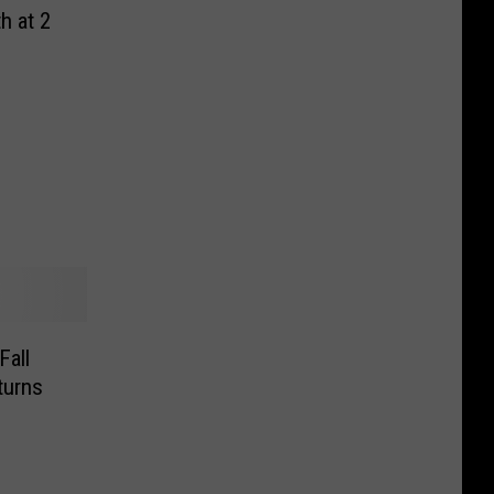
h at 2
all
turns