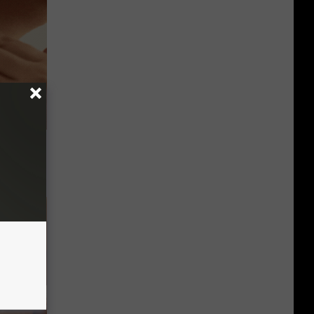
ps Skin