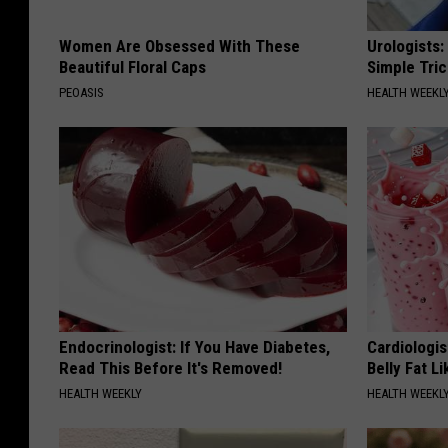
Women Are Obsessed With These
Urologists:
Beautiful Floral Caps
Simple Tric
PEOASIS
HEALTH WEEKL
Endocrinologist: If You Have Diabetes,
Cardiologi
Read This Before It's Removed!
Belly Fat L
HEALTH WEEKLY
HEALTH WEEKL