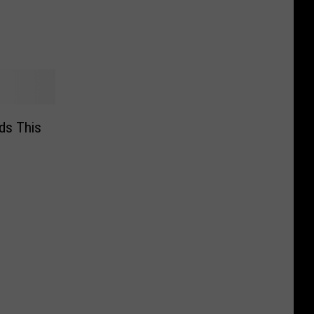
ds This