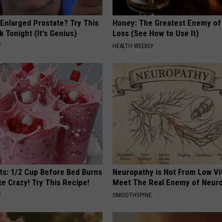
 Enlarged Prostate? Try This
Honey: The Greatest Enemy o
k Tonight (It's Genius)
Loss (See How to Use It)
Y
HEALTH WEEKLY
sts: 1/2 Cup Before Bed Burns
Neuropathy is Not From Low Vi
ike Crazy! Try This Recipe!
Meet The Real Enemy of Neur
Y
SMOOTHSPINE