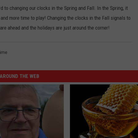
ard to changing our clocks in the Spring and Fall. In the Spring, it
nd more time to play! Changing the clocks in the Fall signals to
 are ahead and the holidays are just around the corner!
Time
AROUND THE WEB