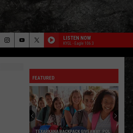
LISTEN NOW
KYGL - Eagle 106.3
FEATURED
TEXARKANA BACKPACK GIVEAWAY: POL