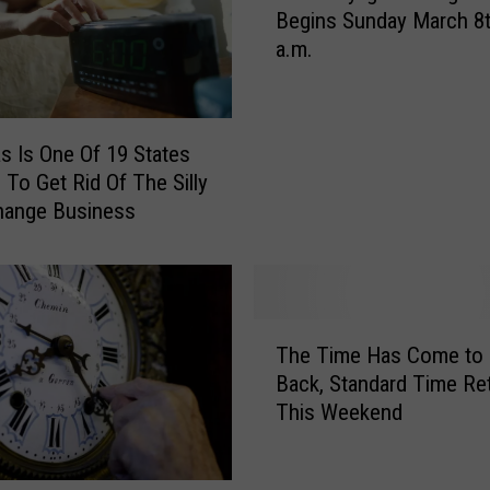
Begins Sunday March 8t
1
a.m.
8
D
a
y
s Is One Of 19 States
l
 To Get Rid Of The Silly
i
hange Business
g
h
t
S
a
T
v
The Time Has Come to F
h
i
Back, Standard Time Re
e
n
This Weekend
T
g
i
T
m
i