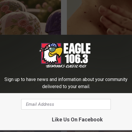
ge Floral Caps Are Selling
This Simple At-Home Trick Hel
Tags and Moles Dry Up Fast!
BHSKIN DERMATOLOGY
Sign up to have news and information about your community
delivered to your email.
Like Us On Facebook