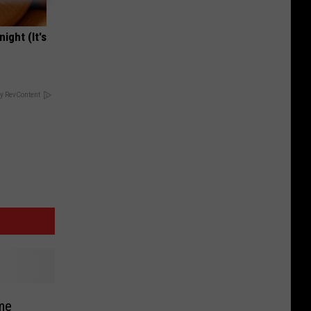
ight (It's
y RevContent
me