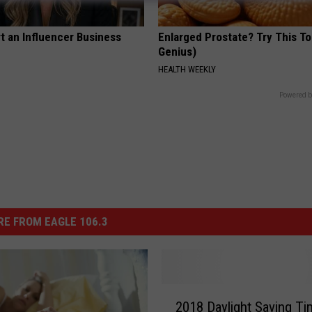
t an Influencer Business
Enlarged Prostate? Try This Ton
Genius)
HEALTH WEEKLY
Powered b
E FROM EAGLE 106.3
2
2018 Daylight Saving Ti
0