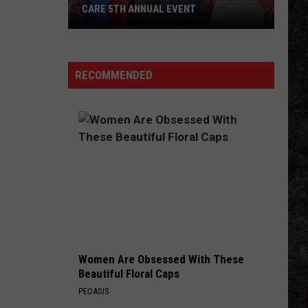
CARE 5TH ANNUAL EVENT
Texarkana
Backpack
Giveaway:
RECOMMENDED
POL
CARE
5th
Annual
Event
Women Are Obsessed With These
Beautiful Floral Caps
PEOASIS