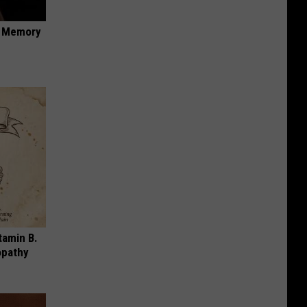
f Memory
tamin B.
opathy