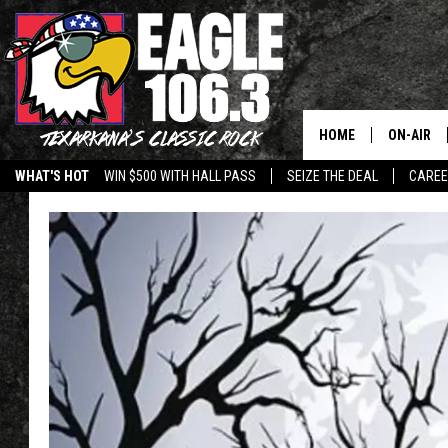
HOME
ON-AIR
WHAT'S HOT
WIN $500 WITH HALL PASS
SEIZE THE DEAL
CARE
ALL DJS
SCHEDUL
WALTON 
LISA LIN
DOC HOLL
ULTIMATE