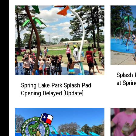
S
Splash 
p
S
at Spri
l
Spring Lake Park Splash Pad
p
a
Opening Delayed [Update]
r
s
i
h
n
P
g
a
L
d
a