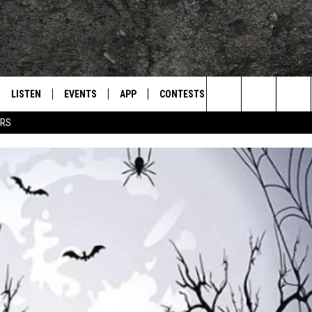
LISTEN
EVENTS
APP
CONTESTS
CONTACT US
L
TEXARKANA'S CLASSIC ROCK STATION
Search
ERS
LISTEN LIVE
CALENDAR
WIN CASH
HELP & CONTACT IN
The
E
MOBILE
SUBMIT AN EVENT
SEND FEEDBACK
Site
AND JOHNSON
PLAY EAGLE ON ALEXA - FIND OUT
ADVERTISE / JOBS
HOW
DSEY
IDAY
 CLASSIC ROCK