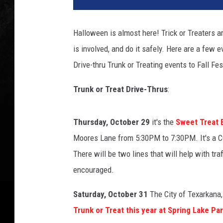
s
w
Halloween is almost here! Trick or Treaters a
is involved, and do it safely. Here are a few 
Drive-thru Trunk or Treating events to Fall Fe
Trunk or Treat Drive-Thrus
:
Thursday, October 29
it's the
Sweet Treat 
Moores Lane from 5:30PM to 7:30PM. It's a CO
There will be two lines that will help with t
encouraged.
Saturday, October 31
The City of Texarkana,
Trunk or Treat this year at Spring Lake Pa