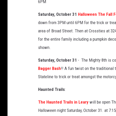
6PM
Saturday, October 31
Halloween The Fall F
down from 3PM until 6PM
for the trick or tre
area of Broad Street. Then at Crossties at 32
for the entire family including a
pumpkin decor
shown.
Saturday, October 31
- The Mighty 8th is co
Bagger Bash
!! A fun twist on the traditional 
Stateline to trick or treat amongst the motor
Haunted Trails
:
The Haunted Trails in Leary
will be open Th
Halloween night Saturday, October 31. at 7: