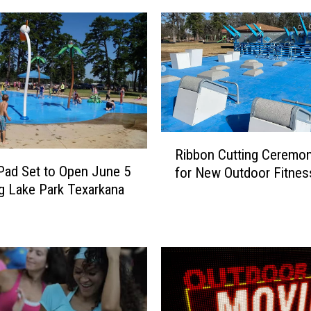
R
Ribbon Cutting Ceremon
i
Pad Set to Open June 5
for New Outdoor Fitnes
b
ng Lake Park Texarkana
b
o
n
C
u
t
t