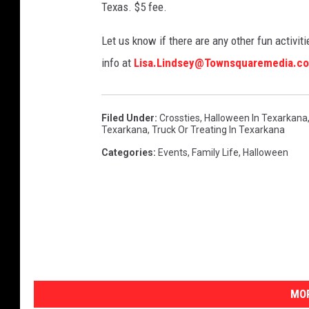
Texas. $5 fee.
Let us know if there are any other fun activitie
info at
Lisa.Lindsey@Townsquaremedia.c
Filed Under
:
Crossties
,
Halloween In Texarkana
Texarkana
,
Truck Or Treating In Texarkana
Categories
:
Events
,
Family Life
,
Halloween
MOR