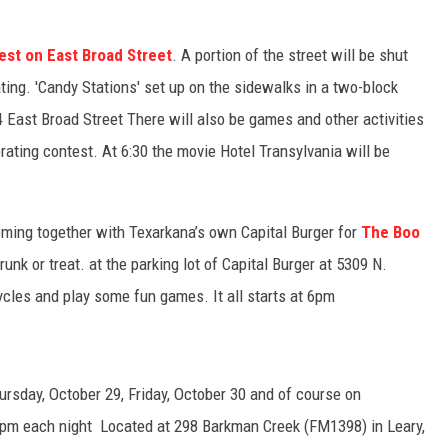
est on East Broad Street
. A portion of the street will be shut
ating.
'Candy Stations' set up on the sidewalks in a two-block
4 East Broad Street There will also be games and other activities
ating contest. At 6:30 the movie Hotel Transylvania will be
ming together with Texarkana’s own Capital Burger for
The Boo
trunk or treat. at the parking lot of Capital Burger at 5309 N.
cycles and play some fun games. It all starts at 6pm
ursday, October 29, Friday, October 30 and of course on
15pm each night Located at 298 Barkman Creek (FM1398) in Leary,