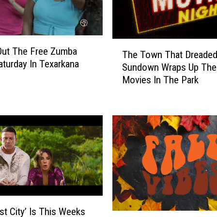
i
n
g
C
T
e
Out The Free Zumba
The Town That Dreade
h
r
aturday In Texarkana
Sundown Wraps Up The
e
e
Movies In The Park
T
m
o
o
w
n
n
y
T
S
h
e
a
t
t
f
D
o
r
r
e
N
st City’ Is This Weeks
a
H