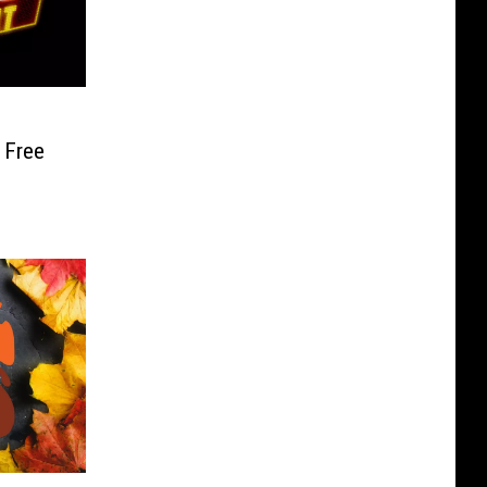
d
 Free