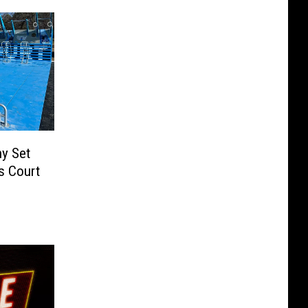
y Set
s Court