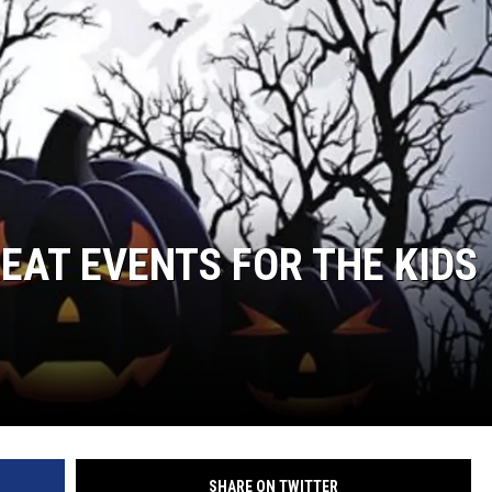
EAT EVENTS FOR THE KIDS
SHARE ON TWITTER