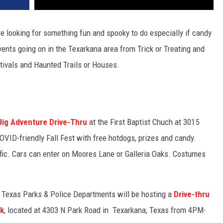
re looking for something fun and spooky to do especially if candy
events going on in the Texarkana area from Trick or Treating and
stivals and Haunted Trails or Houses.
Big Adventure Drive-Thru
at the First Baptist Chuch at 3015
VID-friendly Fall Fest with free hotdogs, prizes and candy.
raffic. Cars can enter on Moores Lane or Galleria Oaks. Costumes
 Texas Parks & Police Departments will be hosting a
Drive-thru
rk
, located at
4303 N Park Road in Texarkana, Texas from 4PM-