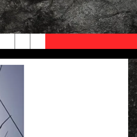
OCAL EXPERTS
FO