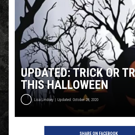
UPDATED: TRICK OR TR
THIS HALLOWEEN
Lisa Lindsey
Updated: October 28, 2020
l
o
SHARE ON FACEBOOK