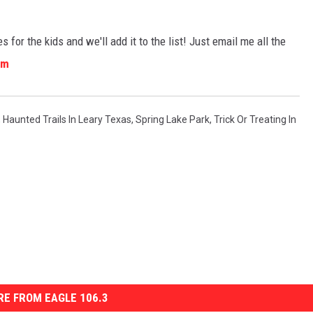
s for the kids and we'll add it to the list! Just email me all the
om
,
Haunted Trails In Leary Texas
,
Spring Lake Park
,
Trick Or Treating In
E FROM EAGLE 106.3