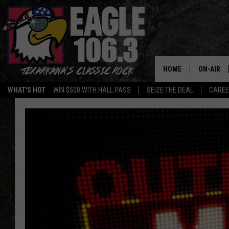
HOME
ON-AIR
WHAT'S HOT
WIN $500 WITH HALL PASS
SEIZE THE DEAL
CARE
ALL DJS
SCHEDUL
WALTON 
LISA LIN
DOC HOLL
ULTIMATE