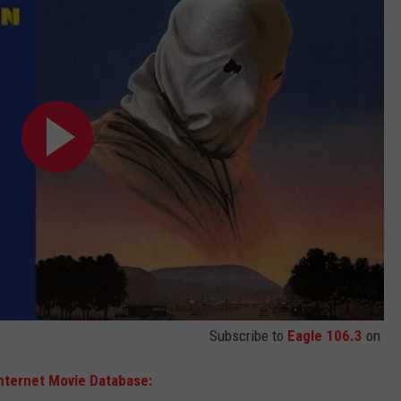
Subscribe to
Eagle 106.3
on
nternet Movie Database: