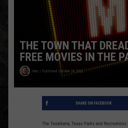
THE TOWN THAT DREA
FREE MOVIES IN THE P
Wes
Published: October 24, 2022
SHARE ON FACEBOOK
The Texarkana, Texas Parks and Recreations