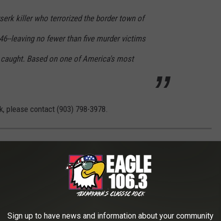
serk killer who terrorized the border town of
6--leaving no fewer than five murder victims
 caught. Based on one of America's most
k, please contact (903) 798-3978.
WHAT DO THEY LOOK LIKE TODAY?
s crimes in history took place — and what the locations are used
Sign up to have news and information about your community