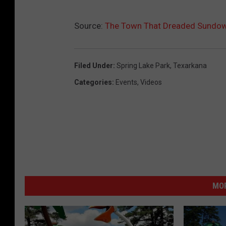
Source:
The Town That Dreaded Sundown
Filed Under
:
Spring Lake Park
,
Texarkana
Categories
:
Events
,
Videos
MOR