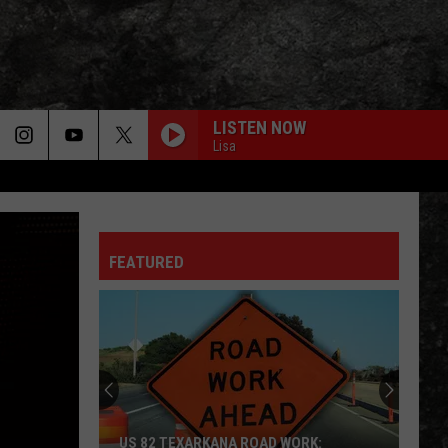
LISTEN NOW
Lisa
FEATURED
US 82 TEXARKANA ROAD WORK: