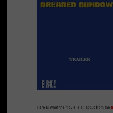
Here is what the movie is all about from the
I