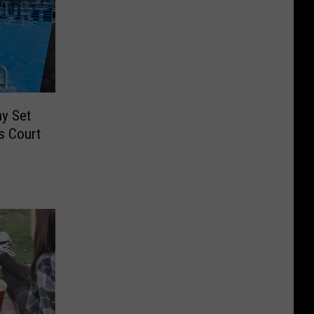
y Set
s Court