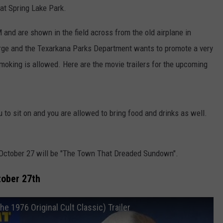
at Spring Lake Park.
and are shown in the field across from the old airplane in
arge and the Texarkana Parks Department wants to promote a very
moking is allowed. Here are the movie trailers for the upcoming
 to sit on and you are allowed to bring food and drinks as well.
, October 27 will be "The Town That Dreaded Sundown".
ober 27th
976 Original Cult Classic) Trailer