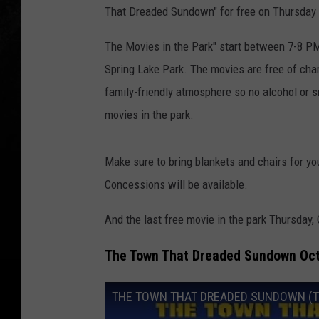
That Dreaded Sundown" for free on Thursday 
The Movies in the Park" start between 7-8 PM 
Spring Lake Park. The movies are free of ch
family-friendly atmosphere so no alcohol or s
movies in the park.
Make sure to bring blankets and chairs for you
Concessions will be available.
And the last free movie in the park Thursday
The Town That Dreaded Sundown Oct
THE TOWN THAT DREADED SUNDOWN (The 1