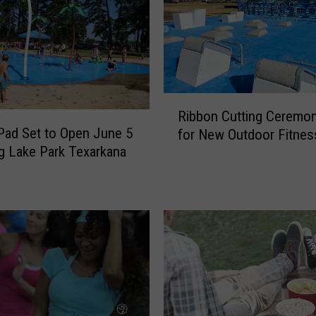
R
Ribbon Cutting Ceremon
i
Pad Set to Open June 5
for New Outdoor Fitnes
b
ng Lake Park Texarkana
b
o
n
C
u
t
t
i
n
g