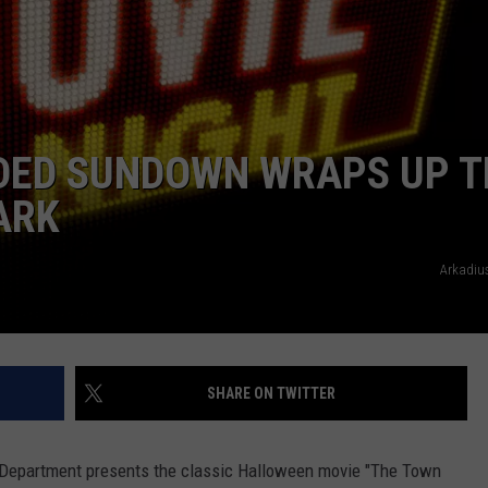
DED SUNDOWN WRAPS UP T
ARK
Arkadiu
SHARE ON TWITTER
 Department presents the classic Halloween movie "The Town