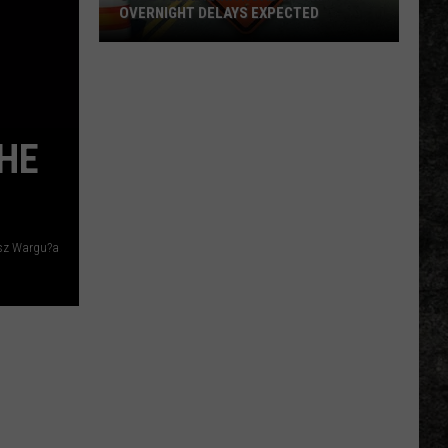
OVERNIGHT DELAYS EXPECTED
US
82
Texarkana
Road
HE
Work:
Overnight
Delays
Expected
sz Wargu?a