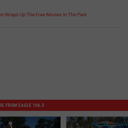
 Wraps Up The Free Movies In The Park
E FROM EAGLE 106.3