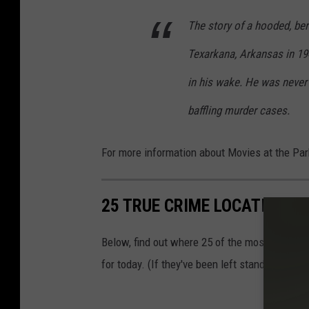
The story of a hooded, ber
Texarkana, Arkansas in 194
in his wake. He was never
baffling murder cases.
For more information about Movies at the Par
25 TRUE CRIME LOCATIONS: 
Below, find out where 25 of the most infamou
for today. (If they've been left standing.)