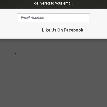
delivered to your email.
Like Us On Facebook