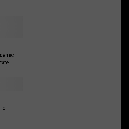
ademic
tate
lic