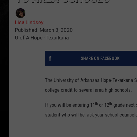
Lisa Lindsey
Published: March 3, 2020
U of A Hope -Texarkana
SHARE ON FACEBOOK
The University of Arkansas Hope-Texarkana S
college credit to several area high schools.
th
th
If you will be entering 11
or 12
-grade next 
student who will be, ask your school counsel