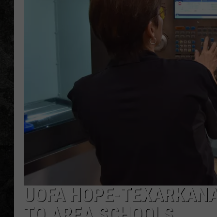
UOFA HOPE-TEXARKANA 
TO AREA SCHOOLS