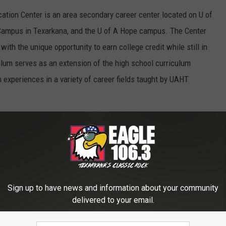
tion Center is an area secondary career center located on U of
ampus in Texarkana, and the U of A Hope campus. The Center
with the unique opportunity to earn college credit while still in
ulum serves as an extension of the high school curriculum
 experiences in a variety of career fields taught by UAHT
the following areas:
ng
Sign up to have news and information about your community
delivered to your email.
and EMT)