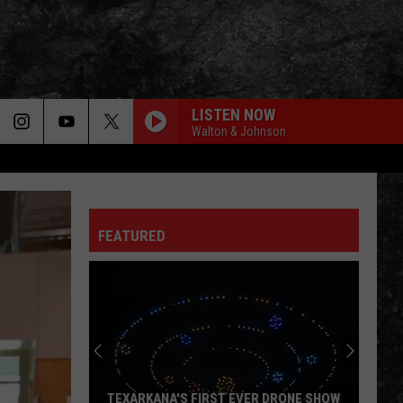
LISTEN NOW
Walton & Johnson
FEATURED
TEXARKANA'S FIRST EVER DRONE SHOW