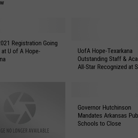
ow
H
o
w
t
o
2021 Registration Going
S
U
UofA Hope-Texarkana
at U of A Hope-
a
o
Outstanding Staff & Ac
ana
v
f
All-Star Recognized at S
e
A
Conference
a
H
L
o
i
p
f
e
G
e
-
Governor Hutchinson
o
–
T
Mandates Arkansas Pub
v
C
e
Schools to Close
e
P
x
r
R
a