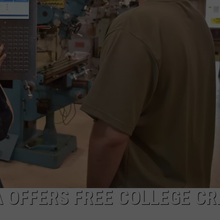
OFFERS FREE COLLEGE CR