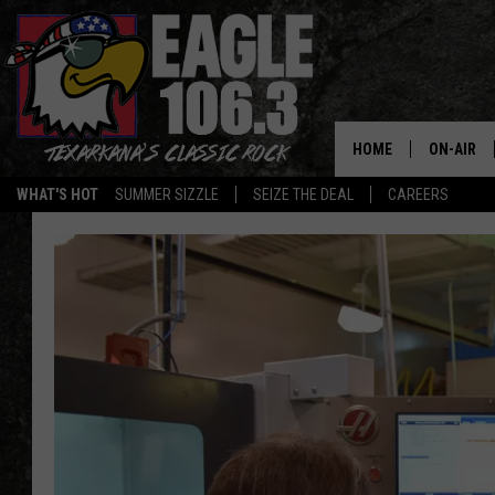
HOME
ON-AIR
WHAT'S HOT
SUMMER SIZZLE
SEIZE THE DEAL
CAREERS
ALL DJS
SCHEDUL
WALTON 
LISA LIN
DOC HOLL
ULTIMATE