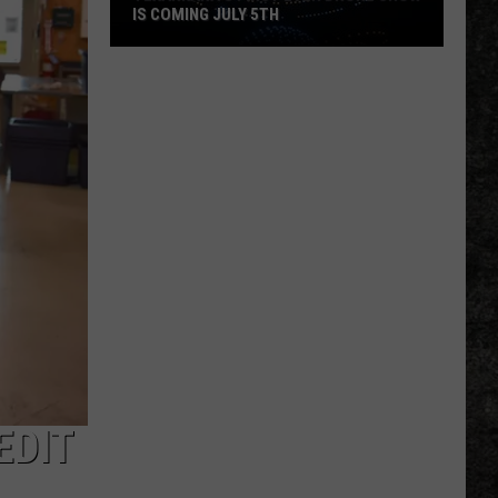
IS COMING JULY 5TH
Texarkana's
First
Ever
Drone
Show
Is
Coming
EDIT
July
5th