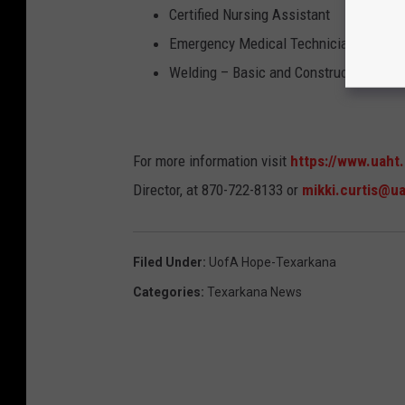
Certified Nursing Assistant
Emergency Medical Technician
Welding – Basic and Construction
For more information visit
https://www.uaht
Director, at 870-722-8133 or
mikki.curtis@u
Filed Under
:
UofA Hope-Texarkana
Categories
:
Texarkana News