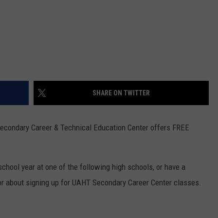
SHARE ON TWITTER
econdary Career & Technical Education Center offers FREE
school year at one of the following high schools, or have a
or about signing up for UAHT Secondary Career Center classes.