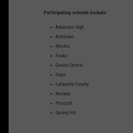
Participating schools include:
Arkansas High
Ashdown
Blevins
Fouke
Genoa Central
Hope
Lafayette County
Nevada
Prescott
Spring Hill