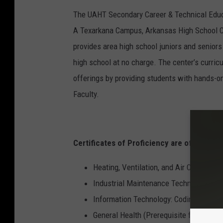
The UAHT Secondary Career & Technical Educa
A Texarkana Campus, Arkansas High School C
provides area high school juniors and seniors 
high school at no charge. The center’s curric
offerings by providing students with hands-on
Faculty.
Certificates of Proficiency are offered in 
Heating, Ventilation, and Air Conditioni
Industrial Maintenance Technology
Information Technology: Coding
General Health (Prerequisite for CNA 