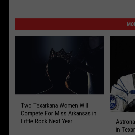
MOR
T
Two Texarkana Women Will
w
Compete For Miss Arkansas in
o
A
Little Rock Next Year
Astrona
T
s
e
in Texar
t