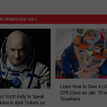
E FROM EAGLE 106.3
L
Learn How to Save a Li
e
CPR Class on Jan. 13 in
a
ut Scott Kelly to Speak
Texarkana
r
kana in April Tickets on
n