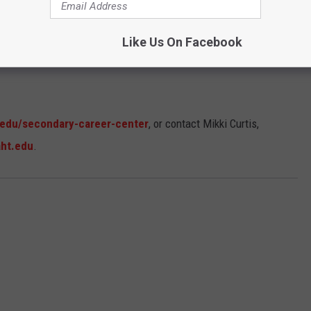
Like Us On Facebook
.edu/secondary-career-center
, or contact Mikki Curtis,
aht.edu
.