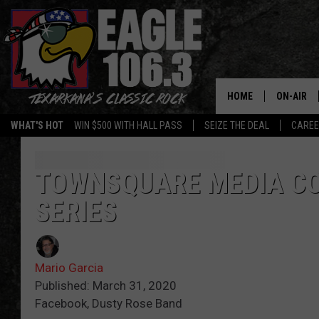
HOME
ON-AIR
WHAT'S HOT
WIN $500 WITH HALL PASS
SEIZE THE DEAL
CARE
ALL DJS
SCHEDUL
TOWNSQUARE MEDIA C
SERIES
WALTON 
LISA LIN
Mario Garcia
DOC HOLL
Published: March 31, 2020
Facebook, Dusty Rose Band
ULTIMATE