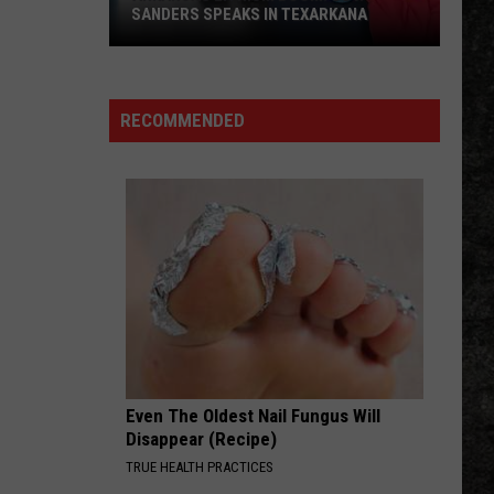
Crowes
Shake Your Money Maker
SANDERS SPEAKS IN TEXARKANA
Arkansas
MONEY
Pink
Pink Floyd
Lithium
Floyd
Echoes: The Best of Pink Floyd
Boom:
RECOMMENDED
Gov.
VIEW ALL RECENTLY PLAYED SONGS
Sanders
Speaks
in
Texarkana
Even The Oldest Nail Fungus Will
Disappear (Recipe)
TRUE HEALTH PRACTICES