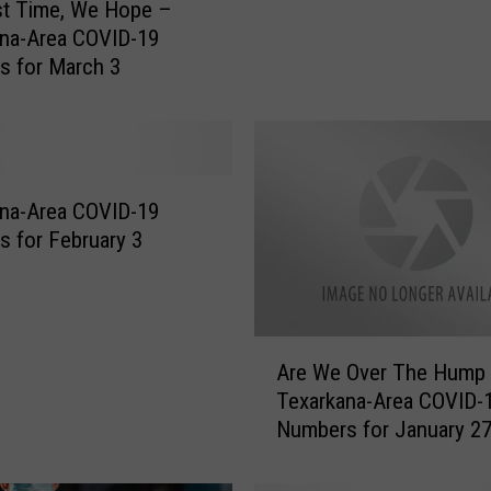
st Time, We Hope –
V
na-Area COVID-19
I
s for March 3
D
C
a
s
e
s
na-Area COVID-19
F
 for February 3
i
n
a
l
A
Are We Over The Hump 
l
r
Texarkana-Area COVID-
y
e
Numbers for January 2
S
W
e
e
e
O