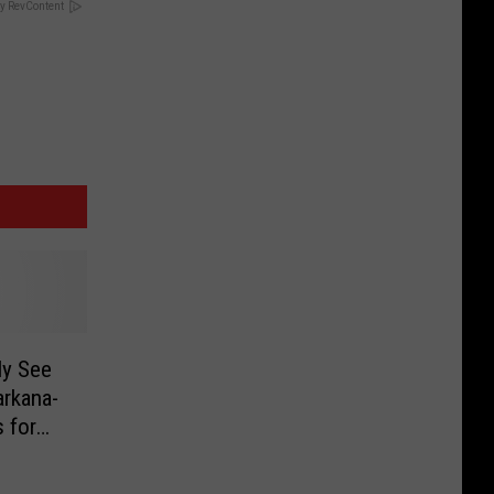
y RevContent
ly See
arkana-
 for