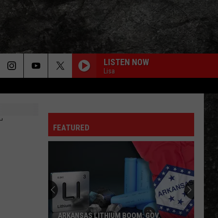
LISTEN NOW
Lisa
NOVEMBER RAIN
Guns
Guns N Roses
N
Use Your Illusion I
Roses
T
FEATURED
BLUE COLLAR MAN
Styx
Styx
Pieces of Eight
BOULEVARD OF BROKEN DREAMS
Green Day
Green
American Infant: Lullaby covers of Green Day's
Day
American Idiot
HARD TO HANDLE
Black
Black Crowes
ARKANSAS LITHIUM BOOM: GOV.