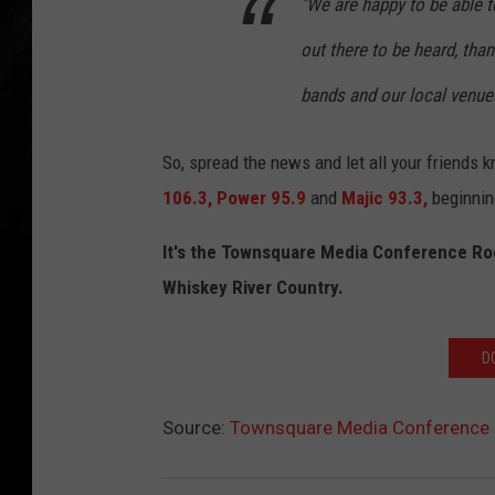
"We are happy to be able to
out there to be heard, th
bands and our local venues
So, spread the news and let all your friends
106.3,
Power 95.9
and
Majic 93.3,
beginnin
It's the Townsquare Media Conference Ro
Whiskey River Country.
D
Source:
Townsquare Media Conference 