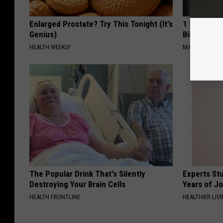
Enlarged Prostate? Try This Tonight (It's
1 Simple Ha
Genius)
Bill (Try To
HEALTH WEEKLY
MADEINGENIU
The Popular Drink That's Silently
Experts Stu
Destroying Your Brain Cells
Years of Jo
HEALTH FRONTLINE
HEALTHIER LIV