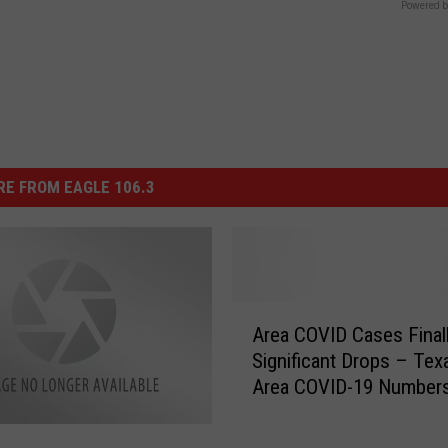
Powered b
E FROM EAGLE 106.3
A
Area COVID Cases Final
r
Significant Drops – Tex
e
Area COVID-19 Numbers
a
February 17
C
O