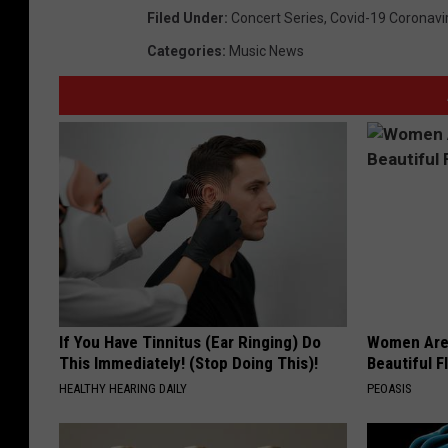
Filed Under
:
Concert Series
,
Covid-19 Coronavi
Categories
:
Music News
If You Have Tinnitus (Ear Ringing) Do
Women Are
This Immediately! (Stop Doing This)!
Beautiful F
HEALTHY HEARING DAILY
PEOASIS