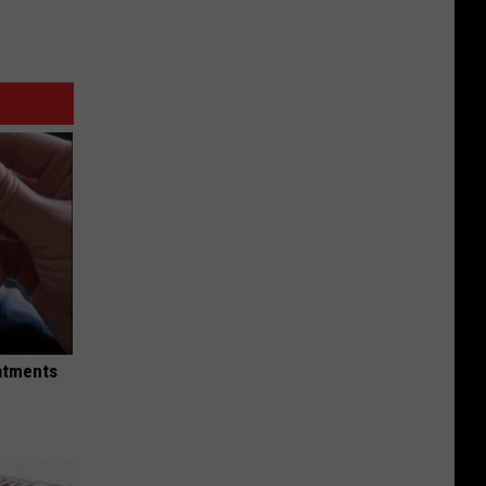
eatments