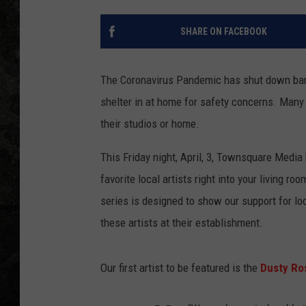
SHARE ON FACEBOOK
The Coronavirus Pandemic has shut down bars
shelter in at home for safety concerns. Many 
their studios or home.
This Friday night, April, 3, Townsquare Media
favorite local artists right into your living ro
series is designed to show our support for l
these artists at their establishment.
Our first artist to be featured is the
Dusty Ro