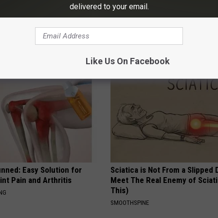
delivered to your email.
ck to Save on Your Electric
Why is Everyone Buying These 
night)
Floral Caps
S
PEOASIS
Like Us On Facebook
nned: Easy Solution for
Sciatica is Not From a Slipped 
int Pain and Arthritis
Meet The Real Enemy of Sciati
This)
ING
SMOOTHSPINE