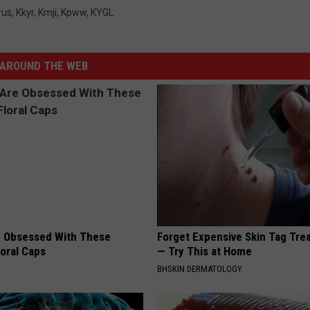
rus
,
Kkyr
,
Kmji
,
Kpww
,
KYGL
AROUND THE WEB
 Obsessed With These
Forget Expensive Skin Tag Tr
loral Caps
— Try This at Home
BHSKIN DERMATOLOGY