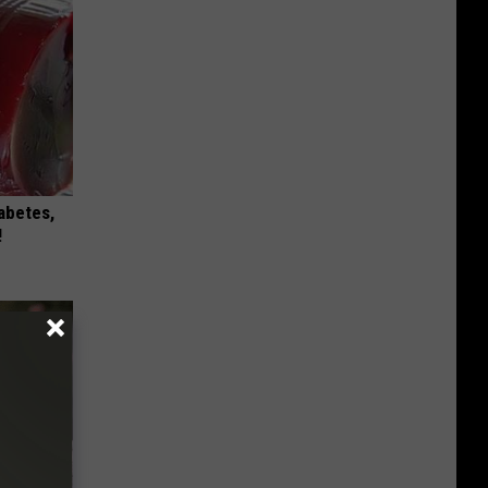
iabetes,
!