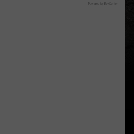
Powered by RevContent