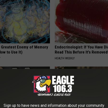
 Greatest Enemy of Memory
Endocrinologist: If You Have D
ow to Use It)
Read This Before It's Removed
Y
HEALTH WEEKLY
Sign up to have news and information about your community