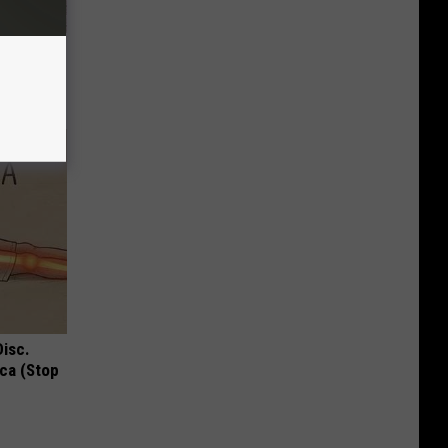
Beautiful
Disc.
ca (Stop