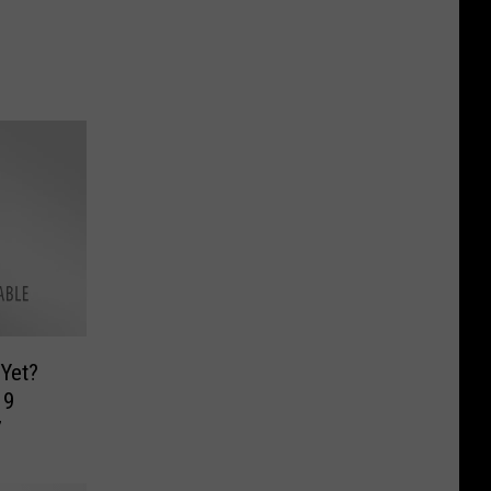
Yet?
19
7