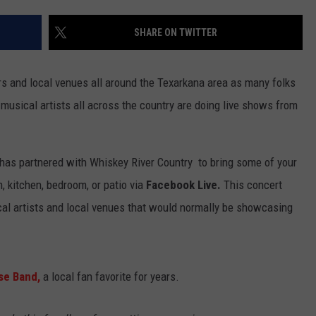
SHARE ON TWITTER
 and local venues all around the Texarkana area as many folks
musical artists all across the country are doing live shows from
 has partnered with Whiskey River Country to bring some of your
om, kitchen, bedroom, or patio via
Facebook Live.
This concert
ocal artists and local venues that would normally be showcasing
se Band,
a local fan favorite for years.