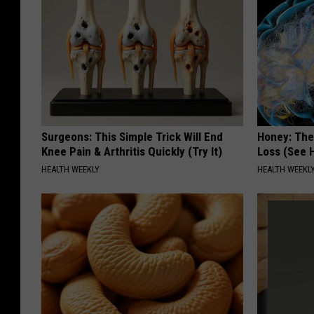
Surgeons: This Simple Trick Will End
Honey: The
Knee Pain & Arthritis Quickly (Try It)
Loss (See H
HEALTH WEEKLY
HEALTH WEEKL