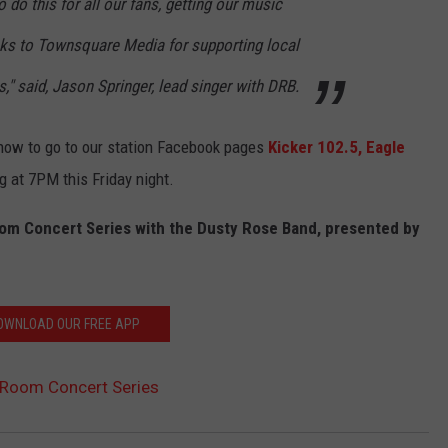
 do this for all our fans, getting our music
anks to Townsquare Media for supporting local
," said, Jason Springer, lead singer with DRB.
 know to go to our station Facebook pages
Kicker 102.5,
Eagle
g at 7PM this Friday night.
om Concert Series with the Dusty Rose Band, presented by
OWNLOAD OUR FREE APP
Room Concert Series