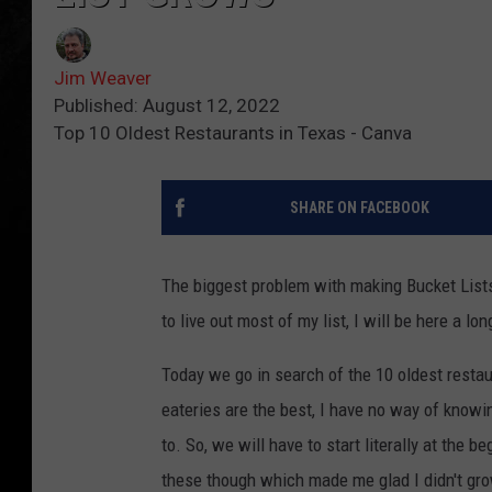
Jim Weaver
Published: August 12, 2022
Top 10 Oldest Restaurants in Texas - Canva
SHARE ON FACEBOOK
The biggest problem with making Bucket Lists 
to live out most of my list, I will be here a l
Today we go in search of the 10 oldest restau
eateries are the best, I have no way of knowin
to. So, we will have to start literally at the 
these though which made me glad I didn't gro