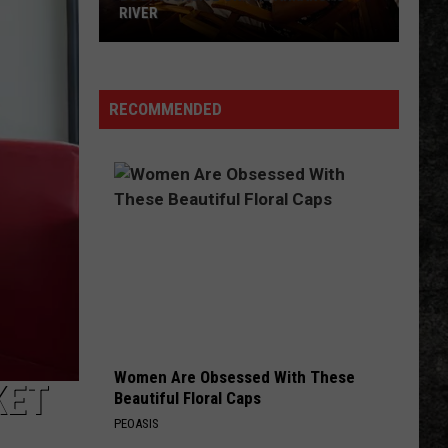
RIVER
Book
a
Cruise
RECOMMENDED
on
the
Arkansas
River
Women Are Obsessed With These
KET
Beautiful Floral Caps
PEOASIS