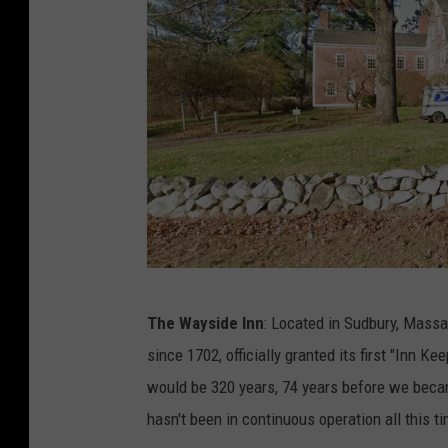
s
k
e
l
l
e
r
-
S
u
T
The Wayside Inn
: Located in Sudbury, Mass
l
h
since 1702, officially granted its first "Inn Ke
y
e
would be 320 years, 74 years before we became
/
W
hasn't been in continuous operation all this t
G
a