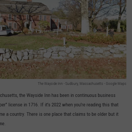
The Wayside Inn - Sudbury, Massachusetts - Google Maps
achusetts, the Wayside Inn has been in continuous business
eper" license in 1716. If it's 2022 when you're reading this that
 a country. There is one place that claims to be older but it
ime.