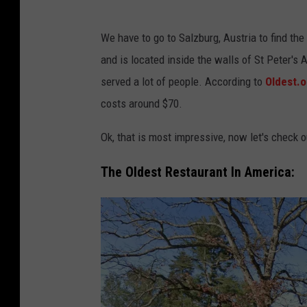
S
We have to go to Salzburg, Austria to find the 
t
and is located inside the walls of St Peter's 
.
served a lot of people. According to
Oldest.o
P
costs around $70.
e
t
Ok, that is most impressive, now let's check o
e
The Oldest Restaurant In America:
r
S
t
i
f
t