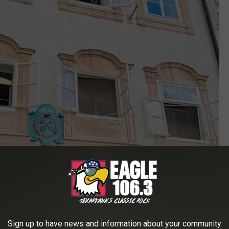
Sign up to have news and information about your community