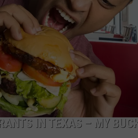
RANTS IN TEXAS – MY BUC