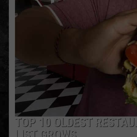
TOP 10 OLDEST RESTAU
LIST GROWS