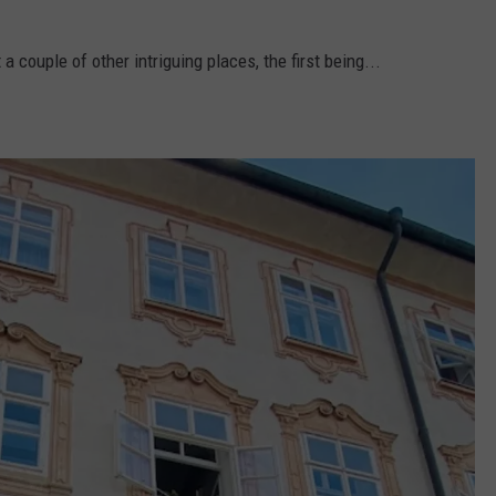
a couple of other intriguing places, the first being...