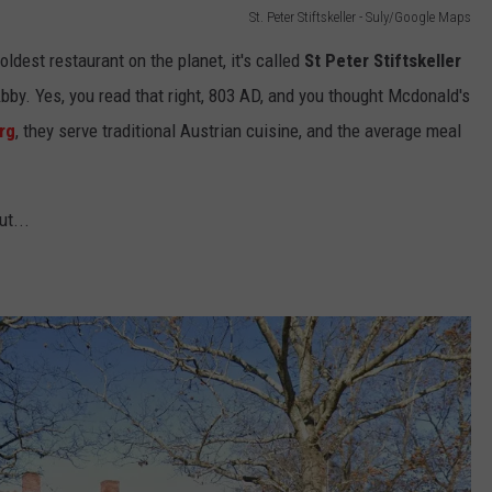
St. Peter Stiftskeller - Suly/Google Maps
oldest restaurant on the planet, it's called
St Peter Stiftskeller
Abby. Yes, you read that right, 803 AD, and you thought Mcdonald's
rg
, they serve traditional Austrian cuisine, and the average meal
ut...