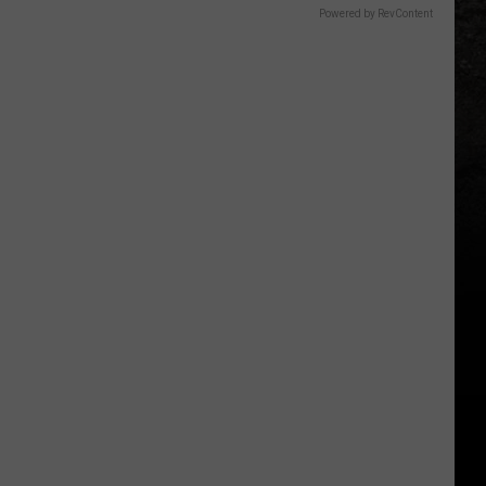
Powered by RevContent