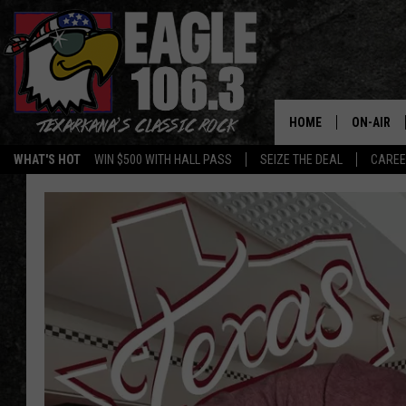
HOME
ON-AIR
WHAT'S HOT
WIN $500 WITH HALL PASS
SEIZE THE DEAL
CARE
ALL DJS
SCHEDUL
WALTON 
LISA LIN
DOC HOLL
ULTIMATE