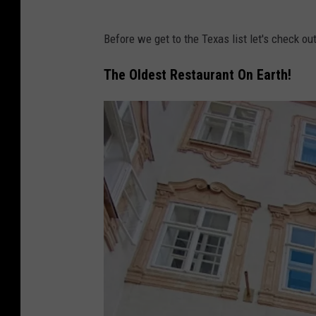
Before we get to the Texas list let's check out 
The Oldest Restaurant On Earth!