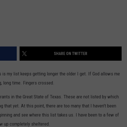
SHARE ON TWITTER
is my list keeps getting longer the older I get. If God allows me
ong, long time. Fingers crossed.
rants in the Great State of Texas. These are not listed by which
g that yet. At this point, there are too many that I haven't been
beginning and see where this list takes us. I have been to a few of
w up completely sheltered.