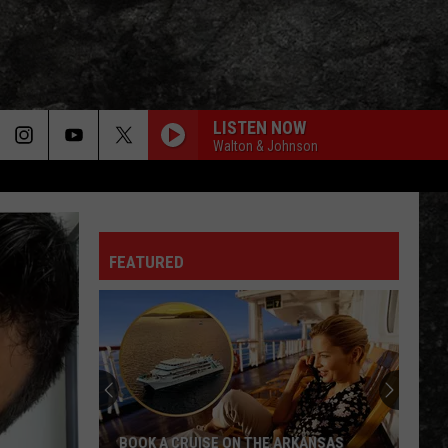
LISTEN NOW
Walton & Johnson
FEATURED
BOOK A CRUISE ON THE ARKANSAS