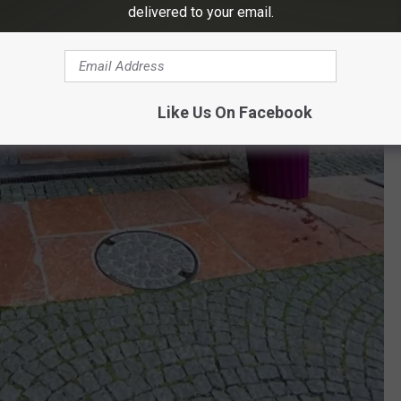
delivered to your email.
Like Us On Facebook