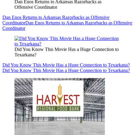
Dan Enos Returns to Arkansas Razorbacks as
Offensive Coordinator
Dan Enos Returns to Arkansas Razorbacks as Offensive
Coordinator
Dan Enos Returns to Arkansas Razorbacks as Offensive
Coordinator
Did You Know This Movie Has a Huge Connection to
Texarkana?
Did You Know This Movie Has a Huge Connection to Texarkana?
Did You Know This Movie Has a Huge Connection to Texarkana?