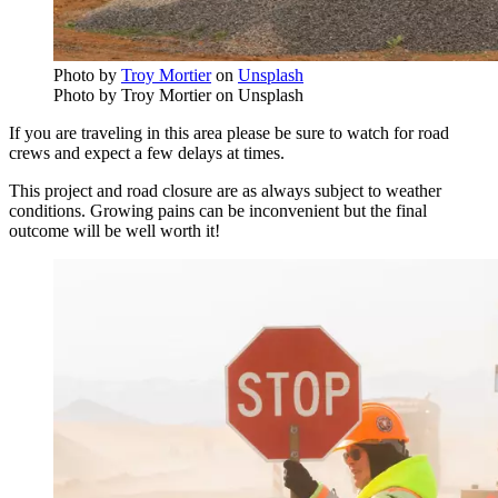
Photo by
Troy Mortier
on
Unsplash
Photo by Troy Mortier on Unsplash
If you are traveling in this area please be sure to watch for road
crews and expect a few delays at times.
This project and road closure are as always subject to weather
conditions. Growing pains can be inconvenient but the final
outcome will be well worth it!