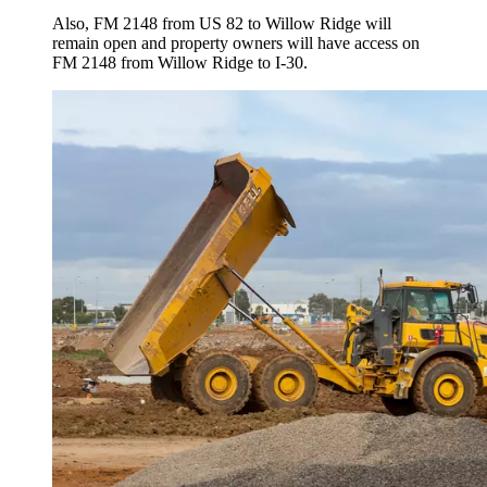
Also, FM 2148 from US 82 to Willow Ridge will
remain open and property owners will have access on
FM 2148 from Willow Ridge to I-30.