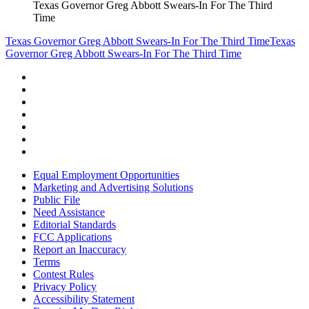
Texas Governor Greg Abbott Swears-In For The Third
Time
Texas Governor Greg Abbott Swears-In For The Third Time
Texas
Governor Greg Abbott Swears-In For The Third Time
Equal Employment Opportunities
Marketing and Advertising Solutions
Public File
Need Assistance
Editorial Standards
FCC Applications
Report an Inaccuracy
Terms
Contest Rules
Privacy Policy
Accessibility Statement