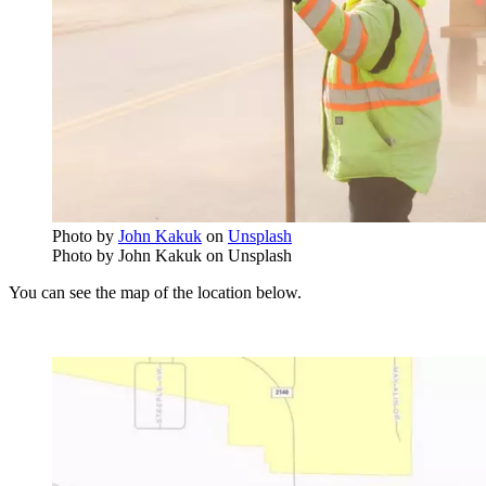
Photo by
John Kakuk
on
Unsplash
Photo by John Kakuk on Unsplash
You can see the map of the location below.