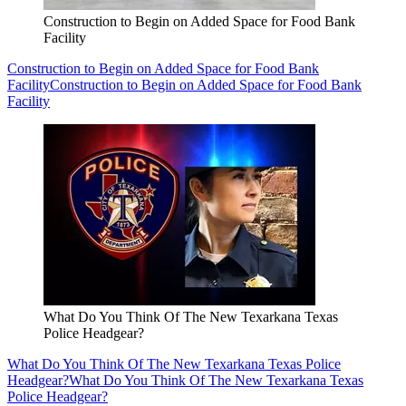
Construction to Begin on Added Space for Food Bank
Facility
Construction to Begin on Added Space for Food Bank
Facility
Construction to Begin on Added Space for Food Bank
Facility
What Do You Think Of The New Texarkana Texas
Police Headgear?
What Do You Think Of The New Texarkana Texas Police
Headgear?
What Do You Think Of The New Texarkana Texas
Police Headgear?