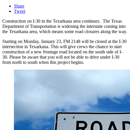
Share
Tweet
Construction on I-30 in the Texarkana area continues. The Texas
Department of Transportation is widening the interstate coming into
the Texarkana area, which means some road closures along the way.
Starting on Monday, January 23, FM 2148 will be closed at the I-30
intersection in Texarkana. This will give crews the chance to start
construction of a new frontage road located on the south side of I-
30. Please be aware that you will not be able to drive under I-30
from north to south when this project begins.