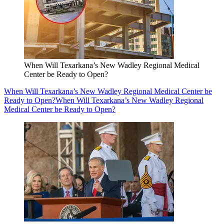
When Will Texarkana’s New Wadley Regional Medical
Center be Ready to Open?
When Will Texarkana’s New Wadley Regional Medical Center be
Ready to Open?
When Will Texarkana’s New Wadley Regional
Medical Center be Ready to Open?