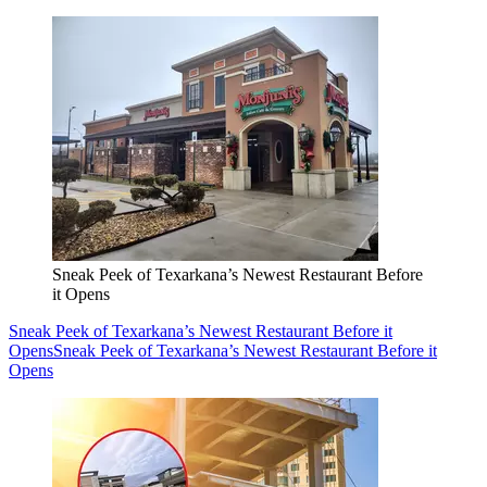
Sneak Peek of Texarkana’s Newest Restaurant Before
it Opens
Sneak Peek of Texarkana’s Newest Restaurant Before it
Opens
Sneak Peek of Texarkana’s Newest Restaurant Before it
Opens