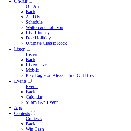
On-Air
On-Air
Back
All DJs
Schedule
Walton and Johnson
Lisa Lindsey
Doc Holliday
Ultimate Classic Rock
Listen
Listen
Back
Listen Live
Mobile
Play Eagle on Alexa - Find Out How
Events
Events
Back
Calendar
Submit An Event
App
Contests
Contests
Back
Win Cash