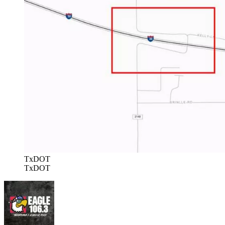
TxDOT
TxDOT