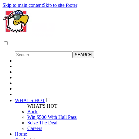
Skip to main content
Skip to site footer
WHAT'S HOT
WHAT'S HOT
Back
Win $500 With Hall Pass
Seize The Deal
Careers
Home