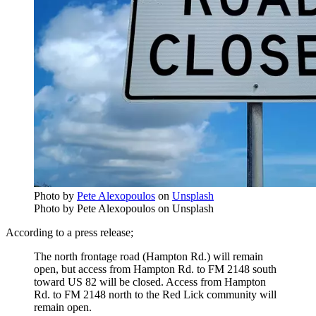
Photo by
Pete Alexopoulos
on
Unsplash
Photo by Pete Alexopoulos on Unsplash
According to a press release;
The north frontage road (Hampton Rd.) will remain
open, but access from Hampton Rd. to FM 2148 south
toward US 82 will be closed. Access from Hampton
Rd. to FM 2148 north to the Red Lick community will
remain open.