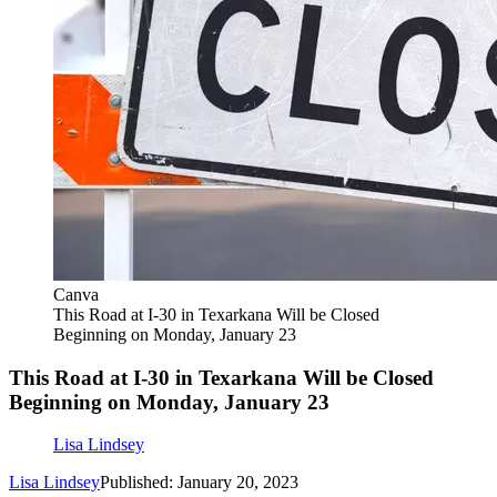
Canva
This Road at I-30 in Texarkana Will be Closed
Beginning on Monday, January 23
This Road at I-30 in Texarkana Will be Closed
Beginning on Monday, January 23
Lisa Lindsey
Lisa Lindsey
Published: January 20, 2023