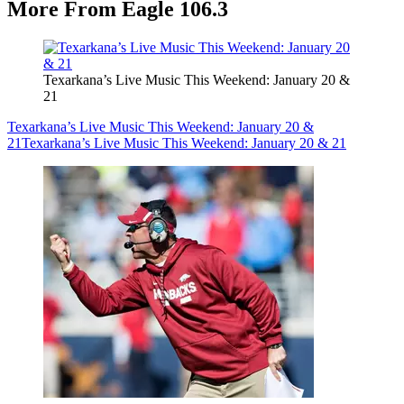
More From Eagle 106.3
Texarkana’s Live Music This Weekend: January 20 &
21
Texarkana’s Live Music This Weekend: January 20 &
21
Texarkana’s Live Music This Weekend: January 20 & 21