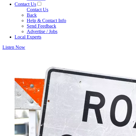
Contact Us
Contact Us
Back
Help & Contact Info
Send Feedback
Advertise / Jobs
Local Experts
Listen Now