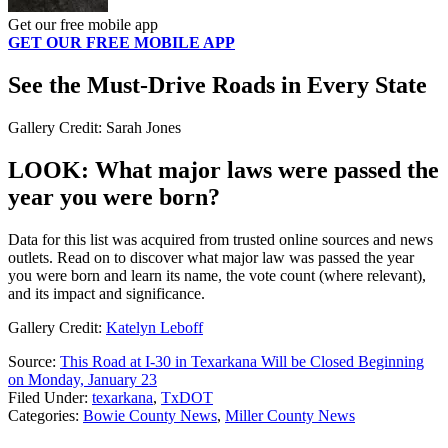
Get our free mobile app
GET OUR FREE MOBILE APP
See the Must-Drive Roads in Every State
Gallery Credit: Sarah Jones
LOOK: What major laws were passed the
year you were born?
Data for this list was acquired from trusted online sources and news
outlets. Read on to discover what major law was passed the year
you were born and learn its name, the vote count (where relevant),
and its impact and significance.
Gallery Credit:
Katelyn Leboff
Source:
This Road at I-30 in Texarkana Will be Closed Beginning
on Monday, January 23
Filed Under
:
texarkana
,
TxDOT
Categories
:
Bowie County News
,
Miller County News