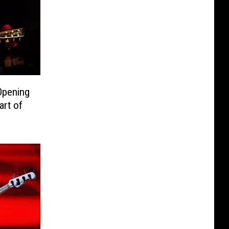
Opening
art of