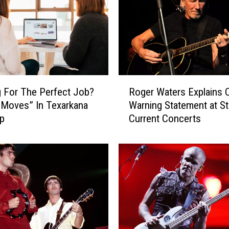
T
h
e
s
e
E
e
R
 For The Perfect Job?
Roger Waters Explains 
r
o
 Moves” In Texarkana
Warning Statement at St
i
g
lp
Current Concerts
e
e
B
r
u
W
g
a
s
t
i
e
n
r
A
s
r
E