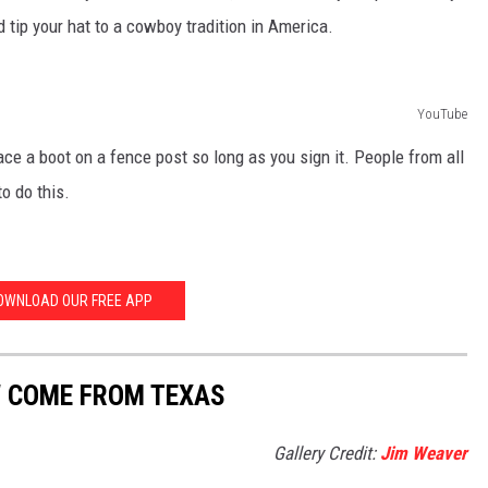
tip your hat to a cowboy tradition in America.
YouTube
ace a boot on a fence post so long as you sign it. People from all
o do this.
OWNLOAD OUR FREE APP
W COME FROM TEXAS
Gallery Credit:
Jim Weaver