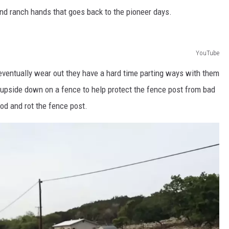
nd ranch hands that goes back to the pioneer days.
YouTube
eventually wear out they have a hard time parting ways with them
 upside down on a fence to help protect the fence post from bad
d and rot the fence post.