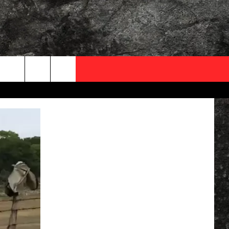
OCAL EXPERTS
FO