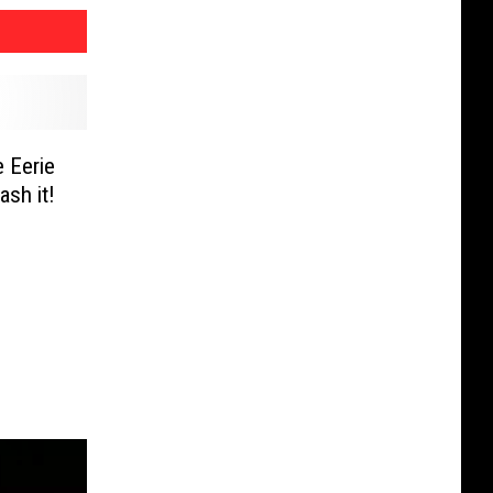
 Eerie
sh it!