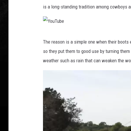
is a long-standing tradition among cowboys a
Y
The reason is a simple one when their boots 
o
so they put them to good use by turning them
u
weather such as rain that can weaken the woo
T
u
b
e