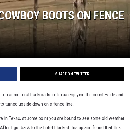
 COWBOY BOOTS ON FENCE
SHARE ON TWITTER
lf on some rural backroads in Texas enjoying the countryside and
s turned upside down on a fence line.
live in Texas, at some point you are bound to see some old weather
fter I got back to the hotel I looked this up and found that this