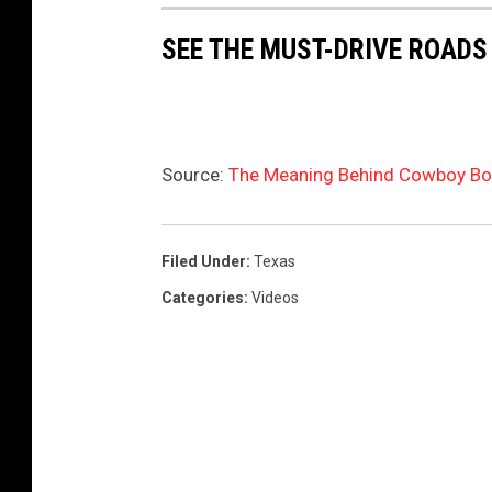
SEE THE MUST-DRIVE ROADS
Source:
The Meaning Behind Cowboy Boo
Filed Under
:
Texas
Categories
:
Videos