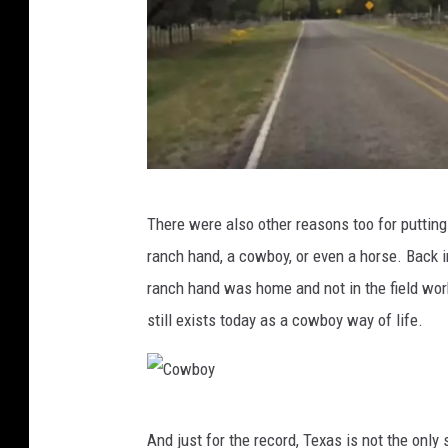
Y
There were also other reasons too for putting
o
ranch hand, a cowboy, or even a horse. Back in
u
ranch hand was home and not in the field wor
T
still exists today as a cowboy way of life.
u
b
e
C
And just for the record, Texas is not the onl