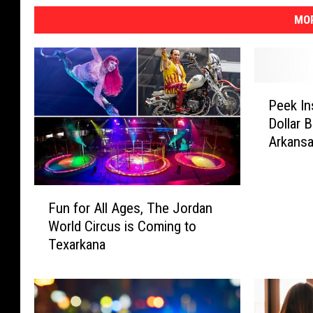
MOR
P
Peek In
e
Dollar 
e
Arkans
k
I
n
F
s
Fun for All Ages, The Jordan
u
i
World Circus is Coming to
n
d
Texarkana
f
e
o
T
r
h
A
i