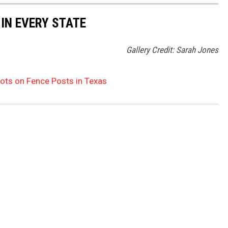
 IN EVERY STATE
Gallery Credit: Sarah Jones
ts on Fence Posts in Texas