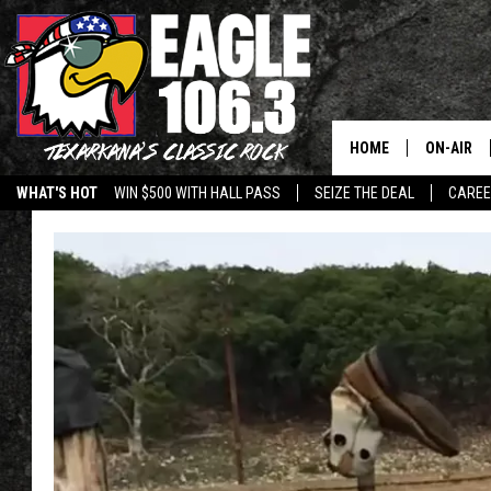
HOME
ON-AIR
WHAT'S HOT
WIN $500 WITH HALL PASS
SEIZE THE DEAL
CARE
ALL DJS
SCHEDUL
WALTON 
LISA LIN
DOC HOLL
ULTIMATE