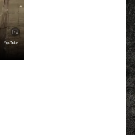
YouTube