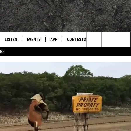
LISTEN
EVENTS
APP
CONTESTS
CONTACT US
L
TEXARKANA'S CLASSIC ROCK STATION
Search
ERS
LISTEN LIVE
CALENDAR
WIN CASH
HELP & CONTACT IN
The
E
MOBILE
SUBMIT AN EVENT
SEND FEEDBACK
Site
AND JOHNSON
PLAY EAGLE ON ALEXA - FIND OUT
ADVERTISE / JOBS
HOW
DSEY
IDAY
 CLASSIC ROCK