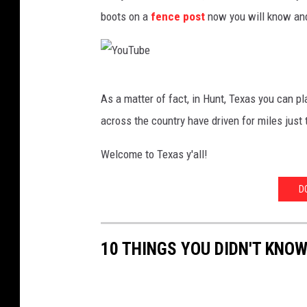
o
boots on a
fence post
now you will know and 
w
b
o
Y
y
As a matter of fact, in Hunt, Texas you can pl
o
across the country have driven for miles just t
u
T
Welcome to Texas y'all!
u
D
b
e
10 THINGS YOU DIDN'T KNO