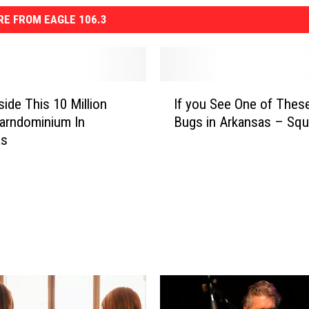
E FROM EAGLE 106.3
I
side This 10 Million
If you See One of These
f
Barndominium In
Bugs in Arkansas – Squa
y
as
o
u
S
e
e
O
n
e
o
f