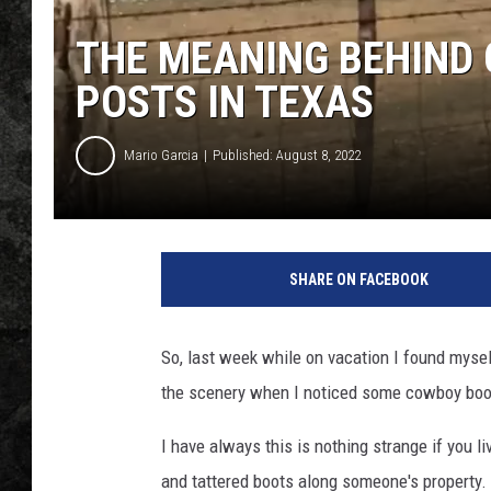
THE MEANING BEHIND
POSTS IN TEXAS
Mario Garcia
Published: August 8, 2022
SHARE ON FACEBOOK
So, last week while on vacation I found myse
the scenery when I noticed some cowboy boot
I have always this is nothing strange if you 
and tattered boots along someone's property. A