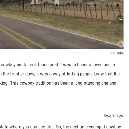
YouTube
 cowboy boots on a fence post it was to honor a loved one, a
 the frontier days, it was a way of letting people know that the
king. This cowboy tradition has been a long-standing one and
Getty Images
y state where you can see this. So, the next time you spot cowboy