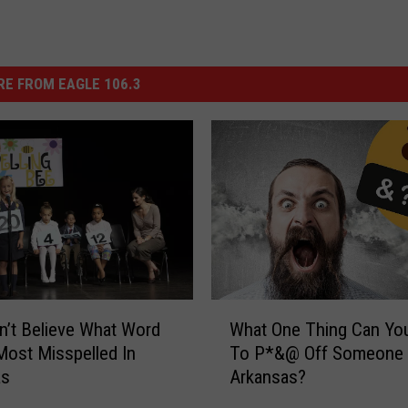
E FROM EAGLE 106.3
W
’t Believe What Word
What One Thing Can Yo
h
Most Misspelled In
To P*&@ Off Someone
a
as
Arkansas?
t
O