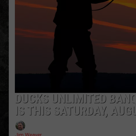
DUCKS UNLIMITED BAN
IS THIS SATURDAY, AUG
Jim Weaver