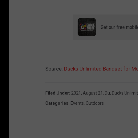
d
a
b
Get our free mobil
e
l
Source:
Ducks Unlimited Banquet for Mc
Filed Under
:
2021
,
August 21
,
Du
,
Ducks Unlimi
Categories
:
Events
,
Outdoors