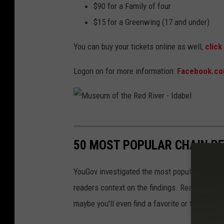
$90 for a Family of four
$15 for a Greenwing (17 and under)
You can buy your tickets online as well,
click
Logon on for more information:
Facebook.co
M
u
50 MOST POPULAR CHAIN R
s
e
YouGov investigated the most popular dining b
u
readers context on the findings. Read on to l
m
maybe you'll even find a favorite or two.
o