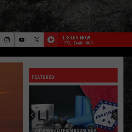
LISTEN NOW
KYGL - Eagle 106.3
FEATURED
ARKANSAS LITHIUM BOOM: GOV.