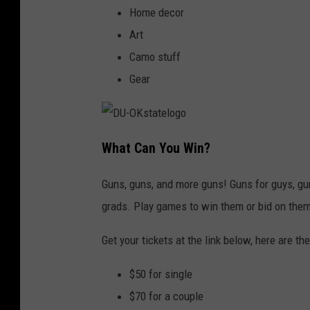
Home decor
Art
Camo stuff
Gear
D
U
What Can You Win?
-
O
K
s
Guns, guns, and more guns! Guns for guys, gu
t
a
grads. Play games to win them or bid on them
t
e
l
o
Get your tickets at the link below, here are the
g
o
$50 for single
$70 for a couple