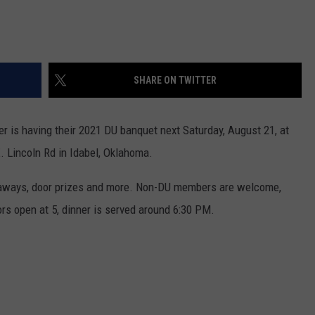
SHARE ON TWITTER
 is having their 2021 DU banquet next Saturday, August 21, at
. Lincoln Rd in Idabel, Oklahoma.
veaways, door prizes and more. Non-DU members are welcome,
rs open at 5, dinner is served around 6:30 PM.