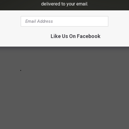
delivered to your email.
Like Us On Facebook