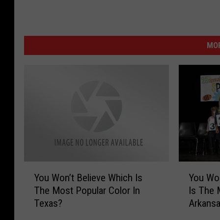
MOR
Y
Y
You Won’t Believe Which Is
You Won
o
o
The Most Popular Color In
Is The 
u
u
Texas?
Arkans
W
W
o
o