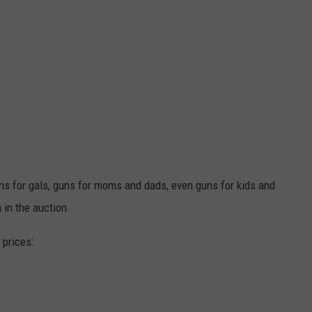
ns for gals, guns for moms and dads, even guns for kids and
 in the auction.
 prices: