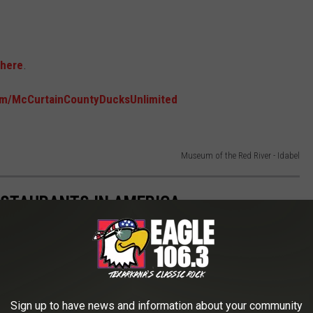
 here
.
m/McCurtainCountyDucksUnlimited
Museum of the Red River - Idabel
ESTAURANTS IN AMERICA
rands in the country, and Stacker compiled the list to give
ook through America's vast and divergent variety of restaurants—
Sign up to have news and information about your community