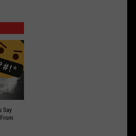
u Say
 From