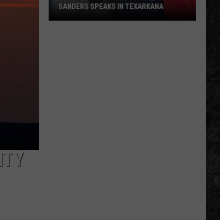
SANDERS SPEAKS IN TEXARKANA
Arkansas
Lithium
Boom:
Gov.
Sanders
Speaks
in
Texarkana
NTY