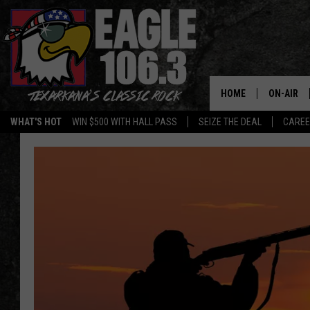
HOME
ON-AIR
WHAT'S HOT
WIN $500 WITH HALL PASS
SEIZE THE DEAL
CARE
ALL DJS
SCHEDUL
WALTON 
LISA LIN
DOC HOLL
ULTIMATE