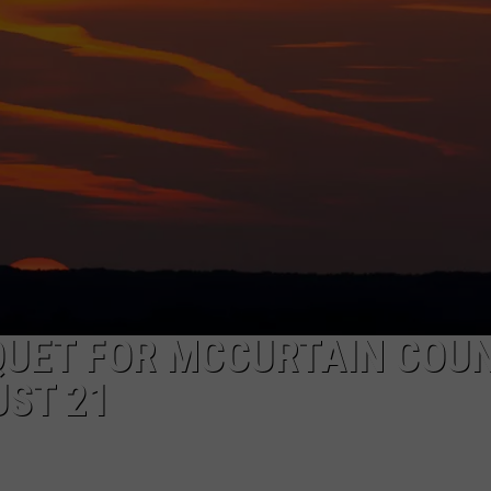
QUET FOR MCCURTAIN COU
UST 21