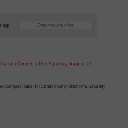
e app
Curtain County is This Saturday, August 21
ted Banquet
,
Idabel
,
Mccurtain County
,
Oklahoma
,
Saturday