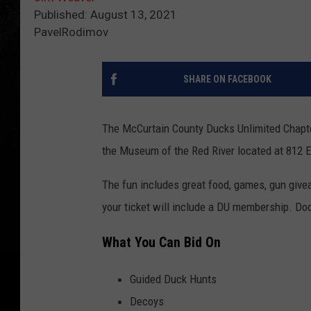
Published: August 13, 2021
PavelRodimov
SHARE ON FACEBOOK
The McCurtain County Ducks Unlimited Chapter
the Museum of the Red River located at 812 E
The fun includes great food, games, gun gi
your ticket will include a DU membership. Doo
What You Can Bid On
Guided Duck Hunts
Decoys