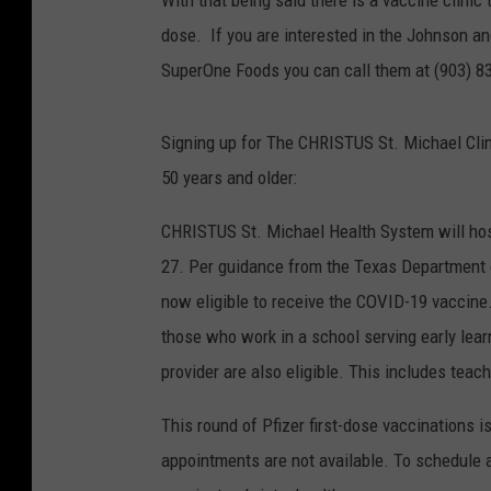
With that being said there is a vaccine clinic
dose. If you are interested in the Johnson an
SuperOne Foods you can call them at (903) 832-
Signing up for The CHRISTUS St. Michael Cli
50 years and older:
CHRISTUS St. Michael Health System will hos
27. Per guidance from the Texas Department o
now eligible to receive the COVID-19 vaccine.
those who work in a school serving early learn
provider are also eligible. This includes teach
This round of Pfizer first-dose vaccinations i
appointments are not available. To schedule a