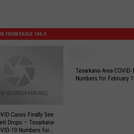
E FROM EAGLE 106.3
T
Texarkana-Area COVID-
e
Numbers for February 1
x
a
r
k
a
VID Cases Finally See
n
cant Drops – Texarkana-
a
OVID-19 Numbers for
-