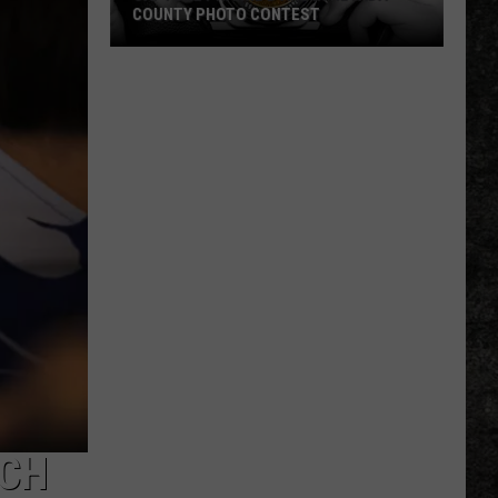
COUNTY PHOTO CONTEST
Capture
Prairie
D’Ane
In
Nevada
County
Photo
Contest
RCH