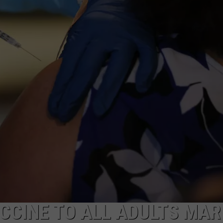
CCINE TO ALL ADULTS MA