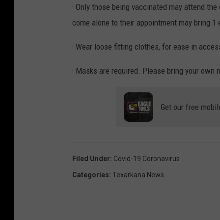
· Only those being vaccinated may attend the
come alone to their appointment may bring 1 e
· Wear loose fitting clothes, for ease in acce
· Masks are required. Please bring your own 
Get our free mobil
Filed Under
:
Covid-19 Coronavirus
Categories
:
Texarkana News