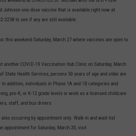
 this weekend at CHRISTUS St. Michael with the first Pfizer
d Johnson one-dose vaccine that is available right now at
2258 to see if any are still available.
nic this weekend Saturday, March 27 where vaccines are open to
t another COVID-19 Vaccination Hub Clinic on Saturday, March
f State Health Services, persons 50 years of age and older are
 In addition, individuals in Phase 1A and 1B categories and
ing, pre-K, or K-12 grade levels or work as a licensed childcare
ers, staff, and bus drivers.
s also occurring by appointment only. Walk-in and wait-list
n appointment for Saturday, March 20, visit