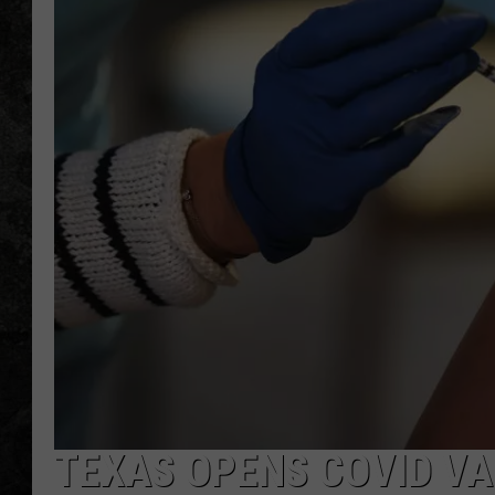
TEXAS OPENS COVID VA