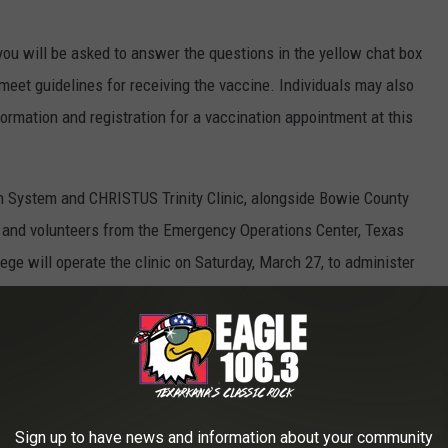
you will be asked to answer the questions in the yellow chat box
 meet guidelines for receiving the vaccine. Individuals may also
formation and registration for a vaccination appointment at this
 System and CHRISTUS Trinity Clinic, alongside Bowie County
s, and volunteers from the Emergency Operations Center, Texas
ge will operate the clinic on Saturday, March 27, to administer
The vaccine is free to the public, and details will be provided to
f appointments.
s are asked to adhere to the clinic operational guidelines to
givers and other community residents alike:
Sign up to have news and information about your community