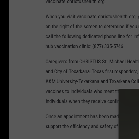
vaccinate.christushealth.org.
When you visit vaccinate.christushealth.org, 
on the right of the screen to determine if you
call the following dedicated phone line for in
hub vaccination clinic: (877) 335-5746.
Caregivers from CHRISTUS St. Michael Health
and City of Texarkana, Texas first responder
A&M University-Texarkana and Texarkana Colle
vaccines to individuals who meet the criteria. 
individuals when they receive confirmation o
Once an appointment has been made, individual
support the efficiency and safety of the care