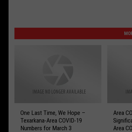
MOR
O
A
One Last Time, We Hope –
Area CO
n
r
Texarkana-Area COVID-19
Signifi
e
e
Numbers for March 3
Area C
L
a