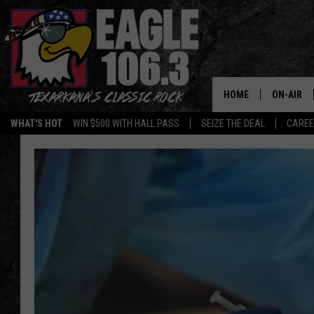
HOME
ON-AIR
WHAT'S HOT
WIN $500 WITH HALL PASS
SEIZE THE DEAL
CARE
ALL DJS
SCHEDUL
WALTON 
LISA LIN
DOC HOLL
ULTIMATE