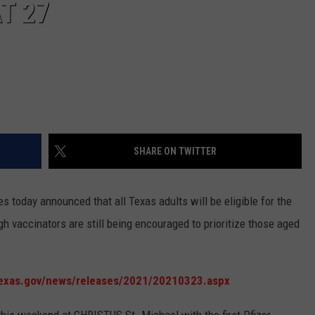
T 27
SHARE ON TWITTER
 today announced that all Texas adults will be eligible for the
 vaccinators are still being encouraged to prioritize those aged
texas.gov/news/releases/2021/20210323.aspx