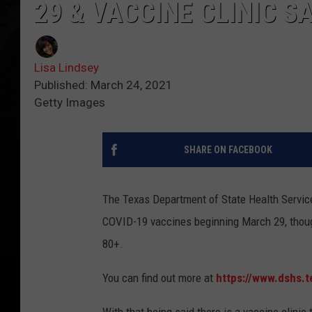
29 & VACCINE CLINIC SA
Lisa Lindsey
Published: March 24, 2021
Getty Images
SHARE ON FACEBOOK
The Texas Department of State Health Services
COVID-19 vaccines beginning March 29, though
80+.
You can find out more at
https://www.dshs.