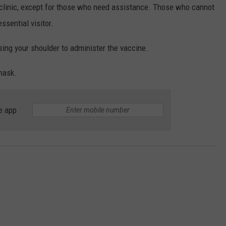
 clinic, except for those who need assistance. Those who cannot
ssential visitor.
ssing your shoulder to administer the vaccine.
mask.
e app