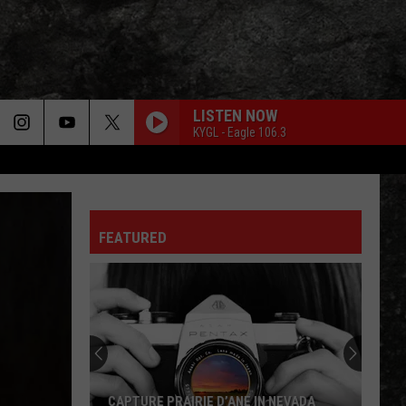
LISTEN NOW
KYGL - Eagle 106.3
FEATURED
CAPTURE PRAIRIE D’ANE IN NEVADA