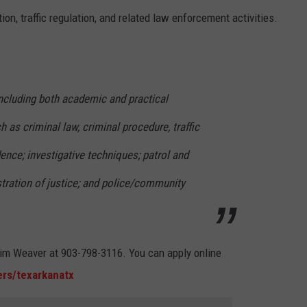
tion, traffic regulation, and related law enforcement activities.
 including both academic and practical
h as criminal law, criminal procedure, traffic
dence; investigative techniques; patrol and
stration of justice; and police/community
 Kim Weaver at 903-798-3116. You can apply online
rs/texarkanatx