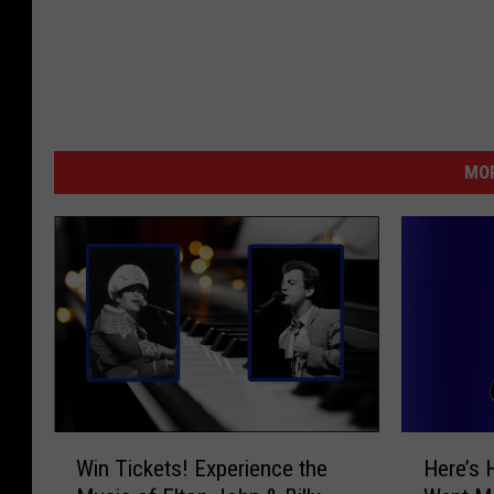
MOR
W
H
Win Tickets! Experience the
Here’s 
i
e