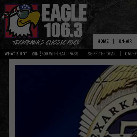
HOME
ON-AIR
WHAT'S HOT
WIN $500 WITH HALL PASS
SEIZE THE DEAL
CARE
ALL DJS
SCHEDUL
WALTON 
LISA LIN
DOC HOLL
ULTIMATE