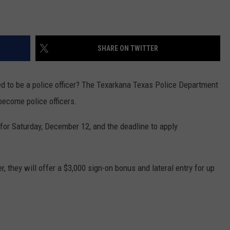
SHARE ON TWITTER
to be a police officer? The Texarkana Texas Police Department
ecome police officers.
d for Saturday, December 12, and the deadline to apply
r, they will offer a $3,000 sign-on bonus and lateral entry for up