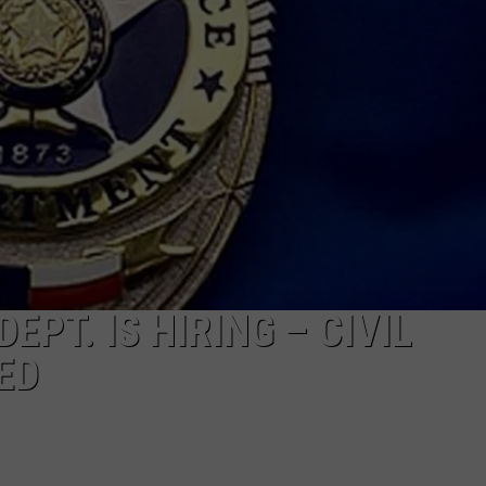
PT. IS HIRING – CIVIL
ED