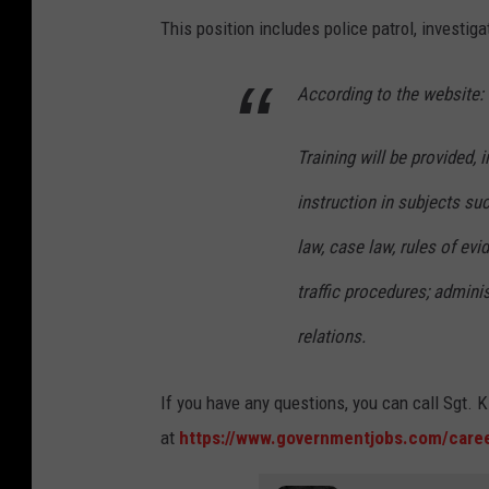
This position includes police patrol, investiga
According to the website:
Training will be provided,
instruction in subjects suc
law, case law, rules of evi
traffic procedures; admini
relations.
If you have any questions, you can call Sgt.
at
https://www.governmentjobs.com/caree