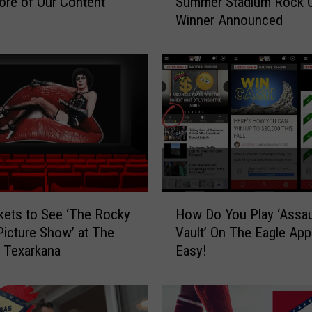
Summer Stadium Rock 
re of Our Content
u
Winner Announced
m
m
e
r
S
t
a
d
i
u
m
H
R
kets to See ‘The Rocky
How Do You Play ‘Assau
o
o
Picture Show’ at The
Vault’ On The Eagle App?
w
c
n Texarkana
Easy!
D
k
o
C
Y
o
o