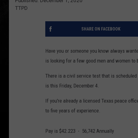
Published: December 1, 2020
TTPD
SHARE ON FACEBOOK
Have you or someone you know always wanted 
is looking for a few good men and women to b
There is a civil service test that is schedule
is this Friday, December 4.
If you're already a licensed Texas peace office
to five years of experience.
Pay is $42.223 - 56,742 Annually