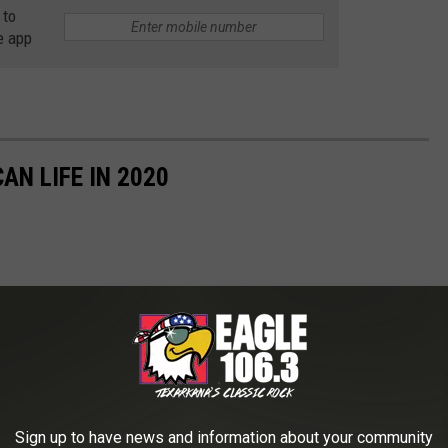
 to
e app
AN LIFE IN 2020
Sign up to have news and information about your community