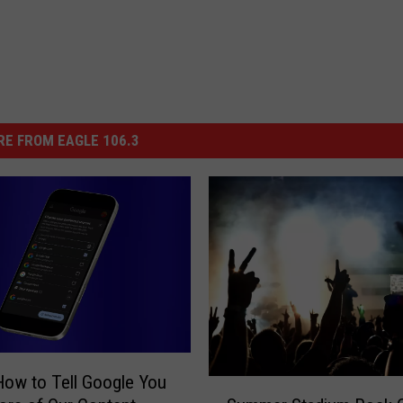
E FROM EAGLE 106.3
How to Tell Google You
S