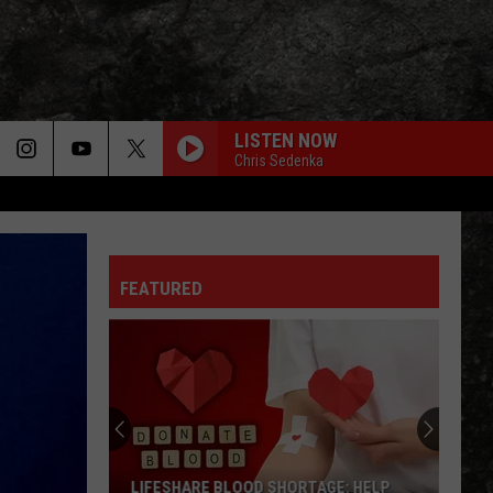
LISTEN NOW
Chris Sedenka
FEATURED
LIFESHARE BLOOD SHORTAGE: HELP