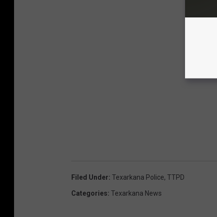
Filed Under
:
Texarkana Police
,
TTPD
Categories
:
Texarkana News