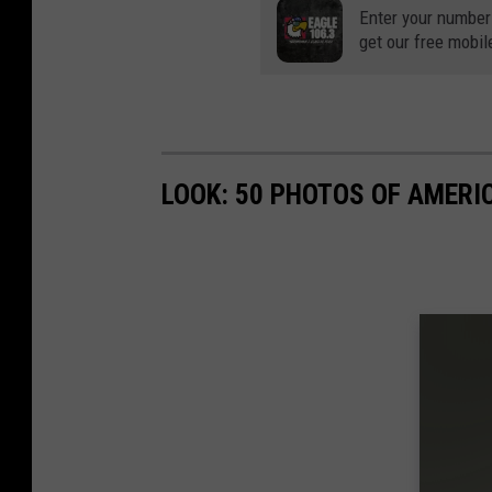
Enter your number
get our free mobil
LOOK: 50 PHOTOS OF AMERIC