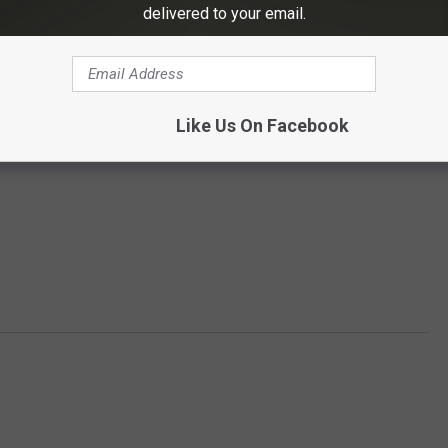
delivered to your email.
Like Us On Facebook