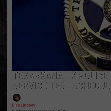
TEXARKANA TX POLICE DE
SERVICE TEST SCHEDUL
Lisa Lindsey