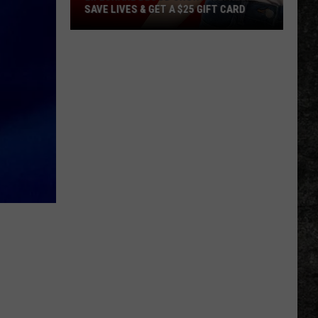
SAVE LIVES & GET A $25 GIFT CARD
LifeShare
Blood
Shortage:
Help
Save
Lives
&
Get
a
$25
Gift
Card