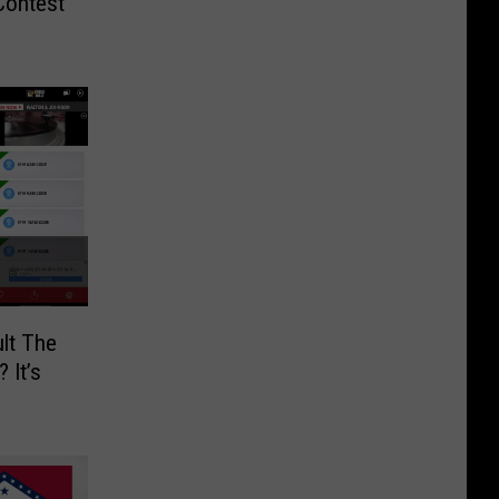
Contest
lt The
 It’s