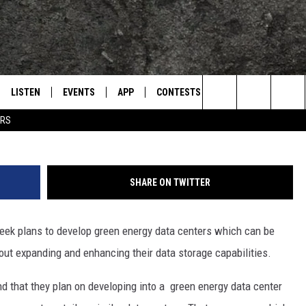
 ATTRACT MORE HIGH TECH
KANA
LISTEN
EVENTS
APP
CONTESTS
CONTACT US
L
TEXARKANA'S CLASSIC ROCK STATION
TexAmericas Ce
Search
ERS
LISTEN LIVE
CALENDAR
WIN CASH
HELP & CONTACT IN
The
E
MOBILE
SUBMIT AN EVENT
SEND FEEDBACK
Site
SHARE ON TWITTER
AND JOHNSON
PLAY EAGLE ON ALEXA - FIND OUT
ADVERTISE / JOBS
HOW
eek plans to develop green energy data centers which can be
DSEY
out expanding and enhancing their data storage capabilities.
IDAY
d that they plan on developing into a green energy data center
 CLASSIC ROCK