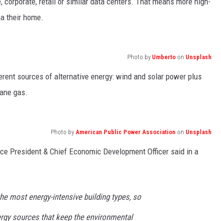
, corporate, retail or similar data centers. That means more high-
a their home.
Photo by
Umberto
on
Unsplash
ferent sources of alternative energy: wind and solar power plus
hane gas.
Photo by
American Public Power Association
on
Unsplash
ce President & Chief Economic Development Officer said in a
he most energy-intensive building types, so
ergy sources that keep the environmental