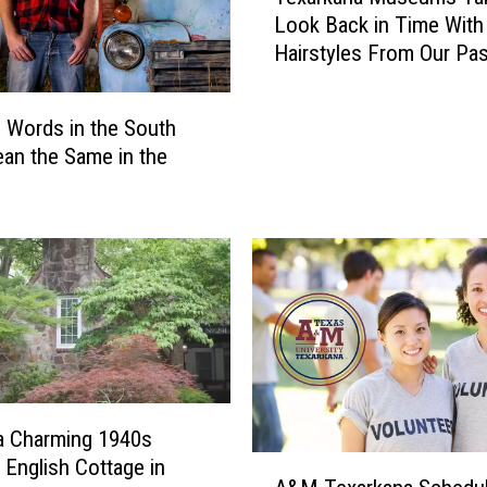
i
Look Back in Time With
x
n
Hairstyles From Our Pas
a
g
r
s
k
T
 Words in the South
a
o
an the Same in the
n
D
a
o
M
I
u
n
s
T
e
e
u
x
m
a
s
r
T
k
a
 a Charming 1940s
a
k
A
c English Cottage in
n