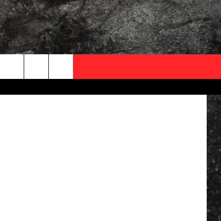
OCAL EXPERTS
nter, Canva
FO