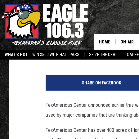
TEXAMERICAS SET TO
COMPANIES TO TEXAR
HOME
ON-AIR
Lisa Lindsey
Published: March 10, 2023
WHAT'S HOT
WIN $500 WITH HALL PASS
SEIZE THE DEAL
CARE
ALL DJS
T
SCHEDUL
e
SHARE ON FACEBOOK
x
WALTON 
A
m
TexAmericas Center announced earlier this w
LISA LIN
e
used by major companies that are thinking ab
r
DOC HOLL
i
TexAmericas Center has over 400 acres of lan
c
ULTIMATE