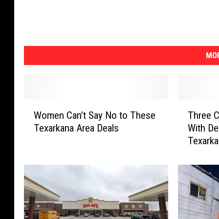
MOR
W
T
Women Can’t Say No to These
Three C
o
h
Texarkana Area Deals
With De
m
r
Texark
e
e
n
e
C
C
a
h
n
a
’
r
t
g