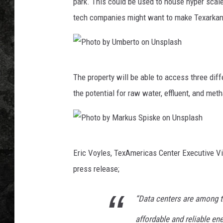
a
park. This could be used to house hyper scale
s
tech companies might want to make Texarkan
C
e
n
t
P
e
The property will be able to access three dif
h
r
the potential for raw water, effluent, and met
,
o
C
t
a
o
n
P
b
v
Eric Voyles, TexAmericas Center Executive Vi
h
a
y
press release;
o
U
t
m
“Data centers are among t
o
b
affordable and reliable en