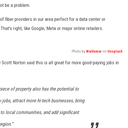
ot be a problem.
 fiber providers in our area perfect for a data center or
at's right, like Google, Meta or major online retailers.
Photo by
Waldemar
on
Unsplash
cott Norton said this is all great for more good-paying jobs in
iece of property also has the potential to
y jobs, attract more hi-tech businesses, bring
to local communities, and add significant
egion.”