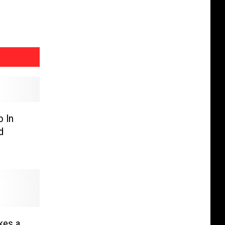
o In
d
kes a