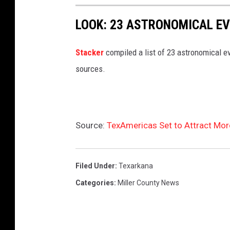
a
s
LOOK: 23 ASTRONOMICAL EV
h
Sta
cker
compiled a list of 23 astronomical ev
sources.
Source:
TexAmericas Set to Attract Mo
Filed Under
:
Texarkana
Categories
:
Miller County News