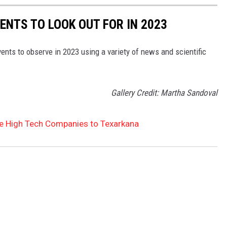
ENTS TO LOOK OUT FOR IN 2023
ents to observe in 2023 using a variety of news and scientific
Gallery Credit: Martha Sandoval
re High Tech Companies to Texarkana