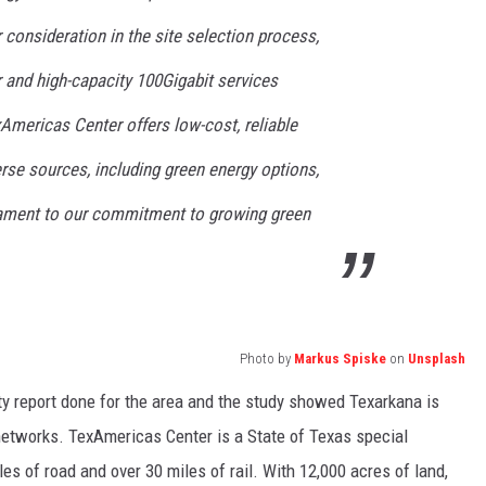
 consideration in the site selection process,
r and high-capacity 100Gigabit services
Americas Center offers low-cost, reliable
rse sources, including green energy options,
stament to our commitment to growing green
Photo by
Markus Spiske
on
Unsplash
ty report done for the area and the study showed Texarkana is
 networks. TexAmericas Center is a State of Texas special
es of road and over 30 miles of rail. With 12,000 acres of land,