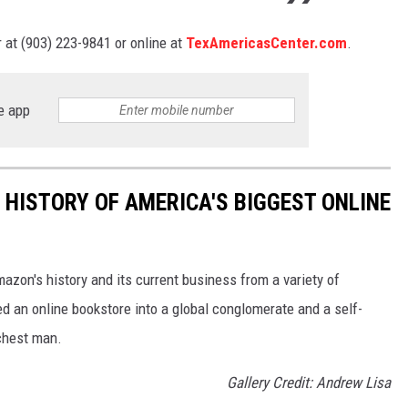
 at (903) 223-9841 or online at
TexAmericasCenter.com
.
e app
 HISTORY OF AMERICA'S BIGGEST ONLINE
azon's history and its current business from a variety of
ed an online bookstore into a global conglomerate and a self-
chest man.
Gallery Credit: Andrew Lisa