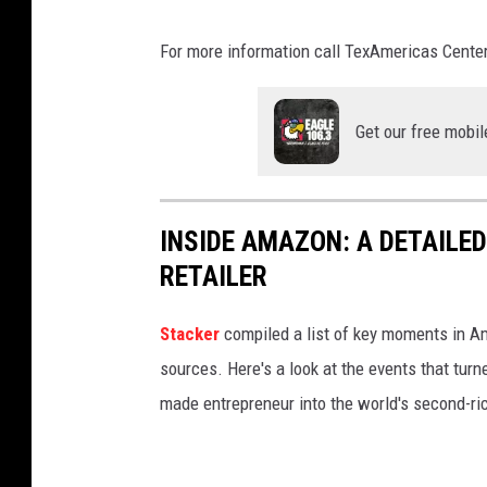
k
a
e
l
For more information call TexAmericas Center
o
d
n
e
Get our free mobil
U
m
n
a
s
r
INSIDE AMAZON: A DETAILED
p
o
RETAILER
l
n
a
U
Stacker
compiled a list of key moments in Am
s
n
sources. Here's a look at the events that turn
h
s
made entrepreneur into the world's second-ri
p
l