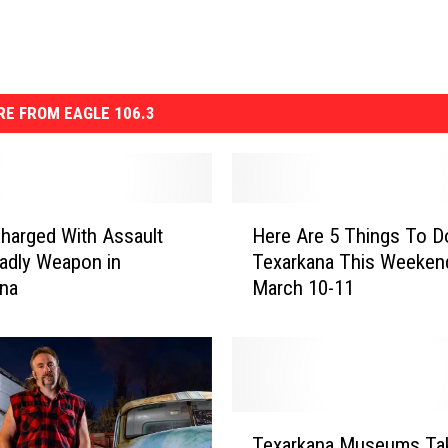
E FROM EAGLE 106.3
H
harged With Assault
Here Are 5 Things To D
e
adly Weapon in
Texarkana This Weeken
r
ana
March 10-11
e
A
r
e
5
T
T
h
Texarkana Museums Ta
e