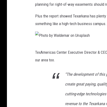
t
o
planning for right-of-way easements should n
o
n
b
U
Plus the report showed Texarkana has plenty of
y
n
something like a high-tech business campus. Th
M
s
a
p
r
l
P
TexAmericas Center Executive Director & CEO S
k
a
h
our area too.
u
s
o
s
h
t
“The development of this p
S
o
p
create great paying, qualit
b
i
y
cutting-edge technologies 
s
W
revenue to the Texarkana r