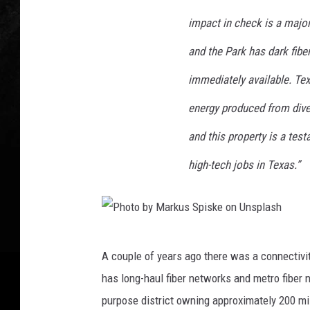
b
e
y
impact in check is a major
r
M
t
and the Park has dark fibe
a
o
immediately available. Tex
r
o
energy produced from dive
k
n
u
and this property is a te
U
s
n
high-tech jobs in Texas.”
S
s
p
p
i
l
P
s
a
A couple of years ago there was a connectivi
h
k
s
has long-haul fiber networks and metro fiber
o
e
h
purpose district owning approximately 200 mil