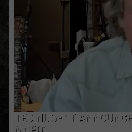
TED NUGENT ANNOUNCES 
MOFO’