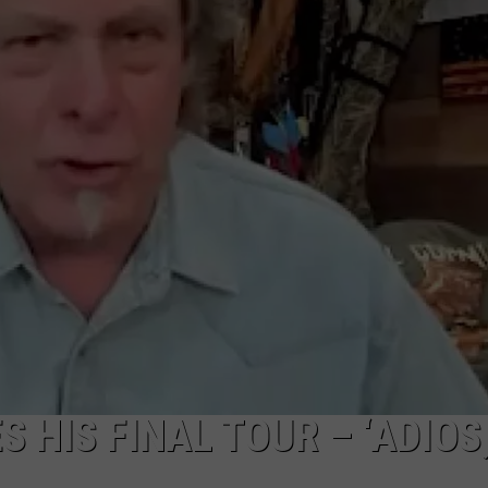
HIS FINAL TOUR – ‘ADIOS