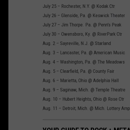
July 25 – Rochester, N.Y. @ Kodak Ctr
July 26 – Glenside, Pa. @ Keswick Theater
July 27 – Jim Thorpe. Pa. @ Penn's Peak
July 30 – Owensboro, Ky. @ RiverPark Ctr
Aug. 2 – Sayreville, N.J. @ Starland
Aug. 3 – Lancaster, Pa. @ American Music
Aug. 4 – Washington, Pa. @ The Meadows
Aug. 5 – Clearfield, Pa. @ County Fair
Aug. 6 – Marietta, Ohio @ Adelphia Hall
Aug. 9 – Saginaw, Mich. @ Temple Theatre
Aug. 10 – Hubert Heights, Ohio @ Rose Ctr
Aug. 11 – Detroit, Mich. @ Mich. Lottery Amp