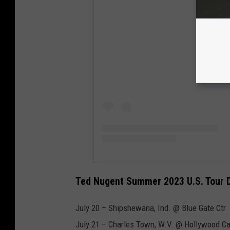
View
Ted Nugent Summer 2023 U.S. Tour 
July 20 – Shipshewana, Ind. @ Blue Gate Ctr
July 21 – Charles Town, W.V. @ Hollywood C