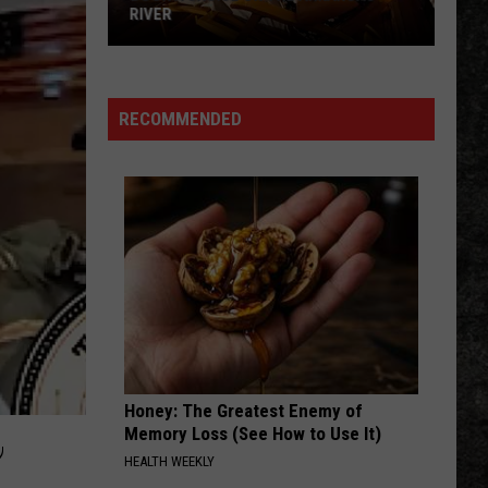
RIVER
Book
a
Cruise
RECOMMENDED
on
the
Arkansas
River
Honey: The Greatest Enemy of
,
Memory Loss (See How to Use It)
HEALTH WEEKLY