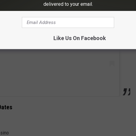
delivered to your email.
 this post on Instagram
Like Us On Facebook
Dates
asino