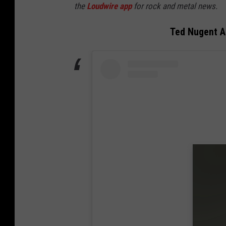
the
Loudwire app
for rock and metal news.
Ted Nugent An