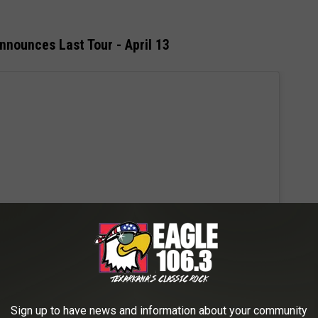
nounces Last Tour - April 13
Sign up to have news and information about your community