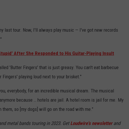
 my last tour. Now, I'll always play music — I've got new records
"
Stupid' After She Responded to His Guitar-Playing Insult
lled 'Butter Fingers' that is just greasy. You can't eat barbecue
 Fingers' playing loud next to your brisket."
you, everybody, for an incredible musical dream. The musical
anymore because … hotels are jail. A hotel room is jail for me. My
 them, so [my dogs] will go on the road with me."
 and metal bands touring in 2023. Get
Loudwire's newsletter
and