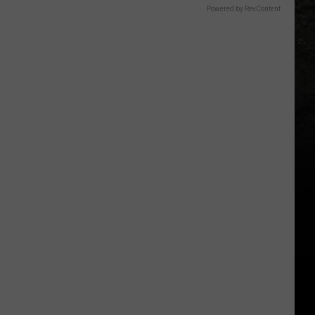
Powered by RevContent