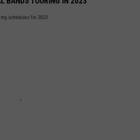
AL BANDS TOURING IN 2023
ring schedules for 2023.