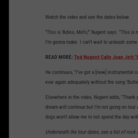
Watch the video and see the dates below.
"This is 'Adios, Mofo,'" Nugent says. "This is
I'm gonna make. I can't wait to unleash some.
READ MORE:
Ted Nugent Calls Joan Jett '
He continues, "I've got a [new] instrumental ca
ever again adequately without the song 'Butter
Elsewhere in the video, Nugent adds, "Thank 
dream will continue but I'm not going on tour 
dogs won't allow me to not spend the day with
Underneath the tour dates, see a list of rock