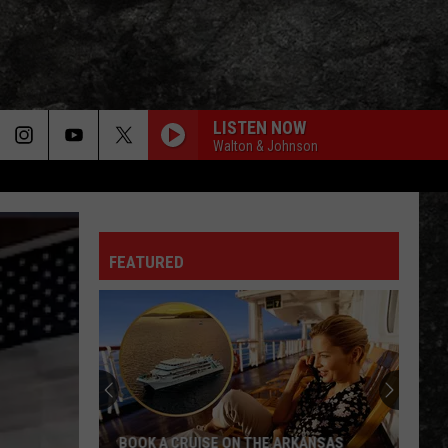
LISTEN NOW
Walton & Johnson
FEATURED
BOOK A CRUISE ON THE ARKANSAS