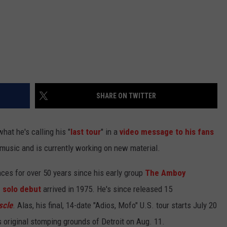
SHARE ON TWITTER
at he's calling his "
last tour
" in a
video message to his fans
ay music and is currently working on new material.
ces for over 50 years since his early group
The Amboy
d solo debut
arrived in 1975. He's since released 15
scle
. Alas, his final, 14-date "Adios, Mofo" U.S. tour starts July 20
 original stomping grounds of Detroit on Aug. 11.