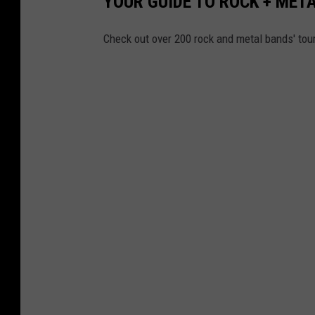
YOUR GUIDE TO ROCK + MET
Check out over 200 rock and metal bands' tou