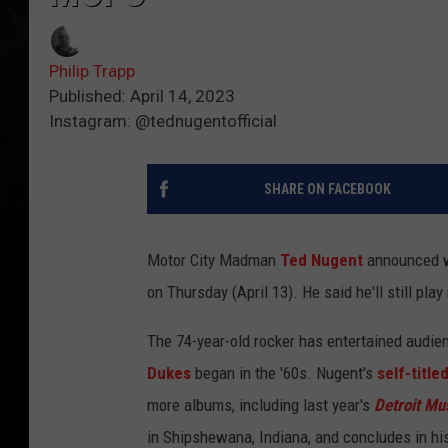
Philip Trapp
Published: April 14, 2023
Instagram: @tednugentofficial
SHARE ON FACEBOOK
Motor City Madman
Ted Nugent
announced wh
on Thursday (April 13). He said he'll still pl
The 74-year-old rocker has entertained audien
Dukes
began in the '60s. Nugent's
self-title
more albums, including last year's
Detroit Mu
in Shipshewana, Indiana, and concludes in his