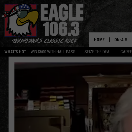
HOME
ON-AIR
WHAT'S HOT
WIN $500 WITH HALL PASS
SEIZE THE DEAL
CARE
ALL DJS
SCHEDUL
WALTON 
LISA LIN
DOC HOLL
ULTIMATE