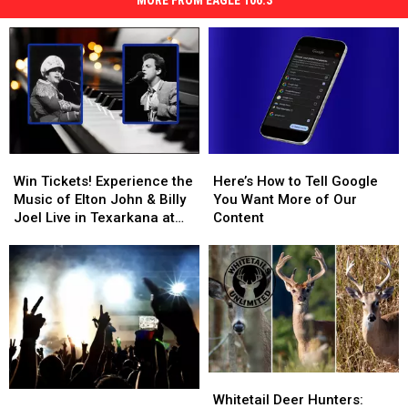
MORE FROM EAGLE 106.3
Win
Win
Here’s
Here’s
Tickets!
Tickets!
How
How
Win Tickets! Experience the
Here’s How to Tell Google
Experience
Experience
to
to
Music of Elton John & Billy
You Want More of Our
the
the
Tell
Tell
Joel Live in Texarkana at
Content
Music
Music
Google
Google
The Perot
of
of
You
You
Elton
Elton
Want
Want
John
John
More
More
&
&
of
of
Billy
Billy
Our
Our
Joel
Joel
Content
Content
Live
Live
Whitetail
Whitetail
in
in
Summer
Summer
Deer
Deer
Texarkana
Texarkana
Whitetail Deer Hunters: