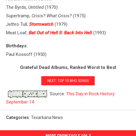
The Byrds,
Untitled
(1970)
Supertramp,
Crisis? What Crisis?
(1975)
Jethro Tull,
Stormwatch
(1979)
Meat Loaf,
Bat Out of Hell II: Back Into Hell
(1993)
Birthdays:
Paul Kossoff (1950)
Grateful Dead Albums, Ranked Worst to Best
NEXT: TOP 10 WHO SONGS
Source:
This Day in Rock History:
September 14
Categories
:
Texarkana News