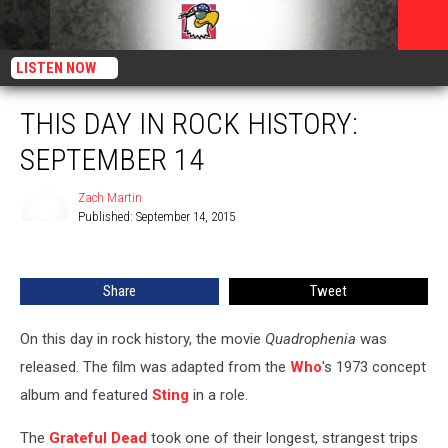
LISTEN NOW
THIS DAY IN ROCK HISTORY:
SEPTEMBER 14
Zach Martin
Published: September 14, 2015
Zach
Martin
Share
Tweet
On this day in rock history, the movie
Quadrophenia
was
released. The film was adapted from the
Who
's 1973 concept
album and featured
Sting
in a role.
The
Grateful Dead
took one of their longest, strangest trips