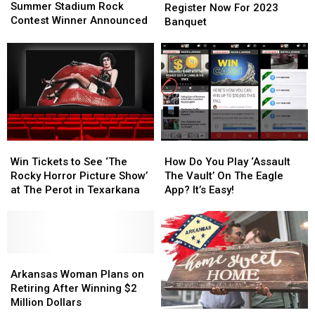
Stadium
Stadium
Summer Stadium Rock
Hunters:
Hunters:
at
at
Register Now For 2023
Rock
Rock
Contest Winner Announced
Register
Register
The
The
Banquet
Contest
Contest
Now
Now
Perot
Perot
Winner
Winner
For
For
Announced
Announced
2023
2023
Banquet
Banquet
Win
Win
How
How
Tickets
Tickets
Do
Do
Win Tickets to See ‘The
How Do You Play ‘Assault
to
to
You
You
Rocky Horror Picture Show’
The Vault’ On The Eagle
See
See
Play
Play
at The Perot in Texarkana
App? It’s Easy!
‘The
‘The
‘Assault
‘Assault
Rocky
Rocky
The
The
Horror
Horror
Vault’
Vault’
Picture
Picture
On
On
Show’
Show’
Arkansas
Arkansas
The
The
at
at
Woman
Woman
Eagle
Eagle
Arkansas Woman Plans on
The
The
Plans
Plans
App?
App?
Retiring After Winning $2
Perot
Perot
on
on
It’s
It’s
Million Dollars