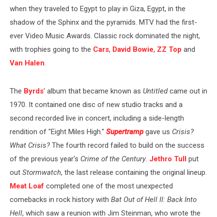
when they traveled to Egypt to play in Giza, Egypt, in the
shadow of the Sphinx and the pyramids. MTV had the first-
ever Video Music Awards. Classic rock dominated the night,
with trophies going to the
Cars
,
David Bowie
,
ZZ Top
and
Van Halen
.
The
Byrds
' album that became known as
Untitled
came out in
1970. It contained one disc of new studio tracks and a
second recorded live in concert, including a side-length
rendition of "Eight Miles High."
Supertramp
gave us
Crisis?
What Crisis?
The fourth record failed to build on the success
of the previous year's
Crime of the Century
.
Jethro Tull
put
out
Stormwatch
, the last release containing the original lineup.
Meat Loaf
completed one of the most unexpected
comebacks in rock history with
Bat Out of Hell II: Back Into
Hell
, which saw a reunion with Jim Steinman, who wrote the