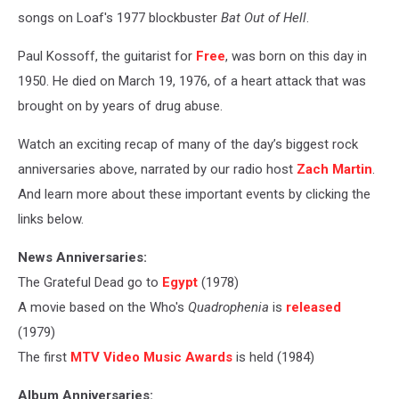
songs on Loaf's 1977 blockbuster
Bat Out of Hell
.
Paul Kossoff, the guitarist for
Free
, was born on this day in
1950. He died on March 19, 1976, of a heart attack that was
brought on by years of drug abuse.
Watch an exciting recap of many of the day’s biggest rock
anniversaries above, narrated by our radio host
Zach Martin
.
And learn more about these important events by clicking the
links below.
News Anniversaries:
The Grateful Dead go to
Egypt
(1978)
A movie based on the Who's
Quadrophenia
is
released
(1979)
The first
MTV Video Music Awards
is held (1984)
Album Anniversaries: