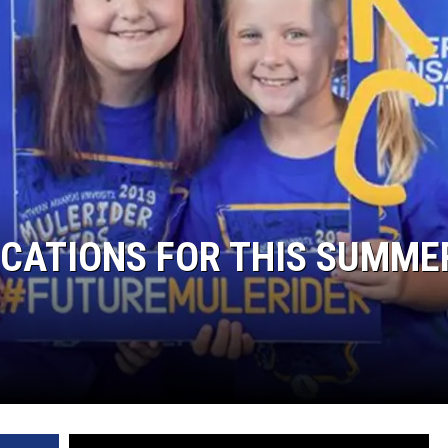
CATIONS FOR THIS SUMME
S