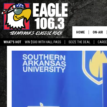
HOME
ON-AIR
WHAT'S HOT
WIN $500 WITH HALL PASS
SEIZE THE DEAL
CARE
ALL DJS
SCHEDUL
WALTON 
LISA LIN
DOC HOLL
ULTIMATE