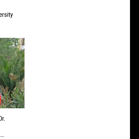
rsity
r.
s