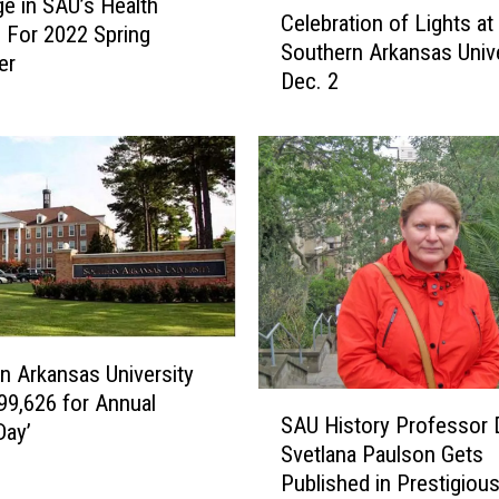
e in SAU’s Health
i
Celebration of Lights at
e
s For 2022 Spring
g
Southern Arkansas Unive
l
er
h
Dec. 2
e
t
b
s
r
H
a
a
t
s
i
S
o
o
n
m
o
e
f
t
L
h
n Arkansas University
i
i
99,626 for Annual
S
g
SAU History Professor D
n
A
Day’
h
Svetlana Paulson Gets
g
U
t
Published in Prestigiou
f
H