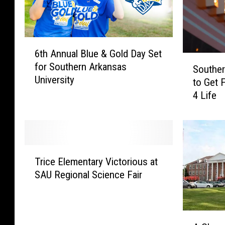
6
6th Annual Blue & Gold Day Set
t
S
for Southern Arkansas
h
Souther
o
University
A
to Get 
u
n
4 Life
t
n
h
u
e
a
r
l
n
T
B
A
Trice Elementary Victorious at
r
l
r
SAU Regional Science Fair
i
u
k
c
e
a
e
&
n
E
A
G
s