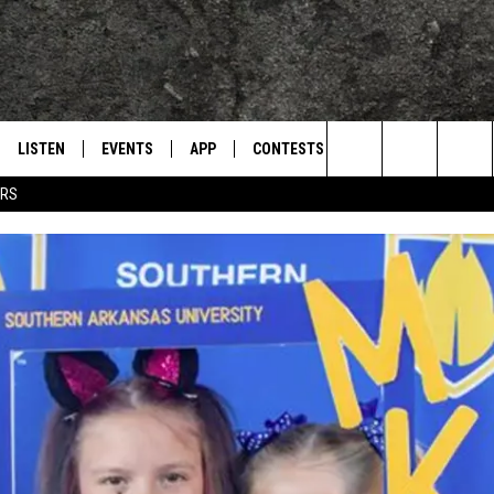
LISTEN
EVENTS
APP
CONTESTS
CONTACT US
L
TEXARKANA'S CLASSIC ROCK STATION
Search
ERS
LISTEN LIVE
CALENDAR
WIN CASH
HELP & CONTACT IN
The
E
MOBILE
SUBMIT AN EVENT
SEND FEEDBACK
Site
AND JOHNSON
PLAY EAGLE ON ALEXA - FIND OUT
ADVERTISE / JOBS
HOW
DSEY
IDAY
 CLASSIC ROCK