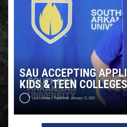
SAU ACCEPTING APPLI
KIDS & TEEN COLLEGE
Lisa Lindsey
Published: January 12, 2021
S
A