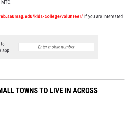
r MTC.
web.saumag.edu/kids-college/volunteer/
if you are interested
 to
e app
MALL TOWNS TO LIVE IN ACROSS