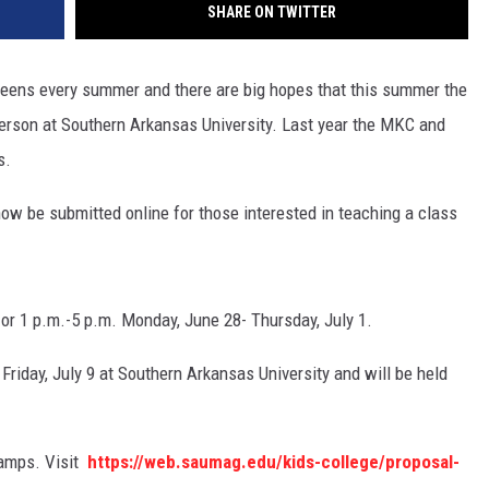
SHARE ON TWITTER
 teens every summer and there are big hopes that this summer the
person at Southern Arkansas University. Last year the MKC and
ss.
ow be submitted online for those interested in teaching a class
or 1 p.m.-5 p.m. Monday, June 28- Thursday, July 1.
Friday, July 9 at Southern Arkansas University and will be held
camps. Visit
https://web.saumag.edu/kids-college/proposal-