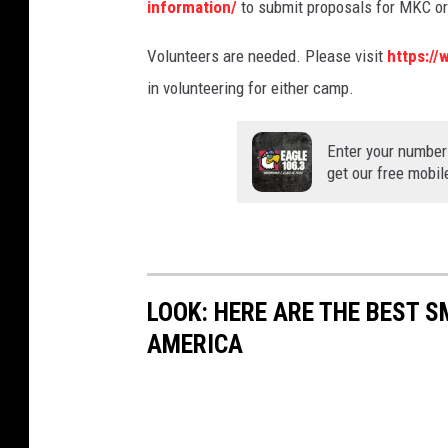
information/
to submit proposals for MKC o
Volunteers are needed. Please visit
https://
in volunteering for either camp.
Enter your number
get our free mobil
LOOK: HERE ARE THE BEST S
AMERICA