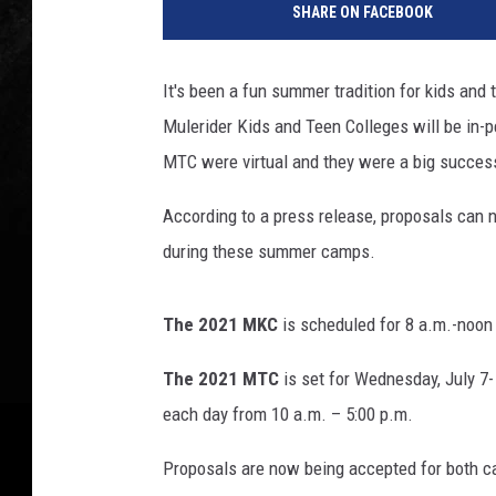
SHARE ON FACEBOOK
U
It's been a fun summer tradition for kids and
Mulerider Kids and Teen Colleges will be in-
MTC were virtual and they were a big succe
According to a press release, proposals can n
during these summer camps.
The 2021 MKC
is scheduled for 8 a.m.-noon 
The 2021 MTC
is set for Wednesday, July 7- 
each day from 10 a.m. – 5:00 p.m.
Proposals are now being accepted for both 