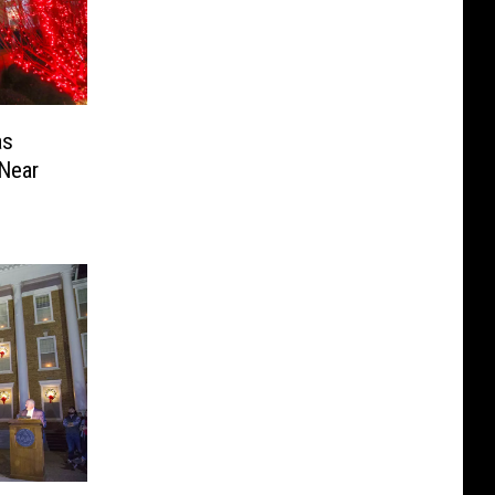
as
 Near