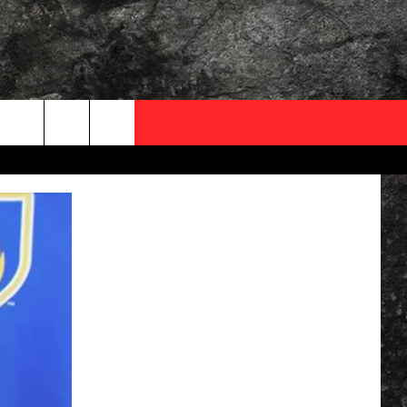
OCAL EXPERTS
FO