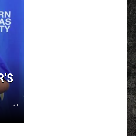
R’S
SAU