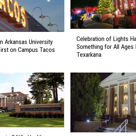
C
Celebration of Lights H
e
n Arkansas University
Something for All Ages
l
First on Campus Tacos
Texarkana
e
b
r
a
t
i
o
n
o
f
L
C