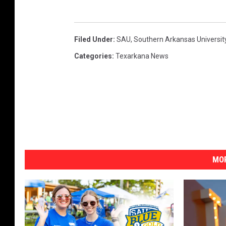
Filed Under
:
SAU
,
Southern Arkansas Universit
Categories
:
Texarkana News
MOR