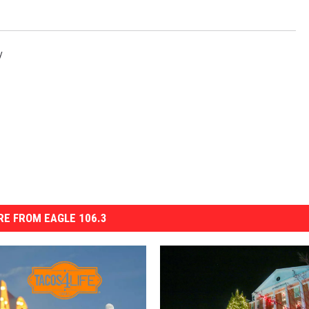
y
E FROM EAGLE 106.3