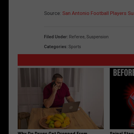
Source:
San Antonio Football Players Su
Filed Under
:
Referee
,
Suspension
Categories
:
Sports
Why Do Drugs Get Dropped From
Spinal Sten