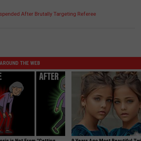
spended After Brutally Targeting Referee
AROUND THE WEB
osis is Not From "Getting
9 Years Ago Most Beautiful Twi