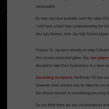
inexcusable.
By now, you have probably seen the video (it'
I still have a hard time comprehending the tot
two San Antonio John Jay High School player
Players for Jay were already on edge followin
this closely contested game. But,
two player
decided to take their frustrations to a level u
According to reports
, Northside ISD has su
However, more actions may be taken by not only
the referee himself is considering pressing c
Do you think there are any circumstances in 