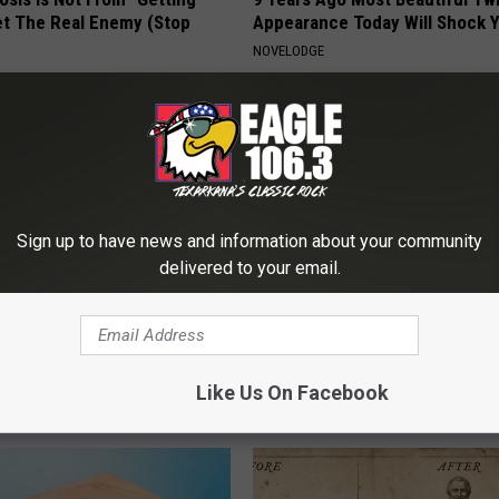
et The Real Enemy (Stop
Appearance Today Will Shock 
NOVELODGE
Sign up to have news and information about your community
delivered to your email.
w] Odd 10 Second Remedy
Dermatologist: 3-Minute Show
tus for Good
"Nukes" Toe Fungus
Like Us On Facebook
 TINNITUS
WELLNESSGAZE DERMA