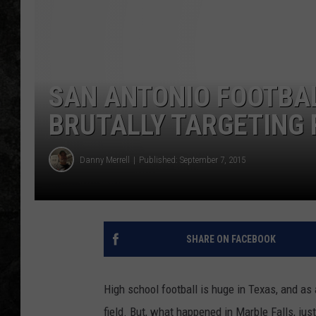
SAN ANTONIO FOOTBA
BRUTALLY TARGETING 
Danny Merrell
Published: September 7, 2015
SHARE ON FACEBOOK
High school football is huge in Texas, and as 
field. But, what happened in Marble Falls, jus