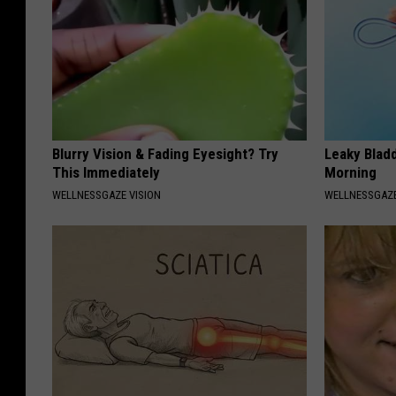
Blurry Vision & Fading Eyesight? Try
Leaky Bladd
This Immediately
Morning
WELLNESSGAZE VISION
WELLNESSGAZ