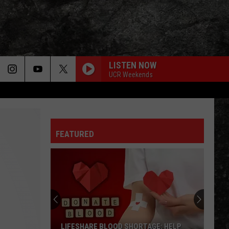
LISTEN NOW
UCR Weekends
FEATURED
LIFESHARE BLOOD SHORTAGE: HELP