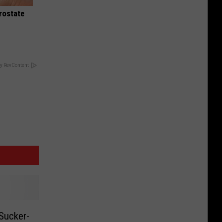
rostate
y RevContent
Sucker-