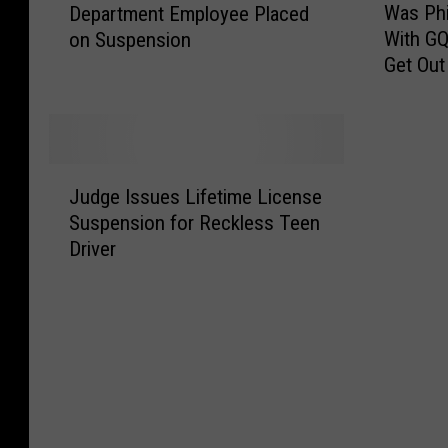
Was Phi
Department Employee Placed
x
a
With GQ
on Suspension
a
s
Get Out
r
P
k
h
a
i
n
l
a
R
J
T
o
Judge Issues Lifetime License
u
e
b
Suspension for Reckless Teen
d
x
e
Driver
g
a
r
e
s
t
I
F
s
s
i
o
s
r
n
u
e
’
e
D
s
s
e
I