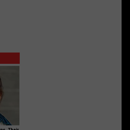
ns. Their