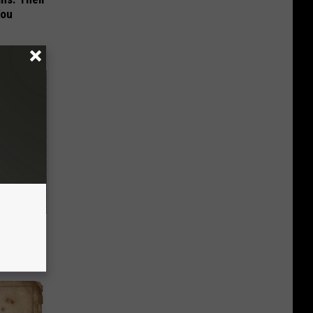
You
er Hack