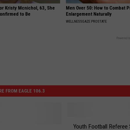
r Kristy Mcnichol, 63, She
Men Over 50: How to Combat P
onfirmed to Be
Enlargement Naturally
WELLNESSGAZE PROSTATE
Powered b
E FROM EAGLE 106.3
Y
Youth Football Referee 
o