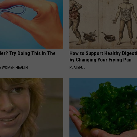
er? Try Doing This in The
How to Support Healthy Digest
by Changing Your Frying Pan
E WOMEN HEALTH
PLATEFUL