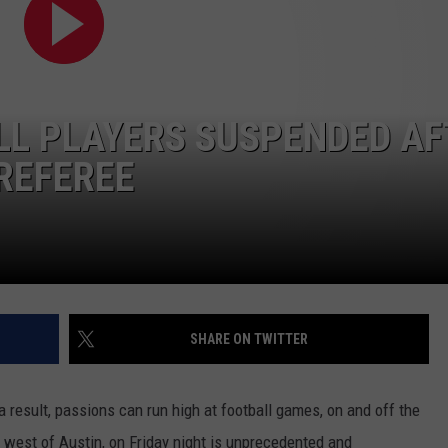
LL PLAYERS SUSPENDED AF
REFEREE
SHARE ON TWITTER
a result, passions can run high at football games, on and off the
t west of Austin, on Friday night is unprecedented and