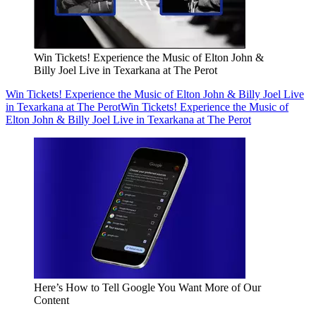
Win Tickets! Experience the Music of Elton John &
Billy Joel Live in Texarkana at The Perot
Win Tickets! Experience the Music of Elton John & Billy Joel Live
in Texarkana at The Perot
Win Tickets! Experience the Music of
Elton John & Billy Joel Live in Texarkana at The Perot
Here’s How to Tell Google You Want More of Our
Content