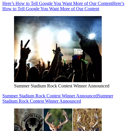
Here’s How to Tell Google You Want More of Our Content
Here’s
How to Tell Google You Want More of Our Content
Summer Stadium Rock Contest Winner Announced
Summer Stadium Rock Contest Winner Announced
Summer
Stadium Rock Contest Winner Announced