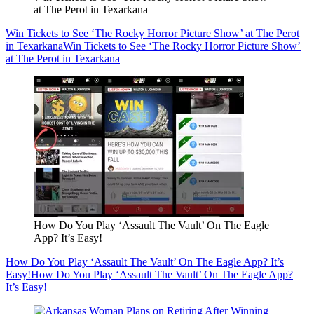
at The Perot in Texarkana
Win Tickets to See ‘The Rocky Horror Picture Show’ at The Perot
in Texarkana
Win Tickets to See ‘The Rocky Horror Picture Show’
at The Perot in Texarkana
How Do You Play ‘Assault The Vault’ On The Eagle
App? It’s Easy!
How Do You Play ‘Assault The Vault’ On The Eagle App? It’s
Easy!
How Do You Play ‘Assault The Vault’ On The Eagle App?
It’s Easy!