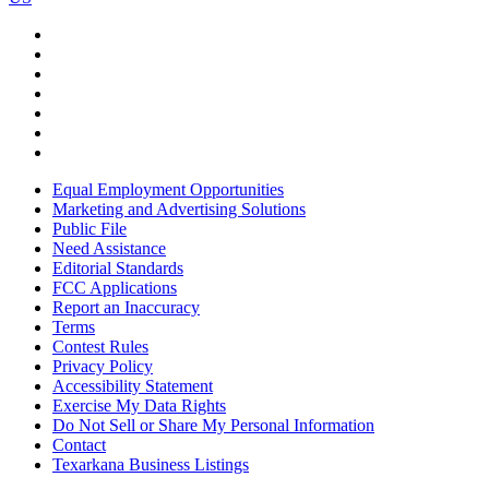
Equal Employment Opportunities
Marketing and Advertising Solutions
Public File
Need Assistance
Editorial Standards
FCC Applications
Report an Inaccuracy
Terms
Contest Rules
Privacy Policy
Accessibility Statement
Exercise My Data Rights
Do Not Sell or Share My Personal Information
Contact
Texarkana Business Listings