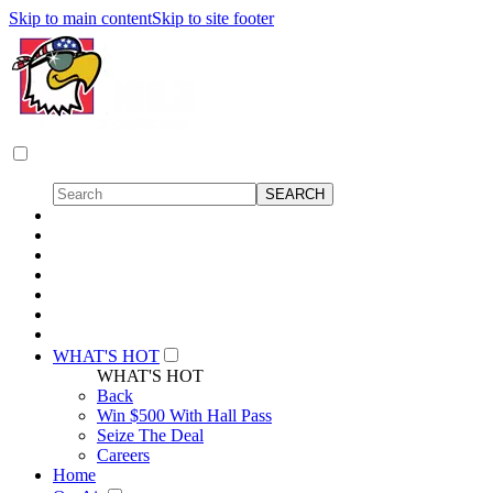
Skip to main content
Skip to site footer
WHAT'S HOT
WHAT'S HOT
Back
Win $500 With Hall Pass
Seize The Deal
Careers
Home