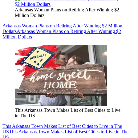
Arkansas Woman Plans on Retiring After Winning $2
Million Dollars
Arkansas Woman Plans on Retiring After Winning $2 Million
Dollars
Arkansas Woman Plans on Retiring After Winning $2
Million Dollars
This Arkansas Town Makes List of Best Cities to Live
in The US
This Arkansas Town Makes List of Best Cities to Live in The
US
This Arkansas Town Makes List of Best Cities to Live in The
US