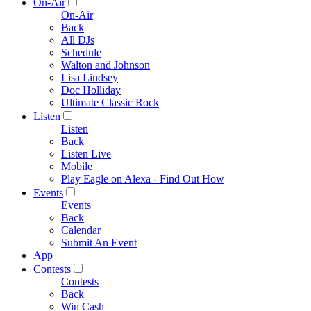
On-Air
On-Air
Back
All DJs
Schedule
Walton and Johnson
Lisa Lindsey
Doc Holliday
Ultimate Classic Rock
Listen
Listen
Back
Listen Live
Mobile
Play Eagle on Alexa - Find Out How
Events
Events
Back
Calendar
Submit An Event
App
Contests
Contests
Back
Win Cash