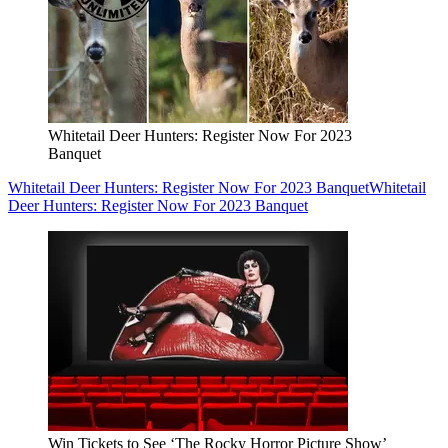
Whitetail Deer Hunters: Register Now For 2023
Banquet
Whitetail Deer Hunters: Register Now For 2023 Banquet
Whitetail
Deer Hunters: Register Now For 2023 Banquet
Win Tickets to See ‘The Rocky Horror Picture Show’