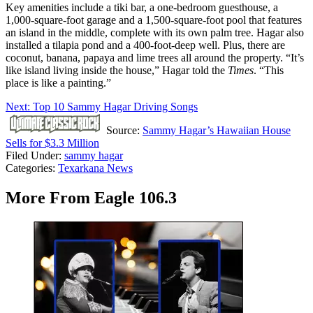
Key amenities include a tiki bar, a one-bedroom guesthouse, a
1,000-square-foot garage and a 1,500-square-foot pool that features
an island in the middle, complete with its own palm tree. Hagar also
installed a tilapia pond and a 400-foot-deep well. Plus, there are
coconut, banana, papaya and lime trees all around the property. “It’s
like island living inside the house,” Hagar told the
Times
. “This
place is like a painting.”
Next: Top 10 Sammy Hagar Driving Songs
Source:
Sammy Hagar’s Hawaiian House
Sells for $3.3 Million
Filed Under
:
sammy hagar
Categories
:
Texarkana News
More From Eagle 106.3