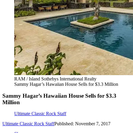
RAM / Island Sothebys International Realty
Sammy Hagar’s Hawaiian House Sells for $3.3 Million
Sammy Hagar’s Hawaiian House Sells for $3.3
Million
Ultimate Classic Rock Staff
Ultimate Classic Rock Staff
Published: November 7, 2017