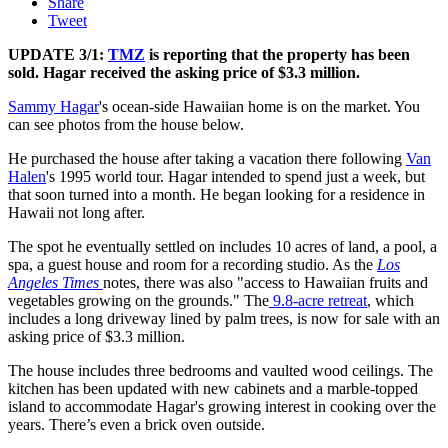
Share
Tweet
UPDATE 3/1:
TMZ
is reporting that the property has been
sold. Hagar received the asking price of $3.3 million.
Sammy Hagar
's ocean-side Hawaiian home is on the market. You
can see photos from the house below.
He purchased the house after taking a vacation there following
Van
Halen
's 1995 world tour. Hagar intended to spend just a week, but
that soon turned into a month. He began looking for a residence in
Hawaii not long after.
The spot he eventually settled on includes 10 acres of land, a pool, a
spa, a guest house and room for a recording studio. As the
Los
Angeles Times
notes, there was also "access to Hawaiian fruits and
vegetables growing on the grounds." The
9.8-acre retreat
, which
includes a long driveway lined by palm trees, is now for sale with an
asking price of $3.3 million.
The house includes three bedrooms and vaulted wood ceilings. The
kitchen has been updated with new cabinets and a marble-topped
island to accommodate Hagar's growing interest in cooking over the
years. There’s even a brick oven outside.