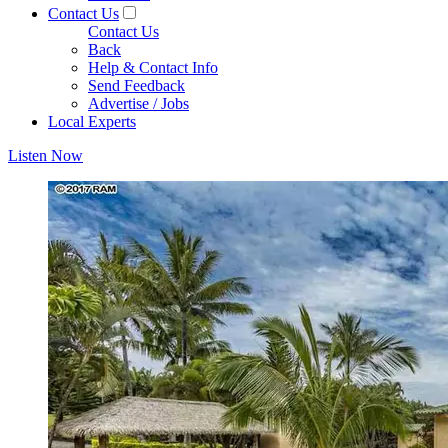
Contact Us
Contact Us
Back
Help & Contact Info
Send Feedback
Advertise / Jobs
Local Experts
Listen Now