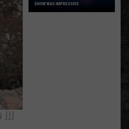
SHOW WAS IMPRESSIVE
Big
Dam
Water
Park's
First
Drone
Show
Was
Impressive
III