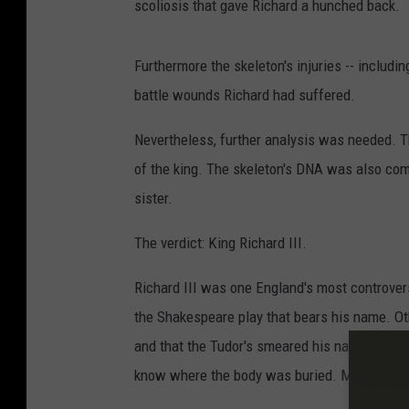
scoliosis that gave Richard a hunched back.
Furthermore the skeleton's injuries -- includi
battle wounds Richard had suffered.
Nevertheless, further analysis was needed. 
of the king. The skeleton's DNA was also com
sister.
The verdict: King Richard III.
Richard III was one England's most controve
the Shakespeare play that bears his name. Oth
and that the Tudor's smeared his name after 
know where the body was buried. Maybe the 