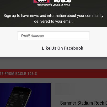
y Monarch King Richard III Found Under Car Park
Sign up to have news and information about your community
delivered to your email.
Like Us On Facebook
E FROM EAGLE 106.3
S
Summer Stadium Rock 
u