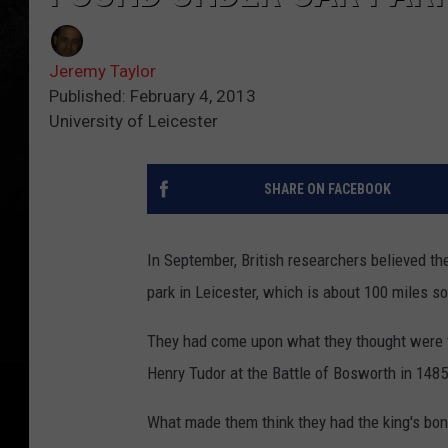
Jeremy Taylor
Published: February 4, 2013
University of Leicester
SHARE ON FACEBOOK
In September, British researchers believed th
park in Leicester, which is about 100 miles s
They had come upon what they thought were th
Henry Tudor at the Battle of Bosworth in 1485
What made them think they had the king's bon