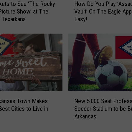
kets to See ‘The Rocky
How Do You Play ‘Assau
t
o
Picture Show’ at The
Vault’ On The Eagle App?
e
w
n Texarkana
Easy!
s
D
t
o
W
Y
i
o
n
u
n
P
e
l
r
a
A
y
n
‘
n
A
N
o
s
rkansas Town Makes
New 5,000 Seat Profess
e
u
s
Best Cities to Live in
Soccer Stadium to be Bui
w
n
a
Arkansas
5
c
u
,
e
l
0