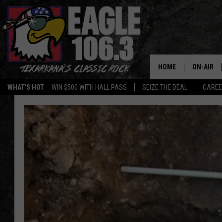
HOME
ON-AIR
WHAT'S HOT
WIN $500 WITH HALL PASS
SEIZE THE DEAL
CARE
ALL DJS
SCHEDUL
WALTON 
LISA LIN
DOC HOLL
ULTIMATE