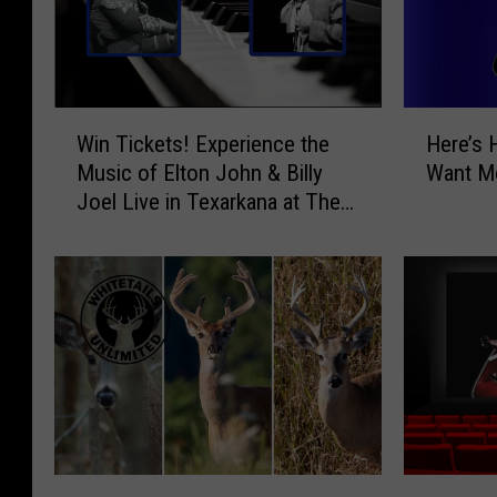
W
H
Win Tickets! Experience the
Here’s 
i
e
Music of Elton John & Billy
Want Mo
n
r
Joel Live in Texarkana at The
T
e
Perot
i
’
c
s
k
H
e
o
t
w
s
t
!
o
E
T
x
e
p
l
W
W