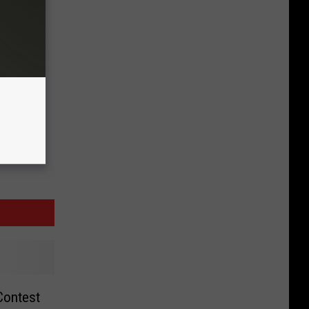
Contest