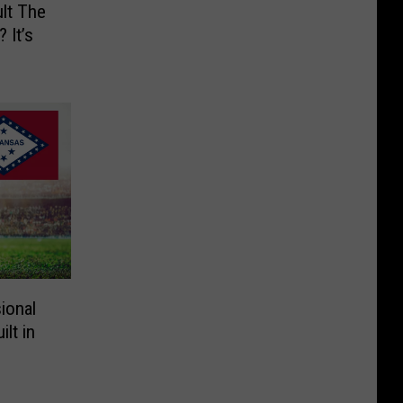
lt The
 It’s
ional
lt in