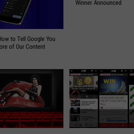
Winner Announced
m
m
e
r
S
How to Tell Google You
t
re of Our Content
a
d
i
u
m
R
o
c
k
C
o
n
H