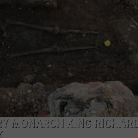
Y MONARCH KING RICHARD 
K