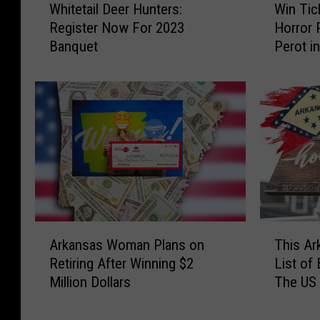
e
l
Whitetail Deer Hunters:
Win Tic
h
i
r
G
Register Now For 2023
Horror 
i
n
i
o
Banquet
Perot i
t
T
e
o
e
i
n
g
t
c
c
l
a
k
e
e
i
e
t
Y
l
t
h
o
D
s
e
u
e
t
M
W
e
o
u
a
r
S
s
n
H
e
A
T
i
t
u
e
Arkansas Woman Plans on
This A
r
h
c
M
n
‘
Retiring After Winning $2
List of 
k
i
o
o
t
T
Million Dollars
The US
a
s
f
r
e
h
n
A
E
e
r
e
s
r