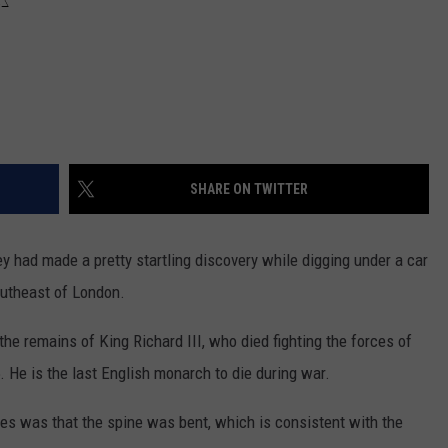
SHARE ON TWITTER
ey had made a pretty startling discovery while digging under a car
outheast of London.
e remains of King Richard III, who died fighting the forces of
. He is the last English monarch to die during war.
es was that the spine was bent, which is consistent with the