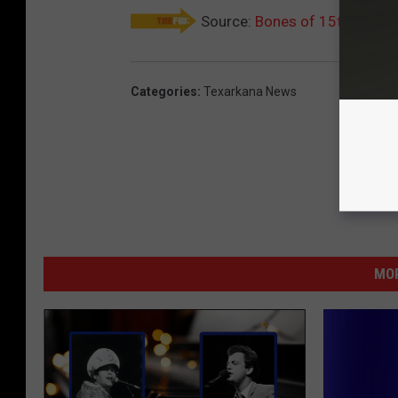
Source:
Bones of 15th-Centur
Categories
:
Texarkana News
MOR