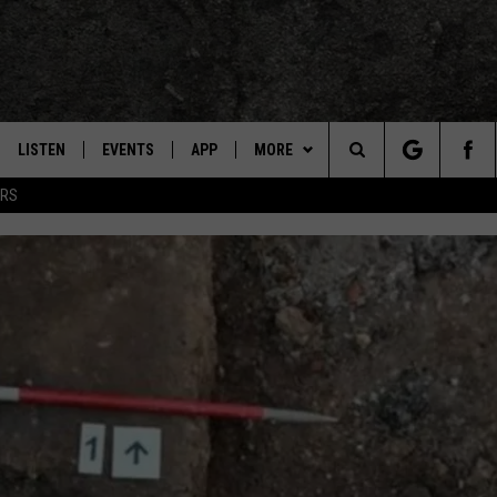
LISTEN
EVENTS
APP
MORE
TEXARKANA'S CLASSIC ROCK STATION
Search
ERS
LISTEN LIVE
CALENDAR
CONTESTS
WIN CASH
The
E
MOBILE
SUBMIT AN EVENT
CONTACT US
HELP & CONTACT INFO
Site
AND JOHNSON
PLAY EAGLE ON ALEXA - FIND OUT
LOCAL EXPERTS
SEND FEEDBACK
HOW
DSEY
ADVERTISE / JOBS
IDAY
 CLASSIC ROCK