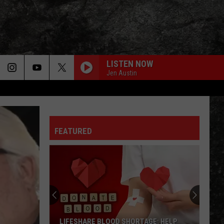
LISTEN NOW
Jen Austin
FEATURED
LIFESHARE BLOOD SHORTAGE: HELP