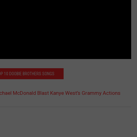
OP 10 DOOBIE BROTHERS SONGS
Michael McDonald Blast Kanye West’s Grammy Actions