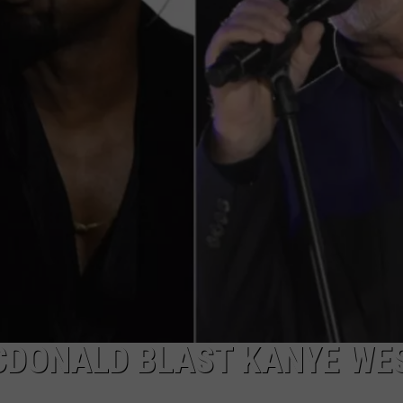
MCDONALD BLAST KANYE WE