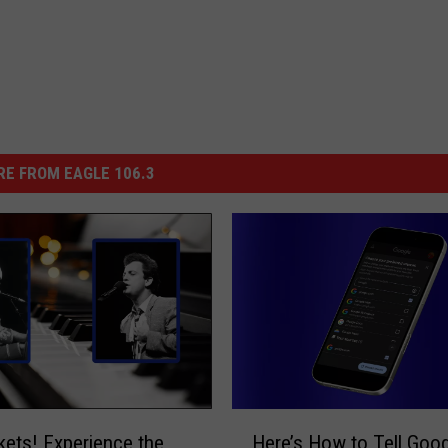
E FROM EAGLE 106.3
H
kets! Experience the
Here’s How to Tell Goo
e