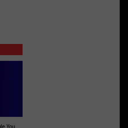
gle You