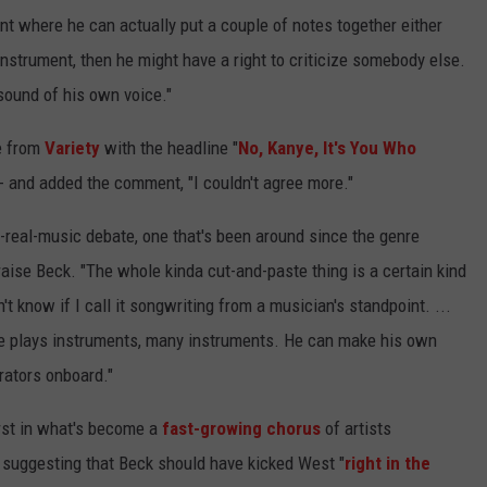
t where he can actually put a couple of notes together either
instrument, then he might have a right to criticize somebody else.
e sound of his own voice."
e from
Variety
with the headline "
No, Kanye, It's You Who
- and added the comment, "I couldn't agree more."
-real-music debate, one that's been around since the genre
raise Beck. "The whole kinda cut-and-paste thing is a certain kind
n't know if I call it songwriting from a musician's standpoint. ...
e plays instruments, many instruments. He can make his own
rators onboard."
st in what's become a
fast-growing chorus
of artists
-- suggesting that Beck should have kicked West "
right in the