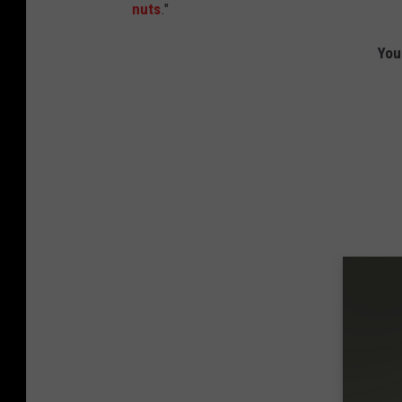
nuts
."
You