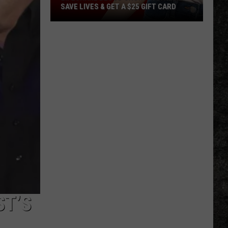
SAVE LIVES & GET A $25 GIFT CARD
LifeShare
Blood
Shortage:
Help
Save
Lives
&
Get
a
$25
Gift
Card
ST’S