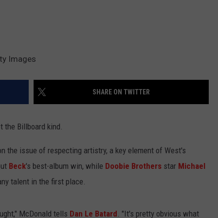
tty Images
SHARE ON TWITTER
t the Billboard kind.
n the issue of respecting artistry, a key element of West's
ut
Beck
's best-album win, while
Doobie Brothers
star
Michael
 talent in the first place.
hought," McDonald tells
Dan Le Batard
. "It's pretty obvious what