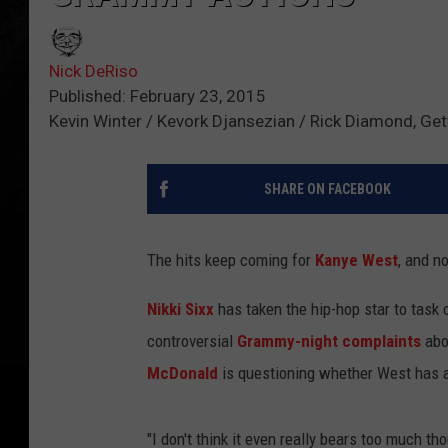
Nick DeRiso
Published: February 23, 2015
Kevin Winter / Kevork Djansezian / Rick Diamond, Ge
SHARE ON FACEBOOK
The hits keep coming for
Kanye West
, and no
Nikki Sixx
has taken the hip-hop star to task o
controversial
Grammy-night complaints
abo
McDonald
is questioning whether West has any
"I don't think it even really bears too much t