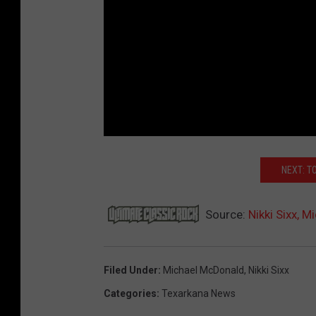
NEXT: T
Source:
Nikki Sixx, 
Filed Under
:
Michael McDonald
,
Nikki Sixx
Categories
:
Texarkana News