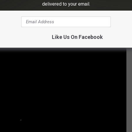
delivered to your email.
Subscribe to
Eagle 106.3
on
tos of Nikki Sixx and Other Rockers
Like Us On Facebook