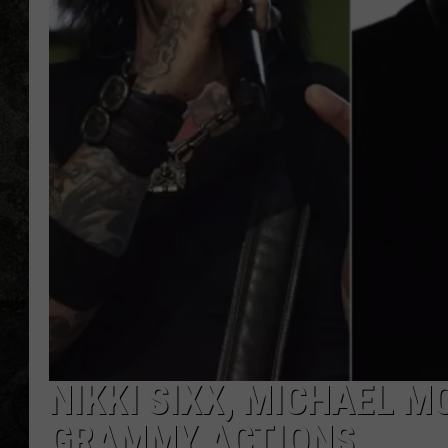
NIKKI SIXX, MICHAEL 
GRAMMY ACTIONS