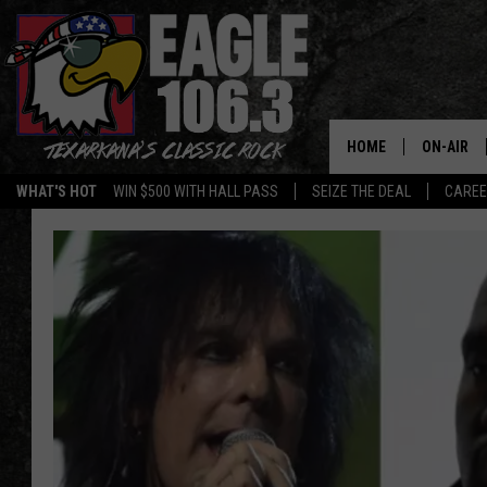
HOME
ON-AIR
WHAT'S HOT
WIN $500 WITH HALL PASS
SEIZE THE DEAL
CARE
ALL DJS
SCHEDUL
WALTON 
LISA LIN
DOC HOLL
ULTIMATE