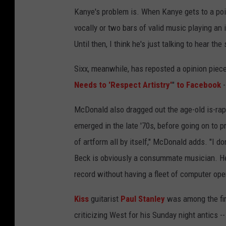
Kanye's problem is. When Kanye gets to a poin
vocally or two bars of valid music playing an 
Until then, I think he's just talking to hear th
Sixx, meanwhile, has reposted a opinion piec
Needs to 'Respect Artistry'
"
to Facebook
-
McDonald also dragged out the age-old is-rap
emerged in the late '70s, before going on to p
of artform all by itself," McDonald adds. "I do
Beck is obviously a consummate musician. H
record without having a fleet of computer ope
Kiss
guitarist
Paul Stanley
was among the fir
criticizing West for his Sunday night antics 