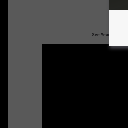
See Yearbook Pho