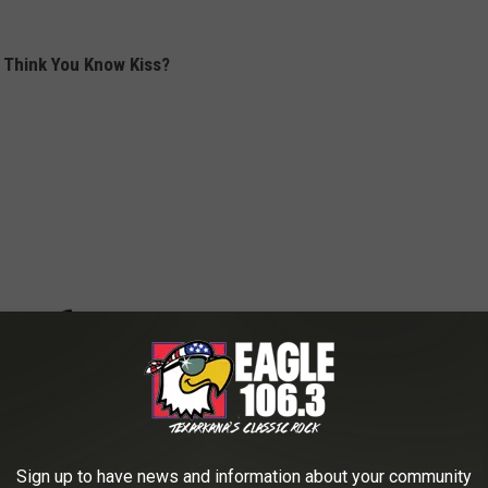
 Think You Know Kiss?
Sign up to have news and information about your community