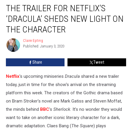
The
THE TRAILER FOR NETFLIX’S
Trailer
for
‘DRACULA’ SHEDS NEW LIGHT ON
Netflix’s
‘Dracula’
THE CHARACTER
Sheds
New
Claire Epting
Claire
Light
Published: January 3, 2020
Epting
On
The
Share
Tweet
Character
Netflix
's upcoming miniseries
Dracula
shared a new trailer
today, just in time for the show’s arrival on the streaming
platform this week. The creators of the Gothic drama based
on Bram Stroker's novel are Mark Gatiss and Steven Moffat,
the minds behind
BBC
’s
Sherlock.
It’s no wonder they would
want to take on another iconic literary character for a dark,
dramatic adaptation. Claes Bang (
The Square
) plays