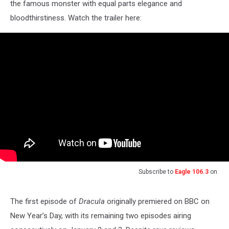
the famous monster with equal parts elegance and
bloodthirstiness. Watch the trailer here:
Subscribe to
Eagle 106.3
on
The first episode of
Dracula
originally premiered on BBC on
New Year’s Day, with its remaining two episodes airing