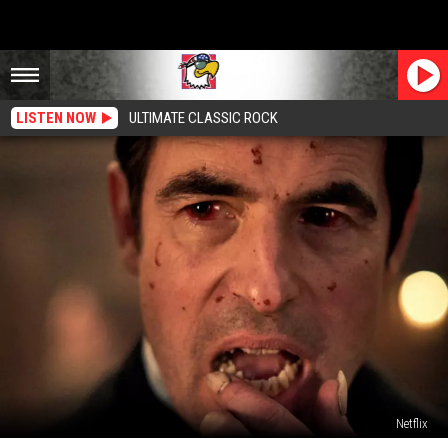
LISTEN NOW
ULTIMATE CLASSIC ROCK
Netflix