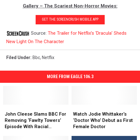
Gallery – The Scariest Non-Horror Movies:
GET THE SCREENCRUSH MOBILE APP
Source:
The Trailer for Netflix’s ‘Dracula’ Sheds
New Light On The Character
Filed Under
:
Bbc
,
Netflix
MORE FROM EAGLE 106.3
John
John
Watch
Watch
Cleese
Cleese
Jodie
Jodie
John Cleese Slams BBC For
Watch Jodie Whittaker’s
Slams
Slams
Whittaker’s
Whittaker’s
Removing ‘Fawlty Towers’
‘Doctor Who’ Debut as First
BBC
BBC
‘Doctor
‘Doctor
Episode With Racial
Female Doctor
For
For
Who’
Who’
Content
Removing
Removing
Debut
Debut