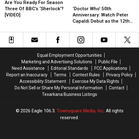
You
You
‘Doctor
‘Doctor
Are You Ready For Season
Ready
Ready
Who’
Who’
Three Of BBC’s ‘Sherlock’?
‘Doctor Who’ 50th
For
For
50th
50th
[VIDEO]
Anniversary: Watch Peter
Season
Season
Anniversary:
Anniversary:
Capaldi Debut as the 12th
Three
Three
Watch
Watch
Doctor!
Of
Of
Peter
Peter
BBC’s
BBC’s
Capaldi
Capaldi
‘Sherlock’?
‘Sherlock’?
Debut
Debut
[VIDEO]
[VIDEO]
as
as
Equal Employment Opportunities
the
the
Marketing and Advertising Solutions
Public File
12th
12th
Need Assistance
Editorial Standards
FCC Applications
Doctor!
Doctor!
Report an Inaccuracy
Terms
Contest Rules
Privacy Policy
Accessibility Statement
Exercise My Data Rights
Do Not Sell or Share My Personal Information
Contact
Texarkana Business Listings
2026
Eagle 106.3
, Townsquare Media, Inc
. All rights
reserved.