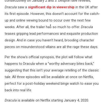
consecutively on January 2 and 3. Despite rave reviews,
Dracula
saw a
significant dip in viewership
in the UK after
its first episode. However, this doesn't account for the catch-
up and online viewing bound to occur over the next few
weeks. After all, the trailer has so much to offer.
Dracula
teases gripping lead performances and exquisite production
design. And in case you haven't heard, brooding character
pieces on misunderstood villains are all the rage these days.
Per the show's official synopsis, the plot will follow what
happens to Dracula when a “worthy adversary bites back,”
suggesting that this isn't your average retelling of the classic
tale. All three episodes will be available at once on Netflix,
perfect for a post-holiday weekend binge watch to ease you
back into real life.
Dracula
is available on Netflix starting January 4, 2020.