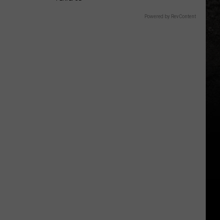
Powered by RevContent