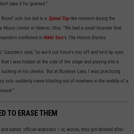
on’t take it for granted."
s Room" solo live led to a
Spinal Tap
-like moment during the
e Music Center in Hebron, Ohio. "We had a small disaster that
 Saunders confirmed in
Nikki Sixx
's
The Heroin Diaries
.
," Saunders said, "so we'd cut Vince's mic off and he'd lip-sync
 that I was hidden at the side of the stage and playing into a
 sucking in his cheeks. But at Buckeye Lake, I was practicing
rp solo suddenly came blasting out of nowhere in the middle of a
pissed."
ED TO ERASE THEM
nd bands' official websites – or, worse, they got deleted after