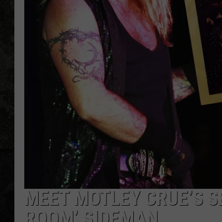
MEET MOTLEY CRUE’S SE
ROOM’ SIDEMAN