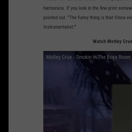
harmonica. If you look in the fine print some
pointed out. "The funny thing is that Vince e
Instrumentalist.'"
Watch Motley Crue
Mötley Crüe - Smokin In The Boys Room