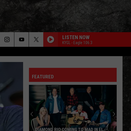
LISTEN NOW
ORE
KYGL - Eagle 106.3
LIGHT MY FIRE
FO
OCAL EXPERTS
Doors
Doors
The Very Best of the Doors
FEATURED
WHEEL IN THE SKY
Journey
Journey
Greatest Hits (2024 Remaster)
EVERY LITTLE THING SHE DOES IS MAGIC
Police
Police
The Very Best of Sting & The Police
CALL ME THE BREEZE
Lynyrd
Lynyrd Skynyrd
DIAMOND RIO COMING TO MAD IN EL