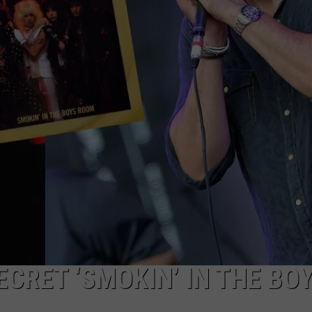
CRET ‘SMOKIN’ IN THE BO