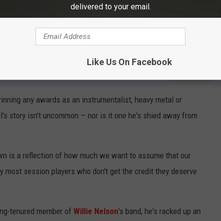
delivered to your email.
Like Us On Facebook
Subscribe to
Eagle 106.3
on
winning any awards as an instrumentalist, heavy metal or
's story isn't uncommon — nor is it one he's shied away from
own is a reflection of how much we want to assume that our
hy most session players who don't get the credit they deserve
a long-tenured member of
Willie Nelson
's band, he's racked up an