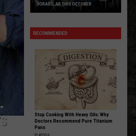
Skynyrd
Second Helping
DORADO, AR THIS OCTOBER
Diamond
HERE I GO AGAIN
Whitesnake
Whitesnake
Rio
Whitesnake (30th Anniversary Super Deluxe Edition)
Coming
RECOMMENDED
to
VIEW ALL RECENTLY PLAYED SONGS
MAD
in
El
Dorado,
AR
This
October
Stop Cooking With Heavy Oils: Why
YS
Doctors Recommend Pure Titanium
Pans
PLATEFUL