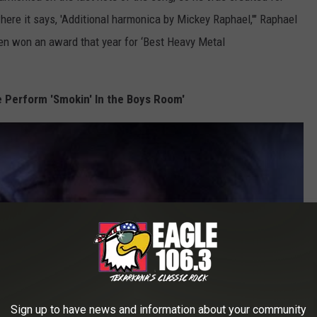
where it says, 'Additional harmonica by Mickey Raphael,'" Raphael
ven won an award that year for ‘Best Heavy Metal
 Perform 'Smokin' In the Boys Room'
Sign up to have news and information about your community