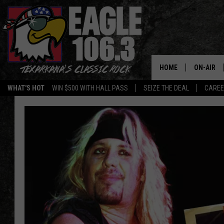
HOME
ON-AIR
WHAT'S HOT
WIN $500 WITH HALL PASS
SEIZE THE DEAL
CARE
ALL DJS
SCHEDUL
WALTON 
LISA LIN
DOC HOLL
ULTIMATE