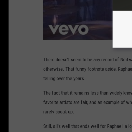
There doesn't seem to be any record of Neil 
otherwise. That funny footnote aside, Raphael
telling over the years.
The fact that it remains less than widely kn
favorite artists are fair, and an example of w
rarely speak up.
Still, all's well that ends well for Raphael: 