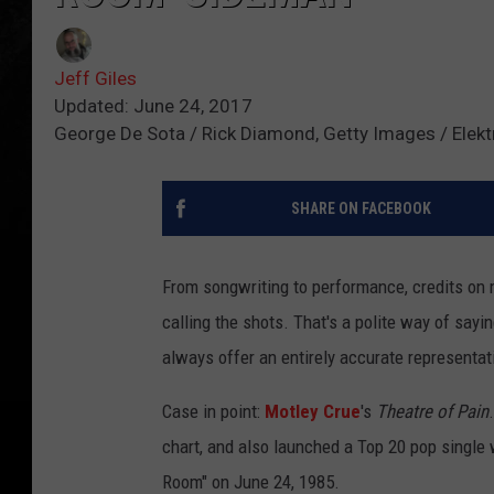
Jeff Giles
Updated: June 24, 2017
George De Sota / Rick Diamond, Getty Images / Elekt
SHARE ON FACEBOOK
From songwriting to performance, credits on 
calling the shots. That's a polite way of sayi
always offer an entirely accurate representat
Case in point:
Motley Crue
's
Theatre of Pain
chart, and also launched a Top 20 pop single w
Room" on June 24, 1985.