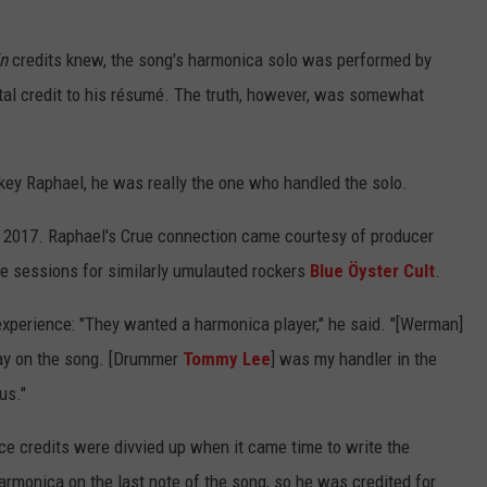
in
credits knew, the song's harmonica solo was performed by
ntal credit to his résumé. The truth, however, was somewhat
ey Raphael, he was really the one who handled the solo.
 2017. Raphael's Crue connection came courtesy of producer
sessions for similarly umulauted rockers
Blue Öyster Cult
.
experience: "They wanted a harmonica player," he said. "[Werman]
ay on the song. [Drummer
Tommy Lee
] was my handler in the
us."
e credits were divvied up when it came time to write the
armonica on the last note of the song, so he was credited for