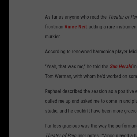
As far as anyone who read the
Theater of Pa
frontman
Vince Neil
, adding a rare instrume
murkier.
According to renowned harmonica player Mick
"Yeah, that was me," he told the
Sun Herald
in
Tom Werman, with whom he'd worked on some 
Raphael described the session as a positive 
called me up and asked me to come in and pl
studio, and he couldn’t have been more gracio
Far less gracious was the way the performanc
Theater of Pain
liner notes. "Vince played a h