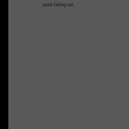
some falling out.