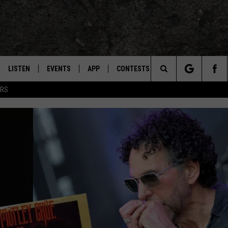
LISTEN
EVENTS
APP
CONTESTS
CONTACT US
M
TEXARKANA'S CLASSIC ROCK STATION
Search
ERS
LISTEN LIVE
CALENDAR
WIN CASH
HELP & CONTACT IN
L
The
E
MOBILE
SUBMIT AN EVENT
SEND FEEDBACK
Site
AND JOHNSON
PLAY EAGLE ON ALEXA - FIND OUT
ADVERTISE / JOBS
HOW
DSEY
IDAY
 CLASSIC ROCK