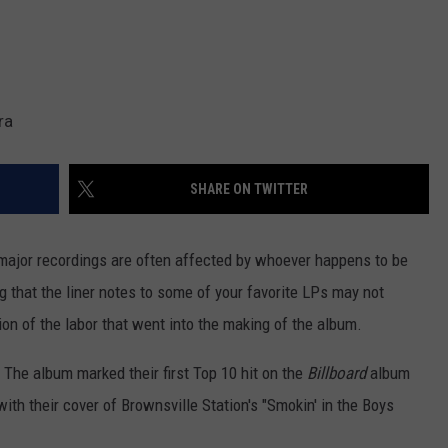
ra
SHARE ON TWITTER
major recordings are often affected by whoever happens to be
ng that the liner notes to some of your favorite LPs may not
ion of the labor that went into the making of the album.
. The album marked their first Top 10 hit on the
Billboard
album
ith their cover of Brownsville Station's "Smokin' in the Boys