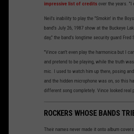
impressive list of credits
over the years. "I d
Neil's inability to play the "Smokin' in the Boy
band's July 26, 1987 show at the Buckeye Lak
day," the band's longtime security guard Fred
"Vince can't even play the harmonica but I can
and pretend to be playing, while the truth was
mic. I used to watch him up there, posing and
and the hidden microphone was on, so this ha
different song completely. Vince looked real 
ROCKERS WHOSE BANDS TRI
Their names never made it onto album covers a