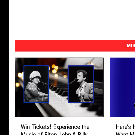
MOR
W
H
Win Tickets! Experience the
Here’s 
i
e
Music of Elton John & Billy
Want Mo