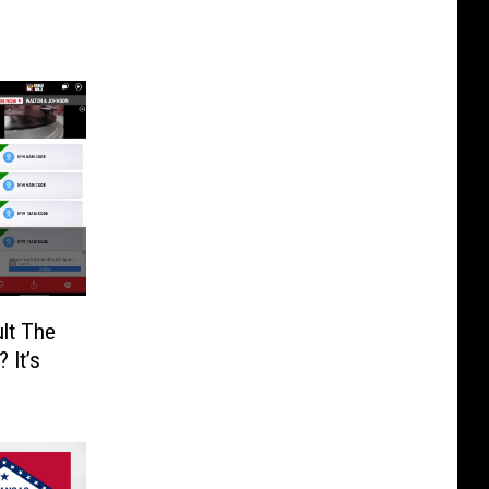
lt The
 It’s