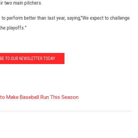
eir two main pitchers.
o perform better than last year, saying,"We expect to challenge
the playoffs."
BE TO OUR NEWSLETTER TODAY
to Make Baseball Run This Season