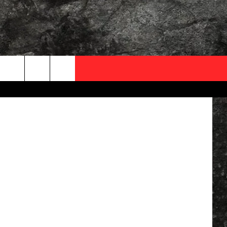
OCAL EXPERTS
ThinkStock
FO