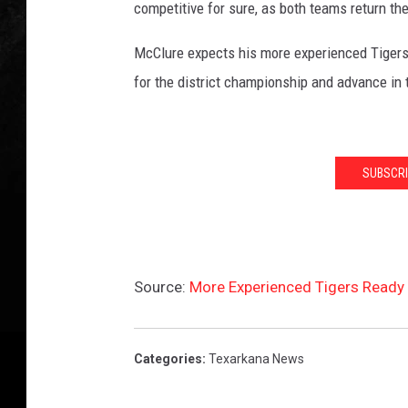
competitive for sure, as both teams return th
McClure expects his more experienced Tigers t
for the district championship and advance in 
SUBSCRI
Source:
More Experienced Tigers Ready 
Categories
:
Texarkana News