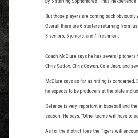
by 5 starting Sophomores. That inexperience le
But those players are coming back obviously w
Overall there are 6 starters returning from las
3 seniors, 5 juniors, and 1 freshman.
Coach McClure says he has several pitchers h
Chris Sutton, Chris Cowan, Cole Jean, and sev
McClure says as far as hitting is concerned, 
he expects to be producers at the plate includ
Defense is very important in baseball and the 
season. He says, "Other teams will have to ear
As for the district foes the Tigers will encou