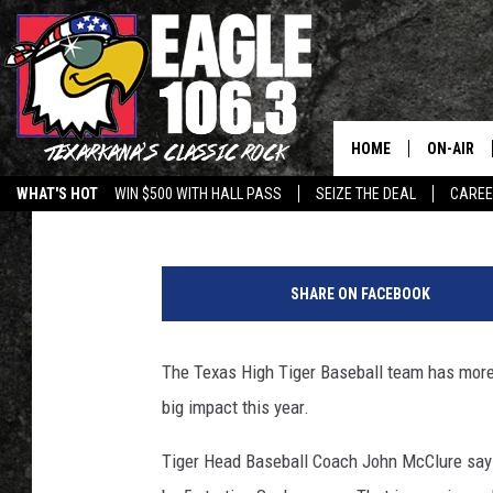
MORE EXPERIENCED TI
BASEBALL RUN THIS S
HOME
ON-AIR
John Williams
Published: March 20, 2018
WHAT'S HOT
WIN $500 WITH HALL PASS
SEIZE THE DEAL
CARE
ALL DJS
4
SCHEDUL
5
SHARE ON FACEBOOK
2
WALTON 
6
5
The Texas High Tiger Baseball team has more
LISA LIN
1
big impact this year.
7
DOC HOLL
5
Tiger Head Baseball Coach John McClure says 
5
ULTIMATE