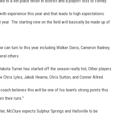
d to a 4th place finish in district and a playoff loss to Forney.
ith experience this year and that leads to high expectations.
t year. The starting nine on the field will basically be made up of
e can turn to this year including Walker Davis, Cameron Radney,
eral others.
Dakota Turner has started off the season really hot, Other players
e Chris Lyles, Jakob Hearne, Chris Sutton, and Conner Allred.
coach believes this will be one of his team's strong points this
n their runs."
nter, McClure expects Sulphur Springs and Hallsville to be