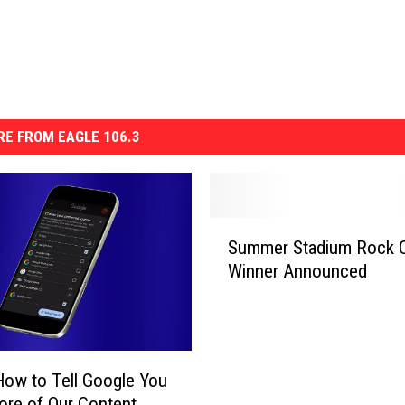
E FROM EAGLE 106.3
S
Summer Stadium Rock 
u
Winner Announced
m
m
e
r
S
How to Tell Google You
t
re of Our Content