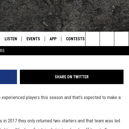
GERS READY TO MAKE
EASON
LISTEN
EVENTS
APP
CONTESTS
CONTACT US
L
TEXARKANA'S CLASSIC ROCK STATION
Search
ERS
LISTEN LIVE
CALENDAR
WIN CASH
HELP & CONTACT IN
The
E
MOBILE
SUBMIT AN EVENT
SEND FEEDBACK
Site
SHARE ON TWITTER
AND JOHNSON
PLAY EAGLE ON ALEXA - FIND OUT
ADVERTISE / JOBS
HOW
 experienced players this season and that's expected to make a
DSEY
IDAY
in 2017 they only returned two starters and that team was led
 CLASSIC ROCK