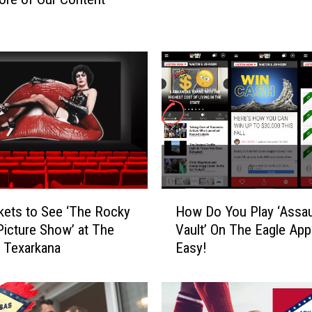
a
d
i
u
m
R
o
c
k
C
o
n
H
kets to See ‘The Rocky
How Do You Play ‘Assau
t
o
Picture Show’ at The
Vault’ On The Eagle App?
e
w
n Texarkana
Easy!
s
D
t
o
W
Y
i
o