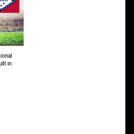
ional
lt in