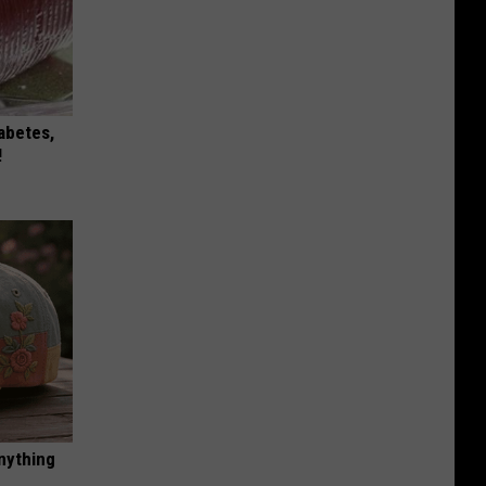
iabetes,
!
nything