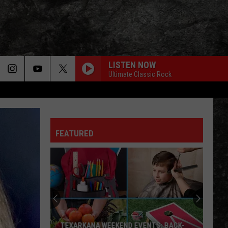
LISTEN NOW
Ultimate Classic Rock
FEATURED
TEXARKANA WEEKEND EVENTS: BACK-