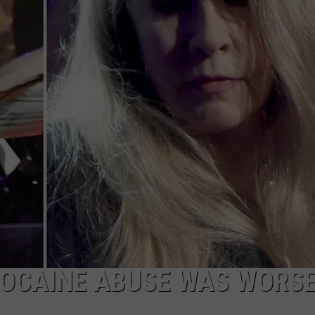
COCAINE ABUSE WAS WORS