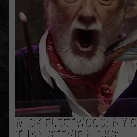
MICK FLEETWOOD: MY 
THAN STEVIE NICKS’