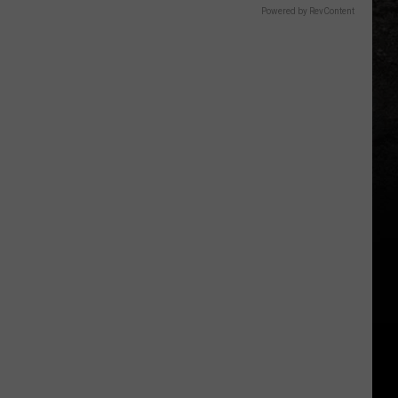
Powered by RevContent