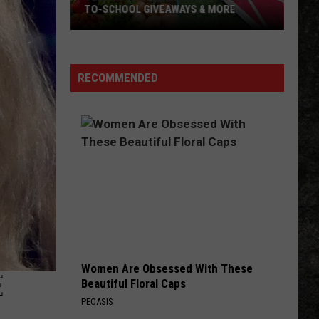
TO-SCHOOL GIVEAWAYS & MORE
Texarkana
Weekend
Events:
RECOMMENDED
Back-
to-
School
Giveaways
&
More
Women Are Obsessed With These
E
Beautiful Floral Caps
PEOASIS