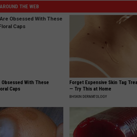
AROUND THE WEB
 Obsessed With These
Forget Expensive Skin Tag Tr
loral Caps
— Try This at Home
BHSKIN DERMATOLOGY