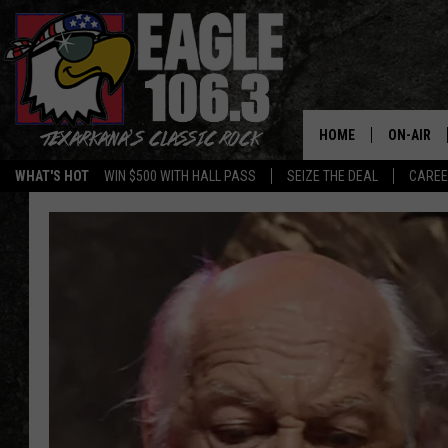
HOME
ON-AIR
WHAT'S HOT
WIN $500 WITH HALL PASS
SEIZE THE DEAL
CARE
ALL DJS
SCHEDUL
WALTON 
LISA LIN
DOC HOLL
ULTIMATE