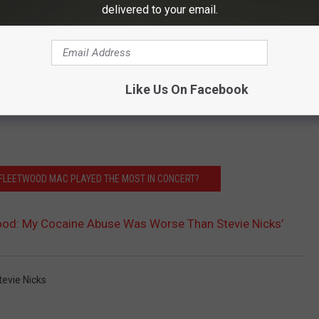
delivered to your email.
Like Us On Facebook
FLEETWOOD MAC PLAYED THE MOST IN CONCERT?
ood: My Cocaine Abuse Was Worse Than Stevie Nicks’
tevie Nicks