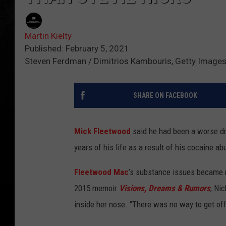
Martin Kielty
Published: February 5, 2021
Steven Ferdman / Dimitrios Kambouris, Getty Image
SHARE ON FACEBOOK
Mick Fleetwood
said he had been a worse d
years of his life as a result of his cocaine ab
Fleetwood Mac
’s substance issues became ne
2015 memoir
Visions, Dreams & Rumors
, Ni
inside her nose. “There was no way to get off t