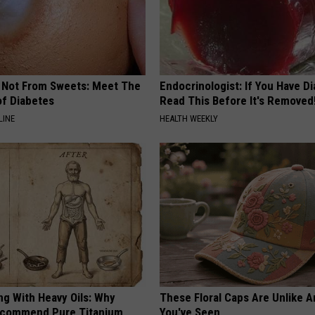
s Not From Sweets: Meet The
Endocrinologist: If You Have D
f Diabetes
Read This Before It's Removed
LINE
HEALTH WEEKLY
ng With Heavy Oils: Why
These Floral Caps Are Unlike A
ecommend Pure Titanium
You've Seen