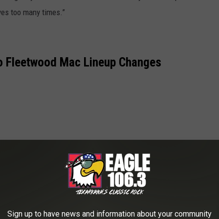
ves too many times.”
o Fleetwood Mac Lineup Changes
Sign up to have news and information about your community