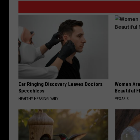
Ear Ringing Discovery Leaves Doctors
Women Are
Speechless
Beautiful F
HEALTHY HEARING DAILY
PEOASIS