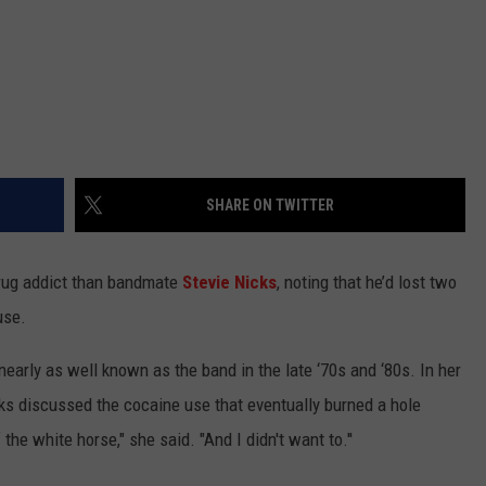
s
SHARE ON TWITTER
rug addict than bandmate
Stevie Nicks
, noting that he’d lost two
use.
arly as well known as the band in the late ‘70s and ‘80s. In her
cks discussed the cocaine use that eventually burned a hole
he white horse," she said. "And I didn't want to.''