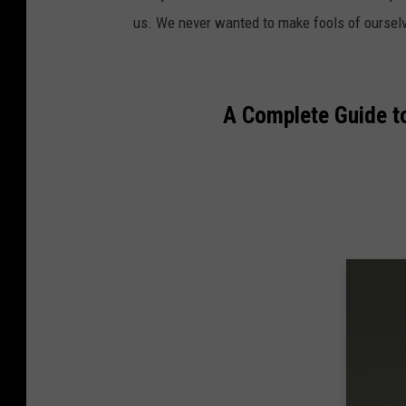
us. We never wanted to make fools of oursel
A Complete Guide t