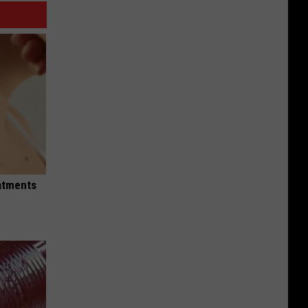
eatments