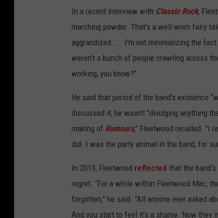
In a recent interview with
Classic Rock
, Flee
marching powder. That's a well-worn fairy tal
aggrandized. ... I'm not minimalizing the fact 
weren't a bunch of people crawling across th
working, you know?”
He said that period of the band’s existence “
discussed it, he wasn’t “divulging anything th
making of
Rumours
," Fleetwood recalled. "I
did. I was the party animal in the band, for s
In 2019, Fleetwood
reflected
that the band’s
regret. “For a while within Fleetwood Mac, th
forgotten,” he said. “All anyone ever asked a
And you start to feel it’s a shame. Now they i