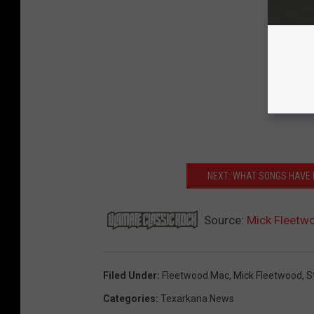
NEXT: WHAT SONGS HAVE 
Source:
Mick Fleetw
Filed Under
:
Fleetwood Mac
,
Mick Fleetwood
,
S
Categories
:
Texarkana News