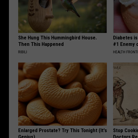
She Hung This Hummingbird House.
Diabetes i
Then This Happened
#1 Enemy o
RIBILI
HEALTH FRONT
Enlarged Prostate? Try This Tonight (It's
Stop Cooki
Genius)
Doctors R