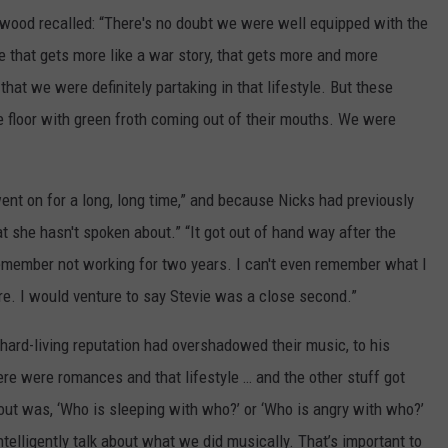
twood recalled: “There's no doubt we were well equipped with the
e that gets more like a war story, that gets more and more
that we were definitely partaking in that lifestyle. But these
e floor with green froth coming out of their mouths. We were
went on for a long, long time,” and because Nicks had previously
at she hasn't spoken about.” “It got out of hand way after the
 remember not working for two years. I can't even remember what I
ure. I would venture to say Stevie was a close second.”
 hard-living reputation had overshadowed their music, to his
ere were romances and that lifestyle … and the other stuff got
bout was, ‘Who is sleeping with who?’ or ‘Who is angry with who?’
ntelligently talk about what we did musically. That’s important to