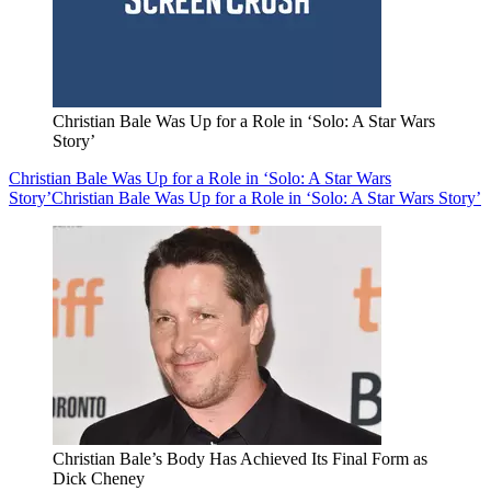
Christian Bale Was Up for a Role in ‘Solo: A Star Wars
Story’
Christian Bale Was Up for a Role in ‘Solo: A Star Wars
Story’
Christian Bale Was Up for a Role in ‘Solo: A Star Wars Story’
Christian Bale’s Body Has Achieved Its Final Form as
Dick Cheney