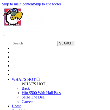
Skip to main content
Skip to site footer
WHAT'S HOT
WHAT'S HOT
Back
Win $500 With Hall Pass
Seize The Deal
Careers
Home