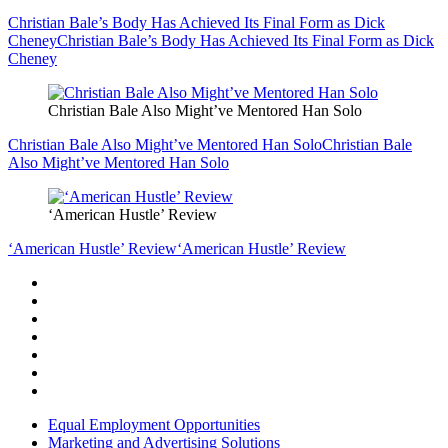
Christian Bale’s Body Has Achieved Its Final Form as Dick
Cheney
Christian Bale’s Body Has Achieved Its Final Form as Dick
Cheney
Christian Bale Also Might’ve Mentored Han Solo
Christian Bale Also Might’ve Mentored Han Solo
Christian Bale
Also Might’ve Mentored Han Solo
‘American Hustle’ Review
‘American Hustle’ Review
‘American Hustle’ Review
Equal Employment Opportunities
Marketing and Advertising Solutions