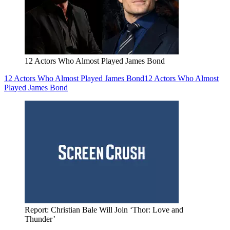
12 Actors Who Almost Played James Bond
12 Actors Who Almost Played James Bond
12 Actors Who Almost
Played James Bond
Report: Christian Bale Will Join ‘Thor: Love and
Thunder’