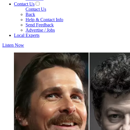
Contact Us
Contact Us
Back
Help & Contact Info
Send Feedback
Advertise / Jobs
Local Experts
Listen Now