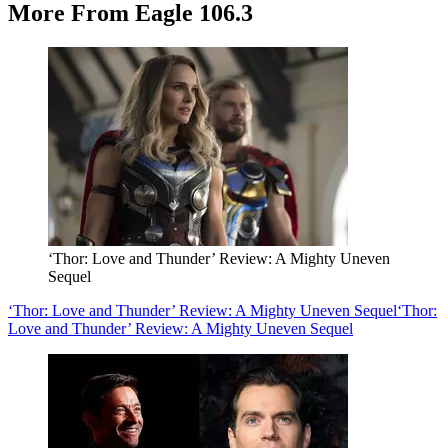
More From Eagle 106.3
‘Thor: Love and Thunder’ Review: A Mighty Uneven
Sequel
‘Thor: Love and Thunder’ Review: A Mighty Uneven Sequel
‘Thor:
Love and Thunder’ Review: A Mighty Uneven Sequel