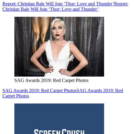
Report: Christian Bale Will Join ‘Thor: Love and Thunder’
Report:
Christian Bale Will Join ‘Thor: Love and Thunder’
SAG Awards 2019: Red Carpet Photos
SAG Awards 2019: Red Carpet Photos
SAG Awards 2019: Red
Carpet Photos