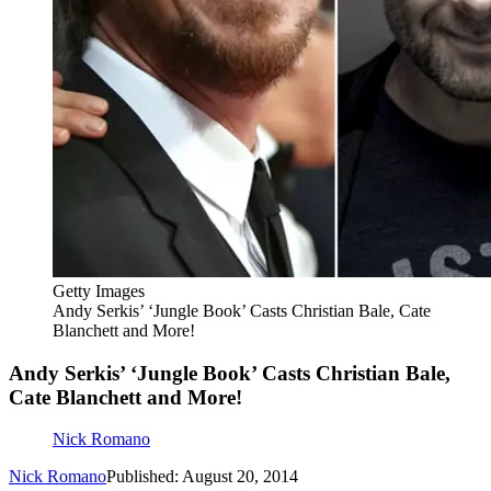
Getty Images
Andy Serkis’ ‘Jungle Book’ Casts Christian Bale, Cate
Blanchett and More!
Andy Serkis’ ‘Jungle Book’ Casts Christian Bale,
Cate Blanchett and More!
Nick Romano
Nick Romano
Published: August 20, 2014