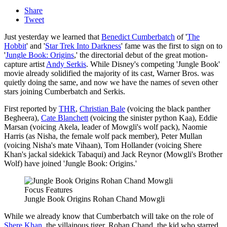
Share
Tweet
Just yesterday we learned that
Benedict Cumberbatch
of '
The
Hobbit
' and '
Star Trek Into Darkness
' fame was the first to sign on to
'
Jungle Book: Origins
,' the directorial debut of the great motion-
capture artist
Andy Serkis
. While Disney's competing 'Jungle Book'
movie already solidified the majority of its cast, Warner Bros. was
quietly doing the same, and now we have the names of seven other
stars joining Cumberbatch and Serkis.
First reported by
THR
,
Christian Bale
(voicing the black panther
Begheera),
Cate Blanchett
(voicing the sinister python Kaa), Eddie
Marsan (voicing Akela, leader of Mowgli's wolf pack), Naomie
Harris (as Nisha, the female wolf pack member), Peter Mullan
(voicing Nisha's mate Vihaan), Tom Hollander (voicing Shere
Khan's jackal sidekick Tabaqui) and Jack Reynor (Mowgli's Brother
Wolf) have joined 'Jungle Book: Origins.'
Focus Features
Jungle Book Origins Rohan Chand Mowgli
While we already know that Cumberbatch will take on the role of
Shere Khan
, the villainous tiger, Rohan Chand, the kid who starred