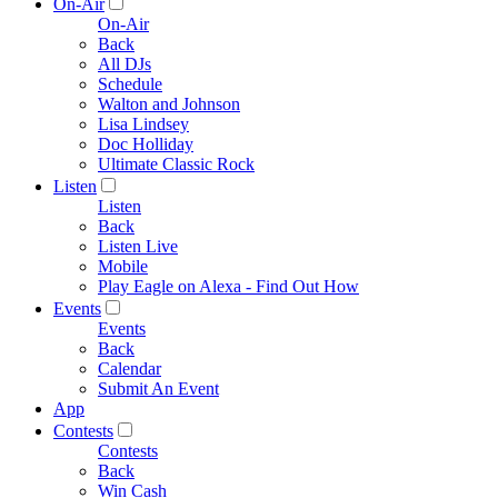
On-Air
On-Air
Back
All DJs
Schedule
Walton and Johnson
Lisa Lindsey
Doc Holliday
Ultimate Classic Rock
Listen
Listen
Back
Listen Live
Mobile
Play Eagle on Alexa - Find Out How
Events
Events
Back
Calendar
Submit An Event
App
Contests
Contests
Back
Win Cash