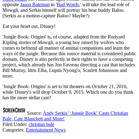
opposite
Jason Bateman
in '
Bad Words
,' will take the lead role of
Mowgli, and Serkis himself will portray his bear buddy Baloo.
(Serkis as a motion-capture Baloo? Maybe?)
Eat your heart out, Disney!
'Jungle Book: Origins' is, of course, adapted from the Rudyard
Kipling stories of Mowgli, a young boy raised by wolves who
comes to befriend all manner of animal companions and learn the
ways of the jungle. Because this source material is considered public
domain, Disney is also perfectly in their rights to have a competing
project, which already has Jon Favreau directing a cast that includes
Bill Murray, Idris Elba, Lupita Nyong'o, Scarlett Johansson and
more.
'Jungle Book: Origins' is set to hit theaters on October 21, 2016,
while Disney's will drop October 9, 2015. Which one do you think
has the more stellar cast?
Source:
Andy Serkis’ ‘Jungle Book’ Casts Christian
Bale, Cate Blanchett and More!
Filed Under
:
christian bale
Categories
:
Entertainment News