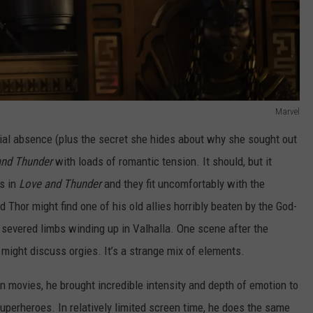
Marvel
tial absence (plus the secret she hides about why she sought out
and Thunder
with loads of romantic tension. It should, but it
s in
Love and Thunder
and they fit uncomfortably with the
Thor might find one of his old allies horribly beaten by the God-
ir severed limbs winding up in Valhalla. One scene after the
 might discuss orgies. It’s a strange mix of elements.
n movies, he brought incredible intensity and depth of emotion to
superheroes. In relatively limited screen time, he does the same