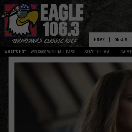
HOME
ON-AIR
WHAT'S HOT
WIN $500 WITH HALL PASS
SEIZE THE DEAL
CARE
ALL DJS
SCHEDUL
WALTON 
LISA LIN
DOC HOLL
ULTIMATE