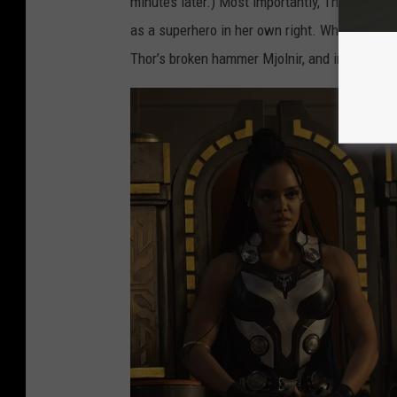
minutes later.) Most importantly, Thor’s ex-gir
N
as a superhero in her own right. While Thor 
D
Thor’s broken hammer Mjolnir, and in doing so
T
H
U
N
D
E
R