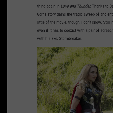
A
thing again in
Love and Thunder.
Thanks to Ba
N
Gorr’s story gains the tragic sweep of ancient
D
little of the movie, though, I don‘t know. Still,
T
even if it has to coexist with a pair of scre
H
with his axe, Stormbreaker.
U
N
D
E
R