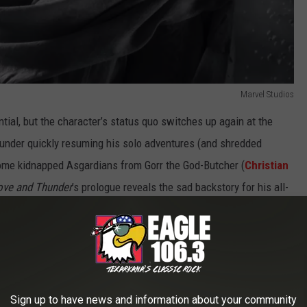
Marvel Studios
tial, but the character’s status quo switches up again at the
hunder quickly resuming his solo adventures (and shredded
some kidnapped Asgardians from Gorr the God-Butcher (
Christian
ove and Thunder
’s prologue reveals the sad backstory for his all-
verse.
preservation if nothing else. As he did in
Ragnarok
, Waititi gives
e (
Tessa Thompson
) and Korg (Waititi himself). (And yes, Thor
e, only to bring together a second group of friends about six
Sign up to have news and information about your community