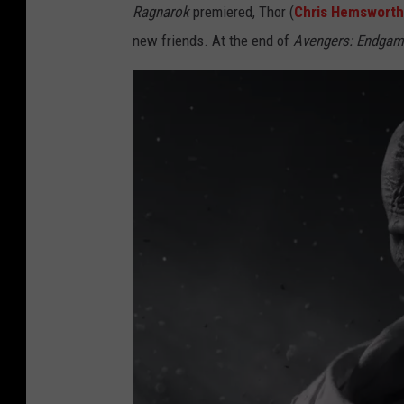
Ragnarok
premiered, Thor (
Chris Hemsworth
new friends. At the end of
Avengers: Endga