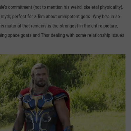
le’s commitment (not to mention his weird, skeletal physicality),
 myth; perfect for a film about omnipotent gods. Why he’s in so
 his material that remains is the strongest in the entire picture,
eching space goats and Thor dealing with some relationship issues