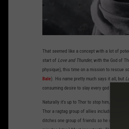
T
That seemed like a concept with a lot of poten
H
start of
Love and Thunder
, with the God of T
O
physique), this time on a mission to rescue 
R
Bale
). His name pretty much says it all, but
L
:
consuming desire to slay every god in the uni
L
O
Naturally it’s up to Thor to stop him, for self-
V
Thor a ragtag group of allies including Valkyri
E
ditches one group of friends so he can be alon
A