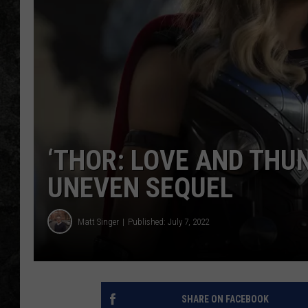
‘THOR: LOVE AND THU
UNEVEN SEQUEL
Matt Singer
Published: July 7, 2022
SHARE ON FACEBOOK