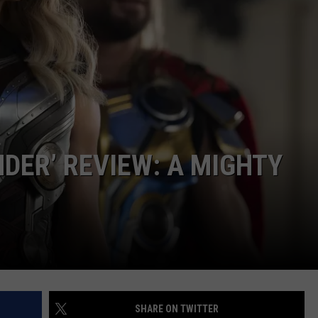
NDER’ REVIEW: A MIGHTY
SHARE ON TWITTER