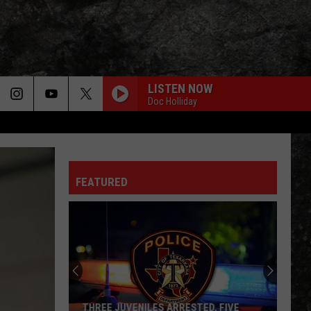
LISTEN NOW
Doc Holliday
FEATURED
THREE JUVENILES ARRESTED, FIVE