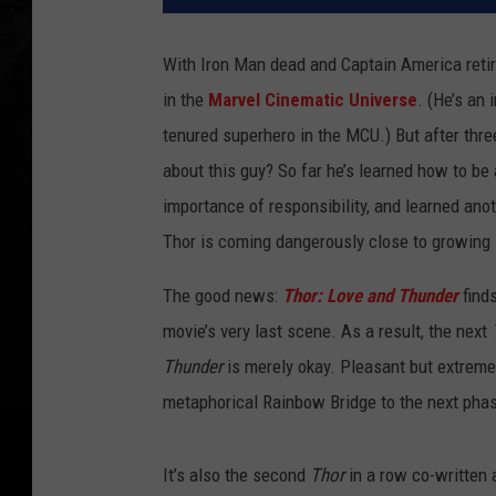
With Iron Man dead and Captain America retir
in the
Marvel Cinematic Universe
. (He’s an
tenured superhero in the MCU.) But after thr
about this guy? So far he’s learned how to be a
importance of responsibility, and learned an
Thor is coming dangerously close to growing 
The good news:
Thor: Love and Thunder
finds
movie’s very last scene. As a result, the next
Thunder
is merely okay. Pleasant but extreme
metaphorical Rainbow Bridge to the next phas
It’s also the second
Thor
in a row co-written 