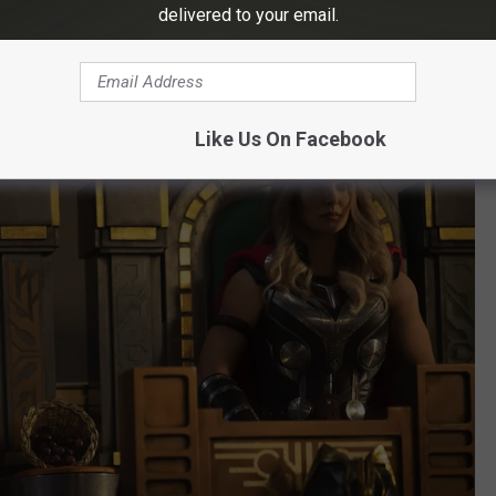
lfriend Jane Foster (
Natalie Portman
) reenters his life, this time
delivered to your email.
was off guarding the galaxy, Jane managed to reassemble
, she acquired the powers of a god herself.
Like Us On Facebook