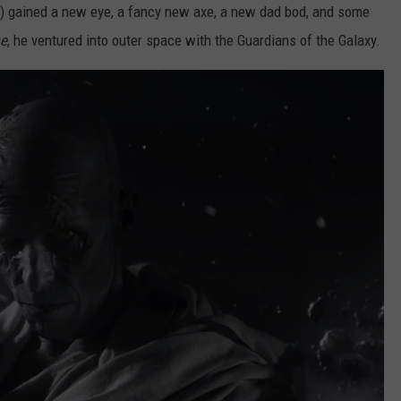
) gained a new eye, a fancy new axe, a new dad bod, and some
me
, he ventured into outer space with the Guardians of the Galaxy.