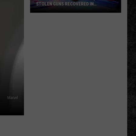
STOLEN GUNS RECOVERED IN
TEXARKANA
Three
Juveniles
Arrested,
Five
Stolen
Guns
Recovered
In
Texarkana
Marvel