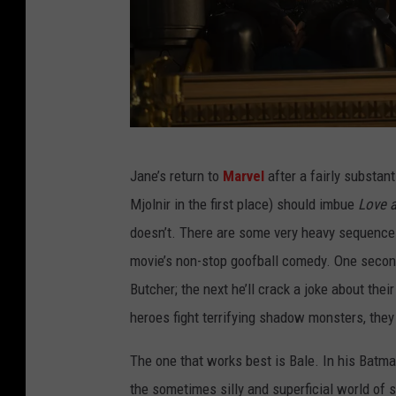
T
Jane’s return to
Marvel
after a fairly substan
H
Mjolnir in the first place) should imbue
Love 
O
doesn’t. There are some very heavy sequence
R
movie’s non-stop goofball comedy. One second 
:
Butcher; the next he’ll crack a joke about the
L
heroes fight terrifying shadow monsters, they
O
V
The one that works best is Bale. In his Batma
E
the sometimes silly and superficial world of 