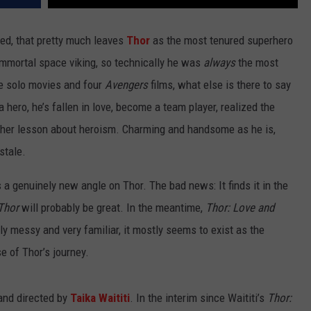
ed, that pretty much leaves
Thor
as the most tenured superhero
 immortal space viking, so technically he was
always
the most
ee solo movies and four
Avengers
films, what else is there to say
 hero, he’s fallen in love, become a team player, realized the
other lesson about heroism. Charming and handsome as he is,
stale.
 a genuinely new angle on Thor. The bad news: It finds it in the
Thor
will probably be great. In the meantime,
Thor: Love and
ly messy and very familiar, it mostly seems to exist as the
e of Thor’s journey.
and directed by
Taika Waititi
. In the interim since Waititi’s
Thor: