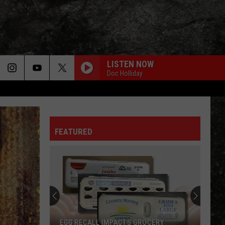
LISTEN NOW
Doc Holliday
HEAT OF THE MOMENT
Asia
Asia
Asia
FEATURED
AINT TALKIN BOUT LOVE
Van
Van Halen
Halen
Best of Van Halen, Vol. 1
4
WHEREVER I MAY ROAM
Fun
Metallica
Metallica
Texarkana
Metallica (Deluxe Box Set)
Events
to
TAKE IT EASY
Eagles
Eagles
4 FUN TEXARKANA EVENTS TO CHECK