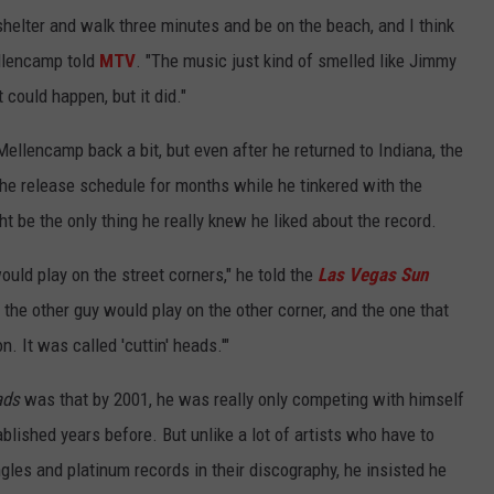
 shelter and walk three minutes and be on the beach, and I think
ellencamp told
MTV
. "The music just kind of smelled like Jimmy
t could happen, but it did."
ellencamp back a bit, but even after he returned to Indiana, the
the release schedule for months while he tinkered with the
ht be the only thing he really knew he liked about the record.
uld play on the street corners," he told the
Las Vegas Sun
the other guy would play on the other corner, and the one that
It was called 'cuttin' heads.'"
ads
was that by 2001, he was really only competing with himself
blished years before. But unlike a lot of artists who have to
ngles and platinum records in their discography, he insisted he