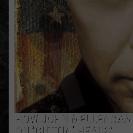
HOW JOHN MELLENCAM
ON ‘CUTTIN’ HEADS’