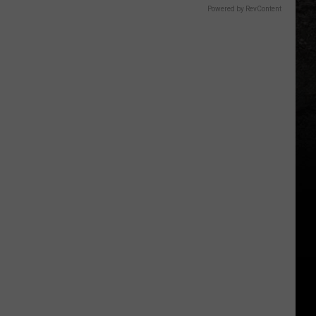
Powered by RevContent