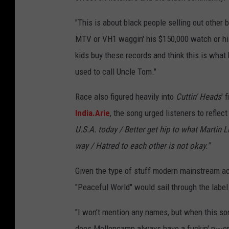
"This is about black people selling out other
MTV or VH1 waggin' his $150,000 watch or his 
kids buy these records and think this is what 
used to call Uncle Tom."
Race also figured heavily into
Cuttin' Heads
' 
India.Arie
, the song urged listeners to reflect
U.S.A. today / Better get hip to what Martin L
way / Hatred to each other is not okay."
Given the type of stuff modern mainstream ac
"Peaceful World" would sail through the label 
"I won’t mention any names, but when this so
does Mellencamp always have a fuckin' n---er