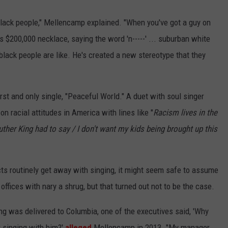
 black people," Mellencamp explained. "When you've got a guy on
$200,000 necklace, saying the word 'n-----' ... suburban white
black people are like. He's created a new stereotype that they
first and only single, "Peaceful World." A duet with soul singer
 on racial attitudes in America with lines like "
Racism lives in the
uther King had to say / I don't want my kids being brought up this
ts routinely get away with singing, it might seem safe to assume
offices with nary a shrug, but that turned out not to be the case.
ng was delivered to Columbia, one of the executives said, 'Why
 singing with him?'
alleged
Mellencamp in 2013. "My manager