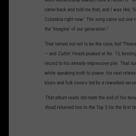
came back and told me that, and I was like, 'Ge
Columbia right now.' The song came out one 
the 'Imagine' of our generation."
That turned out not to be the case, but "Pea
— and
Cuttin' Heads
peaked at No. 15, bestin
record to his already-impressive pile. That s
while speaking truth to power: his next relea
blues and folk covers led by a reworked versi
That
album really did mark the end of his ten
Road
, returned him to the Top 5 for the first 