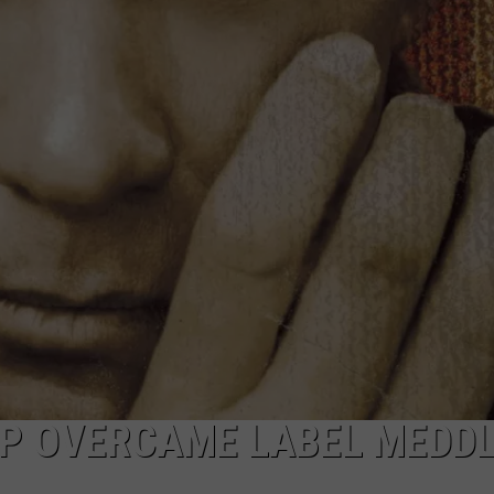
P OVERCAME LABEL MEDDL