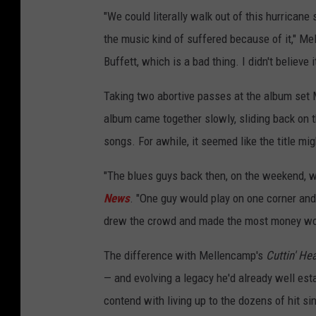
"We could literally walk out of this hurricane
the music kind of suffered because of it," M
Buffett, which is a bad thing. I didn't believe i
Taking two abortive passes at the album set M
album came together slowly, sliding back on 
songs. For awhile, it seemed like the title mig
"The blues guys back then, on the weekend, wo
News
. "One guy would play on one corner and 
drew the crowd and made the most money won. 
The difference with Mellencamp's
Cuttin' He
— and evolving a legacy he'd already well esta
contend with living up to the dozens of hit si