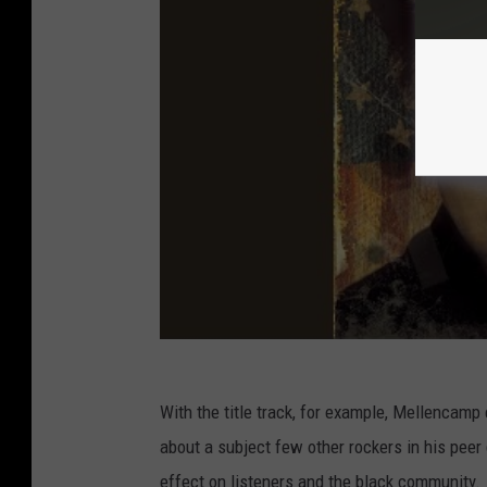
With the title track, for example, Mellencamp 
about a subject few other rockers in his peer 
effect on listeners and the black community.