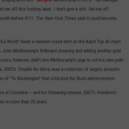
t me off this fucking label. I don’t give a shit. Get me off
month before 9/11. The
New York Times
said it could become
ceful World" made a medium-sized dent on the Adult Top 40 chart
g
John Mellencamp
's Billboard showing and adding another gold
uccess, however, didn't dim Mellencamp's urge to cut his own path
se, 2003's
Trouble No More
, was a collection of largely acoustic
on of "To Washington" that criticized the Bush administration.
ure at Columbia — and his following release, 2007's
Freedom's
time in more than 20 years.