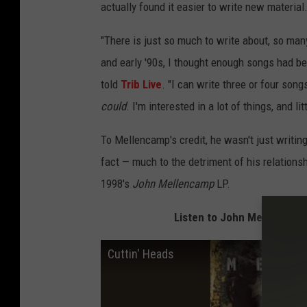
actually found it easier to write new material
"There is just so much to write about, so many
and early '90s, I thought enough songs had be
told
Trib Live
. "I can write three or four song
could
. I'm interested in a lot of things, and li
To Mellencamp's credit, he wasn't just writing
fact — much to the detriment of his relations
1998's
John Mellencamp
LP.
Listen to John Mellencamp 
Cuttin' Heads