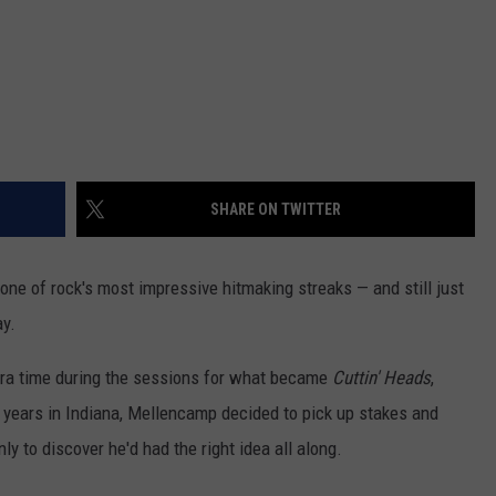
SHARE ON TWITTER
 one of rock's most impressive hitmaking streaks — and still just
ay.
xtra time during the sessions for what became
Cuttin' Heads
,
r years in Indiana, Mellencamp decided to pick up stakes and
ly to discover he'd had the right idea all along.