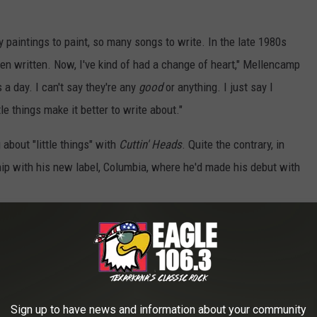
.
 paintings to paint, so many songs to write. In the late 1980s
en written. Now, I've kind of had a change of heart," Mellencamp
s a day. I can't say they're any
good
or anything. I just say I
ttle things make it better to write about."
 about "little things" with
Cuttin' Heads
. Quite the contrary, in
hip with his new label, Columbia, where he'd made his debut with
Perform the Title Track From "Cuttin' Heads'
Sign up to have news and information about your community