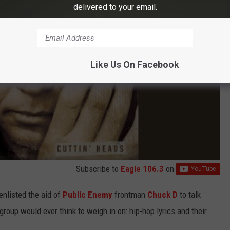
delivered to your email.
Like Us On Facebook
Subscribe to
Eagle 106.3
on
enlisted the aid of
Public Enemy
frontman
Chuck D
to talk
group would ever think to weigh in on: hip-hop lyrics and their