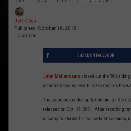
Jeff Giles
Published: October 16, 2016
Columbia
SHARE ON FACEBOOK
John Mellencamp
closed out the '90s riding
as determined as ever to make records his w
That approach ended up taking him a little e
released on Oct. 16, 2001. After recording fo
decamp to Florida for the earliest sessions, on