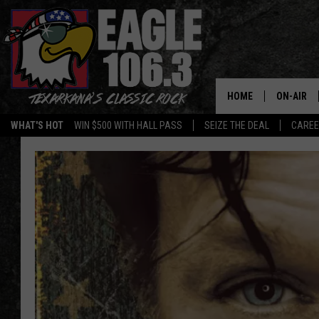
HOME
ON-AIR
WHAT'S HOT
WIN $500 WITH HALL PASS
SEIZE THE DEAL
CARE
ALL DJS
SCHEDUL
WALTON 
LISA LIN
DOC HOLL
ULTIMATE