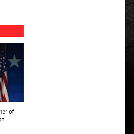
ner of
on