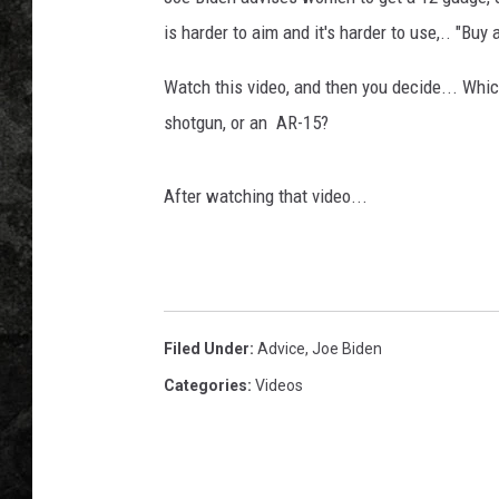
is harder to aim and it's harder to use,.. "
Watch this video, and then you decide... Whic
shotgun, or an AR-15?
After watching that video...
Filed Under
:
Advice
,
Joe Biden
Categories
:
Videos