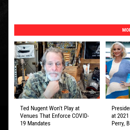
MOR
T
P
Ted Nugent Won’t Play at
Preside
e
r
Venues That Enforce COVID-
at 2021
d
e
19 Mandates
Perry, 
N
s