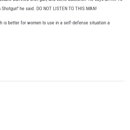
Buy a Shotgun" he said. DO NOT LISTEN TO THIS MAN!
h is better for women to use in a self-defense situation a