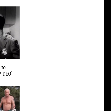
 to
VIDEO]