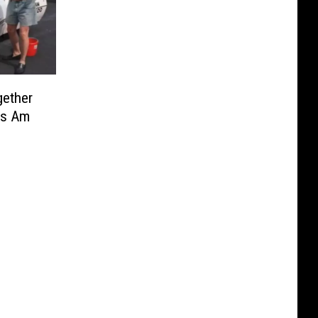
gether
ns Am