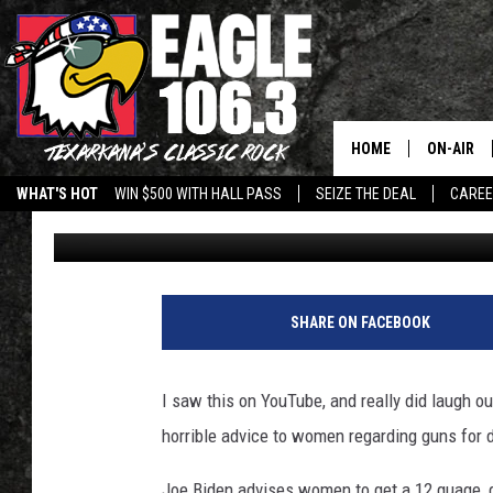
JOE BIDEN’S DOUBLE 
WOMEN ON SELF-DEFEN
HOME
ON-AIR
WHAT'S HOT
WIN $500 WITH HALL PASS
SEIZE THE DEAL
CARE
Jeff Easterling
Published: February 27, 2013
ALL DJS
SCHEDUL
WALTON 
SHARE ON FACEBOOK
LISA LIN
I saw this on YouTube, and really did laugh ou
DOC HOLL
horrible advice to women regarding guns for 
ULTIMATE
Joe Biden advises women to get a 12 guage, 