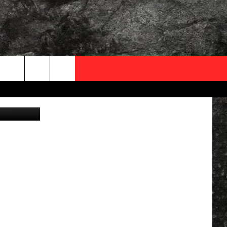
OCAL EXPERTS
YouTube
FO