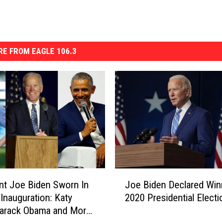
E FROM EAGLE 106.3
J
nt Joe Biden Sworn In
Joe Biden Declared Win
o
 Inauguration: Katy
2020 Presidential Electi
e
Barack Obama and More
B