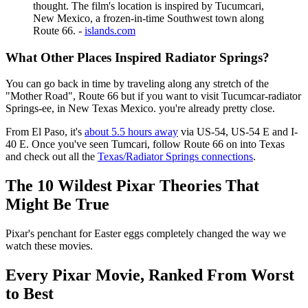
thought. The film's location is inspired by Tucumcari,
New Mexico, a frozen-in-time Southwest town along
Route 66. -
islands.com
What Other Places Inspired Radiator Springs?
You can go back in time by traveling along any stretch of the
"Mother Road", Route 66 but if you want to visit Tucumcar-radiator
Springs-ee, in New Texas Mexico. you're already pretty close.
From El Paso, it's
about 5.5 hours away
via US-54, US-54 E and I-
40 E. Once you've seen Tumcari, follow Route 66 on into Texas
and check out all the
Texas/Radiator Springs connections
.
The 10 Wildest Pixar Theories That
Might Be True
Pixar's penchant for Easter eggs completely changed the way we
watch these movies.
Every Pixar Movie, Ranked From Worst
to Best