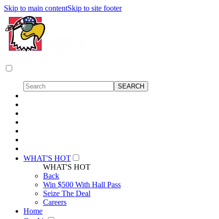
Skip to main content
Skip to site footer
WHAT'S HOT
WHAT'S HOT
Back
Win $500 With Hall Pass
Seize The Deal
Careers
Home