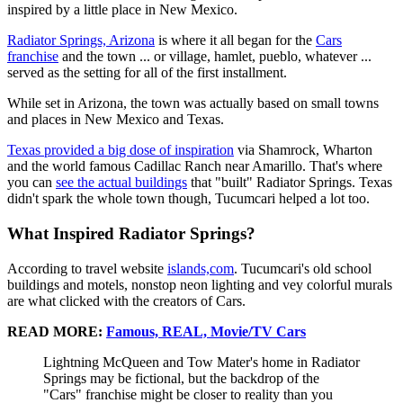
inspired by a little place in New Mexico.
Radiator Springs, Arizona
is where it all began for the
Cars
franchise
and the town ... or village, hamlet, pueblo, whatever ...
served as the setting for all of the first installment.
While set in Arizona, the town was actually based on small towns
and places in New Mexico and Texas.
Texas provided a big dose of inspiration
via Shamrock, Wharton
and the world famous Cadillac Ranch near Amarillo. That's where
you can
see the actual buildings
that "built" Radiator Springs. Texas
didn't spark the whole town though, Tucumcari helped a lot too.
What Inspired Radiator Springs?
According to travel website
islands,com
. Tucumcari's old school
buildings and motels, nonstop neon lighting and vey colorful murals
are what clicked with the creators of Cars.
READ MORE:
Famous, REAL, Movie/TV Cars
Lightning McQueen and Tow Mater's home in Radiator
Springs may be fictional, but the backdrop of the
"Cars" franchise might be closer to reality than you