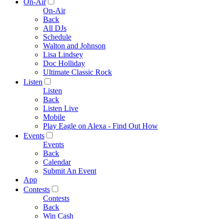
On-Air
On-Air
Back
All DJs
Schedule
Walton and Johnson
Lisa Lindsey
Doc Holliday
Ultimate Classic Rock
Listen
Listen
Back
Listen Live
Mobile
Play Eagle on Alexa - Find Out How
Events
Events
Back
Calendar
Submit An Event
App
Contests
Contests
Back
Win Cash