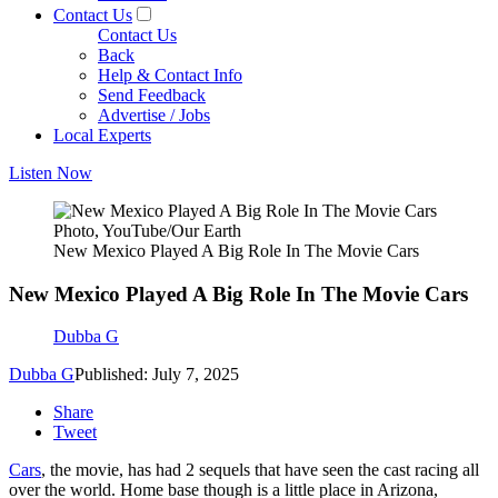
Contact Us
Contact Us
Back
Help & Contact Info
Send Feedback
Advertise / Jobs
Local Experts
Listen Now
Photo, YouTube/Our Earth
New Mexico Played A Big Role In The Movie Cars
New Mexico Played A Big Role In The Movie Cars
Dubba G
Dubba G
Published: July 7, 2025
Share
Tweet
Cars
, the movie, has had 2 sequels that have seen the cast racing all
over the world. Home base though is a little place in Arizona,