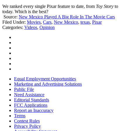
We ranked every single Pixar feature to date, from
Toy Story
to
today. Which is the best?
Source:
New Mexico Played A Big Role In The Movie Cars
Filed Under
:
Movies
,
Cars
,
New Mexico
,
texas
,
Pixar
Categories
:
Videos
,
Opinion
Equal Employment Opportunities
Marketing and Advertising Solutions
Public File
Need Assistance
Editorial Standards
FCC Applications
Report an Inaccuracy
Terms
Contest Rules
Privacy Policy