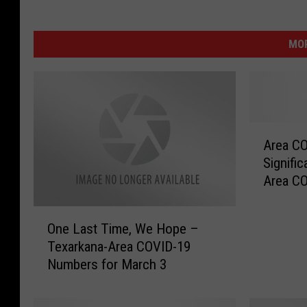
MOR
A
Area CO
r
Signifi
e
Area C
a
Februar
C
O
O
One Last Time, We Hope –
n
V
Texarkana-Area COVID-19
e
I
Numbers for March 3
L
D
a
C
s
a