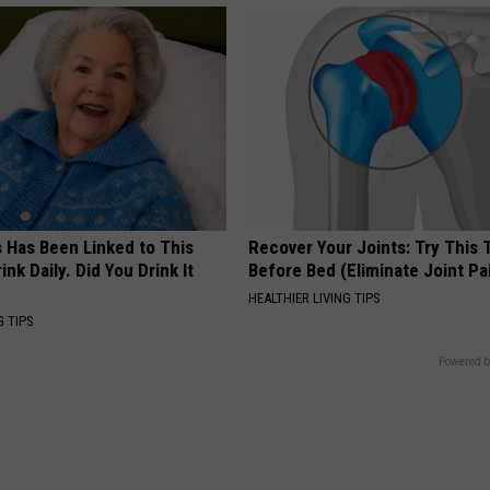
s Has Been Linked to This
Recover Your Joints: Try This 
k Daily. Did You Drink It
Before Bed (Eliminate Joint Pa
HEALTHIER LIVING TIPS
G TIPS
Powered b