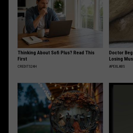
Thinking About Sofi Plus? Read This
Doctor Begs
First
Losing Mus
CREDITS24H
APEXLABS