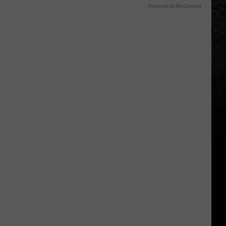
Powered by RevContent