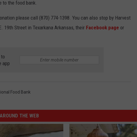
e to the food bank.
onation please call (870) 774-1398. You can also stop by Harvest
E. 19th Street in Texarkana Arkansas, their
Facebook page
or
 to
e app
ional Food Bank
AROUND THE WEB