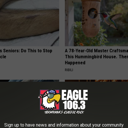
 Seniors: Do This to Stop
A 78-Year-Old Master Craftsm
cle
This Hummingbird House. Then
Happened
RIBILI
Sign up to have news and information about your community