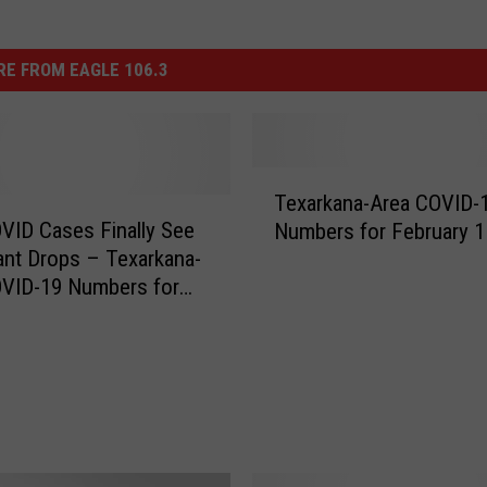
E FROM EAGLE 106.3
T
Texarkana-Area COVID-
e
VID Cases Finally See
Numbers for February 1
x
cant Drops – Texarkana-
a
OVID-19 Numbers for
r
y 17
k
a
n
a
-
A
r