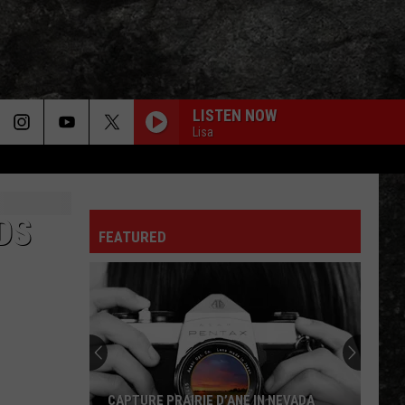
LISTEN NOW
Lisa
DS
FEATURED
CAPTURE PRAIRIE D’ANE IN NEVADA