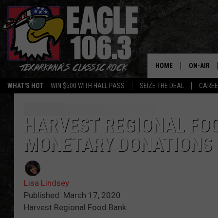
HOME
ON-AIR
WHAT'S HOT
WIN $500 WITH HALL PASS
SEIZE THE DEAL
CARE
ALL DJS
SCHEDUL
HARVEST REGIONAL FO
MONETARY DONATIONS
WALTON 
LISA LIN
Lisa Lindsey
DOC HOLL
Published: March 17, 2020
Harvest Regional Food Bank
ULTIMATE