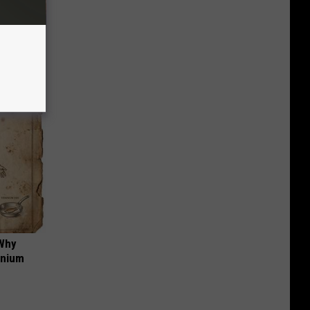
f Memory
 Why
anium