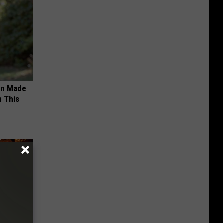
an Made
 This