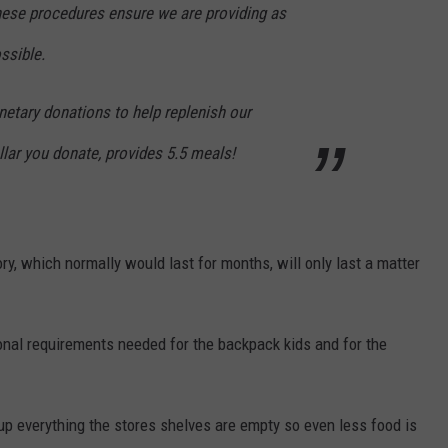
ese procedures ensure we are providing as
ssible.
etary donations to help replenish our
llar you donate, provides 5.5 meals!
ory, which normally would last for months, will only last a matter
onal requirements needed for the backpack kids and for the
up everything the stores shelves are empty so even less food is