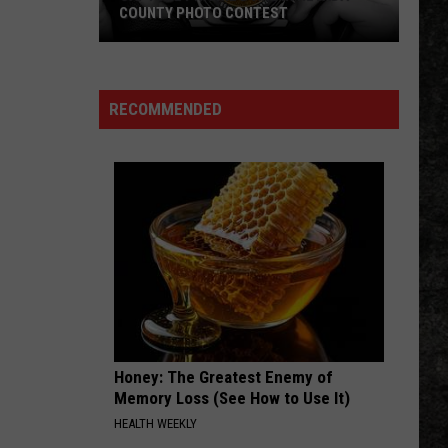
COUNTY PHOTO CONTEST
Capture
Prairie
D’Ane
RECOMMENDED
In
Nevada
County
Photo
Contest
Honey: The Greatest Enemy of
Memory Loss (See How to Use It)
HEALTH WEEKLY