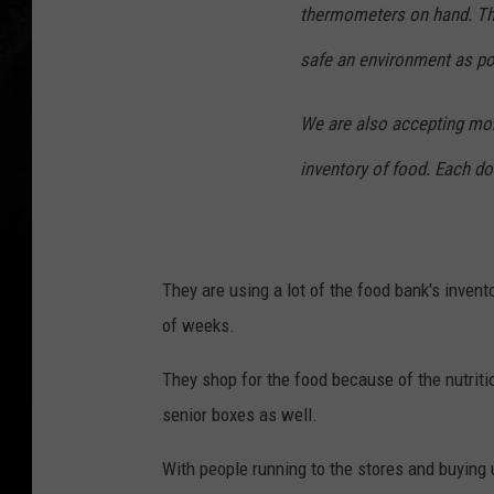
thermometers on hand. Th
safe an environment as po
We are also accepting mon
inventory of food. Each do
They are using a lot of the food bank's invent
of weeks.
They shop for the food because of the nutriti
senior boxes as well.
With people running to the stores and buying 