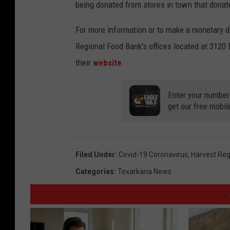
being donated from stores in town that donat
For more information or to make a monetary d
Regional Food Bank's offices located at 3120 
their
website
.
Enter your number
get our free mobil
Filed Under
:
Covid-19 Coronavirus
,
Harvest Reg
Categories
:
Texarkana News