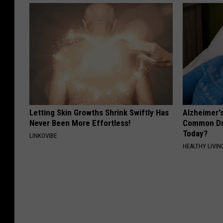
Letting Skin Growths Shrink Swiftly Has
Alzheimer'
Never Been More Effortless!
Common Drin
Today?
LINKOVIBE
HEALTHY LIVIN