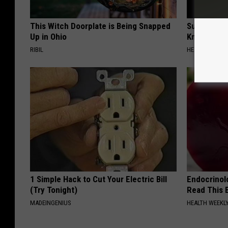
This Witch Doorplate is Being Snapped
Surgeons: T
Up in Ohio
Knee Pain &
RIBIL
HEALTH WEEKL
1 Simple Hack to Cut Your Electric Bill
Endocrinolo
(Try Tonight)
Read This 
MADEINGENIUS
HEALTH WEEKL