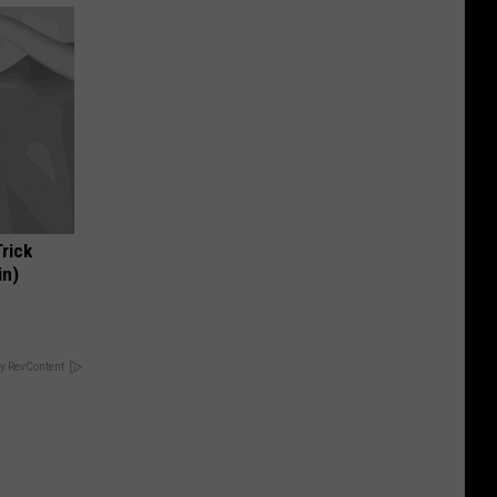
Trick
in)
y RevContent