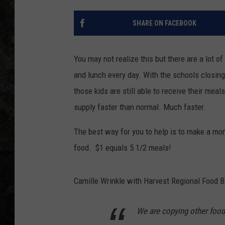
SHARE ON FACEBOOK
You may not realize this but there are a lot of
and lunch every day. With the schools closin
those kids are still able to receive their mea
supply faster than normal. Much faster.
The best way for you to help is to make a mo
food. $1 equals 5 1/2 meals!
Camille Wrinkle with Harvest Regional Food B
We are copying other food