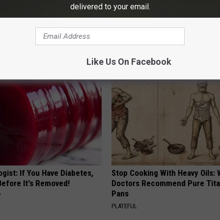
delivered to your email.
his Simple Trick Will End
Honey: The Greatest Enemy o
 Arthritis Quickly (Try It)
Loss (See How to Use It)
Y
HEALTH WEEKLY
Like Us On Facebook
gist: If You Have Diabetes,
Stop Cooking With Heavy Oils:
Before It's Removed!
Doctors Recommend Pure Tit
Pans
Y
PLATEFUL