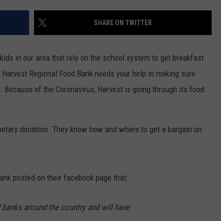
SHARE ON TWITTER
 kids in our area that rely on the school system to get breakfast
g Harvest Regional Food Bank needs your help in making sure
ls. Because of the Coronavirus, Harvest is going through its food
netary donation. They know how and where to get a bargain on
ank posted on their facebook page that:
 banks around the country and will have