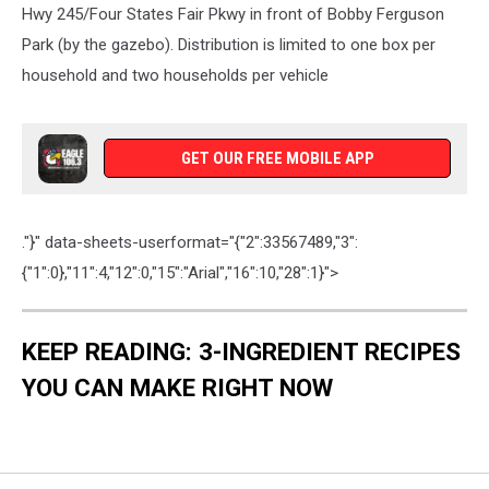
Hwy 245/Four States Fair Pkwy in front of Bobby Ferguson
Park (by the gazebo). Distribution is limited to one box per
household and two households per vehicle
GET OUR FREE MOBILE APP
."}" data-sheets-userformat="{"2":33567489,"3":
{"1":0},"11":4,"12":0,"15":"Arial","16":10,"28":1}">
KEEP READING: 3-INGREDIENT RECIPES
YOU CAN MAKE RIGHT NOW