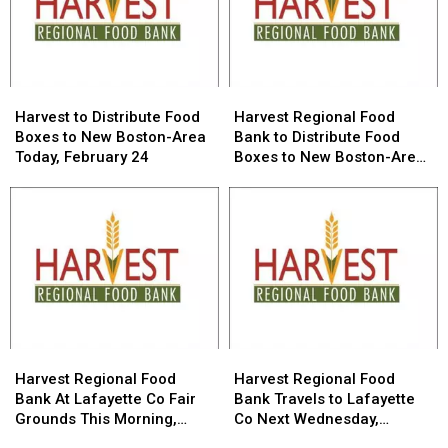
Week
Week
Harvest
Harvest
Harvest
Harvest
to
to
Regional
Regional
Harvest to Distribute Food
Harvest Regional Food
Distribute
Distribute
Food
Food
Boxes to New Boston-Area
Bank to Distribute Food
Food
Food
Bank
Bank
Today, February 24
Boxes to New Boston-Area
Boxes
Boxes
to
to
Wednesday, February 24
to
to
Distribute
Distribute
New
New
Food
Food
Boston-
Boston-
Boxes
Boxes
Area
Area
to
to
Today,
Today,
New
New
February
February
Boston-
Boston-
24
24
Area
Area
Wednesday,
Wednesday,
February
February
Harvest
Harvest
Harvest
Harvest
24
24
Regional
Regional
Regional
Regional
Harvest Regional Food
Harvest Regional Food
Food
Food
Food
Food
Bank At Lafayette Co Fair
Bank Travels to Lafayette
Bank
Bank
Bank
Bank
Grounds This Morning,
Co Next Wednesday,
At
At
Travels
Travels
January 27
January 27