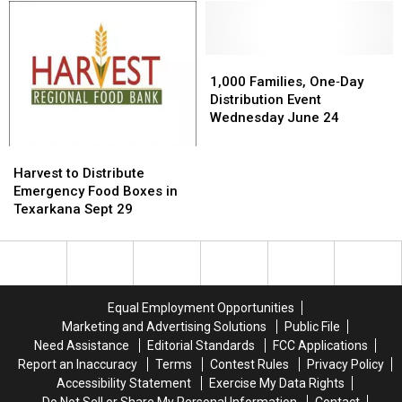
Lafayette
Lafayette
to
to
Co
Co
Lafayette
Lafayette
Fair
Fair
Co
Co
Grounds
Grounds
Next
Next
1,000
1,000
This
This
Wednesday,
Wednesday,
Families,
Families,
1,000 Families, One‐Day
Morning,
Morning,
January
January
One‐
One‐
Distribution Event
January
January
27
27
Day
Day
Wednesday June 24
27
27
Distribution
Distribution
Event
Event
Harvest
Harvest
Wednesday
Wednesday
to
to
Harvest to Distribute
June
June
Distribute
Distribute
Emergency Food Boxes in
24
24
Emergency
Emergency
Texarkana Sept 29
Food
Food
Boxes
Boxes
in
in
Texarkana
Texarkana
Sept
Sept
Equal Employment Opportunities
29
29
Marketing and Advertising Solutions
Public File
Need Assistance
Editorial Standards
FCC Applications
Report an Inaccuracy
Terms
Contest Rules
Privacy Policy
Accessibility Statement
Exercise My Data Rights
Do Not Sell or Share My Personal Information
Contact