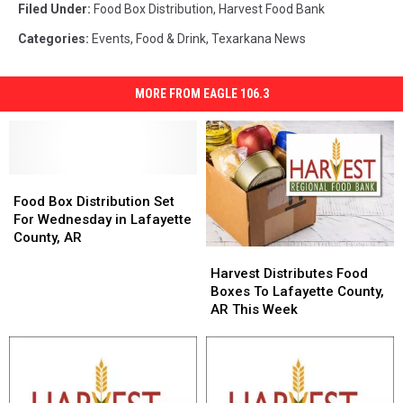
Filed Under
:
Food Box Distribution
,
Harvest Food Bank
Categories
:
Events
,
Food & Drink
,
Texarkana News
MORE FROM EAGLE 106.3
Food
Food
Box
Box
Food Box Distribution Set
Distribution
Distribution
For Wednesday in Lafayette
Set
Set
County, AR
Harvest
Harvest
For
For
Distributes
Distributes
Wednesday
Wednesday
Harvest Distributes Food
Food
Food
in
in
Boxes To Lafayette County,
Boxes
Boxes
Lafayette
Lafayette
AR This Week
To
To
County,
County,
Lafayette
Lafayette
AR
AR
County,
County,
AR
AR
This
This