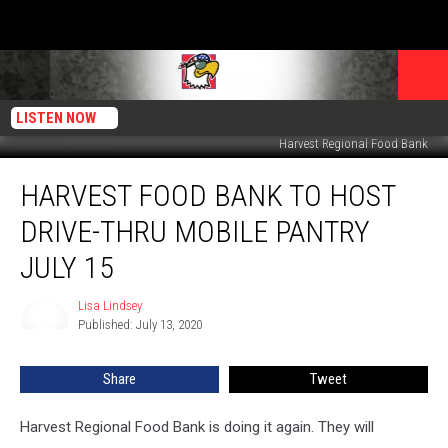
LISTEN NOW
Harvest Regional Food Bank
Harvest
HARVEST FOOD BANK TO HOST
Food
Bank
DRIVE-THRU MOBILE PANTRY
to
Host
JULY 15
Drive-
Thru
Lisa Lindsey
Lisa
Mobile
Published: July 13, 2020
Lindsey
Pantry
July
Share
Tweet
15
Harvest Regional Food Bank is doing it again. They will