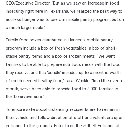
CEO/Executive Director. “But as we saw an increase in food
insecurity right here in Texarkana, we realized the best way to
address hunger was to use our mobile pantry program, but on
a much larger scale.”
Family food boxes distributed in Harvest’s mobile pantry
program include a box of fresh vegetables, a box of shelf-
stable pantry items and a box of frozen meats. “We want
families to be able to prepare nutritious meals with the food
they receive, and this ‘bundle’ includes up to a month’s worth
of much needed healthy food,” says Wrinkle. “In a little over a
month, we’ve been able to provide food to 3,000 families in
the Texarkana area.”
To ensure safe social distancing, recipients are to remain in
their vehicle and follow direction of staff and volunteers upon
entrance to the grounds. Enter from the 50th St Entrance at