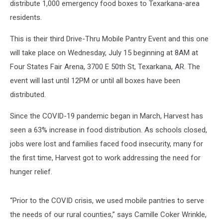
distribute 1,000 emergency food boxes to Texarkana-area
residents.
This is their third Drive-Thru Mobile Pantry Event and this one
will take place on Wednesday, July 15 beginning at 8AM at
Four States Fair Arena, 3700 E 50th St, Texarkana, AR. The
event will last until 12PM or until all boxes have been
distributed.
Since the COVID-19 pandemic began in March, Harvest has
seen a 63% increase in food distribution. As schools closed,
jobs were lost and families faced food insecurity, many for
the first time, Harvest got to work addressing the need for
hunger relief.
“Prior to the COVID crisis, we used mobile pantries to serve
the needs of our rural counties,” says Camille Coker Wrinkle,