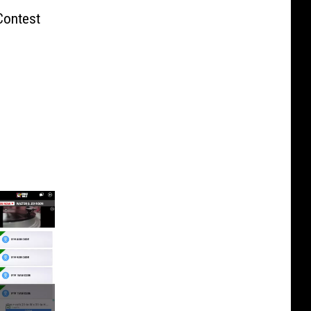
Contest