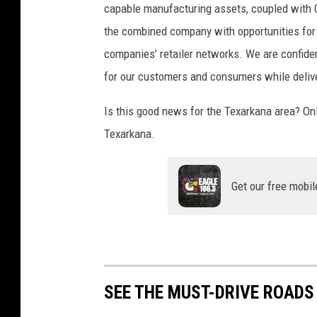
i
capable manufacturing assets, coupled with G
r
the combined company with opportunities for 
e
companies’ retailer networks. We are confide
s
,
for our customers and consumers while delive
A
f
Is this good news for the Texarkana area? Only 
t
Texarkana.
e
r
E
Get our free mobil
m
p
l
o
y
e
SEE THE MUST-DRIVE ROADS
e