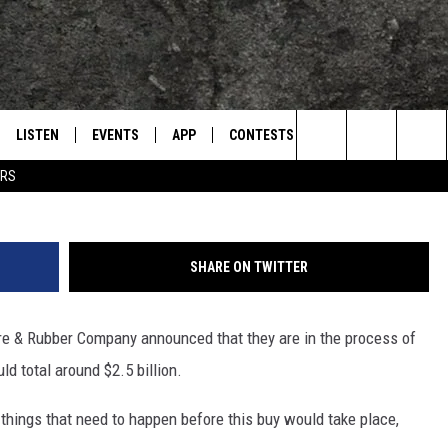
R TIRE FOR $2.5 BILLION
A PLANT
LISTEN
EVENTS
APP
CONTESTS
CONTACT US
L
TEXARKANA'S CLASSIC ROCK STATION
G
Search
ERS
LISTEN LIVE
CALENDAR
WIN CASH
HELP & CONTACT IN
The
E
MOBILE
SUBMIT AN EVENT
SEND FEEDBACK
Site
SHARE ON TWITTER
AND JOHNSON
PLAY EAGLE ON ALEXA - FIND OUT
ADVERTISE / JOBS
HOW
re & Rubber Company announced that they are in the process of
DSEY
ld total around $2.5 billion.
IDAY
 things that need to happen before this buy would take place,
 CLASSIC ROCK