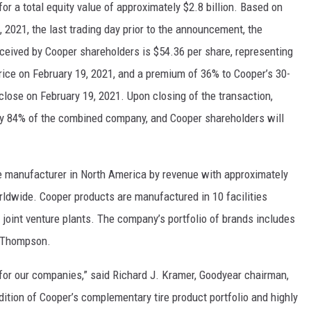
 a total equity value of approximately $2.8 billion. Based on
 2021, the last trading day prior to the announcement, the
eceived by Cooper shareholders is $54.36 per share, representing
rice on February 19, 2021, and a premium of 36% to Cooper’s 30-
lose on February 19, 2021. Upon closing of the transaction,
y 84% of the combined company, and Cooper shareholders will
ire manufacturer in North America by revenue with approximately
ldwide. Cooper products are manufactured in 10 facilities
joint venture plants. The company’s portfolio of brands includes
y Thompson.
 for our companies,” said Richard J. Kramer, Goodyear chairman,
dition of Cooper’s complementary tire product portfolio and highly