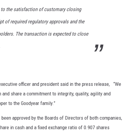
 to the satisfaction of customary closing
ipt of required regulatory approvals and the
olders. The transaction is expected to close
.
xecutive officer and president said in the press release, “We
 and share a commitment to integrity, quality, agility and
er to the Goodyear family.”
s been approved by the Boards of Directors of both companies,
hare in cash and a fixed exchange ratio of 0.907 shares