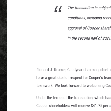
T
r
The transaction is subject
u
conditions, including rece
m
p
approval of Cooper shareh
T
w
in the second half of 2021
e
e
t
s
O
Richard J. Kramer, Goodyear chairman, chief e
u
have a great deal of respect for Cooper’s team
t
teamwork. We look forward to welcoming Coop
C
a
Under the terms of the transaction, which ha
l
l
Cooper shareholders will receive $41.75 per s