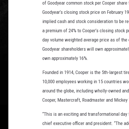
T
of
Goodyear common stock per Cooper share for
o
Goodyear’s closing stock price on February 19,
B
implied cash and stock consideration to be r
o
y
a premium of 24% to Cooper’s closing stock p
c
day volume weighted average price as of the c
o
Goodyear shareholders will own approximatel
t
t
own approximately 16%.
G
Founded in 1914, Cooper is the 5th-largest t
o
o
10,000 employees working in 15 countries wor
d
around the globe, including wholly-owned and 
y
Cooper, Mastercraft, Roadmaster and Micke
e
a
“This is an exciting and transformational day
r
T
chief executive officer and president. “The ad