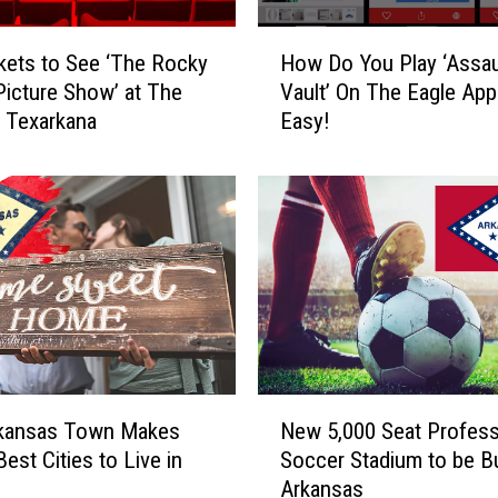
o
n
H
kets to See ‘The Rocky
How Do You Play ‘Assau
t
o
Picture Show’ at The
Vault’ On The Eagle App?
e
w
n Texarkana
Easy!
s
D
t
o
W
Y
i
o
n
u
n
P
e
l
r
a
A
y
n
‘
n
A
N
o
s
rkansas Town Makes
New 5,000 Seat Profess
e
u
s
Best Cities to Live in
Soccer Stadium to be Bui
w
n
a
Arkansas
5