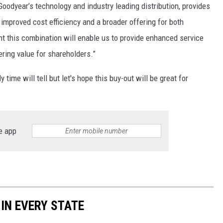
oodyear’s technology and industry leading distribution, provides
improved cost efficiency and a broader offering for both
nt this combination will enable us to provide enhanced service
ring value for shareholders.”
time will tell but let's hope this buy-out will be great for
e app
 IN EVERY STATE