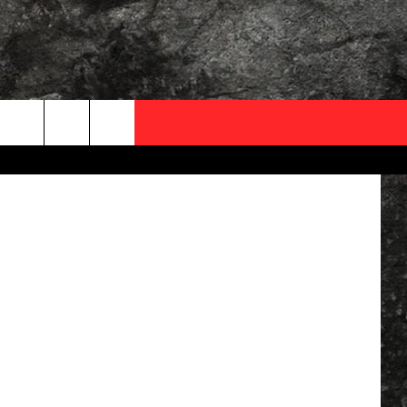
OCAL EXPERTS
etty Images
FO