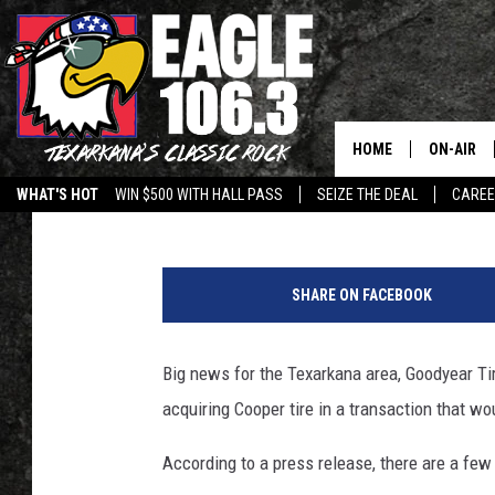
GOODYEAR BUYS COOPE
INCLUDING TEXARKAN
HOME
ON-AIR
Lisa Lindsey
Published: February 22, 2021
WHAT'S HOT
WIN $500 WITH HALL PASS
SEIZE THE DEAL
CARE
ALL DJS
P
SCHEDUL
r
SHARE ON FACEBOOK
e
WALTON 
s
i
Big news for the Texarkana area, Goodyear Ti
LISA LIN
d
acquiring Cooper tire in a transaction that wou
e
DOC HOLL
n
According to a press release, there are a few
t
ULTIMATE