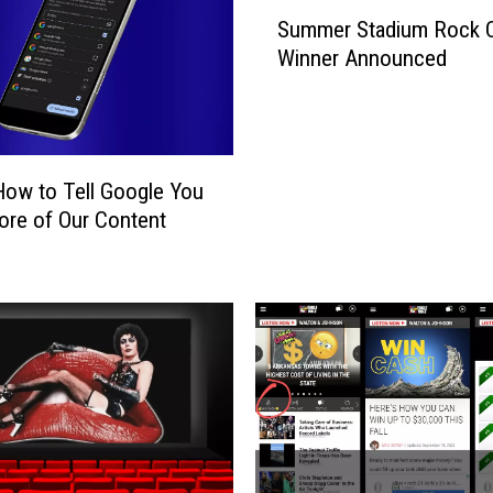
S
Summer Stadium Rock 
u
Winner Announced
m
m
e
r
S
How to Tell Google You
t
re of Our Content
a
d
i
u
m
R
o
c
k
C