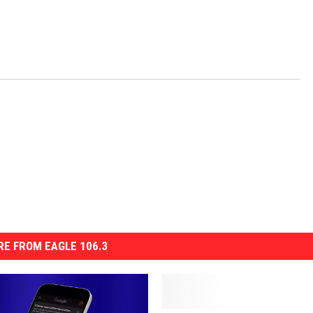
E FROM EAGLE 106.3