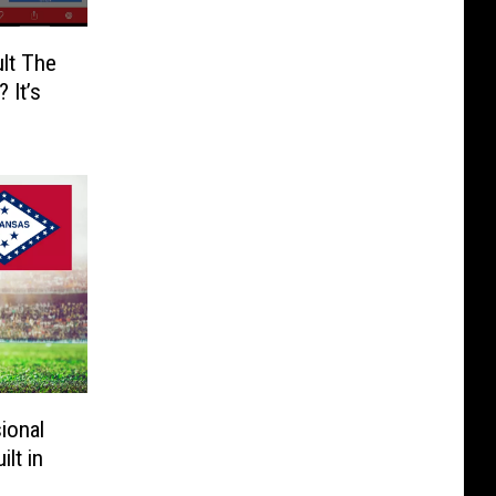
lt The
 It’s
ional
lt in