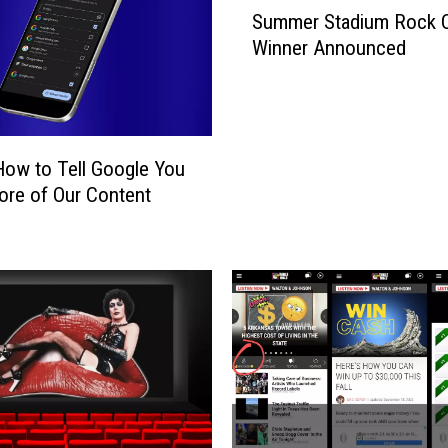
S
Summer Stadium Rock 
u
Winner Announced
m
m
e
r
S
How to Tell Google You
t
re of Our Content
a
d
i
u
m
R
o
c
k
C