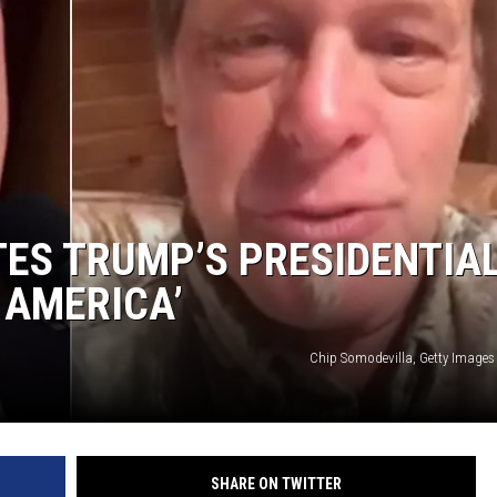
ES TRUMP’S PRESIDENTIA
 AMERICA’
Chip Somodevilla, Getty Images
SHARE ON TWITTER