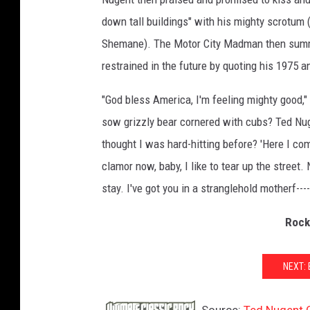
I
down tall buildings" with his mighty scrotum (
m
Shemane). The Motor City Madman then summ
a
restrained in the future by quoting his 1975 a
g
e
"God bless America, I'm feeling mighty good,"
s
/
sow grizzly bear cornered with cubs? Ted Nug
T
thought I was hard-hitting before? 'Here I com
e
clamor now, baby, I like to tear up the street
d
N
stay. I've got you in a stranglehold motherf----
u
g
Rock
e
n
NEXT:
t
F
a