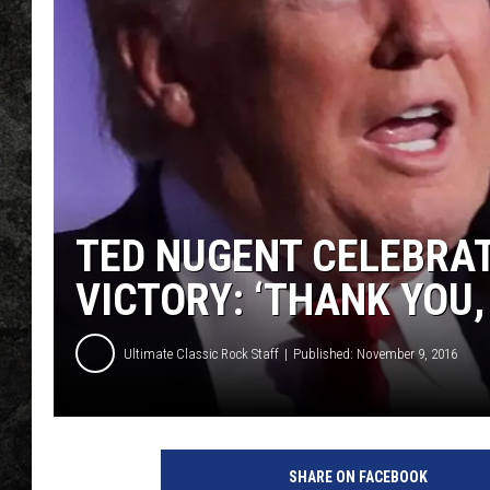
TED NUGENT CELEBRAT
VICTORY: ‘THANK YOU,
Ultimate Classic Rock Staff
Published: November 9, 2016
C
h
SHARE ON FACEBOOK
i