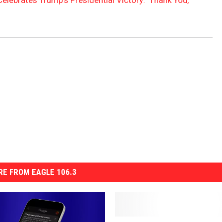
elebrates Trump’s Presidential Victory: ‘Thank You,
E FROM EAGLE 106.3