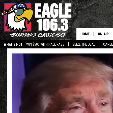
HOME
ON-AIR
WHAT'S HOT
WIN $500 WITH HALL PASS
SEIZE THE DEAL
CARE
ALL DJS
SCHEDUL
WALTON 
LISA LIN
DOC HOLL
ULTIMATE