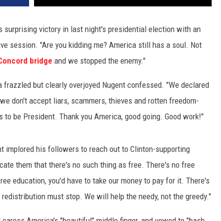
urprising victory in last night's presidential election with an
ve session. "Are you kidding me? America still has a soul. Not
Concord bridge
and we stopped the enemy."
," a frazzled but clearly overjoyed Nugent confessed. "We declared
 we don't accept liars, scammers, thieves and rotten freedom-
als to be President. Thank you America, good going. Good work!"
nt implored his followers to reach out to Clinton-supporting
cate them that there's no such thing as free. There's no free
ee education, you'd have to take our money to pay for it. There's
e redistribution must stop. We will help the needy, not the greedy."
 caress America's "beautiful" middle finger, and vowed to "bash