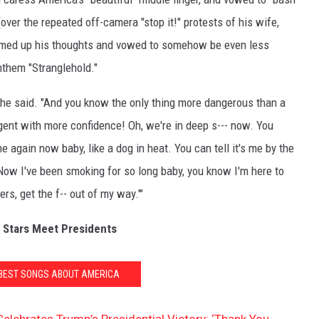
over the repeated off-camera "stop it!" protests of his wife,
ed up his thoughts and vowed to somehow be even less
nthem "Stranglehold."
 he said. "And you know the only thing more dangerous than a
ent with more confidence! Oh, we're in deep s--- now. You
e again now baby, like a dog in heat. You can tell it's me by the
. Now I've been smoking for so long baby, you know I'm here to
ers, get the f-- out of my way.'"
 Stars Meet Presidents
 BEST SONGS ABOUT AMERICA