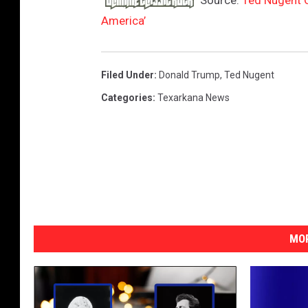
Source:
Ted Nugent C
c
America’
e
b
o
Filed Under
:
Donald Trump
,
Ted Nugent
o
Categories
:
Texarkana News
k
MOR