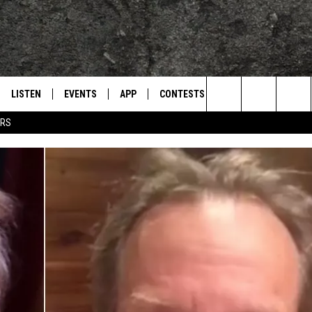
LISTEN
EVENTS
APP
CONTESTS
CONTACT US
L
TEXARKANA'S CLASSIC ROCK STATION
Search
ERS
LISTEN LIVE
CALENDAR
WIN CASH
HELP & CONTACT IN
The
E
MOBILE
SUBMIT AN EVENT
SEND FEEDBACK
Site
AND JOHNSON
PLAY EAGLE ON ALEXA - FIND OUT
ADVERTISE / JOBS
HOW
DSEY
IDAY
 CLASSIC ROCK