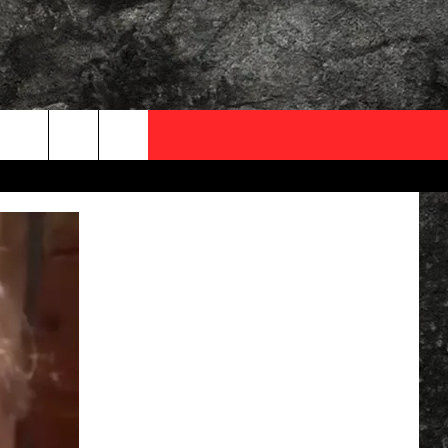
OCAL EXPERTS
FO