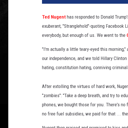
p
S
Ted Nugent
has responded to Donald Trump's s
o
exuberant, "Stranglehold"-quoting Facebook Li
m
o
everybody, but enough of us. We went to the
d
e
"I'm actually a little teary-eyed this morning
v
our independence, and we told Hillary Clinton
i
hating, constitution hating, conniving crimin
l
l
a
After extolling the virtues of hard work, Nuge
,
"zombies": "Take a deep breath, and try to edu
G
phones, we bought those for you. There's no fr
e
t
no free fuel subsidies, we paid for that ... th
t
y
Nugent then praised and promised to kiss and