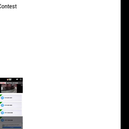
Contest