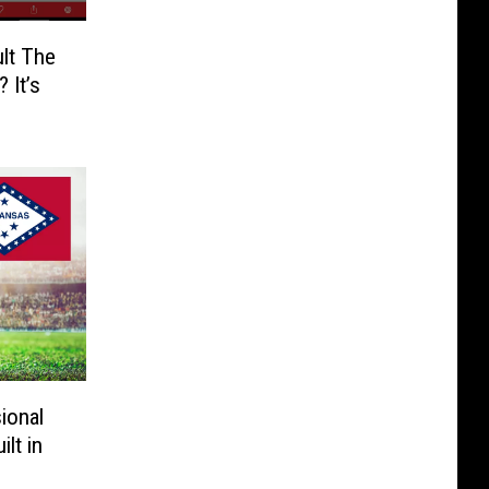
lt The
 It’s
ional
lt in