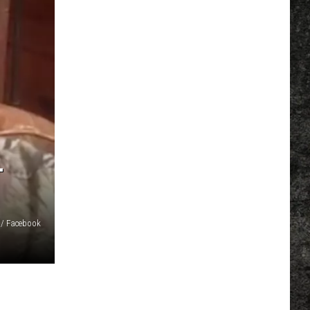
L
 / Facebook