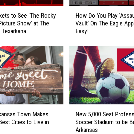
o
n
H
kets to See ‘The Rocky
How Do You Play ‘Assau
t
o
Picture Show’ at The
Vault’ On The Eagle App?
e
w
n Texarkana
Easy!
s
D
t
o
W
Y
i
o
n
u
n
P
e
l
r
a
A
y
n
‘
n
A
N
o
s
rkansas Town Makes
New 5,000 Seat Profess
e
u
s
Best Cities to Live in
Soccer Stadium to be Bui
w
n
a
Arkansas
5