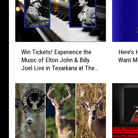
W
H
Win Tickets! Experience the
Here’s 
i
e
Music of Elton John & Billy
Want Mo
n
r
Joel Live in Texarkana at The
T
e
Perot
i
’
c
s
k
H
e
o
t
w
s
t
!
o
E
T
x
e