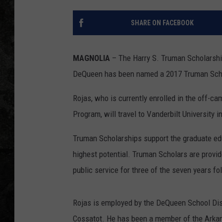
SHARE ON FACEBOOK
MAGNOLIA
– The Harry S. Truman Scholarship
DeQueen has been named a 2017 Truman Schol
Rojas, who is currently enrolled in the off
Program, will travel to Vanderbilt University 
Truman Scholarships support the graduate edu
highest potential. Truman Scholars are provid
public service for three of the seven years f
Rojas is employed by the DeQueen School Dis
Cossatot. He has been a member of the Arkans