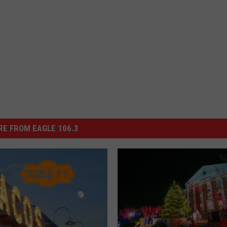
E FROM EAGLE 106.3