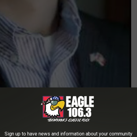
SAU
ious Truman Scholarship. I'm excited to represent SAU in this
Sign up to have news and information about your community
rt of my faculty representative, Dr. Neelie Dobbins. I couldn't