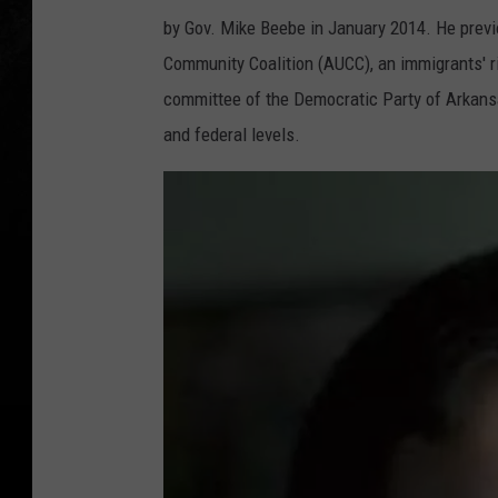
by Gov. Mike Beebe in January 2014. He previ
Community Coalition (AUCC), an immigrants' ri
committee of the Democratic Party of Arkansa
and federal levels.