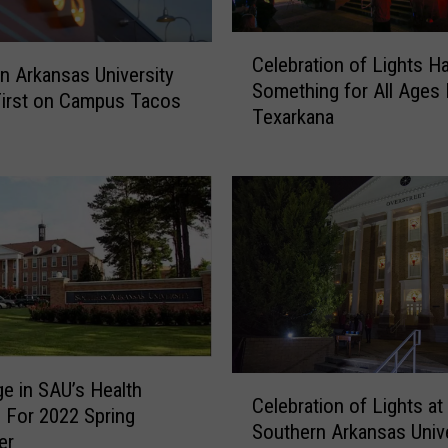
C
Celebration of Lights H
e
n Arkansas University
Something for All Ages
l
First on Campus Tacos
Texarkana
e
b
r
a
t
i
o
n
o
f
L
C
e in SAU’s Health
i
Celebration of Lights at
e
s For 2022 Spring
g
Southern Arkansas Unive
l
er
h