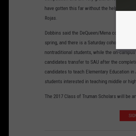
U
have gotten this far without the help and enc
Rojas.
Dobbins said the DeQueen/Mena cohort begins 
spring, and there is a Saturday cohort in the
nontraditional students, while the on-campus
candidates transfer to SAU after the completi
candidates to teach Elementary Education in 
students interested in teaching middle or hig
The 2017 Class of Truman Scholars will be an
SIG