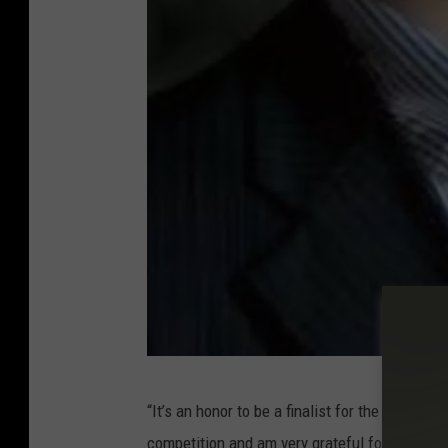
S
“It’s an honor to be a finalist for the prestig
A
competition and am very grateful for the suppo