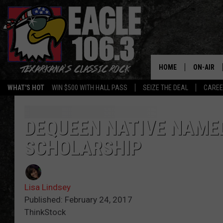
HOME
ON-AIR
WHAT'S HOT
WIN $500 WITH HALL PASS
SEIZE THE DEAL
CARE
ALL DJS
SCHEDUL
DEQUEEN NATIVE NAME
SCHOLARSHIP
WALTON 
LISA LIN
Lisa Lindsey
DOC HOLL
Published: February 24, 2017
ThinkStock
ULTIMATE