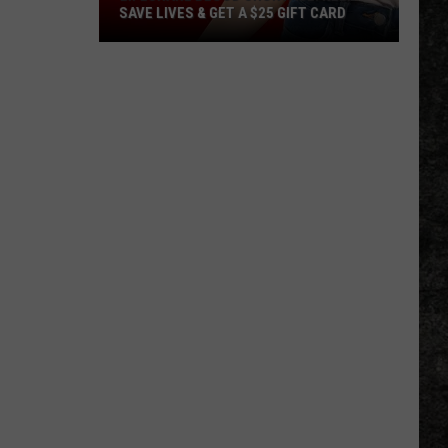
SAVE LIVES & GET A $25 GIFT CARD
LifeShare
Blood
Shortage:
Help
Save
Lives
&
Get
a
$25
Gift
Card