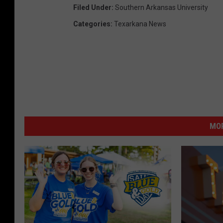
Filed Under
:
Southern Arkansas University
Categories
:
Texarkana News
MOR