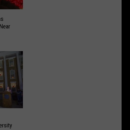
as
 Near
rsity