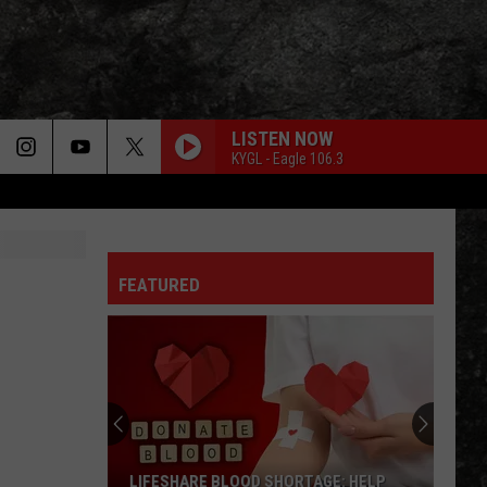
LISTEN NOW
KYGL - Eagle 106.3
FEATURED
LIFESHARE BLOOD SHORTAGE: HELP