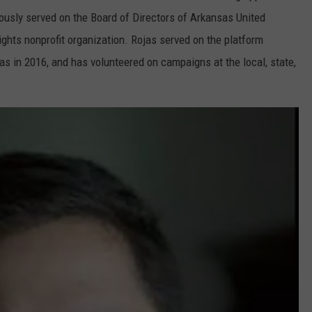
ously served on the Board of Directors of Arkansas United
ghts nonprofit organization. Rojas served on the platform
s in 2016, and has volunteered on campaigns at the local, state,