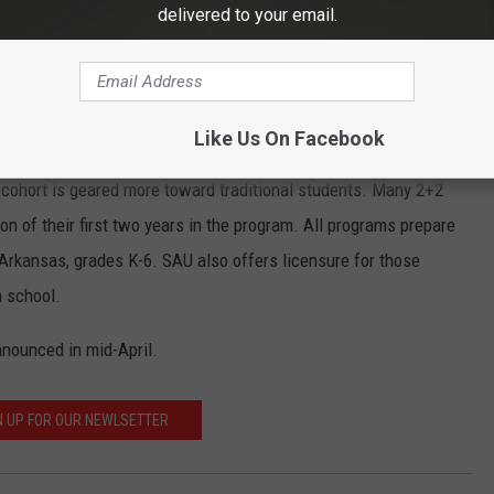
delivered to your email.
ouragement of my family, friends, colleagues, and mentors,” said
each fall. An on-campus program is also available in fall and
Like Us On Facebook
 fall. Saturday and DeQueen/Mena cohorts are designed for
 cohort is geared more toward traditional students. Many 2+2
on of their first two years in the program. All programs prepare
Arkansas, grades K-6. SAU also offers licensure for those
h school.
nounced in mid-April.
N UP FOR OUR NEWLSETTER