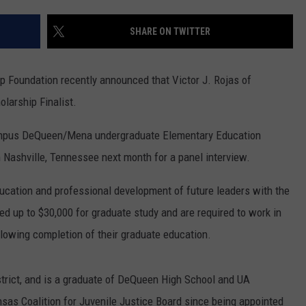
SHARE ON TWITTER
 Foundation recently announced that Victor J. Rojas of
arship Finalist.
-campus DeQueen/Mena undergraduate Elementary Education
in Nashville, Tennessee next month for a panel interview.
cation and professional development of future leaders with the
ed up to $30,000 for graduate study and are required to work in
ollowing completion of their graduate education.
trict, and is a graduate of DeQueen High School and UA
as Coalition for Juvenile Justice Board since being appointed