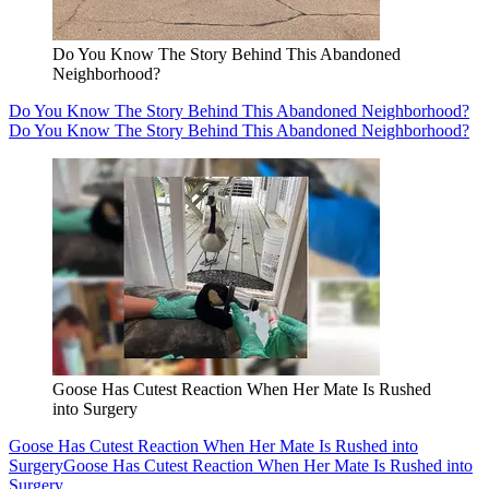
Do You Know The Story Behind This Abandoned
Neighborhood?
Do You Know The Story Behind This Abandoned Neighborhood?
Do You Know The Story Behind This Abandoned Neighborhood?
Goose Has Cutest Reaction When Her Mate Is Rushed
into Surgery
Goose Has Cutest Reaction When Her Mate Is Rushed into
Surgery
Goose Has Cutest Reaction When Her Mate Is Rushed into
Surgery