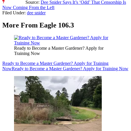
Source:
Dee Snider Says It’s ‘Odd’ That Censorship Is
Now Coming From the Left
Filed Under
:
dee snider
More From Eagle 106.3
Ready to Become a Master Gardener? Apply for
Training Now
Ready to Become a Master Gardener? Apply for Training
Now
Ready to Become a Master Gardener? Apply for Training Now