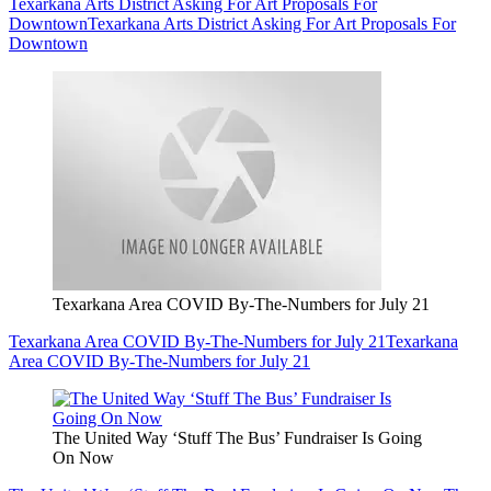
Texarkana Arts District Asking For Art Proposals For
Downtown
Texarkana Arts District Asking For Art Proposals For
Downtown
Texarkana Area COVID By-The-Numbers for July 21
Texarkana Area COVID By-The-Numbers for July 21
Texarkana
Area COVID By-The-Numbers for July 21
The United Way ‘Stuff The Bus’ Fundraiser Is Going
On Now