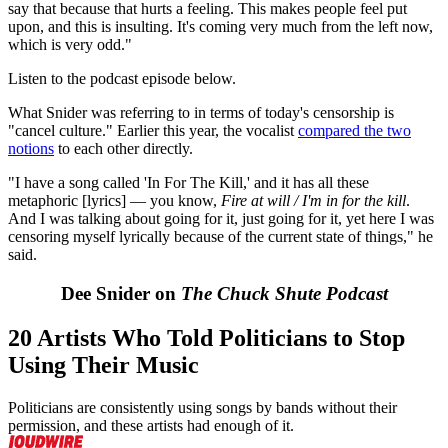
say that because that hurts a feeling. This makes people feel put
upon, and this is insulting. It's coming very much from the left now,
which is very odd."
Listen to the podcast episode below.
What Snider was referring to in terms of today's censorship is
"cancel culture." Earlier this year, the vocalist
compared the two
notions
to each other directly.
"I have a song called 'In For The Kill,' and it has all these
metaphoric [lyrics] — you know,
Fire at will / I'm in for the kill
.
And I was talking about going for it, just going for it, yet here I was
censoring myself lyrically because of the current state of things," he
said.
Dee Snider on
The Chuck Shute Podcast
20 Artists Who Told Politicians to Stop
Using Their Music
Politicians are consistently using songs by bands without their
permission, and these artists had enough of it.