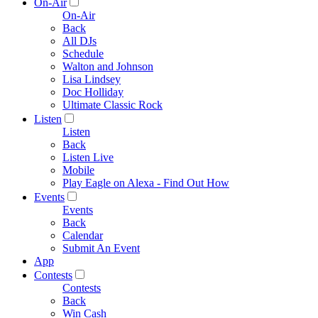
On-Air
On-Air
Back
All DJs
Schedule
Walton and Johnson
Lisa Lindsey
Doc Holliday
Ultimate Classic Rock
Listen
Listen
Back
Listen Live
Mobile
Play Eagle on Alexa - Find Out How
Events
Events
Back
Calendar
Submit An Event
App
Contests
Contests
Back
Win Cash