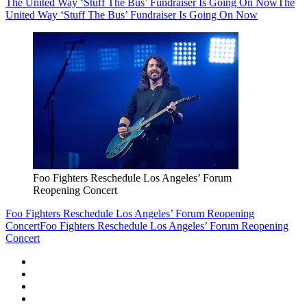
The United Way ‘Stuff The Bus’ Fundraiser Is Going On Now
The
United Way ‘Stuff The Bus’ Fundraiser Is Going On Now
Foo Fighters Reschedule Los Angeles’ Forum
Reopening Concert
Foo Fighters Reschedule Los Angeles’ Forum Reopening
Concert
Foo Fighters Reschedule Los Angeles’ Forum Reopening
Concert