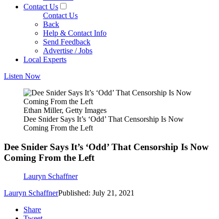
Contact Us
Contact Us
Back
Help & Contact Info
Send Feedback
Advertise / Jobs
Local Experts
Listen Now
Ethan Miller, Getty Images
Dee Snider Says It’s ‘Odd’ That Censorship Is Now
Coming From the Left
Dee Snider Says It’s ‘Odd’ That Censorship Is Now
Coming From the Left
Lauryn Schaffner
Lauryn Schaffner
Published: July 21, 2021
Share
Tweet