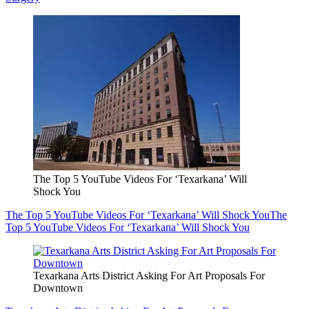
The Top 5 YouTube Videos For ‘Texarkana’ Will
Shock You
The Top 5 YouTube Videos For ‘Texarkana’ Will Shock You
The
Top 5 YouTube Videos For ‘Texarkana’ Will Shock You
Texarkana Arts District Asking For Art Proposals For
Downtown