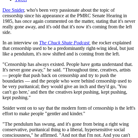
Dee Snider
, who's been very passionate about the topic of
censorship since his appearance at the PMRC Senate Hearing in
1985, has once again commented on the matter, stating that it's never
really gone away, and it's odd that it's now it's coming from the left
side.
In an interview on
The Chuck Shute Podcast
,
the rocker explained
that censorship used to be a predominantly right-wing ideal, but just
like a pendulum, it's now shifted and is coming from the left.
"Censorship has always existed. People have gotta understand that.
It's never gone away," he said. "Throughout time, creatives, artists
— people that push back on censorship and try to push the
boundaries — and the people who were behind censorship used to
be very puritanical; they would give an inch and they'd go, 'You
can't go here,' and then the creatives kept pushing, kept pushing,
kept pushing."
Snider went on to say that the modern form of censorship is the left's
effort to make people "gentler and kinder."
"The pendulum has swung, and it's gone from being a right wing
conservative, puritanical thing to a liberal, hypersensitive social
consciousness," he affirmed. "And not that I'm not. And you can't