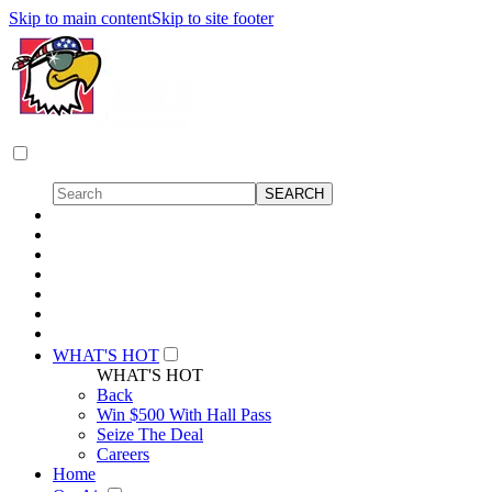
Skip to main content
Skip to site footer
WHAT'S HOT
WHAT'S HOT
Back
Win $500 With Hall Pass
Seize The Deal
Careers
Home