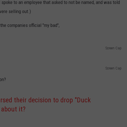
nd spoke to an employee that asked to not be named, and was told
were selling out.)
he companies official "my bad",
Screen Cap
Screen Cap
ion?
rsed their decision to drop "Duck
 about it?