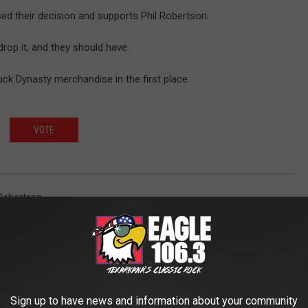
sed their decision and supports Phil Robertson.
drop it, and they should have.
k Dynasty merchandise in the first place.
VOTE
 Robertson
AROUND THE WEB
Sign up to have news and information about your community