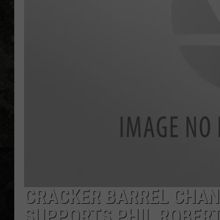
CRACKER BARREL CHAN
SUPPORTS PHIL ROBERT