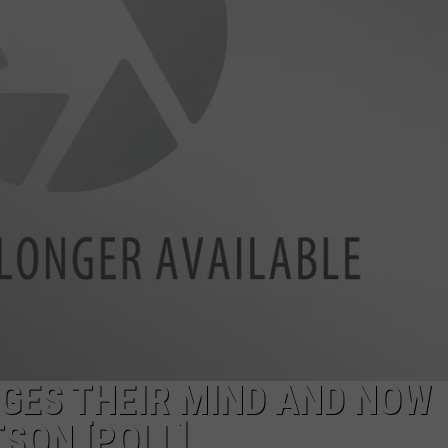
GES THEIR MIND AND NOW
SON [POLL]