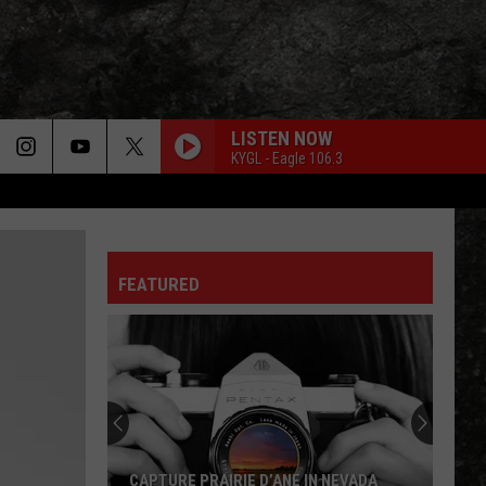
LISTEN NOW
KYGL - Eagle 106.3
FEATURED
CAPTURE PRAIRIE D’ANE IN NEVADA