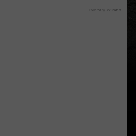
Powered by RevContent