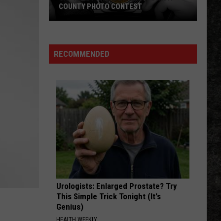
COUNTY PHOTO CONTEST
Capture
Prairie
D’Ane
RECOMMENDED
In
Nevada
County
Photo
Contest
Urologists: Enlarged Prostate? Try
This Simple Trick Tonight (It's
Genius)
HEALTH WEEKLY