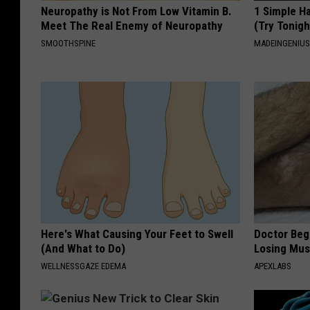
Neuropathy is Not From Low Vitamin B.
1 Simple Ha
Meet The Real Enemy of Neuropathy
(Try Tonigh
SMOOTHSPINE
MADEINGENIU
Here's What Causing Your Feet to Swell
Doctor Begs
(And What to Do)
Losing Mus
WELLNESSGAZE EDEMA
APEXLABS