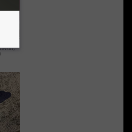
iabetes,
!