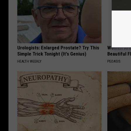
Urologists: Enlarged Prostate? Try This
Women Are
Simple Trick Tonight (It's Genius)
Beautiful F
HEALTH WEEKLY
PEOASIS