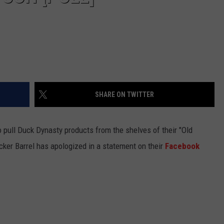
SHARE ON TWITTER
 pull Duck Dynasty products from the shelves of their "Old
cker Barrel has apologized in a statement on their
Facebook