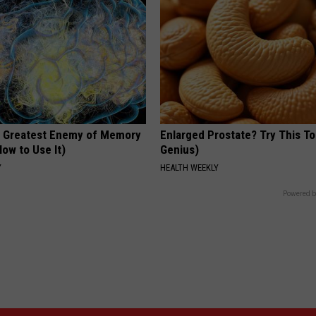
 Greatest Enemy of Memory
Enlarged Prostate? Try This Ton
ow to Use It)
Genius)
Y
HEALTH WEEKLY
Powered b