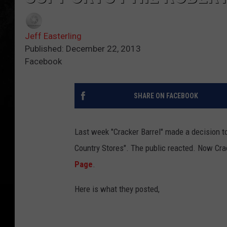
Jeff Easterling
Published: December 22, 2013
Facebook
SHARE ON FACEBOOK
Last week "Cracker Barrel" made a decision to
Country Stores". The public reacted. Now Cra
Page
.
Here is what they posted,