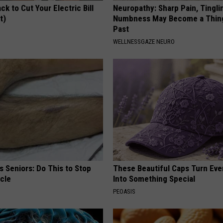
ck to Cut Your Electric Bill
Neuropathy: Sharp Pain, Tingli
t)
Numbness May Become a Thin
Past
S
WELLNESSGAZE NEURO
 Seniors: Do This to Stop
These Beautiful Caps Turn Ever
cle
Into Something Special
PEOASIS