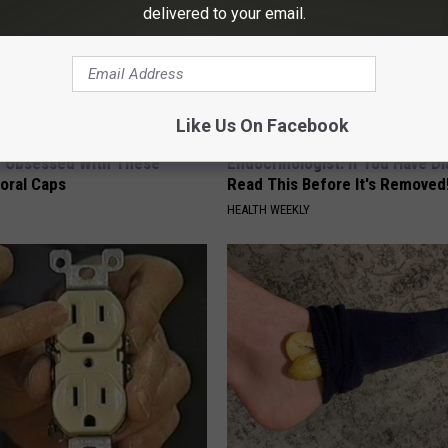
delivered to your email.
Like Us On Facebook
 Obsessed With These
Endocrinologist: If You Have D
loral Caps
Read This Before It's Removed
HEALTH WEEKLY