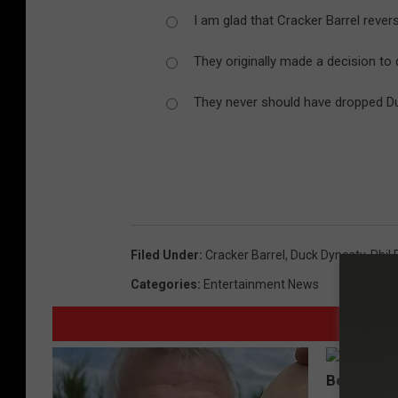
C
I am glad that Cracker Barrel rever
a
p
They originally made a decision to 
They never should have dropped Duc
Filed Under
:
Cracker Barrel
,
Duck Dynasty
,
Phil
Categories
:
Entertainment News