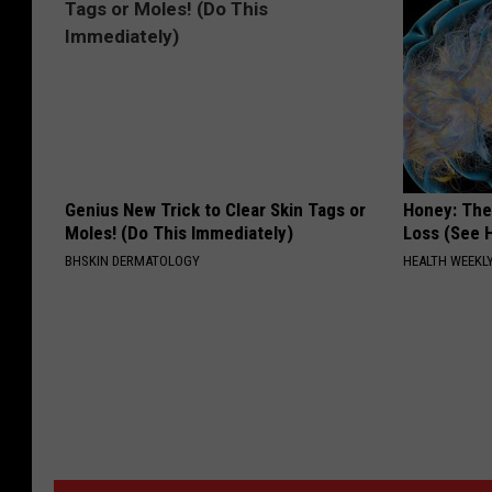
Genius New Trick to Clear Skin Tags or
Honey: The
Moles! (Do This Immediately)
Loss (See H
BHSKIN DERMATOLOGY
HEALTH WEEKL