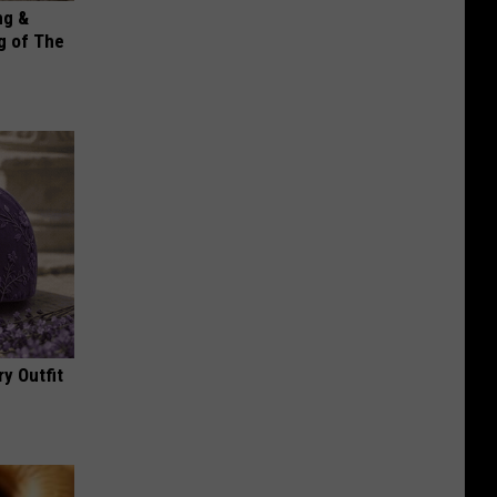
ng &
g of The
y Outfit