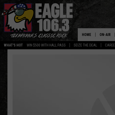
HOME
ON-AIR
WHAT'S HOT
WIN $500 WITH HALL PASS
SEIZE THE DEAL
CARE
ALL DJS
SCHEDUL
WALTON 
LISA LIN
DOC HOLL
ULTIMATE