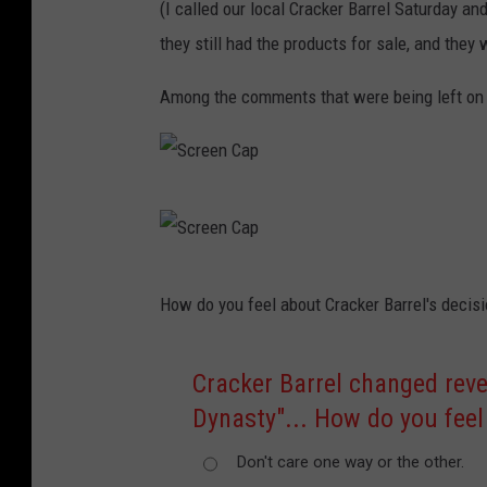
(I called our local Cracker Barrel Saturday a
they still had the products for sale, and they 
Among the comments that were being left on t
S
c
r
S
How do you feel about Cracker Barrel's decis
e
c
e
r
Cracker Barrel changed reve
n
e
Dynasty"... How do you feel
C
e
a
n
Don't care one way or the other.
p