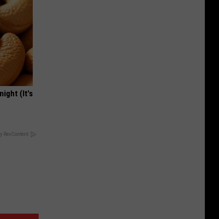
ight (It's
y RevContent